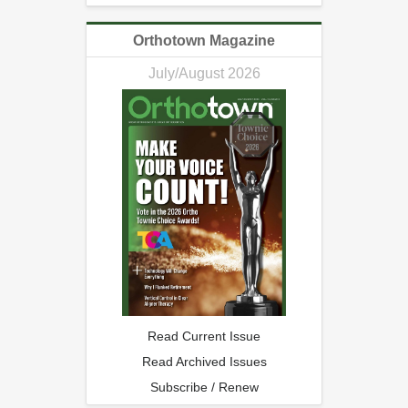
Orthotown Magazine
July/August 2026
Read Current Issue
Read Archived Issues
Subscribe / Renew