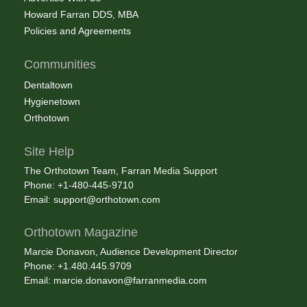
Howard Farran DDS, MBA
Policies and Agreements
Communities
Dentaltown
Hygienetown
Orthotown
Site Help
The Orthotown Team, Farran Media Support
Phone: +1-480-445-9710
Email:
support@orthotown.com
Orthotown Magazine
Marcie Donavon, Audience Development Director
Phone: +1.480.445.9709
Email:
marcie.donavon@farranmedia.com