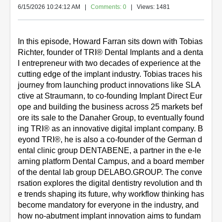
6/15/2026 10:24:12 AM
|
Comments: 0
| Views: 1481
In this episode, Howard Farran sits down with Tobias 
Richter, founder of TRI® Dental Implants and a denta
l entrepreneur with two decades of experience at the 
cutting edge of the implant industry. Tobias traces his 
journey from launching product innovations like SLA
ctive at Straumann, to co-founding Implant Direct Eur
ope and building the business across 25 markets bef
ore its sale to the Danaher Group, to eventually found
ing TRI® as an innovative digital implant company. B
eyond TRI®, he is also a co-founder of the German d
ental clinic group DENTABENE, a partner in the e-le
arning platform Dental Campus, and a board member 
of the dental lab group DELABO.GROUP. The conve
rsation explores the digital dentistry revolution and th
e trends shaping its future, why workflow thinking has 
become mandatory for everyone in the industry, and 
how no-abutment implant innovation aims to fundam