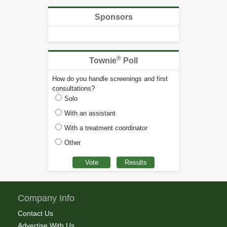
Sponsors
®
Townie
Poll
How do you handle screenings and first
consultations?
Solo
With an assistant
With a treatment coordinator
Other
Company Info
Contact Us
Advertise With Us