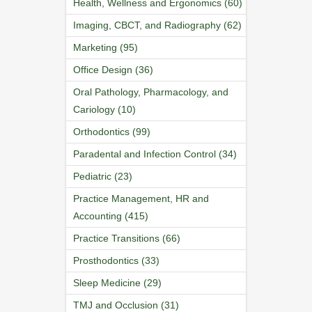
Health, Wellness and Ergonomics (60)
Imaging, CBCT, and Radiography (62)
Marketing (95)
Office Design (36)
Oral Pathology, Pharmacology, and
Cariology (10)
Orthodontics (99)
Paradental and Infection Control (34)
Pediatric (23)
Practice Management, HR and
Accounting (415)
Practice Transitions (66)
Prosthodontics (33)
Sleep Medicine (29)
TMJ and Occlusion (31)