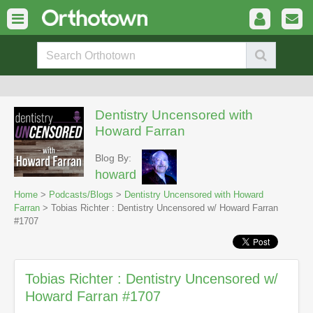
Dentistry Uncensored with
Howard Farran
Blog By:
howard
Home
>
Podcasts/Blogs
>
Dentistry Uncensored with Howard
Farran
> Tobias Richter : Dentistry Uncensored w/ Howard Farran
#1707
Tobias Richter : Dentistry Uncensored w/
Howard Farran #1707