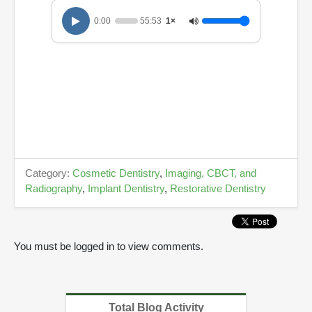
3
s
0:00
55:53
1×
e
c
o
n
d
s
Category:
Cosmetic Dentistry
,
Imaging, CBCT, and
Radiography
,
Implant Dentistry
,
Restorative Dentistry
You must be logged in to view comments.
Total Blog Activity