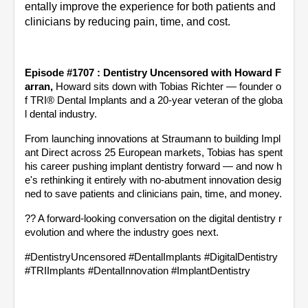
entally improve the experience for both patients and 
clinicians by reducing pain, time, and cost.
Episode #1707 : Dentistry Uncensored with Howard F
arran, 
Howard sits down with Tobias Richter — founder o
f TRI® Dental Implants and a 20-year veteran of the globa
l dental industry.
From launching innovations at Straumann to building Impl
ant Direct across 25 European markets, Tobias has spent 
his career pushing implant dentistry forward — and now h
e's rethinking it entirely with no-abutment innovation desig
ned to save patients and clinicians pain, time, and money.
?? A forward-looking conversation on the digital dentistry r
evolution and where the industry goes next.
#DentistryUncensored #DentalImplants #DigitalDentistry 
#TRIImplants #DentalInnovation #ImplantDentistry