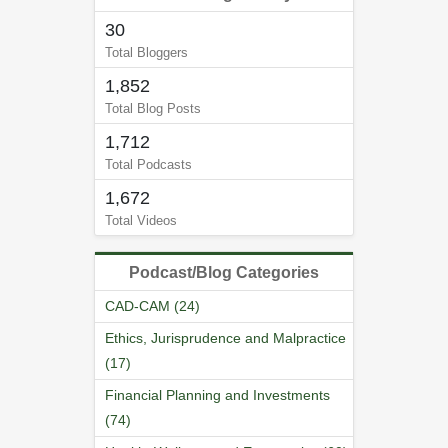
30
Total Bloggers
1,852
Total Blog Posts
1,712
Total Podcasts
1,672
Total Videos
Podcast/Blog Categories
CAD-CAM (24)
Ethics, Jurisprudence and Malpractice
(17)
Financial Planning and Investments
(74)