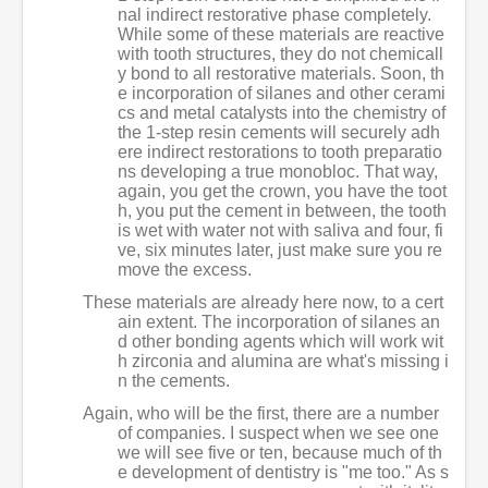
nal indirect restorative phase completely.
While some of these materials are reactive
with tooth structures, they do not chemicall
y bond to all restorative materials. Soon, th
e incorporation of silanes and other cerami
cs and metal catalysts into the chemistry of
the 1-step resin cements will securely adh
ere indirect restorations to tooth preparatio
ns developing a true monobloc. That way,
again, you get the crown, you have the toot
h, you put the cement in between, the tooth
is wet with water not with saliva and four, fi
ve, six minutes later, just make sure you re
move the excess.
These materials are already here now, to a cert
ain extent. The incorporation of silanes an
d other bonding agents which will work wit
h zirconia and alumina are what's missing i
n the cements.
Again, who will be the first, there are a number
of companies. I suspect when we see one
we will see five or ten, because much of th
e development of dentistry is "me too." As s