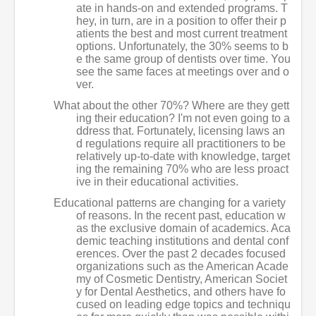
ate in hands-on and extended programs. T
hey, in turn, are in a position to offer their p
atients the best and most current treatment
options. Unfortunately, the 30% seems to b
e the same group of dentists over time. You
see the same faces at meetings over and o
ver.
What about the other 70%? Where are they gett
ing their education? I'm not even going to a
ddress that. Fortunately, licensing laws an
d regulations require all practitioners to be
relatively up-to-date with knowledge, target
ing the remaining 70% who are less proact
ive in their educational activities.
Educational patterns are changing for a variety
of reasons. In the recent past, education w
as the exclusive domain of academics. Aca
demic teaching institutions and dental conf
erences. Over the past 2 decades focused
organizations such as the American Acade
my of Cosmetic Dentistry, American Societ
y for Dental Aesthetics, and others have fo
cused on leading edge topics and techniqu