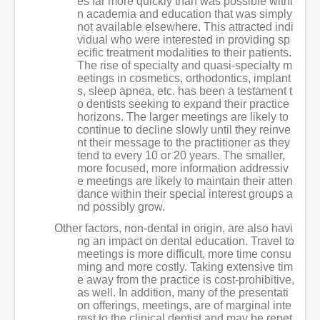
es far more quickly than was possible withi
n academia and education that was simply
not available elsewhere. This attracted indi
vidual who were interested in providing sp
ecific treatment modalities to their patients.
The rise of specialty and quasi-specialty m
eetings in cosmetics, orthodontics, implant
s, sleep apnea, etc. has been a testament t
o dentists seeking to expand their practice
horizons. The larger meetings are likely to
continue to decline slowly until they reinve
nt their message to the practitioner as they
tend to every 10 or 20 years. The smaller,
more focused, more information addressiv
e meetings are likely to maintain their atten
dance within their special interest groups a
nd possibly grow.
Other factors, non-dental in origin, are also havi
ng an impact on dental education. Travel to
meetings is more difficult, more time consu
ming and more costly. Taking extensive tim
e away from the practice is cost-prohibitive,
as well. In addition, many of the presentati
on offerings, meetings, are of marginal inte
rest to the clinical dentist and may be repet