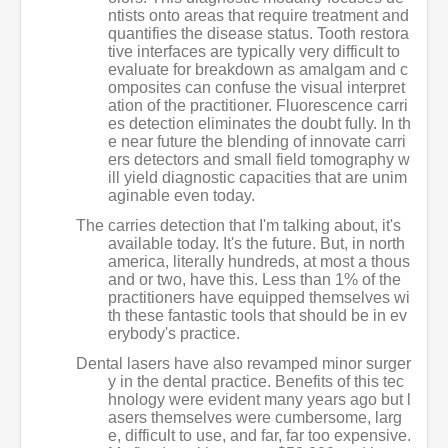
ntists onto areas that require treatment and
quantifies the disease status. Tooth restora
tive interfaces are typically very difficult to
evaluate for breakdown as amalgam and c
omposites can confuse the visual interpret
ation of the practitioner. Fluorescence carri
es detection eliminates the doubt fully. In th
e near future the blending of innovate carri
ers detectors and small field tomography w
ill yield diagnostic capacities that are unim
aginable even today.
The carries detection that I'm talking about, it's
available today. It's the future. But, in north
america, literally hundreds, at most a thous
and or two, have this. Less than 1% of the
practitioners have equipped themselves wi
th these fantastic tools that should be in ev
erybody's practice.
Dental lasers have also revamped minor surger
y in the dental practice. Benefits of this tec
hnology were evident many years ago but l
asers themselves were cumbersome, larg
e, difficult to use, and far, far too expensive.