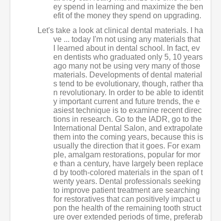
ey spend in learning and maximize the ben
efit of the money they spend on upgrading.
Let's take a look at clinical dental materials. I ha
ve ... today I'm not using any materials that
I learned about in dental school. In fact, ev
en dentists who graduated only 5, 10 years
ago many not be using very many of those
materials. Developments of dental material
s tend to be evolutionary, though, rather tha
n revolutionary. In order to be able to identit
y important current and future trends, the e
asiest technique is to examine recent direc
tions in research. Go to the IADR, go to the
International Dental Salon, and extrapolate
them into the coming years, because this is
usually the direction that it goes. For exam
ple, amalgam restorations, popular for mor
e than a century, have largely been replace
d by tooth-colored materials in the span of t
wenty years. Dental professionals seeking
to improve patient treatment are searching
for restoratives that can positively impact u
pon the health of the remaining tooth struct
ure over extended periods of time, preferab