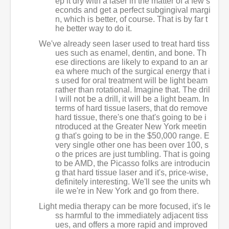
ep it dry with a laser in the matter of a few s
econds and get a perfect subgingival margi
n, which is better, of course. That is by far t
he better way to do it.
We've already seen laser used to treat hard tiss
ues such as enamel, dentin, and bone. Th
ese directions are likely to expand to an ar
ea where much of the surgical energy that i
s used for oral treatment will be light beam
rather than rotational. Imagine that. The dril
l will not be a drill, it will be a light beam. In
terms of hard tissue lasers, that do remove
hard tissue, there's one that's going to be i
ntroduced at the Greater New York meetin
g that's going to be in the $50,000 range. E
very single other one has been over 100, s
o the prices are just tumbling. That is going
to be AMD, the Picasso folks are introducin
g that hard tissue laser and it's, price-wise,
definitely interesting. We'll see the units wh
ile we're in New York and go from there.
Light media therapy can be more focused, it's le
ss harmful to the immediately adjacent tiss
ues, and offers a more rapid and improved