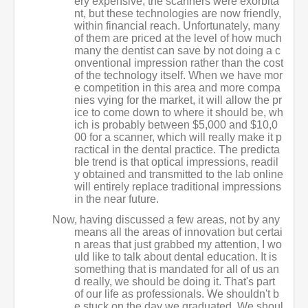
ery expensive, the scanners were exorbita
nt, but these technologies are now friendly,
within financial reach. Unfortunately, many
of them are priced at the level of how much
many the dentist can save by not doing a c
onventional impression rather than the cost
of the technology itself. When we have mor
e competition in this area and more compa
nies vying for the market, it will allow the pr
ice to come down to where it should be, wh
ich is probably between $5,000 and $10,0
00 for a scanner, which will really make it p
ractical in the dental practice. The predicta
ble trend is that optical impressions, readil
y obtained and transmitted to the lab online
will entirely replace traditional impressions
in the near future.
Now, having discussed a few areas, not by any
means all the areas of innovation but certai
n areas that just grabbed my attention, I wo
uld like to talk about dental education. It is
something that is mandated for all of us an
d really, we should be doing it. That's part
of our life as professionals. We shouldn't b
e stuck on the day we graduated. We shoul