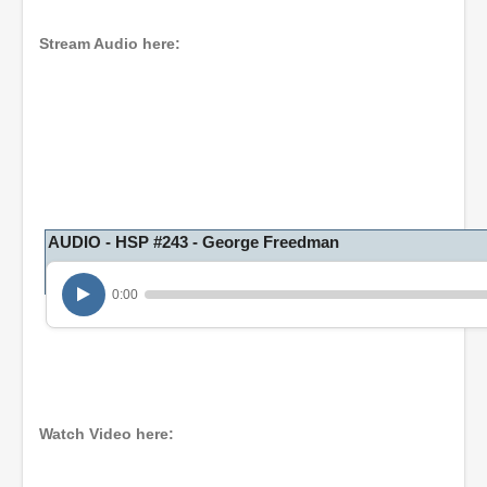
Stream Audio here:
AUDIO - HSP #243 - George Freedman
0:00
Watch Video here: