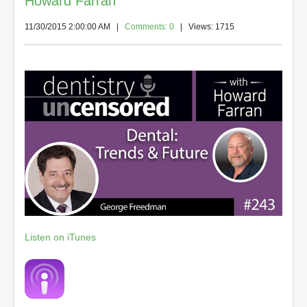
Howard Farran
11/30/2015 2:00:00 AM
|
Comments: 0
| Views: 1715
Listen on iTunes