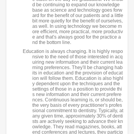
d be continuing to expand our knowledge
base as science and technology goes forw
ard for the benefit of our patients and a little
bit more quietly for the benefit of ourselves,
as well. In using technology we become m
ore efficient, more practical, more productiv
e and that's always good for the practice a
nd the bottom line.
Education is always changing. It is highly respo
nsive to the need of those interested in acq
uiring new information and their current lea
rning preferences. They'll be changing hab
its in education and the provision of educat
ion will follow them. Education is also highl
y dependent upon the techniques and the
settings of those in a position to provide thi
s new information and their current prefere
nces. Continuous learning is, or should be,
the very basis of every practitioner's profes
sional commitment to dentistry. Typically, at
any given time, approximately 30% of denti
sts are actively seeking to advance their kn
owledge. They read magazines, books, att
end conferences and lectures, they particip