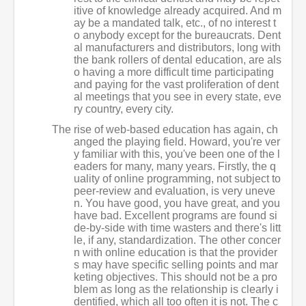
itive of knowledge already acquired. And m
ay be a mandated talk, etc., of no interest t
o anybody except for the bureaucrats. Dent
al manufacturers and distributors, long with
the bank rollers of dental education, are als
o having a more difficult time participating
and paying for the vast proliferation of dent
al meetings that you see in every state, eve
ry country, every city.
The rise of web-based education has again, ch
anged the playing field. Howard, you're ver
y familiar with this, you've been one of the l
eaders for many, many years. Firstly, the q
uality of online programming, not subject to
peer-review and evaluation, is very uneve
n. You have good, you have great, and you
have bad. Excellent programs are found si
de-by-side with time wasters and there's litt
le, if any, standardization. The other concer
n with online education is that the provider
s may have specific selling points and mar
keting objectives. This should not be a pro
blem as long as the relationship is clearly i
dentified, which all too often it is not. The c