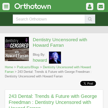
Dentistry Uncensored with
Howard Farran
Blog By:
howard
Home
>
Podcasts/Blogs
>
Dentistry Uncensored with Howard
Farran
> 243 Dental: Trends & Future with George Freedman :
Dentistry Uncensored with Howard Farran
243 Dental: Trends & Future with George
Freedman : Dentistry Uncensored with