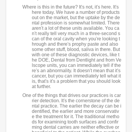
Where is this in the future? It's not, it's here. It's
here today. We have a number of products
out on the market, but the uptake by the de
ntal profession is somewhat limited. There
aren't a lot of these units available. You ca
n't really tell very much in a three-second s
can of the oral cavity when you're looking t
hrough and there's prophy paste and also
some other stuff, blood, saliva in there. But
with one of these diagnostic devices, like t
he DOE, Dental from Dentlight and from Ve
lscope units, you can immediately tell if the
re's an abnormality. It doesn't mean that it's
cancer, but you can immediately tell what it
is, that's it's a problem that you should look
at further.
One of the things that drives our practices is car
rier detection. It's the cornerstone of the de
ntal practice. The earlier the decay can be i
dentified, the earlier and more conservativ
e the treatment for it. The traditional metho
ds for examining tooth surfaces and confir
ming dental carries are neither effective or