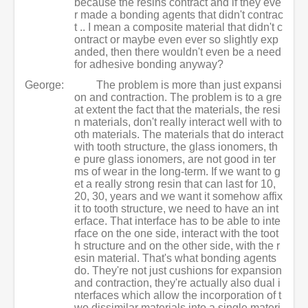
because the resins contract and if they eve
r made a bonding agents that didn't contrac
t .. I mean a composite material that didn't c
ontract or maybe even ever so slightly exp
anded, then there wouldn't even be a need
for adhesive bonding anyway?
George:
The problem is more than just expansi
on and contraction. The problem is to a gre
at extent the fact that the materials, the resi
n materials, don't really interact well with to
oth materials. The materials that do interact
with tooth structure, the glass ionomers, th
e pure glass ionomers, are not good in ter
ms of wear in the long-term. If we want to g
et a really strong resin that can last for 10,
20, 30, years and we want it somehow affix
it to tooth structure, we need to have an int
erface. That interface has to be able to inte
rface on the one side, interact with the toot
h structure and on the other side, with the r
esin material. That's what bonding agents
do. They're not just cushions for expansion
and contraction, they're actually also dual i
nterfaces which allow the incorporation of t
wo dissimilar materials into a single materi