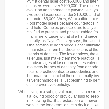
My fist dental laser cost $53,000 and later
on lasers were over $100,000. The diode r
evolution transformed the playing field, yo
u've seen lasers cost under $10,000 and of
ten under $5,000. Wow, What a difference.
Floor model lasers became countertops, h
and held. Complex protocols are totally si
mplified to presets, and prices tumbled fro
m a mini-mortgage to that of a hand piece.
Literally, as Faye Goldstep says, the laser i
s the soft-tissue hand piece. Laser utilizatio
n mainstream from hundreds to tens of tho
usands of dentists. The lower prices, the e
asier use, just make them more practical. T
he advantages of laser procedures extend
into every branch of dentistry from orthodo
ntics to prosthedontics to endodontics and
the proactive impact of these minimally inv
asive technologies is just beginning to be f
elt in preventive dentistry.
When I've got a subgigival margin, I can restore
it allowing blood or provicular fluid to seep
in, knowing that that restoration will never
work in the long-term, or I can dry it out, ke