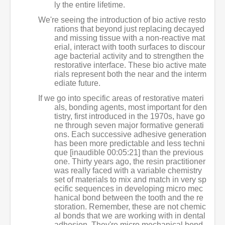
ly the entire lifetime.
We're seeing the introduction of bio active resto
rations that beyond just replacing decayed
and missing tissue with a non-reactive mat
erial, interact with tooth surfaces to discour
age bacterial activity and to strengthen the
restorative interface. These bio active mate
rials represent both the near and the interm
ediate future.
If we go into specific areas of restorative materi
als, bonding agents, most important for den
tistry, first introduced in the 1970s, have go
ne through seven major formative generati
ons. Each successive adhesive generation
has been more predictable and less techni
que [inaudible 00:05:21] than the previous
one. Thirty years ago, the resin practitioner
was really faced with a variable chemistry
set of materials to mix and match in very sp
ecific sequences in developing micro mec
hanical bond between the tooth and the re
storation. Remember, these are not chemic
al bonds that we are working with in dental
adhesion. They're micro mechanical bond