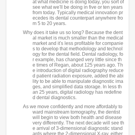
at what medicine is doing today, you sort of
see what we'll be doing in five or ten years
from today. Typically medical innovation pr
ecedes its dental counterpart anywhere fro
m 5 to 20 years.
Why does it take us so long? Because the dent
al market is much smaller than the medical
market and it's less profitable for companie
s to develop that methodology and technol
ogy for the dental field. Dental radiology, fo
r example, has changed very little since th
e times of Regan, about 125 years ago. Th
e introduction of digital radiography reduce
d patient radiation exposure, added the abi
lity to be able to manipulate diagnostic ima
ges, and simplified data storage. In less th
an 25 years, digital radiology has redefine
d dental diagnostics.
As we move confidently and more affordably to
ward mainstream tomography, the dentist
will begin to view both health and disease
very differently. The next decade will see th
e arrival of 3-dimensional diagnostic stand
ards where the 2-dimensional X-ray, either