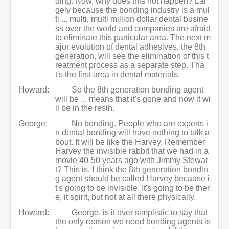
ding. Now, why does this not happen? Lar
gely because the bonding industry is a mul
ti ... multi, multi million dollar dental busine
ss over the world and companies are afraid
to eliminate this particular area. The next m
ajor evolution of dental adhesives, the 8th
generation, will see the elimination of this t
reatment process as a separate step. Tha
t's the first area in dental materials.
Howard:
So the 8th generation bonding agent
will be ... means that it's gone and now it wi
ll be in the resin.
George:
No bonding. People who are experts i
n dental bonding will have nothing to talk a
bout. It will be like the Harvey. Remember
Harvey the invisible rabbit that we had in a
movie 40-50 years ago with Jimmy Stewar
t? This is, I think the 8th generation bondin
g agent should be called Harvey because i
t's going to be invisible. It's going to be ther
e, it spirit, but not at all there physically.
Howard:
George, is it over simplistic to say that
the only reason we need bonding agents is