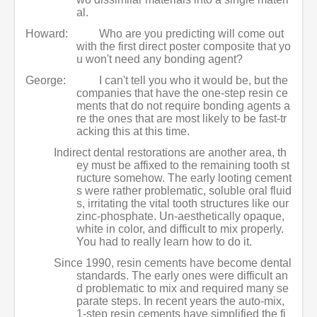
al.
Howard:
Who are you predicting will come out
with the first direct poster composite that yo
u won't need any bonding agent?
George:
I can't tell you who it would be, but the
companies that have the one-step resin ce
ments that do not require bonding agents a
re the ones that are most likely to be fast-tr
acking this at this time.
Indirect dental restorations are another area, th
ey must be affixed to the remaining tooth st
ructure somehow. The early looting cement
s were rather problematic, soluble oral fluid
s, irritating the vital tooth structures like our
zinc-phosphate. Un-aesthetically opaque,
white in color, and difficult to mix properly.
You had to really learn how to do it.
Since 1990, resin cements have become dental
standards. The early ones were difficult an
d problematic to mix and required many se
parate steps. In recent years the auto-mix,
1-step resin cements have simplified the fi