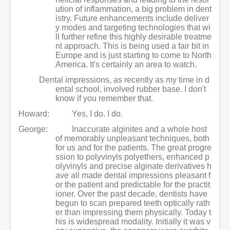
ution of inflammation, a big problem in dent
istry. Future enhancements include deliver
y modes and targeting technologies that wi
ll further refine this highly desirable treatme
nt approach. This is being used a fair bit in
Europe and is just starting to come to North
America. It's certainly an area to watch.
Dental impressions, as recently as my time in d
ental school, involved rubber base. I don't
know if you remember that.
Howard:
Yes, I do. I do.
George:
Inaccurate alginites and a whole host
of memorably unpleasant techniques, both
for us and for the patients. The great progre
ssion to polyvinyls polyethers, enhanced p
olyvinyls and precise alginate derivatives h
ave all made dental impressions pleasant f
or the patient and predictable for the practit
ioner. Over the past decade, dentists have
begun to scan prepared teeth optically rath
er than impressing them physically. Today t
his is widespread modality. Initially it was v