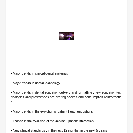
0
o
f
5
1
m
i
• Major trends in clinical dental materials
n
u
• Major trends in dental technology
t
e
• Major trends in dental education delivery and formatting : new education tec
s
hnologies and preferences are altering access and consumption of informatio
,
n
1
3
• Major trends in the evolution of patient treatment options
s
e
• Trends in the evolution of the dentist – patient interaction
c
o
• New clinical standards : in the next 12 months, in the next 5 years
n