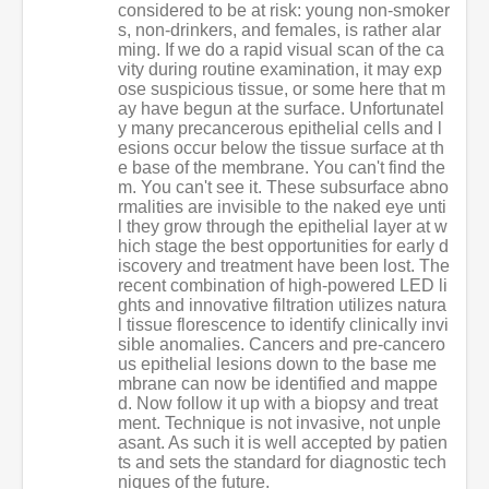
considered to be at risk: young non-smoker
s, non-drinkers, and females, is rather alar
ming. If we do a rapid visual scan of the ca
vity during routine examination, it may exp
ose suspicious tissue, or some here that m
ay have begun at the surface. Unfortunatel
y many precancerous epithelial cells and l
esions occur below the tissue surface at th
e base of the membrane. You can't find the
m. You can't see it. These subsurface abno
rmalities are invisible to the naked eye unti
l they grow through the epithelial layer at w
hich stage the best opportunities for early d
iscovery and treatment have been lost. The
recent combination of high-powered LED li
ghts and innovative filtration utilizes natura
l tissue florescence to identify clinically invi
sible anomalies. Cancers and pre-cancero
us epithelial lesions down to the base me
mbrane can now be identified and mappe
d. Now follow it up with a biopsy and treat
ment. Technique is not invasive, not unple
asant. As such it is well accepted by patien
ts and sets the standard for diagnostic tech
niques of the future.