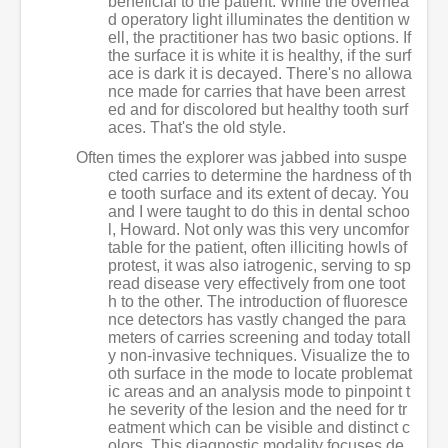
beneficial to the patient. While the overhea
d operatory light illuminates the dentition w
ell, the practitioner has two basic options. If
the surface it is white it is healthy, if the surf
ace is dark it is decayed. There's no allowa
nce made for carries that have been arrest
ed and for discolored but healthy tooth surf
aces. That's the old style.
Often times the explorer was jabbed into suspe
cted carries to determine the hardness of th
e tooth surface and its extent of decay. You
and I were taught to do this in dental schoo
l, Howard. Not only was this very uncomfor
table for the patient, often illiciting howls of
protest, it was also iatrogenic, serving to sp
read disease very effectively from one toot
h to the other. The introduction of fluoresce
nce detectors has vastly changed the para
meters of carries screening and today totall
y non-invasive techniques. Visualize the to
oth surface in the mode to locate problemat
ic areas and an analysis mode to pinpoint t
he severity of the lesion and the need for tr
eatment which can be visible and distinct c
olors. This diagnostic modality focuses de