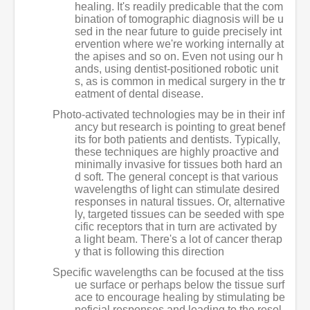
healing. It's readily predicable that the com
bination of tomographic diagnosis will be u
sed in the near future to guide precisely int
ervention where we're working internally at
the apises and so on. Even not using our h
ands, using dentist-positioned robotic unit
s, as is common in medical surgery in the tr
eatment of dental disease.
Photo-activated technologies may be in their inf
ancy but research is pointing to great benef
its for both patients and dentists. Typically,
these techniques are highly proactive and
minimally invasive for tissues both hard an
d soft. The general concept is that various
wavelengths of light can stimulate desired
responses in natural tissues. Or, alternative
ly, targeted tissues can be seeded with spe
cific receptors that in turn are activated by
a light beam. There's a lot of cancer therap
y that is following this direction
Specific wavelengths can be focused at the tiss
ue surface or perhaps below the tissue surf
ace to encourage healing by stimulating be
neficial responses and leading to the resol