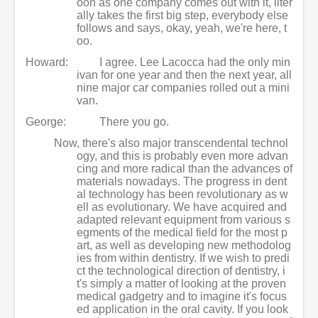
oon as one company comes out with it, liter
ally takes the first big step, everybody else
follows and says, okay, yeah, we're here, t
oo.
Howard:
I agree. Lee Lacocca had the only min
ivan for one year and then the next year, all
nine major car companies rolled out a mini
van.
George:
There you go.
Now, there's also major transcendental technol
ogy, and this is probably even more advan
cing and more radical than the advances of
materials nowadays. The progress in dent
al technology has been revolutionary as w
ell as evolutionary. We have acquired and
adapted relevant equipment from various s
egments of the medical field for the most p
art, as well as developing new methodolog
ies from within dentistry. If we wish to predi
ct the technological direction of dentistry, i
t's simply a matter of looking at the proven
medical gadgetry and to imagine it's focus
ed application in the oral cavity. If you look