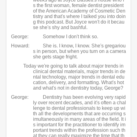
s the first woman, female dentist president
of the American Academy of Cosmetic Den
tistry and that's where I talked you into doin
g this podcast. But Joyce won't do it becau
se she's shy and bashful.
George:
Somehow I don't think so.
Howard:
She is. I know, I know. She's gregariou
s in person, but when you turn on a camera
she gets stage fright.
Today we're going to talk about major trends in
clinical dental materials, major trends in de
ntal technology, major trends in dental edu
cation, delivery, and formatting. What's hot
and what's not in dentistry today, George?
George:
Dentistry has been evolving very rapid
ly over recent decades, and it's often a chal
lenge to dental professionals to keep up wi
th all the developments that are occurring s
imultaneously in many areas of the field. It i
s important for the practitioner to identify im
portant trends within the profession such th
at they can really maximize the time that th