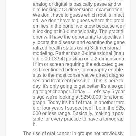
analog or digital is basically passe and w
e're looking at 3-dimensional examination.
We don't have to guess which root is infect
ed, we don't have to guess where the probl
em lies in the bone, we know because we'r
e looking at it 3-dimensionally. The practiti
oner will have the opportunity to specificall
y locate the disease and examine the gene
ralized health status using 3-dimensional
modeling. Rather than 3-dimensional [inau
dible 00:13:54] position on a 2-dimensiona
l film or screen requiring the educated gue
ss I mentioned before, tomography enable
s us to the most conservative direct diagno
ses and treatment possible. This is here to
day, it's only going to get better. It's also goi
ng to get cheaper. Today ... Let's say 5 year
s ago we're looking at $250,000 for a tomo
graph. Today it's half of that. In another thre
e or four years I suspect we'll be in the $25,
000 or less range. Basically, making it pos
sible for every practice to have a tomograp
h.
The rise of oral cancer in groups not previously