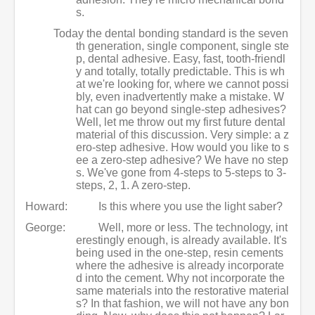
s.
Today the dental bonding standard is the seven
th generation, single component, single ste
p, dental adhesive. Easy, fast, tooth-friendl
y and totally, totally predictable. This is wh
at we're looking for, where we cannot possi
bly, even inadvertently make a mistake. W
hat can go beyond single-step adhesives?
Well, let me throw out my first future dental
material of this discussion. Very simple: a z
ero-step adhesive. How would you like to s
ee a zero-step adhesive? We have no step
s. We've gone from 4-steps to 5-steps to 3-
steps, 2, 1. A zero-step.
Howard:
Is this where you use the light saber?
George:
Well, more or less. The technology, int
erestingly enough, is already available. It's
being used in the one-step, resin cements
where the adhesive is already incorporate
d into the cement. Why not incorporate the
same materials into the restorative material
s? In that fashion, we will not have any bon