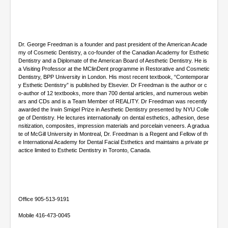
d
s
Dr. George Freedman is a founder and past president of the American Acade
my of Cosmetic Dentistry, a co-founder of the Canadian Academy for Esthetic
Dentistry and a Diplomate of the American Board of Aesthetic Dentistry. He is
a Visiting Professor at the MClinDent programme in Restorative and Cosmetic
Dentistry, BPP University in London. His most recent textbook, “Contemporar
y Esthetic Dentistry” is published by Elsevier. Dr Freedman is the author or c
o-author of 12 textbooks, more than 700 dental articles, and numerous webin
ars and CDs and is a Team Member of REALITY. Dr Freedman was recently
awarded the Irwin Smigel Prize in Aesthetic Dentistry presented by NYU Colle
ge of Dentistry. He lectures internationally on dental esthetics, adhesion, dese
nsitization, composites, impression materials and porcelain veneers. A gradua
te of McGill University in Montreal, Dr. Freedman is a Regent and Fellow of th
e International Academy for Dental Facial Esthetics and maintains a private pr
actice limited to Esthetic Dentistry in Toronto, Canada.
Office 905-513-9191
Mobile 416-473-0045