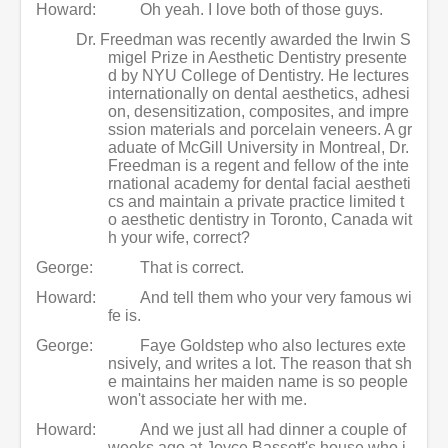
Howard:
Oh yeah. I love both of those guys.
Dr. Freedman was recently awarded the Irwin S
migel Prize in Aesthetic Dentistry presente
d by NYU College of Dentistry. He lectures
internationally on dental aesthetics, adhesi
on, desensitization, composites, and impre
ssion materials and porcelain veneers. A gr
aduate of McGill University in Montreal, Dr.
Freedman is a regent and fellow of the inte
rnational academy for dental facial aestheti
cs and maintain a private practice limited t
o aesthetic dentistry in Toronto, Canada wit
h your wife, correct?
George:
That is correct.
Howard:
And tell them who your very famous wi
fe is.
George:
Faye Goldstep who also lectures exte
nsively, and writes a lot. The reason that sh
e maintains her maiden name is so people
won't associate her with me.
Howard:
And we just all had dinner a couple of
weeks ago at Joyce Bassett's house who i