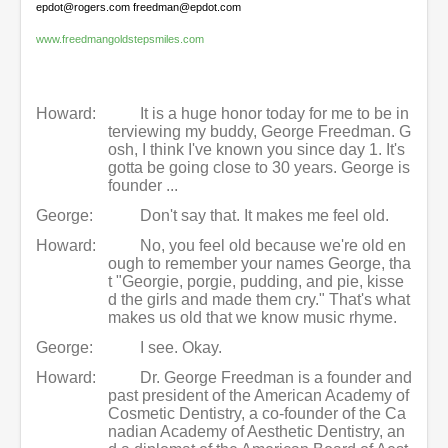
epdot@rogers.com freedman@epdot.com
www.freedmangoldstepsmiles.com
Howard:
It is a huge honor today for me to be in
terviewing my buddy, George Freedman. G
osh, I think I've known you since day 1. It's
gotta be going close to 30 years. George is
founder ...
George:
Don't say that. It makes me feel old.
Howard:
No, you feel old because we're old en
ough to remember your names George, tha
t "Georgie, porgie, pudding, and pie, kisse
d the girls and made them cry." That's what
makes us old that we know music rhyme.
George:
I see. Okay.
Howard:
Dr. George Freedman is a founder and
past president of the American Academy of
Cosmetic Dentistry, a co-founder of the Ca
nadian Academy of Aesthetic Dentistry, an