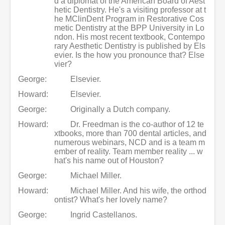
d a diplomat of the American Board of Aest
hetic Dentistry. He's a visiting professor at t
he MClinDent Program in Restorative Cos
metic Dentistry at the BPP University in Lo
ndon. His most recent textbook, Contempo
rary Aesthetic Dentistry is published by Els
evier. Is the how you pronounce that? Else
vier?
George:
Elsevier.
Howard:
Elsevier.
George:
Originally a Dutch company.
Howard:
Dr. Freedman is the co-author of 12 te
xtbooks, more than 700 dental articles, and
numerous webinars, NCD and is a team m
ember of reality. Team member reality ... w
hat's his name out of Houston?
George:
Michael Miller.
Howard:
Michael Miller. And his wife, the orthod
ontist? What's her lovely name?
George:
Ingrid Castellanos.