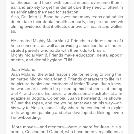
tal phobias, and those with special needs, overcome their f
c
ear and anxiety to get the dental care they need ... oftentim
o
es eliminating the need for sedation.
n
Also, Dr. John U. Bond believes that many teens and adults
d
do not take their dental health seriously, despite the overwh
s
elming evidence that it effects our overall health and wellne
ss.
He created Mighty MolarMan & Friends to address both of t
hese concerns, as well as providing a solution for all the fru
strated parents who battle with their kids to brush.
Mighty MolarMan & Friends make education, dental appoin
tments, and dental hygiene FUN !!
Juan Molano:
Juan Molano, the artist responsible for helping to bring the
animated Mighty MolarMan & Friends characters to life in t
he picture books and cartoons of Molar Towne. Juan knew
he was an artist when he picked up his first pencil at the ag
e of 4, and so did his uncle, a professional illustrator at a m
agazine in Bogota, Colombia, Juan’s homeland. He showe
d Juan the ropes, and the young artist was on his way—on
his way to Alaska, specifically, where he continued to explor
e drawing and painting and also developed a lifelong love o
f snowboarding.
More moves—and mentors—were in store for Juan. His p
arents, Cristina and Gabriel, who have been very influential