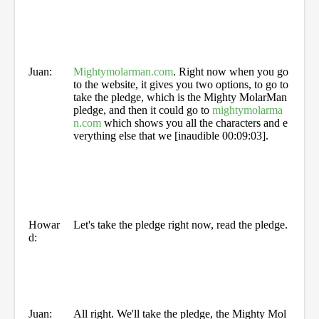
Juan:
Mightymolarman.com
. Right now when you go
to the website, it gives you two options, to go to
take the pledge, which is the Mighty MolarMan
pledge, and then it could go to
mightymolarma
n.com
which shows you all the characters and e
verything else that we [inaudible 00:09:03].
Howar
Let's take the pledge right now, read the pledge.
d:
Juan:
All right. We'll take the pledge, the Mighty Mol