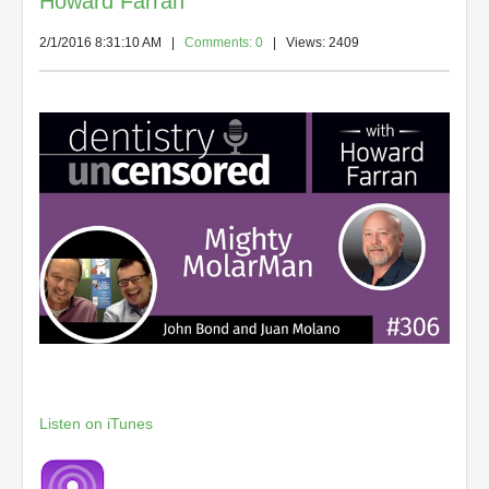
Howard Farran
2/1/2016 8:31:10 AM
|
Comments: 0
| Views: 2409
Listen on iTunes