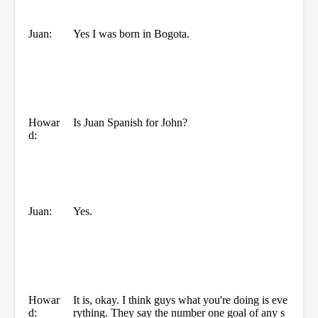
Juan:
Yes I was born in Bogota.
Howar
Is Juan Spanish for John?
d:
Juan:
Yes.
Howar
It is, okay. I think guys what you're doing is eve
d:
rything. They say the number one goal of any s