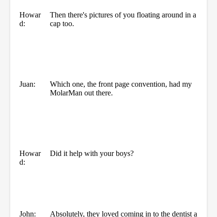
Howar
Then there's pictures of you floating around in a
d:
cap too.
Juan:
Which one, the front page convention, had my
MolarMan out there.
Howar
Did it help with your boys?
d:
John:
Absolutely, they loved coming in to the dentist a