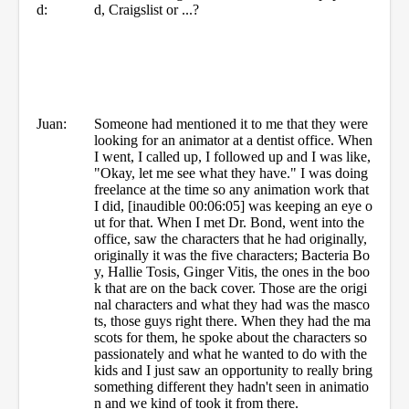
d:
d, Craigslist or ...?
Juan:
Someone had mentioned it to me that they were
looking for an animator at a dentist office. When
I went, I called up, I followed up and I was like,
"Okay, let me see what they have." I was doing
freelance at the time so any animation work that
I did, [inaudible 00:06:05] was keeping an eye o
ut for that. When I met Dr. Bond, went into the
office, saw the characters that he had originally,
originally it was the five characters; Bacteria Bo
y, Hallie Tosis, Ginger Vitis, the ones in the boo
k that are on the back cover. Those are the origi
nal characters and what they had was the masco
ts, those guys right there. When they had the ma
scots for them, he spoke about the characters so
passionately and what he wanted to do with the
kids and I just saw an opportunity to really bring
something different they hadn't seen in animatio
n and we kind of took it from there.