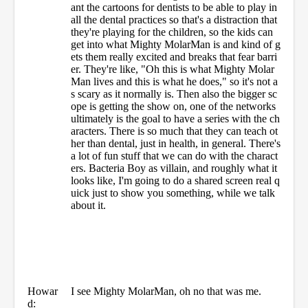
ant the cartoons for dentists to be able to play in
all the dental practices so that's a distraction that
they're playing for the children, so the kids can
get into what Mighty MolarMan is and kind of g
ets them really excited and breaks that fear barri
er. They're like, "Oh this is what Mighty Molar
Man lives and this is what he does," so it's not a
s scary as it normally is. Then also the bigger sc
ope is getting the show on, one of the networks
ultimately is the goal to have a series with the ch
aracters. There is so much that they can teach ot
her than dental, just in health, in general. There's
a lot of fun stuff that we can do with the charact
ers. Bacteria Boy as villain, and roughly what it
looks like, I'm going to do a shared screen real q
uick just to show you something, while we talk
about it.
Howar
I see Mighty MolarMan, oh no that was me.
d: