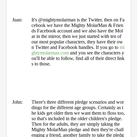
Juan:
It's @mightymolarman is the Twitter, then on Fa
cebook we have the Mighty MolarMan & Frien
ds Facebook account and we also have the Mol
ar in the mirror, then we just started with ten of
our most popular characters, they have their ow
n Twitter and Facebook handles. If you go to
mi
ghtymolarman.com
and you see the characters y
ou'll be able to follow, find all of their direct link
s to those.
John:
There's three different pledge scenarios and wor
dings for the different age groups. Certainly as t
he kids get older then we want them to floss too,
so that's included in the older children's pledge.
Then for the adults, they are simply taking the
Mighty MolarMan pledge and then they're chall
enging a friend, another family to take the pledg