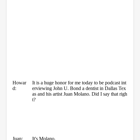
Howar
It is a huge honor for me today to be podcast int
d:
erviewing John U. Bond a dentist in Dallas Tex
as and his artist Juan Molano. Did I say that righ
t?
Juan:
It's Molano.