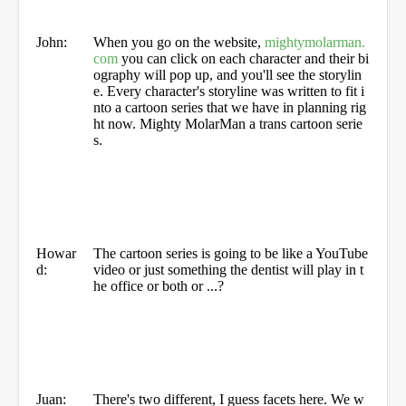
John:
When you go on the website,
mightymolarman.
com
you can click on each character and their bi
ography will pop up, and you'll see the storylin
e. Every character's storyline was written to fit i
nto a cartoon series that we have in planning rig
ht now. Mighty MolarMan a trans cartoon serie
s.
Howar
The cartoon series is going to be like a YouTube
d:
video or just something the dentist will play in t
he office or both or ...?
Juan:
There's two different, I guess facets here. We w