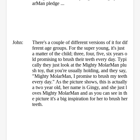
arMan pledge ...
John:
There's a couple of different versions of it for dif
ferent age groups. For the super young, it's just
a matter of the child; three, four, five, six years o
ld promising to brush their teeth every day. Typi
cally they just look at the Mighty MolarMan plu
sh toy, that you're usually holding, and they say,
"Mighty MolarMan, I promise to brush my teeth
every day." As the picture shows, this is actually
a two year old, her name is Gingy, and she just l
oves Mighty MolarMan and as you can see in th
e picture it's a big inspiration for her to brush her
teeth.