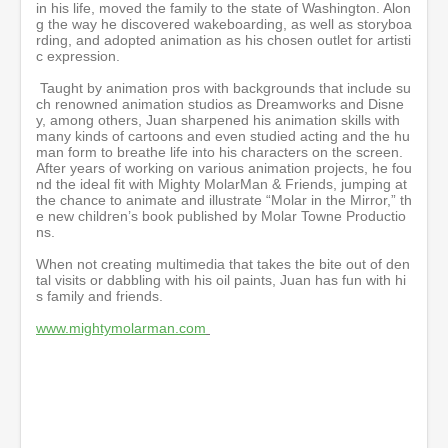
in his life, moved the family to the state of Washington. Alon
g the way he discovered wakeboarding, as well as storyboa
rding, and adopted animation as his chosen outlet for artisti
c expression.
Taught by animation pros with backgrounds that include su
ch renowned animation studios as Dreamworks and Disne
y, among others, Juan sharpened his animation skills with
many kinds of cartoons and even studied acting and the hu
man form to breathe life into his characters on the screen.
After years of working on various animation projects, he fou
nd the ideal fit with Mighty MolarMan & Friends, jumping at
the chance to animate and illustrate “Molar in the Mirror,” th
e new children’s book published by Molar Towne Productio
ns.
When not creating multimedia that takes the bite out of den
tal visits or dabbling with his oil paints, Juan has fun with hi
s family and friends.
www.mightymolarman.com