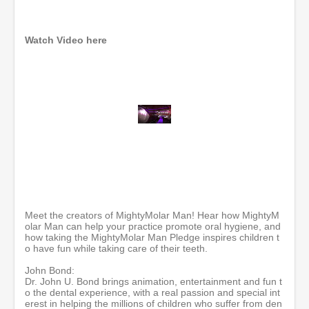
Watch Video here
0
o
f
5
8
m
i
n
Meet the creators of MightyMolar Man! Hear how MightyM
u
olar Man can help your practice promote oral hygiene, and
t
how taking the MightyMolar Man Pledge inspires children t
e
o have fun while taking care of their teeth.
s
,
John Bond:
1
Dr. John U. Bond brings animation, entertainment and fun t
0
o the dental experience, with a real passion and special int
s
erest in helping the millions of children who suffer from den
e