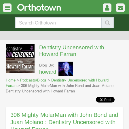
Dentistry Uncensored with
Howard Farran
Blog By:
howard
Home
>
Podcasts/Blogs
>
Dentistry Uncensored with Howard
Farran
> 306 Mighty MolarMan with John Bond and Juan Molano :
Dentistry Uncensored with Howard Farran
306 Mighty MolarMan with John Bond and
Juan Molano : Dentistry Uncensored with