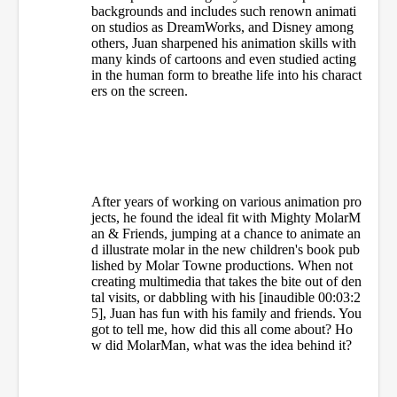
backgrounds and includes such renown animati
on studios as DreamWorks, and Disney among
others, Juan sharpened his animation skills with
many kinds of cartoons and even studied acting
in the human form to breathe life into his charact
ers on the screen.
After years of working on various animation pro
jects, he found the ideal fit with Mighty MolarM
an & Friends, jumping at a chance to animate an
d illustrate molar in the new children's book pub
lished by Molar Towne productions. When not
creating multimedia that takes the bite out of den
tal visits, or dabbling with his [inaudible 00:03:2
5], Juan has fun with his family and friends. You
got to tell me, how did this all come about? Ho
w did MolarMan, what was the idea behind it?