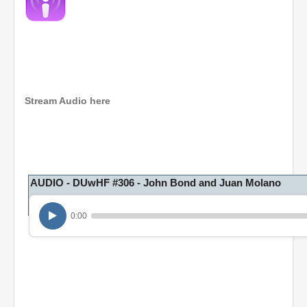
Stream Audio here
AUDIO - DUwHF #306 - John Bond and Juan Molano
0:00