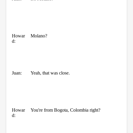
Howar
Molano?
d:
Juan:
Yeah, that was close.
Howar
You're from Bogota, Colombia right?
d: