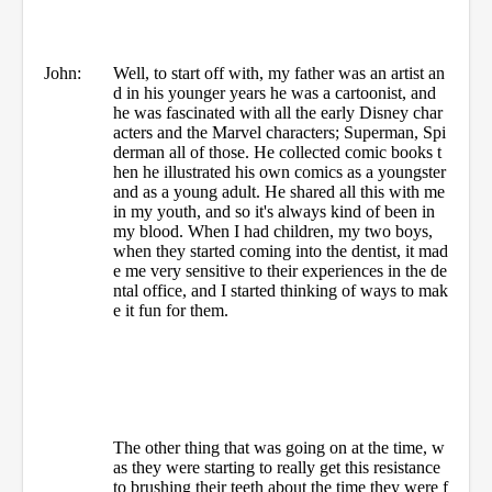
John:
Well, to start off with, my father was an artist an
d in his younger years he was a cartoonist, and
he was fascinated with all the early Disney char
acters and the Marvel characters; Superman, Spi
derman all of those. He collected comic books t
hen he illustrated his own comics as a youngster
and as a young adult. He shared all this with me
in my youth, and so it's always kind of been in
my blood. When I had children, my two boys,
when they started coming into the dentist, it mad
e me very sensitive to their experiences in the de
ntal office, and I started thinking of ways to mak
e it fun for them.
The other thing that was going on at the time, w
as they were starting to really get this resistance
to brushing their teeth about the time they were f