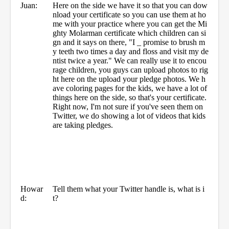
Juan:
Here on the side we have it so that you can dow
nload your certificate so you can use them at ho
me with your practice where you can get the Mi
ghty Molarman certificate which children can si
gn and it says on there, "I _ promise to brush m
y teeth two times a day and floss and visit my de
ntist twice a year." We can really use it to encou
rage children, you guys can upload photos to rig
ht here on the upload your pledge photos. We h
ave coloring pages for the kids, we have a lot of
things here on the side, so that's your certificate.
Right now, I'm not sure if you've seen them on
Twitter, we do showing a lot of videos that kids
are taking pledges.
Howar
Tell them what your Twitter handle is, what is i
d:
t?