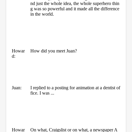
nd just the whole idea, the whole superhero thin
g was so powerful and it made all the difference
in the world.
Howar
How did you meet Juan?
d:
Juan:
I replied to a posting for animation at a dentist of
fice. I was ...
Howar
On what, Craigslist or on what, a newspaper A