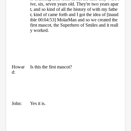
ive, six, seven years old. They're two years apar
t, and so kind of all the history of with my fathe
r, kind of came forth and I got the idea of [inaud
ible 00:04:53] MolarMan and so we created the
first mascot, the Superhero of Smiles and it reall
y worked.
Howar
Is this the first mascot?
d:
John:
Yes it is.