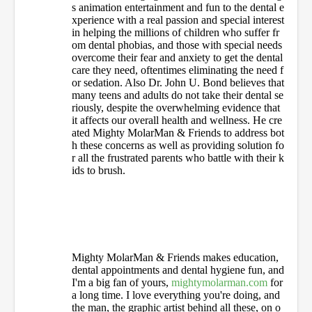
s animation entertainment and fun to the dental e
xperience with a real passion and special interest
in helping the millions of children who suffer fr
om dental phobias, and those with special needs
overcome their fear and anxiety to get the dental
care they need, oftentimes eliminating the need f
or sedation. Also Dr. John U. Bond believes that
many teens and adults do not take their dental se
riously, despite the overwhelming evidence that
it affects our overall health and wellness. He cre
ated Mighty MolarMan & Friends to address bot
h these concerns as well as providing solution fo
r all the frustrated parents who battle with their k
ids to brush.
Mighty MolarMan & Friends makes education,
dental appointments and dental hygiene fun, and
I'm a big fan of yours,
mightymolarman.com
for
a long time. I love everything you're doing, and
the man, the graphic artist behind all these, on o