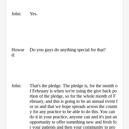
John:
Yes.
Howar
Do you guys do anything special for that?
d:
John:
That's the pledge. The pledge is, for the month o
f February is when we're using the give back po
rtion of the pledge, so for the whole month of F
ebruary, and this is going to be an annual event f
or us and that we hope spreads across the countr
y for any practice to be able to do this. You can
do it in your practice, anyone can and it's just an
opportunity to offer something new and fresh fo
r your patients and then your community to pro