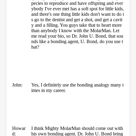
pecies to reproduce and have offspring and ever
ybody I've ever met has a soft spot for little kids,
and there's one thing little kids don't want to do i
s go to the dentist and get a shot, and get a cavit
y and a filling. You guys take that to heart more
than anybody I know with the MolarMan. Let
me read your bio, so Dr. John U. Bond, that sou
nds like a bonding agent, U. Bond, do you use t
hat?
John:
Yes, I definitely use the bonding analogy many t
imes in my career.
Howar
I think Mighty MolarMan should come out with
d:
his own bonding agent. Dr. John U. Bond bring