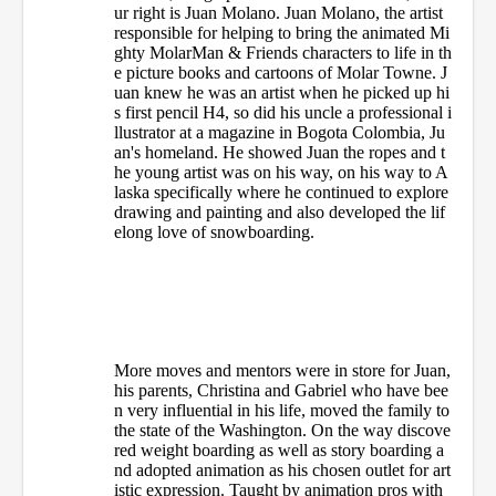
ur right is Juan Molano. Juan Molano, the artist
responsible for helping to bring the animated Mi
ghty MolarMan & Friends characters to life in th
e picture books and cartoons of Molar Towne. J
uan knew he was an artist when he picked up hi
s first pencil H4, so did his uncle a professional i
llustrator at a magazine in Bogota Colombia, Ju
an's homeland. He showed Juan the ropes and t
he young artist was on his way, on his way to A
laska specifically where he continued to explore
drawing and painting and also developed the lif
elong love of snowboarding.
More moves and mentors were in store for Juan,
his parents, Christina and Gabriel who have bee
n very influential in his life, moved the family to
the state of the Washington. On the way discove
red weight boarding as well as story boarding a
nd adopted animation as his chosen outlet for art
istic expression. Taught by animation pros with