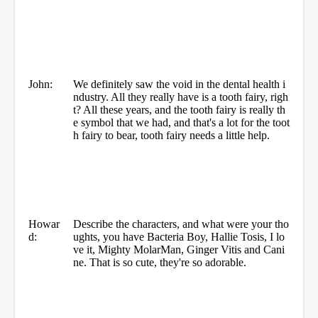
John:
We definitely saw the void in the dental health i
ndustry. All they really have is a tooth fairy, righ
t? All these years, and the tooth fairy is really th
e symbol that we had, and that's a lot for the toot
h fairy to bear, tooth fairy needs a little help.
Howar
Describe the characters, and what were your tho
d:
ughts, you have Bacteria Boy, Hallie Tosis, I lo
ve it, Mighty MolarMan, Ginger Vitis and Cani
ne. That is so cute, they're so adorable.