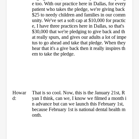
e too. With our practice here in Dallas, for every
patient who takes the pledge, we're giving back
$25 to needy children and families in our comm
unity. We've set a soft cap at $10,000 for practic
e, I have three practices here in Dallas, so that's
$30,000 that we're pledging to give back and th
at really spurs, and gives our adults a lot of impe
tus to go ahead and take that pledge. When they
hear that it's a give back then it really inspires th
em to take the pledge.
Howar
That is so cool. Now, this is the January 21st, R
d:
yan I think, can we, I know we filmed a month i
n advance but can we launch this February 1st,
because February 1st is national dental health m
onth.