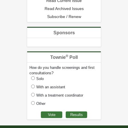
Read Current Issue
Read Archived Issues
Subscribe / Renew
Sponsors
®
Townie
Poll
How do you handle screenings and first
consultations?
Solo
With an assistant
With a treatment coordinator
Other