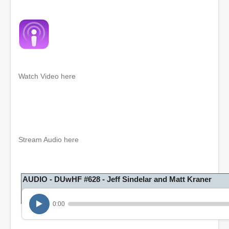
Watch Video here
0
s
e
c
o
Stream Audio here
n
d
s
o
AUDIO - DUwHF #628 - Jeff Sindelar and Matt Kraner
f
1
h
o
0:00
u
r
,