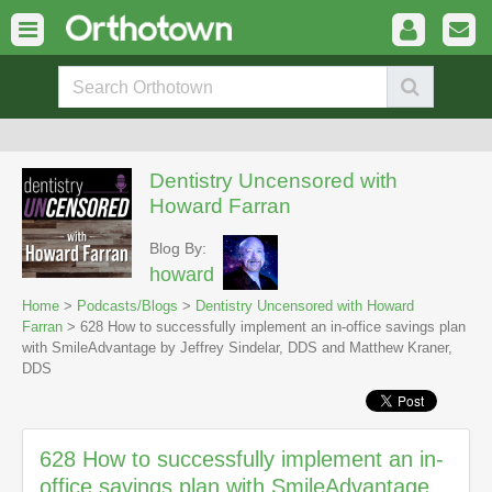
Dentistry Uncensored with
Howard Farran
Blog By:
howard
Home
>
Podcasts/Blogs
>
Dentistry Uncensored with Howard
Farran
> 628 How to successfully implement an in-office savings plan
with SmileAdvantage by Jeffrey Sindelar, DDS and Matthew Kraner,
DDS
628 How to successfully implement an in-
office savings plan with SmileAdvantage