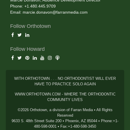
Phone: +1.480.445.9709
Email:
marcie.donavon@farranmedia.com
Follow Orthotown
Follow Howard
WITH ORTHOTOWN . . . NO ORTHODONTIST WILL EVER
HAVE TO PRACTICE SOLO AGAIN
WWW.ORTHOTOWN.COM - WHERE THE ORTHODONTIC
COMMUNITY LIVES
©2026 Orthotown, a division of Farran Media • All Rights
Reserved
9633 S. 48th Street Suite 200 • Phoenix, AZ 85044 • Phone:+1-
480-598-0001 • Fax:+1-480-598-3450