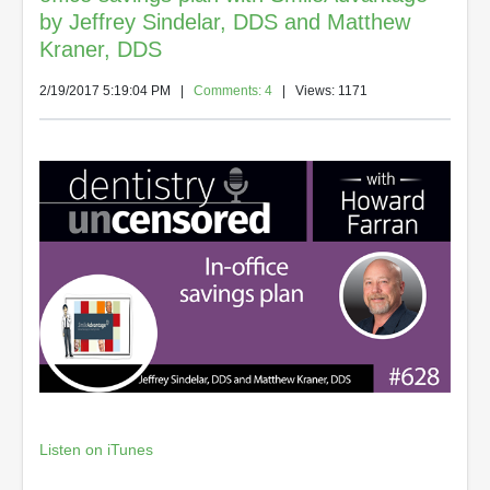
by Jeffrey Sindelar, DDS and Matthew
Kraner, DDS
2/19/2017 5:19:04 PM
|
Comments: 4
| Views: 1171
Listen on iTunes