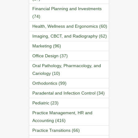
Financial Planning and Investments
(74)
Health, Wellness and Ergonomics (60)
Imaging, CBCT, and Radiography (62)
Marketing (96)
Office Design (37)
Oral Pathology, Pharmacology, and
Cariology (10)
Orthodontics (99)
Paradental and Infection Control (34)
Pediatric (23)
Practice Management, HR and
Accounting (416)
Practice Transitions (66)