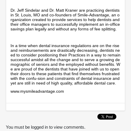
5
m
Dr. Jeff Sindelar and Dr. Matt Kraner are practicing dentists
i
in St. Louis, MO and co-founders of Smile-Advantage, an o
n
rganization created to provide services to help dentists and
u
their office managers to successfully implement an in-office
t
savings plan legally and without any forms of fee splitting.
e
s
,
In a time when dental insurance regulations are on the rise
5
and reimbursements are drastically decreasing, dentists ne
1
ed to consider positioning their Practices in a way to remain
s
successful amidst all the change and to serve a growing de
e
mographic of seniors and the employed without benefits. W
c
e are proud of the dentists that have joined with us to open
o
their doors to these patients that find themselves frustrated
n
with the confu-sion and constraints of dental insurance and
d
yet are still in need of high quality, affordable dental care.
s
www.mysmileadvantage.com
You must be logged in to view comments.