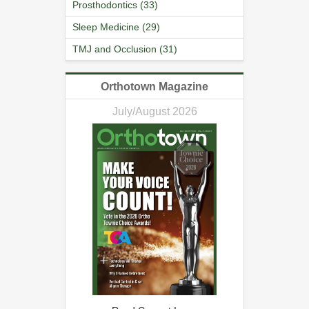
Prosthodontics (33)
Sleep Medicine (29)
TMJ and Occlusion (31)
Orthotown Magazine
July/August 2026