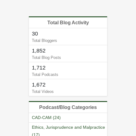
Total Blog Activity
30
Total Bloggers
1,852
Total Blog Posts
1,712
Total Podcasts
1,672
Total Videos
Podcast/Blog Categories
CAD-CAM (24)
Ethics, Jurisprudence and Malpractice
(17)