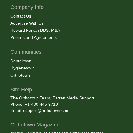
Company Info
Contact Us
Advertise With Us
Howard Farran DDS, MBA
Policies and Agreements
Communities
Dentaltown
Hygienetown
Orthotown
Site Help
The Orthotown Team, Farran Media Support
Phone: +1-480-445-9710
Email:
support@orthotown.com
Orthotown Magazine
Marcie Donavon, Audience Development Director