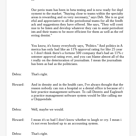
Our perio team has been in beta testing and is now ready for depl
oyment to the market. "Staying close to teams within the specialty
areas is rewarding and os very necessary," says Deb. She is so grat
eful and appreciative to all the periodontal teams for all the feedb
ack and suggestions they have offered. She says, "They will conti
nue to be listen and develop whatever they can to assist periodont
ists and their teams to be more efficient for them as well as the ref
erring dentist."
You know, it's funny everybody says, "Politics." And politics in A
merica has only had like an 11% approval rating for like 25 year
s. I don't think there's a fortune 500 company that's had an 11% c
ustomer approval rating ever, and you can blame almost all of tha
t really on the deterioration of journalism. I mean the journalism
has been as bad as the politicians.
Debra:
That's right.
Howard:
And in density and in the health care, I've always thought that the
reason nobody can run a hospital or a dental office is because of t
heir practice management software. To call Dentrix and Eaglesoft
a practice management software system would be like calling me
a Chippendale.
Debra:
Well, maybe we would.
Howard:
I mean it's so bad I don't know whether to laugh or cry. I mean i
t's not even hooked up to an accounting system.
Debra:
That's right.