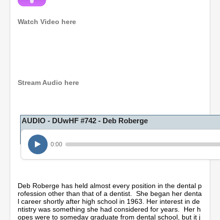
Watch Video here
0
s
e
c
o
Stream Audio here
n
d
s
o
AUDIO - DUwHF #742 - Deb Roberge
f
1
h
o
0:00
u
r
,
1
5
Deb Roberge has held almost every position in the dental p
m
rofession other than that of a dentist. She began her denta
i
l career shortly after high school in 1963. Her interest in de
n
ntistry was something she had considered for years. Her h
u
opes were to someday graduate from dental school, but it j