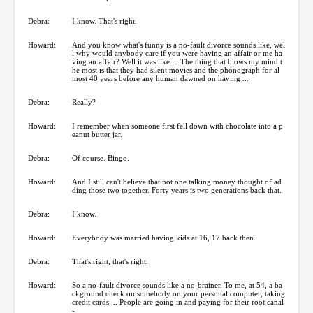
Debra:
I know. That's right.
Howard:
And you know what's funny is a no-fault divorce sounds like, wel
l why would anybody care if you were having an affair or me ha
ving an affair? Well it was like ... The thing that blows my mind t
he most is that they had silent movies and the phonograph for al
most 40 years before any human dawned on having ...
Debra:
Really?
Howard:
I remember when someone first fell down with chocolate into a p
eanut butter jar.
Debra:
Of course. Bingo.
Howard:
And I still can't believe that not one talking money thought of ad
ding those two together. Forty years is two generations back that.
Debra:
I know.
Howard:
Everybody was married having kids at 16, 17 back then.
Debra:
That's right, that's right.
Howard:
So a no-fault divorce sounds like a no-brainer. To me, at 54, a ba
ckground check on somebody on your personal computer, taking
credit cards ... People are going in and paying for their root canal
-