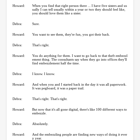
Howard:
When you find that right person there ... I have five sisters and us
ually I can tell usually within a year or two they should feel like,
you should love them like a sister.
Debra:
Sure.
Howard:
You want to see them, they're fun, you got their back.
Debra:
That's right.
Howard:
You do anything for them. I want to go back to that theft embezzl
ement thing. The consultants say when they go into offices they'll
find embezzlement half the time.
Debra:
I know. I know.
Howard:
And when you and I started back in the day it was all paperwork.
It was pegboard, it was a paper trail.
Debra:
That's right. That's right.
Howard:
But now that it's all gone digital, there's like 100 different ways to
embezzle.
Debra:
Absolutely.
Howard:
And the embezzling people are finding new ways of doing it ever
y year.