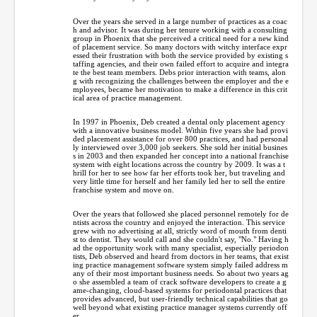
Over the years she served in a large number of practices as a coac
h and advisor. It was during her tenure working with a consulting
group in Phoenix that she perceived a critical need for a new kind
of placement service. So many doctors with witchy interface expr
essed their frustration with both the service provided by existing s
taffing agencies, and their own failed effort to acquire and integra
te the best team members. Debs prior interaction with teams, alon
g with recognizing the challenges between the employer and the e
mployees, became her motivation to make a difference in this crit
ical area of practice management.
In 1997 in Phoenix, Deb created a dental only placement agency
with a innovative business model. Within five years she had provi
ded placement assistance for over 800 practices, and had personal
ly interviewed over 3,000 job seekers. She sold her initial busines
s in 2003 and then expanded her concept into a national franchise
system with eight locations across the country by 2009. It was a t
hrill for her to see how far her efforts took her, but traveling and
very little time for herself and her family led her to sell the entire
franchise system and move on.
Over the years that followed she placed personnel remotely for de
ntists across the country and enjoyed the interaction. This service
grew with no advertising at all, strictly word of mouth from denti
st to dentist. They would call and she couldn't say, "No." Having h
ad the opportunity work with many specialist, especially periodon
tists, Deb observed and heard from doctors in her teams, that exist
ing practice management software system simply failed address m
any of their most important business needs. So about two years ag
o she assembled a team of crack software developers to create a g
ame-changing, cloud-based systems for periodontal practices that
provides advanced, but user-friendly technical capabilities that go
well beyond what existing practice manager systems currently off
er.