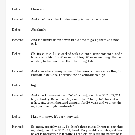
Debra:
I hear you.
Howard:
And they're transferring the money to their own account-
Debra:
Absolutely.
Howard:
And the dentist doesn't even know how to go up there and monit
or it.
Debra:
Oh, it's so true. I just worked with a client placing someone, and s
he was with him for 20 years, and boy 20 years too long. He had
no idea, he had no idea. The other thing I do-
Howard:
And then what's funny is one of the reasons they're all calling for
[inaudible 00:22:57] because their overheads so high.
Debra:
Right.
Howard:
And then it turns out well, "Who's your [inaudible 00:23:02]?" O
h, girl buddy. Been here 20 years. Like, "Dude, she's been stealin
g five, six, seven thousand a month for 20 years and you just tho
ught you had high overhead?"
Debra:
I know, I know. It's very, very sad.
Howard:
So again, specialty do ... So there's three things I want to beat thro
ugh the [inaudible 00:23:21] head. Do you think solving staff tur
nover is necessary? Is it really a problem or is just the nature of th