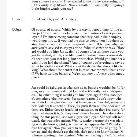
your culture basically. They wanted to see if they were going to fi
t. Obviously they fit well. Now are both of them pretty outgoing?
Light brights would you say?
Howard:
I think so. Oh, yeah. Absolutely.
Debra:
Of course, of course. Which by the way is a good time for me to i
nterject this. I hear this a lot, one of the questions I ask a past emp
loyer if I'm interviewing someone that they had in their employ,
would you hire ... If you had the chance would you hire them ag
ain? That is the most ridiculous question and I'll tell you why bec
ause you're advised to say yes or no. What if someone says, "How
ard would you hire Jan again," of course after all those years you
got to be deaf, dumb, and blind not to realize there's a reason sh
e's been with you that long, but nonetheless. Would you hire her a
gain if you had the change? And of course you're going to say ye
s, but here's the caveat. What about the dentist that doesn't like tal
king? What about the dentist that likes an environment that is quie
t? We have candles burning. We're just very ... A very quiet atmos
phere.
Jan could be fabulous at what she does, but she wouldn't be fit for
him, so your listeners should know that it's really not a fair questi
on. The other thing is would you hire them again? Yes, now her
e's something else I've seen. For some reason, I don't know why,
well I do know why, dentists that have been embezzled, many of t
hem will not take action. They just push them out the door and let
them go. Either they're fearful of retaliation, or they feel sorry for
them, whatever it is. So they don't press charges. They don't do a
thing. So this person, she was a great employee. She was self moti
vated, she was independent. Winky, winky because she was playi
ng with the books, winky, winky. What happens then? Would you
hire her again? Now you want to say, "No," but you're going. "If I
say no and she doesn't get the job, she's going to know it's me. M
y house is going to be bombed. What am I going to do?" So what