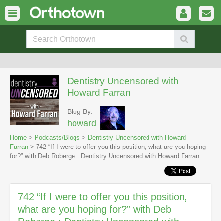
Dentistry Uncensored with
Howard Farran
Blog By:
howard
Home
>
Podcasts/Blogs
>
Dentistry Uncensored with Howard
Farran
> 742 “If I were to offer you this position, what are you hoping
for?” with Deb Roberge : Dentistry Uncensored with Howard Farran
742 “If I were to offer you this position,
what are you hoping for?” with Deb