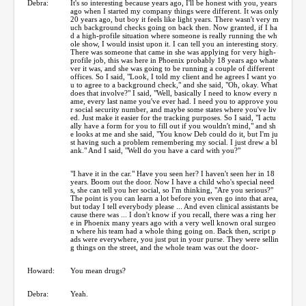
Debra:
It's so interesting because years ago, I'll be honest with you, years
ago when I started my company things were different. It was only
20 years ago, but boy it feels like light years. There wasn't very m
uch background checks going on back then. Now granted, if I ha
d a high-profile situation where someone is really running the wh
ole show, I would insist upon it. I can tell you an interesting story.
There was someone that came in she was applying for very high-
profile job, this was here in Phoenix probably 18 years ago whate
ver it was, and she was going to be running a couple of different
offices. So I said, "Look, I told my client and he agrees I want yo
u to agree to a background check," and she said, "Oh, okay. What
does that involve?" I said, "Well, basically I need to know every n
ame, every last name you've ever had. I need you to approve you
r social security number, and maybe some states where you've liv
ed. Just make it easier for the tracking purposes. So I said, "I actu
ally have a form for you to fill out if you wouldn't mind," and sh
e looks at me and she said, "You know Deb could do it, but I'm ju
st having such a problem remembering my social. I just drew a bl
ank." And I said, "Well do you have a card with you?"
"I have it in the car." Have you seen her? I haven't seen her in 18
years. Boom out the door. Now I have a child who's special need
s, she can tell you her social, so I'm thinking, "Are you serious?"
The point is you can learn a lot before you even go into that area,
but today I tell everybody please ... And even clinical assistants be
cause there was ... I don't know if you recall, there was a ring her
e in Phoenix many years ago with a very well known oral surgeo
n where his team had a whole thing going on. Back then, script p
ads were everywhere, you just put in your purse. They were sellin
g things on the street, and the whole team was out the door-
Howard:
You mean drugs?
Debra:
Yeah.