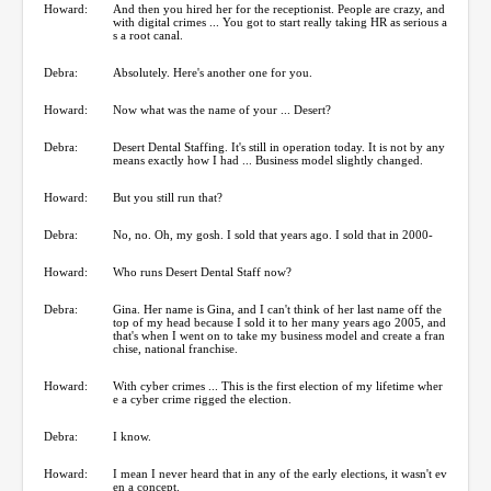
Howard:
And then you hired her for the receptionist. People are crazy, and
with digital crimes ... You got to start really taking HR as serious a
s a root canal.
Debra:
Absolutely. Here's another one for you.
Howard:
Now what was the name of your ... Desert?
Debra:
Desert Dental Staffing. It's still in operation today. It is not by any
means exactly how I had ... Business model slightly changed.
Howard:
But you still run that?
Debra:
No, no. Oh, my gosh. I sold that years ago. I sold that in 2000-
Howard:
Who runs Desert Dental Staff now?
Debra:
Gina. Her name is Gina, and I can't think of her last name off the
top of my head because I sold it to her many years ago 2005, and
that's when I went on to take my business model and create a fran
chise, national franchise.
Howard:
With cyber crimes ... This is the first election of my lifetime wher
e a cyber crime rigged the election.
Debra:
I know.
Howard:
I mean I never heard that in any of the early elections, it wasn't ev
en a concept.