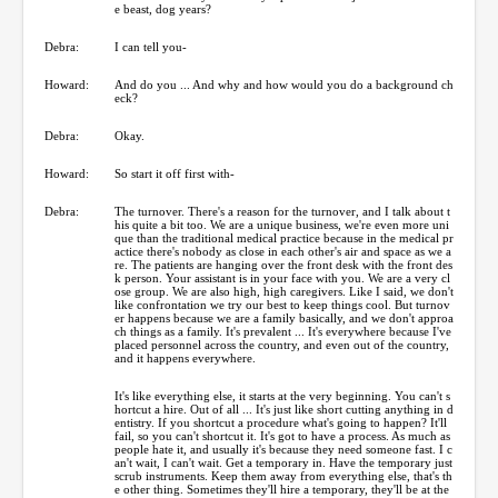
e beast, dog years?
Debra:
I can tell you-
Howard:
And do you ... And why and how would you do a background ch
eck?
Debra:
Okay.
Howard:
So start it off first with-
Debra:
The turnover. There's a reason for the turnover, and I talk about t
his quite a bit too. We are a unique business, we're even more uni
que than the traditional medical practice because in the medical pr
actice there's nobody as close in each other's air and space as we a
re. The patients are hanging over the front desk with the front des
k person. Your assistant is in your face with you. We are a very cl
ose group. We are also high, high caregivers. Like I said, we don't
like confrontation we try our best to keep things cool. But turnov
er happens because we are a family basically, and we don't approa
ch things as a family. It's prevalent ... It's everywhere because I've
placed personnel across the country, and even out of the country,
and it happens everywhere.
It's like everything else, it starts at the very beginning. You can't s
hortcut a hire. Out of all ... It's just like short cutting anything in d
entistry. If you shortcut a procedure what's going to happen? It'll
fail, so you can't shortcut it. It's got to have a process. As much as
people hate it, and usually it's because they need someone fast. I c
an't wait, I can't wait. Get a temporary in. Have the temporary just
scrub instruments. Keep them away from everything else, that's th
e other thing. Sometimes they'll hire a temporary, they'll be at the