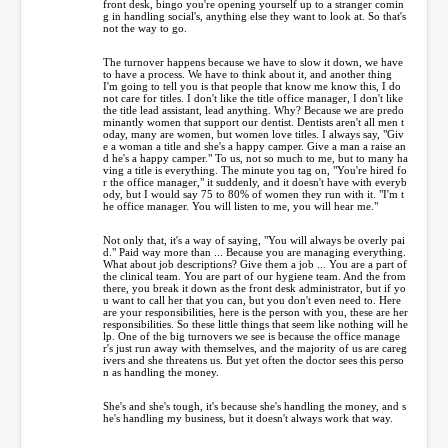
front desk, bingo you're opening yourself up to a stranger comin
g in handling social's, anything else they want to look at. So that's
not the way to go.
The turnover happens because we have to slow it down, we have
to have a process. We have to think about it, and another thing
I'm going to tell you is that people that know me know this, I do
not care for titles. I don't like the title office manager, I don't like
the title lead assistant, lead anything. Why? Because we are predo
minantly women that support our dentist. Dentists aren't all men t
oday, many are women, but women love titles. I always say, "Giv
e a woman a title and she's a happy camper. Give a man a raise an
d he's a happy camper." To us, not so much to me, but to many ha
ving a title is everything. The minute you tag on, "You're hired fo
r the office manager," it suddenly, and it doesn't have with everyb
ody, but I would say 75 to 80% of women they run with it. "I'm t
he office manager. You will listen to me, you will hear me."
Not only that, it's a way of saying, "You will always be overly pai
d." Paid way more than ... Because you are managing everything.
What about job descriptions? Give them a job ... You are a part of
the clinical team. You are part of our hygiene team. And the from
there, you break it down as the front desk administrator, but if yo
u want to call her that you can, but you don't even need to. Here
are your responsibilities, here is the person with you, these are her
responsibilities. So these little things that seem like nothing will he
lp. One of the big turnovers we see is because the office manage
r's just run away with themselves, and the majority of us are careg
ivers and she threatens us. But yet often the doctor sees this perso
n as handling the money.
She's and she's tough, it's because she's handling the money, and s
he's handling my business, but it doesn't always work that way.