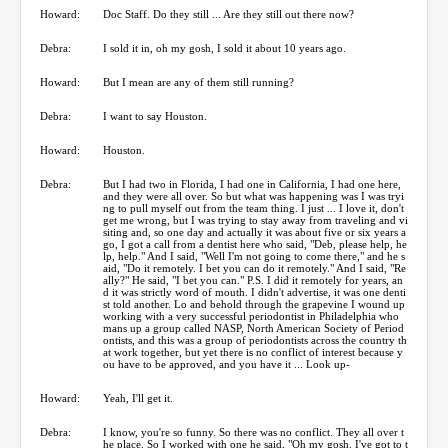
Howard:
Doc Staff. Do they still ... Are they still out there now?
Debra:
I sold it in, oh my gosh, I sold it about 10 years ago.
Howard:
But I mean are any of them still running?
Debra:
I want to say Houston.
Howard:
Houston.
Debra:
But I had two in Florida, I had one in California, I had one here,
and they were all over. So but what was happening was I was tryi
ng to pull myself out from the team thing. I just ... I love it, don't
get me wrong, but I was trying to stay away from traveling and vi
siting and, so one day and actually it was about five or six years a
go, I got a call from a dentist here who said, "Deb, please help, he
lp, help." And I said, "Well I'm not going to come there," and he s
aid, "Do it remotely. I bet you can do it remotely." And I said, "Re
ally?" He said, "I bet you can." P.S. I did it remotely for years, an
d it was strictly word of mouth. I didn't advertise, it was one denti
st told another. Lo and behold through the grapevine I wound up
working with a very successful periodontist in Philadelphia who
mans up a group called NASP, North American Society of Period
ontists, and this was a group of periodontists across the country th
at work together, but yet there is no conflict of interest because y
ou have to be approved, and you have it ... Look up-
Howard:
Yeah, I'll get it.
Debra:
I know, you're so funny. So there was no conflict. They all over t
he place. So I worked with one he said, "Oh my gosh. I've got to t