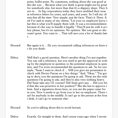
point, bullet point. No comments, nothing about she was good at
this she was ... Because what you think is great might not be great
for somebody else, but more than that it's a slippery slope. They h
ave in ... In big corporations today they have snubbed their nose
at reference letters for years, and years, and years. So I tell my cli
ents that all the time. Very simple, just the facts. That's it. Done. A
nd I've said to many of my clients, "Let your ex employee know t
hat this is what you'll supply them with. It was a recommendation
because it's the way to handle it legally." They'll just do with it as t
hey please, but it's no opinions. No opinion. She was great or she
wasn't great. You want to ... That will save you a lot of thanks late
r.
Howard:
But again is it ... Do you recommend calling references on hires o
r do you think-
Debra:
Well that's a good question. Here's another thing I've put together.
You can call a reference, but you need to get the approval in writi
ng by the employee in question or the potential employee in ques
tion, and I've even recommended the questions to ask. So for exa
mple, "Susie I want to check if ... Will you give me permission to
check with Doctor Farran on a few things." And. "Okay." "I'm goi
ng to show you the questions I'm going to ask. These are the only
questions I'm going to ask, and they're also very nothing heavy.
Did Susie take any CE courses? Did Susie give any ... Did you fin
d that she was proactive in her position?" But she has to approve t
hem. And a signatures down here, so you see the paper came fro
m you. Now it needs to go from you to her ex-employee. There c
an't be anybody in the middle. It can't go to the person at the fron
t desk, it can't go to someone else-
Howard:
So you're talking about this to avoid lawsuit.
Debra:
Exactly. Go straight to them. And course years ago when I recom