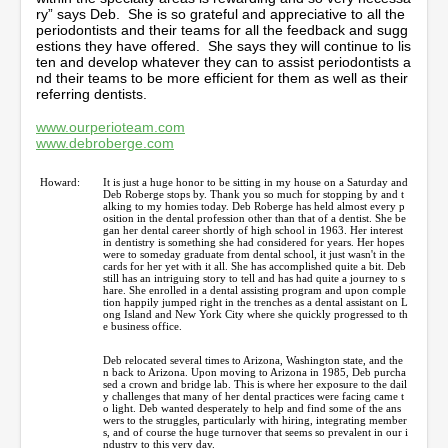
ry” says Deb. She is so grateful and appreciative to all the
periodontists and their teams for all the feedback and sugg
estions they have offered. She says they will continue to lis
ten and develop whatever they can to assist periodontists a
nd their teams to be more efficient for them as well as their
referring dentists.
www.ourperioteam.com
www.debroberge.com
Howard:
It is just a huge honor to be sitting in my house on a Saturday and
Deb Roberge stops by. Thank you so much for stopping by and t
alking to my homies today. Deb Roberge has held almost every p
osition in the dental profession other than that of a dentist. She be
gan her dental career shortly of high school in 1963. Her interest
in dentistry is something she had considered for years. Her hopes
were to someday graduate from dental school, it just wasn't in the
cards for her yet with it all. She has accomplished quite a bit. Deb
still has an intriguing story to tell and has had quite a journey to s
hare. She enrolled in a dental assisting program and upon comple
tion happily jumped right in the trenches as a dental assistant on L
ong Island and New York City where she quickly progressed to th
e business office.
Deb relocated several times to Arizona, Washington state, and the
n back to Arizona. Upon moving to Arizona in 1985, Deb purcha
sed a crown and bridge lab. This is where her exposure to the dail
y challenges that many of her dental practices were facing came t
o light. Deb wanted desperately to help and find some of the ans
wers to the struggles, particularly with hiring, integrating member
s, and of course the huge turnover that seems so prevalent in our i
ndustry to this very day.