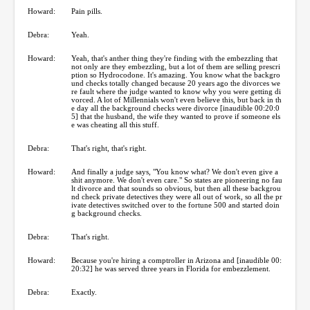
Howard:
Pain pills.
Debra:
Yeah.
Howard:
Yeah, that's anther thing they're finding with the embezzling that
not only are they embezzling, but a lot of them are selling prescri
ption so Hydrocodone. It's amazing. You know what the backgro
und checks totally changed because 20 years ago the divorces we
re fault where the judge wanted to know why you were getting di
vorced. A lot of Millennials won't even believe this, but back in th
e day all the background checks were divorce [inaudible 00:20:0
5] that the husband, the wife they wanted to prove if someone els
e was cheating all this stuff.
Debra:
That's right, that's right.
Howard:
And finally a judge says, "You know what? We don't even give a
shit anymore. We don't even care." So states are pioneering no fau
lt divorce and that sounds so obvious, but then all these backgrou
nd check private detectives they were all out of work, so all the pr
ivate detectives switched over to the fortune 500 and started doin
g background checks.
Debra:
That's right.
Howard:
Because you're hiring a comptroller in Arizona and [inaudible 00:
20:32] he was served three years in Florida for embezzlement.
Debra:
Exactly.