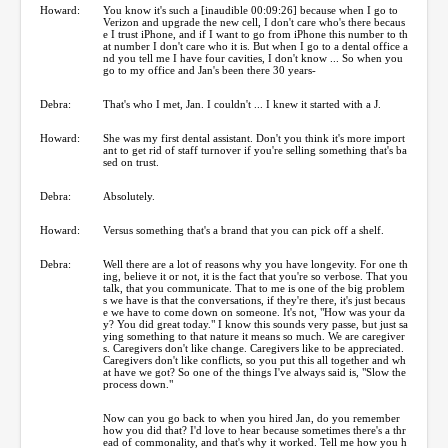
Howard:
You know it's such a [inaudible 00:09:26] because when I go to
Verizon and upgrade the new cell, I don't care who's there becaus
e I trust iPhone, and if I want to go from iPhone this number to th
at number I don't care who it is. But when I go to a dental office a
nd you tell me I have four cavities, I don't know ... So when you
go to my office and Jan's been there 30 years-
Debra:
That's who I met, Jan. I couldn't ... I knew it started with a J.
Howard:
She was my first dental assistant. Don't you think it's more import
ant to get rid of staff turnover if you're selling something that's ba
sed on trust.
Debra:
Absolutely.
Howard:
Versus something that's a brand that you can pick off a shelf.
Debra:
Well there are a lot of reasons why you have longevity. For one th
ing, believe it or not, it is the fact that you're so verbose. That you
talk, that you communicate. That to me is one of the big problem
s we have is that the conversations, if they're there, it's just becaus
e we have to come down on someone. It's not, "How was your da
y? You did great today." I know this sounds very passe, but just sa
ying something to that nature it means so much. We are caregiver
s. Caregivers don't like change. Caregivers like to be appreciated.
Caregivers don't like conflicts, so you put this all together and wh
at have we got? So one of the things I've always said is, "Slow the
process down."
Now can you go back to when you hired Jan, do you remember
how you did that? I'd love to hear because sometimes there's a thr
ead of commonality, and that's why it worked. Tell me how you h