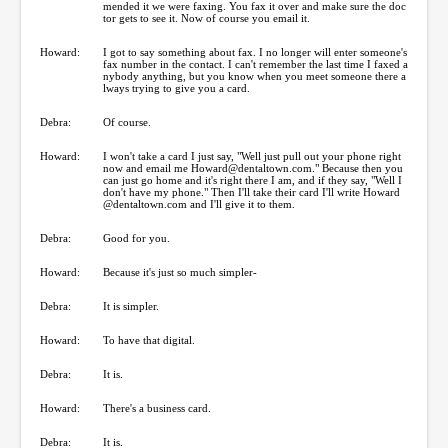
mended it we were faxing. You fax it over and make sure the doc
tor gets to see it. Now of course you email it.
Howard:
I got to say something about fax. I no longer will enter someone's
fax number in the contact. I can't remember the last time I faxed a
nybody anything, but you know when you meet someone there a
lways trying to give you a card.
Debra:
Of course.
Howard:
I won't take a card I just say, "Well just pull out your phone right
now and email me Howard@dentaltown.com." Because then you
can just go home and it's right there I am, and if they say, "Well I
don't have my phone." Then I'll take their card I'll write Howard
@dentaltown.com and I'll give it to them.
Debra:
Good for you.
Howard:
Because it's just so much simpler-
Debra:
It is simpler.
Howard:
To have that digital.
Debra:
It is.
Howard:
There's a business card.
Debra:
It is.