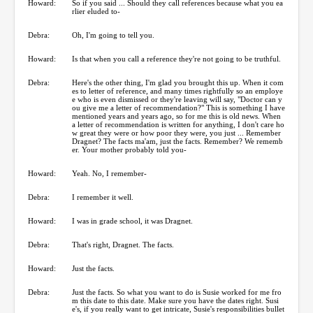
Howard:
So if you said ... Should they call references because what you ea
rlier eluded to-
Debra:
Oh, I'm going to tell you.
Howard:
Is that when you call a reference they're not going to be truthful.
Debra:
Here's the other thing, I'm glad you brought this up. When it com
es to letter of reference, and many times rightfully so an employe
e who is even dismissed or they're leaving will say, "Doctor can y
ou give me a letter of recommendation?" This is something I have
mentioned years and years ago, so for me this is old news. When
a letter of recommendation is written for anything, I don't care ho
w great they were or how poor they were, you just ... Remember
Dragnet? The facts ma'am, just the facts. Remember? We rememb
er. Your mother probably told you-
Howard:
Yeah. No, I remember-
Debra:
I remember it well.
Howard:
I was in grade school, it was Dragnet.
Debra:
That's right, Dragnet. The facts.
Howard:
Just the facts.
Debra:
Just the facts. So what you want to do is Susie worked for me fro
m this date to this date. Make sure you have the dates right. Susi
e's, if you really want to get intricate, Susie's responsibilities bullet