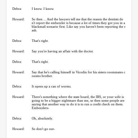
Debra:
I know. I know.
Howard:
So then ... And the lawyers tell me that the reason the dentists do
n't report the embezzler is because a lot of times they got you in a
blackmail scenario first. Like say you haven't been reporting the c
ash.
Debra:
That's right.
Howard:
Say you're having an affair with the doctor.
Debra:
That's right.
Howard:
Say that he's calling himself in Vicodin for his sisters roommates c
ousins brother.
Debra:
It opens up a can of worms.
Howard:
There's something where the state board, the IRS, or your wife is
going to be a bigger nightmare than me, so then some people are
saying that another way to do it is to run a credit check on them.
Embezzlers-
Debra:
Oh, absolutely.
Howard:
So don't go out-