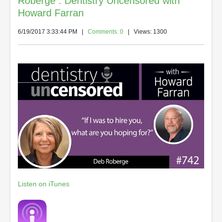
Roberge : Dentistry Uncensored with
Howard Farran
6/19/2017 3:33:44 PM
|
Comments: 0
| Views: 1300
Listen on iTunes