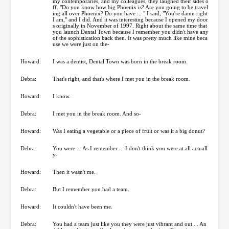
my contemporaries, and my colleagues, they laughed their sides o
ff. "Do you know how big Phoenix is? Are you going to be travel
ing all over Phoenix? Do you have ... " I said, "You're damn right
I am," and I did. And it was interesting because I opened my door
s originally in November of 1997. Right about the same time that
you launch Dental Town because I remember you didn't have any
of the sophistication back then. It was pretty much like mine beca
use we were just on the-
Howard:
I was a dentist, Dental Town was born in the break room.
Debra:
That's right, and that's where I met you in the break room.
Howard:
I know.
Debra:
I met you in the break room. And so-
Howard:
Was I eating a vegetable or a piece of fruit or was it a big donut?
Debra:
You were ... As I remember ... I don't think you were at all actuall
y-
Howard:
Then it wasn't me.
Debra:
But I remember you had a team.
Howard:
It couldn't have been me.
Debra:
You had a team just like you they were just vibrant and out ... An