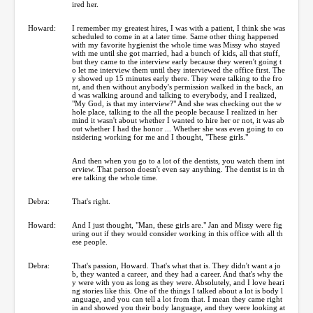
ired her.
Howard:
I remember my greatest hires, I was with a patient, I think she was
scheduled to come in at a later time. Same other thing happened
with my favorite hygienist the whole time was Missy who stayed
with me until she got married, had a bunch of kids, all that stuff,
but they came to the interview early because they weren't going t
o let me interview them until they interviewed the office first. The
y showed up 15 minutes early there. They were talking to the fro
nt, and then without anybody's permission walked in the back, an
d was walking around and talking to everybody, and I realized,
"My God, is that my interview?" And she was checking out the w
hole place, talking to the all the people because I realized in her
mind it wasn't about whether I wanted to hire her or not, it was ab
out whether I had the honor ... Whether she was even going to co
nsidering working for me and I thought, "These girls."
And then when you go to a lot of the dentists, you watch them int
erview. That person doesn't even say anything. The dentist is in th
ere talking the whole time.
Debra:
That's right.
Howard:
And I just thought, "Man, these girls are." Jan and Missy were fig
uring out if they would consider working in this office with all th
ese people.
Debra:
That's passion, Howard. That's what that is. They didn't want a jo
b, they wanted a career, and they had a career. And that's why the
y were with you as long as they were. Absolutely, and I love heari
ng stories like this. One of the things I talked about a lot is body l
anguage, and you can tell a lot from that. I mean they came right
in and showed you their body language, and they were looking at