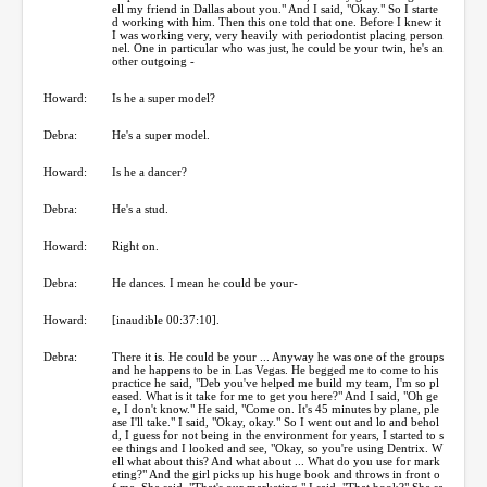
ell my friend in Dallas about you." And I said, "Okay." So I starte
d working with him. Then this one told that one. Before I knew it
I was working very, very heavily with periodontist placing person
nel. One in particular who was just, he could be your twin, he's an
other outgoing -
Howard:
Is he a super model?
Debra:
He's a super model.
Howard:
Is he a dancer?
Debra:
He's a stud.
Howard:
Right on.
Debra:
He dances. I mean he could be your-
Howard:
[inaudible 00:37:10].
Debra:
There it is. He could be your ... Anyway he was one of the groups
and he happens to be in Las Vegas. He begged me to come to his
practice he said, "Deb you've helped me build my team, I'm so pl
eased. What is it take for me to get you here?" And I said, "Oh ge
e, I don't know." He said, "Come on. It's 45 minutes by plane, ple
ase I'll take." I said, "Okay, okay." So I went out and lo and behol
d, I guess for not being in the environment for years, I started to s
ee things and I looked and see, "Okay, so you're using Dentrix. W
ell what about this? And what about ... What do you use for mark
eting?" And the girl picks up his huge book and throws in front o
f me. She said, "That's our marketing." I said, "That book?" She sa