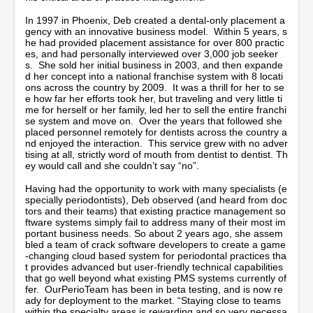
In 1997 in Phoenix, Deb created a dental-only placement a
gency with an innovative business model. Within 5 years, s
he had provided placement assistance for over 800 practic
es, and had personally interviewed over 3,000 job seeker
s. She sold her initial business in 2003, and then expande
d her concept into a national franchise system with 8 locati
ons across the country by 2009. It was a thrill for her to se
e how far her efforts took her, but traveling and very little ti
me for herself or her family, led her to sell the entire franchi
se system and move on. Over the years that followed she
placed personnel remotely for dentists across the country a
nd enjoyed the interaction. This service grew with no adver
tising at all, strictly word of mouth from dentist to dentist. Th
ey would call and she couldn’t say “no”.
Having had the opportunity to work with many specialists (e
specially periodontists), Deb observed (and heard from doc
tors and their teams) that existing practice management so
ftware systems simply fail to address many of their most im
portant business needs. So about 2 years ago, she assem
bled a team of crack software developers to create a game
-changing cloud based system for periodontal practices tha
t provides advanced but user-friendly technical capabilities
that go well beyond what existing PMS systems currently of
fer. OurPerioTeam has been in beta testing, and is now re
ady for deployment to the market. “Staying close to teams
within the specialty areas is rewarding and so very necessa