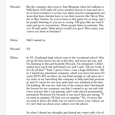
Howard:
But the company that owns it, Stan Bergman when he's talking to
Wall Street, he'll rattle off every number known to man and not o
ne of those numbers is on his own damn practice management sof
tware that these dentists have to run their practice like Stevie Won
der or Ray Charles. So you've been in this game for so long, and t
he people listening to you are so young. Old guys like me read b
ooks and go to conventions. These people listen to podcasts. The
y're 30 and under. What advice would you give? How many year
s have you been in dentistry?
Debra:
Well I started in-
Howard:
'63.
Debra:
In '63. Graduated high school went to the vocational school. Wou
nd up the best choice for me at the time, and never got out, and
I'm listening to this and honestly Howard, I'm exhausted. I didn't
realize how much did until heard you and I said, "Oh my Gosh, d
id I do all that?" Yeah, I guess I have. I see a huge difference. Wh
en I started my placement company, which you knew because [To
wnies 00:05:49] out there, he was kind enough to call upon me v
ery early in my launching this company to help find him personn
el, and of course he was very quiet and very subdued at the time.
I'm kidding. He was not. And one of the reasons that I developed
the format for my company was that I wanted to go out and visit
every practice that I was placing, and I only placed permanently,
permanent Personnel for because it was more than just saying, "Y
ou need an assistant, I'll find you an assistant." No, it's more like
we need to know the skills, but we need to know your culture, an
d I can't find out about your culture over the phone.
So when I shared my thoughts and shared my vision with a lot of