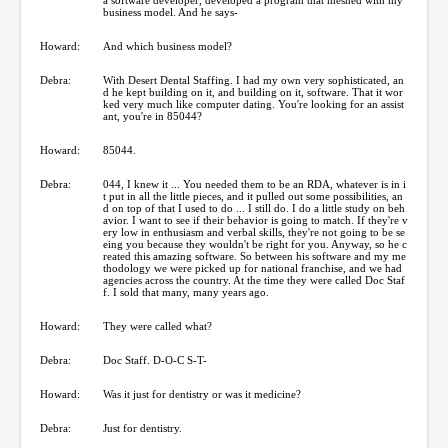
business model. And he says-
Howard:
And which business model?
Debra:
With Desert Dental Staffing. I had my own very sophisticated, an
d he kept building on it, and building on it, software. That it wor
ked very much like computer dating. You're looking for an assist
ant, you're in 85044?
Howard:
85044.
Debra:
044, I knew it ... You needed them to be an RDA, whatever is in i
t put in all the little pieces, and it pulled out some possibilities, an
d on top of that I used to do ... I still do. I do a little study on beh
avior. I want to see if their behavior is going to match. If they're v
ery low in enthusiasm and verbal skills, they're not going to be se
eing you because they wouldn't be right for you. Anyway, so he c
reated this amazing software. So between his software and my me
thodology we were picked up for national franchise, and we had
agencies across the country. At the time they were called Doc Staf
f. I sold that many, many years ago.
Howard:
They were called what?
Debra:
Doc Staff. D-O-C S-T-
Howard:
Was it just for dentistry or was it medicine?
Debra:
Just for dentistry.