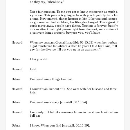
do they say, "Absolutely."
Not a fair question. To me you get to know this person as much a
s you can. This person is going to be with you hopefully for a lon
g time. Now granted, things happen in life. Like you said, someo
ne got married, had children, her lifestyle changed. That's great. P
eople move away, people have illness. Nothing is forever, but if y
ou can attract that right person right from the start, and continue t
o cultivate things properly between you, you'll have-
Howard:
When my assistant Crystal [inaudible 00:15:39] when her husban
d got transferred to California after 15 years I told her I said, "I'll
pay for the divorce. I'll put you up in an apartment."
Debra:
I bet you did.
Howard:
I did.
Debra:
I've heard some things like that.
Howard:
I couldn't talk her out of it. She went with her husband and three
kids.
Debra:
I've heard some crazy [crosstalk 00:15:54].
Howard:
I seriously ... I felt like someone hit me in the stomach with a base
ball bat.
Debra:
I know. When you find [crosstalk 00:15:59].