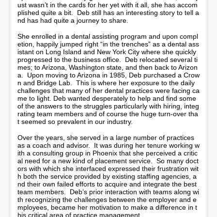
t
ust wasn’t in the cards for her yet with it all, she has accom
e
plished quite a bit. Deb still has an interesting story to tell a
s
nd has had quite a journey to share.
,
4
She enrolled in a dental assisting program and upon compl
9
etion, happily jumped right “in the trenches” as a dental ass
s
istant on Long Island and New York City where she quickly
e
progressed to the business office. Deb relocated several ti
c
mes; to Arizona, Washington state, and then back to Arizon
o
a. Upon moving to Arizona in 1985, Deb purchased a Crow
n
n and Bridge Lab. This is where her exposure to the daily
d
challenges that many of her dental practices were facing ca
s
me to light. Deb wanted desperately to help and find some
of the answers to the struggles particularly with hiring, integ
rating team members and of course the huge turn-over tha
t seemed so prevalent in our industry.
Over the years, she served in a large number of practices
as a coach and advisor. It was during her tenure working w
ith a consulting group in Phoenix that she perceived a critic
al need for a new kind of placement service. So many doct
ors with which she interfaced expressed their frustration wit
h both the service provided by existing staffing agencies, a
nd their own failed efforts to acquire and integrate the best
team members. Deb’s prior interaction with teams along wi
th recognizing the challenges between the employer and e
mployees, became her motivation to make a difference in t
his critical area of practice management.