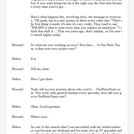
boy if you want longevity do it the right way the first time becaus
e every time you've got ...
Here's what happens the, revolving door, the message to everyon
e, "Oh gosh, has is a new person in there every other day." That's t
he first thing it sends. It's also it's very costly. They used to say,
"$30,000 is what it costs every time you replace an employee." I t
hink that stuff is ... That was years ago, that's statistic, so I'm sure i
t's much higher today.
Howard:
So what are you working on now? You have ... Is Our Perio Tea
m, is that your new project now?
Debra:
It is.
Howard:
Tell me what-
Debra:
How I got there.
Howard:
Yeah, tell us your journey about why you're ... OurPerioTeam.co
m. You work with general dentists every specialty, how did you g
et to OurPerioTeam.com?
Debra:
Okay. Good question.
Howard:
What's your-
Debra:
So one of the reasons that I was successful with my initial endeav
or was because my husband and his team, he's an IT specialist and
a software developer, developed a program that meshed with my