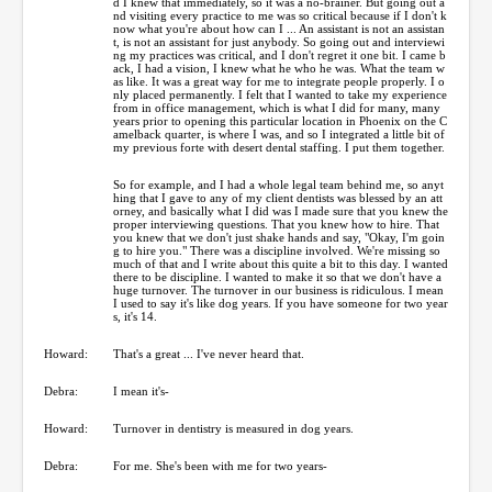
d I knew that immediately, so it was a no-brainer. But going out a
nd visiting every practice to me was so critical because if I don't k
now what you're about how can I ... An assistant is not an assistan
t, is not an assistant for just anybody. So going out and interviewi
ng my practices was critical, and I don't regret it one bit. I came b
ack, I had a vision, I knew what he who he was. What the team w
as like. It was a great way for me to integrate people properly. I o
nly placed permanently. I felt that I wanted to take my experience
from in office management, which is what I did for many, many
years prior to opening this particular location in Phoenix on the C
amelback quarter, is where I was, and so I integrated a little bit of
my previous forte with desert dental staffing. I put them together.
So for example, and I had a whole legal team behind me, so anyt
hing that I gave to any of my client dentists was blessed by an att
orney, and basically what I did was I made sure that you knew the
proper interviewing questions. That you knew how to hire. That
you knew that we don't just shake hands and say, "Okay, I'm goin
g to hire you." There was a discipline involved. We're missing so
much of that and I write about this quite a bit to this day. I wanted
there to be discipline. I wanted to make it so that we don't have a
huge turnover. The turnover in our business is ridiculous. I mean
I used to say it's like dog years. If you have someone for two year
s, it's 14.
Howard:
That's a great ... I've never heard that.
Debra:
I mean it's-
Howard:
Turnover in dentistry is measured in dog years.
Debra:
For me. She's been with me for two years-