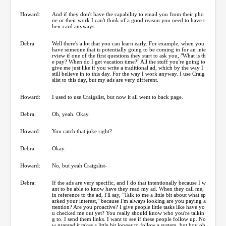
Howard:
And if they don't have the capability to email you from their pho
ne or their work I can't think of a good reason you need to have t
heir card anyways.
Debra:
Well there's a lot that you can learn early. For example, when you
have someone that is potentially going to be coming in for an inte
rview if one of the first questions they start to ask you, "What is th
e pay? When do I get vacation time?" All the stuff you're going to
give me just like if you write a traditional ad, which by the way I
still believe in to this day. For the way I work anyway. I use Craig
slist to this day, but my ads are very different.
Howard:
I used to use Craigslist, but now it all went to back page.
Debra:
Oh, yeah. Okay.
Howard:
You catch that joke right?
Debra:
Okay.
Howard:
No, but yeah Craigslist-
Debra:
If the ads are very specific, and I do that intentionally because I w
ant to be able to know have they read my ad. When they call me,
in reference to the ad, I'll say, "Talk to me a little bit about what sp
arked your interest," because I'm always looking are you paying a
ttention? Are you proactive? I give people little tasks like have yo
u checked me out yet? You really should know who you're talkin
g to. I send them links. I want to see if these people follow up. No
w granted it takes a little bit longer to follow a system, but boy oh