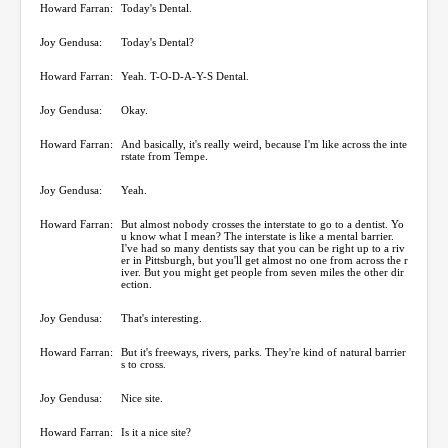
Howard Farran:
Today's Dental.
Joy Gendusa:
Today's Dental?
Howard Farran:
Yeah. T-O-D-A-Y-S Dental.
Joy Gendusa:
Okay.
Howard Farran:
And basically, it's really weird, because I'm like across the inte
rstate from Tempe.
Joy Gendusa:
Yeah.
Howard Farran:
But almost nobody crosses the interstate to go to a dentist. Yo
u know what I mean? The interstate is like a mental barrier.
I've had so many dentists say that you can be right up to a riv
er in Pittsburgh, but you'll get almost no one from across the r
iver. But you might get people from seven miles the other dir
ection.
Joy Gendusa:
That's interesting.
Howard Farran:
But it's freeways, rivers, parks. They're kind of natural barrier
s to cross.
Joy Gendusa:
Nice site.
Howard Farran:
Is it a nice site?