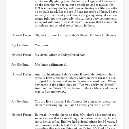
w. But usually giving them the intro package, and it depends
on the area that you're in, but a check-up and x-rays all for
$99 is something that's good. Free whitening for life is anothe
r one that's good. Let me see if I can get some of these. I have
so many of them and you know we're giving away like an aw
esome full report to anybody who ... like a very comprehensi
ve report with tons of case studies for anyone that listens to th
is podcast, and all of these offers are in there.
Howard Farran:
Oh, do it for me. For my Today's Dental. I'm here in Phoenix.
Joy Gendusa:
Yeah, sure.
Howard Farran:
My dental office is TodaysDental.com.
Joy Gendusa:
Mm-hmm (affirmative).
Howard Farran:
And for the picture, I don't know if anybody notices it, but I
actually have a picture of Marky Mark in there for me. I just
dropped his picture in there and it seems to work well. When t
hey come in the office, they go, "Are you really the dentist?"
And I'm like, "Yeah." So a picture of Marky Mark, and then a
map, a five-star review.
Joy Gendusa:
You are like hilarious. I don't know, do your other guests just
sit there cracking up like I am? I mean, you are hilarious.
Howard Farran:
But yeah, I would like to do that. Well, that's a big part of my
secret sauce is that it's one thing to talk about a dentist, how to
run a dental office. But I've had a dental office for 30 years. I
recommend products that I use. I've done every damn dental
procedure that you can think of, so it's fun. It's kind of a yin-