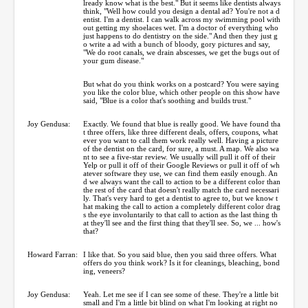
lready know what is the best." But it seems like dentists always
think, "Well how could you design a dental ad? You're not a d
entist. I'm a dentist. I can walk across my swimming pool with
out getting my shoelaces wet. I'm a doctor of everything who
just happens to do dentistry on the side." And then they just g
o write a ad with a bunch of bloody, gory pictures and say,
"We do root canals, we drain abscesses, we get the bugs out of
your gum disease."
But what do you think works on a postcard? You were saying
you like the color blue, which other people on this show have
said, "Blue is a color that's soothing and builds trust."
Joy Gendusa:
Exactly. We found that blue is really good. We have found tha
t three offers, like three different deals, offers, coupons, what
ever you want to call them work really well. Having a picture
of the dentist on the card, for sure, a must. A map. We also wa
nt to see a five-star review. We usually will pull it off of their
Yelp or pull it off of their Google Reviews or pull it off of wh
atever software they use, we can find them easily enough. An
d we always want the call to action to be a different color than
the rest of the card that doesn't really match the card necessari
ly. That's very hard to get a dentist to agree to, but we know t
hat making the call to action a completely different color drag
s the eye involuntarily to that call to action as the last thing th
at they'll see and the first thing that they'll see. So, we ... how's
that?
Howard Farran:
I like that. So you said blue, then you said three offers. What
offers do you think work? Is it for cleanings, bleaching, bond
ing, veneers?
Joy Gendusa:
Yeah. Let me see if I can see some of these. They're a little bit
small and I'm a little bit blind on what I'm looking at right no