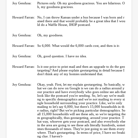
Joy Gendusa:
Pictures only. Oh my goodness gracious. You are hilarious. O
h, my goodness gracious.
Howard Farran:
No, I can throw Kansas under a bus because I was born and r
aised there and that would probably be a great idea that I wou
ld do a Waffle House, IHOP postcard.
Joy Gendusa:
Oh, my goodness.
Howard Farran:
So 6,000. What would the 6,000 cards cost, and then is it-
Joy Gendusa:
Oh, good question. I have no idea.
Howard Farran:
Is it one price to print mail and then an upgrade to do the geo
targeting? And please explain geotargeting in detail because I
don't think any of my homies understand that.
Joy Gendusa:
Okay, yeah. First, let me explain geotargeting. So basically, w
hat we can do now on Google is we can do a radius around y
our practice and have everybody who goes online see ads that
look like the postcard you're sending. So, let's say we're maili
ng to specific demographics and we're not mailing to every si
ngle household surrounding your practice. Like, we're only
mailing to let's say 6,000, but there's 15,000 households in th
e radius, right? But we're picking particular demographics. So
all 15,000 households will see these ads, so we're targeting the
m geographically, thus geotargeting, around your practice. T
hat way, whoever gets your postcard, and also everybody else
in the area are going to see these ads literally hundreds, somet
imes thousands of times. They're just going to see them every
where. That's geotargeting. In terms of price, I have no freaki
ng clue. I haven't-