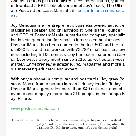
And as a
bonus
gift to Dentistry Uncensored listens, you ca
c
n download a FREE ebook version of Joy's book, The Ultim
o
ate Postcard Success Manual, at
postcardmania.com/podc
n
ast
d
s
Joy Gendusa is an entrepreneur, business owner, author, e
stablished speaker and philanthropist. She is the Founder
and CEO of PostcardMania, a marketing company specializ
ing in lead generation for small to large-sized businesses.
PostcardMania has been named to the Inc. 500 and the In
c. 5000 lists and has worked with 73,792 small business ow
ners including 5,106 dentists. Joy has been featured in
Den
tal Economics
every month since 2015, as well as
Business
Insider
,
Entrepreneur Magazine
,
Inc. Magazine
and more a
s a marketing educator and expert.
With only a phone, a computer and postcards, Joy grew Po
stcardMania from a startup into an industry leader. Today,
PostcardMania generates more than $49 million in annual r
evenue and employs more than 210 people in the Tampa B
ay, FL area.
www.postcardmania.com
Howard Farran:
It is just a huge honor for me today to be podcast interviewin
g Joy Gendusa, all the way from Clearwater, Florida, where th
e famous Dr. Bill Strup lives. And he's your dentist, right?