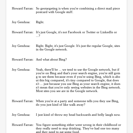
Howard Farran:
So geotargeting is when you're combining a direct mail piece
postcard with Google stuff.
Joy Gendusa:
Right.
Howard Farran:
It's just Google, it's not Facebook or Twitter or LinkedIn or
...?
Joy Gendusa:
Right. Right, it's just Google. It's just the regular Google, sites
in the Google network.
Howard Farran:
And what about Bing?
Joy Gendusa:
Yeah, there'll be ... we tend to use the Google network, but if
you're on Bing and that's your search engine, you're still goin
g to see them because even if you're using Bing, which is abo
ut this big compared, it's tiny compared to Google, that does
n't ... just because you use Bing as your search engine, it does
n't mean that you're only seeing websites in the Bing network.
Most sites you see are in the Google network.
Howard Farran:
When you're at a party and someone tells you they use Bing,
do you just kind of like walk away?
Joy Gendusa:
I just kind of throw my head backwards and belly laugh now.
Howard Farran:
You figure something either went wrong in their childhood or
they really need to stop drinking. They've had one too many
and they need to eat some food.