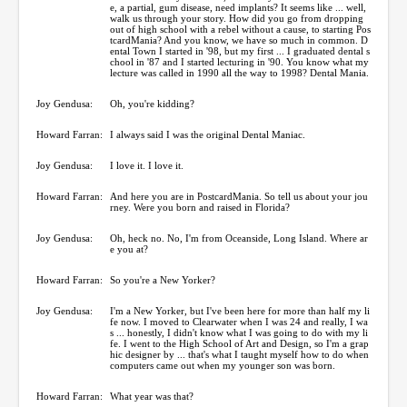
e, a partial, gum disease, need implants? It seems like ... well,
walk us through your story. How did you go from dropping
out of high school with a rebel without a cause, to starting Pos
tcardMania? And you know, we have so much in common. D
ental Town I started in '98, but my first ... I graduated dental s
chool in '87 and I started lecturing in '90. You know what my
lecture was called in 1990 all the way to 1998? Dental Mania.
Joy Gendusa:
Oh, you're kidding?
Howard Farran:
I always said I was the original Dental Maniac.
Joy Gendusa:
I love it. I love it.
Howard Farran:
And here you are in PostcardMania. So tell us about your jou
rney. Were you born and raised in Florida?
Joy Gendusa:
Oh, heck no. No, I'm from Oceanside, Long Island. Where ar
e you at?
Howard Farran:
So you're a New Yorker?
Joy Gendusa:
I'm a New Yorker, but I've been here for more than half my li
fe now. I moved to Clearwater when I was 24 and really, I wa
s ... honestly, I didn't know what I was going to do with my li
fe. I went to the High School of Art and Design, so I'm a grap
hic designer by ... that's what I taught myself how to do when
computers came out when my younger son was born.
Howard Farran:
What year was that?