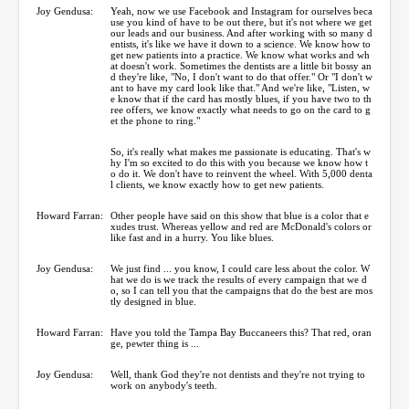
Joy Gendusa:
Yeah, now we use Facebook and Instagram for ourselves beca
use you kind of have to be out there, but it's not where we get
our leads and our business. And after working with so many d
entists, it's like we have it down to a science. We know how to
get new patients into a practice. We know what works and wh
at doesn't work. Sometimes the dentists are a little bit bossy an
d they're like, "No, I don't want to do that offer." Or "I don't w
ant to have my card look like that." And we're like, "Listen, w
e know that if the card has mostly blues, if you have two to th
ree offers, we know exactly what needs to go on the card to g
et the phone to ring."
So, it's really what makes me passionate is educating. That's w
hy I'm so excited to do this with you because we know how t
o do it. We don't have to reinvent the wheel. With 5,000 denta
l clients, we know exactly how to get new patients.
Howard Farran:
Other people have said on this show that blue is a color that e
xudes trust. Whereas yellow and red are McDonald's colors or
like fast and in a hurry. You like blues.
Joy Gendusa:
We just find ... you know, I could care less about the color. W
hat we do is we track the results of every campaign that we d
o, so I can tell you that the campaigns that do the best are mos
tly designed in blue.
Howard Farran:
Have you told the Tampa Bay Buccaneers this? That red, oran
ge, pewter thing is ...
Joy Gendusa:
Well, thank God they're not dentists and they're not trying to
work on anybody's teeth.