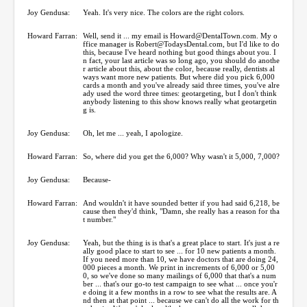
Joy Gendusa:
Yeah. It's very nice. The colors are the right colors.
Howard Farran:
Well, send it ... my email is Howard@DentalTown.com. My o
ffice manager is Robert@TodaysDental.com, but I'd like to do
this, because I've heard nothing but good things about you. I
n fact, your last article was so long ago, you should do anothe
r article about this, about the color, because really, dentists al
ways want more new patients. But where did you pick 6,000
cards a month and you've already said three times, you've alre
ady used the word three times: geotargeting, but I don't think
anybody listening to this show knows really what geotargetin
g is.
Joy Gendusa:
Oh, let me ... yeah, I apologize.
Howard Farran:
So, where did you get the 6,000? Why wasn't it 5,000, 7,000?
Joy Gendusa:
Because-
Howard Farran:
And wouldn't it have sounded better if you had said 6,218, be
cause then they'd think, "Damn, she really has a reason for tha
t number."
Joy Gendusa:
Yeah, but the thing is is that's a great place to start. It's just a re
ally good place to start to see ... for 10 new patients a month.
If you need more than 10, we have doctors that are doing 24,
000 pieces a month. We print in increments of 6,000 or 5,00
0, so we've done so many mailings of 6,000 that that's a num
ber ... that's our go-to test campaign to see what ... once you'r
e doing it a few months in a row to see what the results are. A
nd then at that point ... because we can't do all the work for th