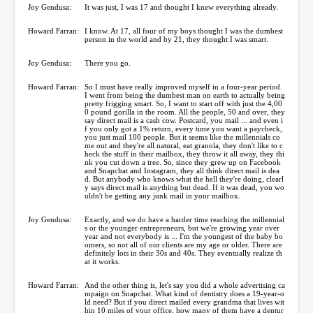
Joy Gendusa:
It was just, I was 17 and thought I knew everything already.
Howard Farran:
I know. At 17, all four of my boys thought I was the dumbest
person in the world and by 21, they thought I was smart.
Joy Gendusa:
There you go.
Howard Farran:
So I must have really improved myself in a four-year period.
I went from being the dumbest man on earth to actually being
pretty frigging smart. So, I want to start off with just the 4,00
0 pound gorilla in the room. All the people, 50 and over, they
say direct mail is a cash cow. Postcard, you mail ... and even i
f you only got a 1% return, every time you want a paycheck,
you just mail 100 people. But it seems like the millennials co
me out and they're all natural, eat granola, they don't like to c
heck the stuff in their mailbox, they throw it all away, they thi
nk you cut down a tree. So, since they grew up on Facebook
and Snapchat and Instagram, they all think direct mail is dea
d. But anybody who knows what the hell they're doing, clearl
y says direct mail is anything but dead. If it was dead, you wo
uldn't be getting any junk mail in your mailbox.
Joy Gendusa:
Exactly, and we do have a harder time reaching the millennial
s or the younger entrepreneurs, but we're growing year over
year and not everybody is ... I'm the youngest of the baby bo
omers, so not all of our clients are my age or older. There are
definitely lots in their 30s and 40s. They eventually realize th
at it works.
Howard Farran:
And the other thing is, let's say you did a whole advertising ca
mpaign on Snapchat. What kind of dentistry does a 19-year-o
ld need? But if you direct mailed every grandma that lives wit
hin 10 miles of your office, how many of them have a dentur