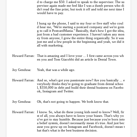
d to charge me $50. I asked to speak to the supervisor. The su
pervisor again made me feel like I was a dumb person who di
dn't read the fine print, but took it off and told me next time I
would have to pay.
I hung up the phone, I said to my four or five staff who coul
d hear me, "We're starting a postcard company and we're goin
g to call it PostcardMania." Basically, that's how I got the idea,
just from a bad customer experience. I haven't taken any mon
ey from anyone, I grew the entire thing organically. So it was
just me and a few people in the beginning and yeah, we did it
all with marketing.
Howard Farran:
That is amazing and I love your ... I first came across you wh
en you and Tom Giacobbi did an article in Dental Town.
Joy Gendusa:
Yeah, that was a while ago.
Howard Farran:
And so, what's got you passionate now? Are you basically ... e
verybody thinks they're going to graduate from dental schoo
l, $350,000 in debt and build their dental business on Facebo
ok, Instagram and Twitter.
Joy Gendusa:
Oh, that's not going to happen. We both know that.
Howard Farran:
I know. So, what do these young kids need to know? Well, fir
st of all, you always have to know your biases. That's why yo
u've got to stay humble. Because just because you're born into
a belief system, doesn't necessarily mean it's true. And just bec
ause you grow up on Instagram and Facebook, doesn't mean t
hat that's what is the best business decision.