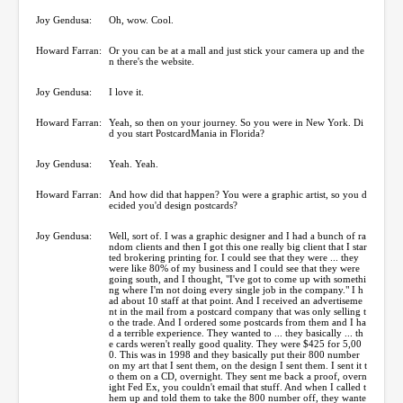
Joy Gendusa:
Oh, wow. Cool.
Howard Farran:
Or you can be at a mall and just stick your camera up and the
n there's the website.
Joy Gendusa:
I love it.
Howard Farran:
Yeah, so then on your journey. So you were in New York. Di
d you start PostcardMania in Florida?
Joy Gendusa:
Yeah. Yeah.
Howard Farran:
And how did that happen? You were a graphic artist, so you d
ecided you'd design postcards?
Joy Gendusa:
Well, sort of. I was a graphic designer and I had a bunch of ra
ndom clients and then I got this one really big client that I star
ted brokering printing for. I could see that they were ... they
were like 80% of my business and I could see that they were
going south, and I thought, "I've got to come up with somethi
ng where I'm not doing every single job in the company." I h
ad about 10 staff at that point. And I received an advertiseme
nt in the mail from a postcard company that was only selling t
o the trade. And I ordered some postcards from them and I ha
d a terrible experience. They wanted to ... they basically ... th
e cards weren't really good quality. They were $425 for 5,00
0. This was in 1998 and they basically put their 800 number
on my art that I sent them, on the design I sent them. I sent it t
o them on a CD, overnight. They sent me back a proof, overn
ight Fed Ex, you couldn't email that stuff. And when I called t
hem up and told them to take the 800 number off, they wante