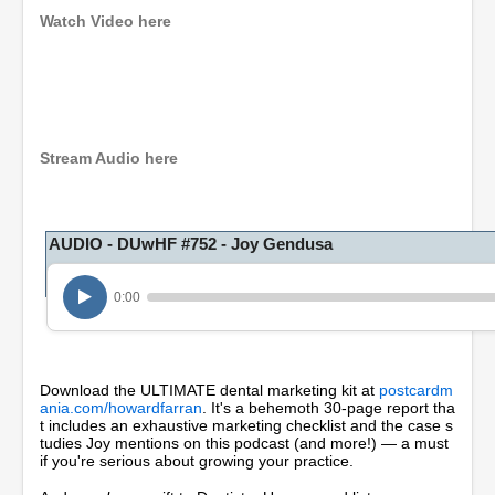
Watch Video here
0
s
e
c
o
Stream Audio here
n
d
s
o
AUDIO - DUwHF #752 - Joy Gendusa
f
5
5
m
0:00
i
n
u
t
e
Download the ULTIMATE dental marketing kit at
postcardm
s
ania.com/howardfarran
. It's a behemoth 30-page report tha
,
t includes an exhaustive marketing checklist and the case s
1
tudies Joy mentions on this podcast (and more!) — a must
8
if you're serious about growing your practice.
s
e