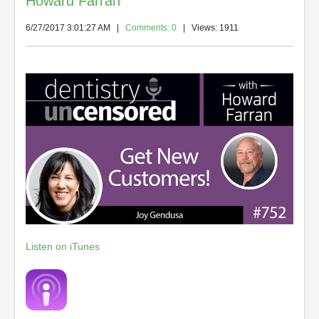
Howard Farran
6/27/2017 3:01:27 AM
|
Comments: 0
| Views: 1911
Listen on iTunes