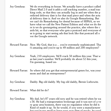
Joy Gendusa:
We do everything in-house. We actually have a product called
Direct Mail 2.0 and it adds a call tracking number, a mail trac
king code, so that they can actually log in and see when the p
redicted delivery date is for that mail piece and when the actu
al delivery date is. And we also do Google Remarketing. But
we can't do Remarketing for dental because of HIPAA, so we
have what we call the New Patient Edition and what we do the
re is we do geotargeting around the practice, also where the c
ards hit, so that everyone who gets a postcard and everyone el
se is going to start seeing ads that look like that postcard all o
ver the Google network.
Howard Farran:
Nice. My God, that is a ... you're extremely sophisticated. Tha
t's amazing and you're up to 49 million and 200 employees?
Joy Gendusa:
Yeah, 210 employees. We'll crack 50 million this year. That w
as last year's number. We'll probably do about 52 this year,
I'm guessing, based on-
Howard Farran:
So where did you get that entrepreneurial genes for, was your
mom and dad an entrepreneur?
Joy Gendusa:
Daddy. Big old daddy. My big old daddy, Bernie Liebowitz.
Howard Farran:
What did he do?
Joy Gendusa:
My dad, he's 87 years old now and he was retired when he wa
s 56. He had a transportation brokerage and it was sort of a ve
ry gray area business, there was no regulation when he did it.
Kind of made it up. So he would, if you were a manufacturer
but you're too small to have your own fleet of trucks, he woul