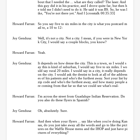
bout that I needed the ... what are they called? The laser. And
this guy did it in his practice, and I drove quite far, but then h
e told me I didn't need to do it. He said it was BS. So, he was l
ike, "You're not there yet." And I [crosstalk 00:35:33]
Howard Farran:
So you say five to six miles in the city is what you postcard m
ail to, a 10 to 12-
Joy Gendusa:
Well, it's not a city. Not a city. I mean, if you were in New Yor
k City, I would say a couple blocks, you know?
Howard Farran:
Yeah.
Joy Gendusa:
It depends on how dense the city. This is a town, so I would s
ay this is kind of suburban, I would say five to six miles. I wo
uld say rural 20 miles. I would say in a city, it really depends
on the city. I would ask the dentist to look at all of the address
es of his patients and who's the furthest away. Sort your list by
zip code and who's the furthest away, and how many people a
re coming from that far so that we could see what's real-
Howard Farran:
I'm across the street from Guadalupe Indian Reservation. Do
you also do these flyers in Spanish?
Joy Gendusa:
Oh, absolutely. Sure.
Howard Farran:
And then when your flyers ... say like when you're doing Kan
sas, do you just take away all the words and go to like the pict
ures on the Waffle House menu and the IHOP and just have pi
ctures of everything?