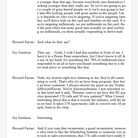
e younger than that age, because everybody sees themselves l
ooking younger than they really are. So we're not going to pu
t a couple of gray-haired people on it, we're just going to hav
e late-40s looking people with great smiles as the people. Lik
e, it depends on who you're targeting. If you're targeting fami
lies, we'll throw kids on the card and families on the card. If y
ou're targeting millennials, we put millennials on the card. An
d the post office has some good stats actually on mail workin
g on millennials, on them actually responding to direct mail.
Howard Farran:
And what do they say?
Joy Gendusa:
They say ... Gosh, I wish I had that number in front of me. I
have it in a Power Point somewhere, but I don't know it off th
e top of my head. It's something like 78% of millennials have
responded to an ad or have purchased something due to a dir
ect mail piece or something like that.
Howard Farran:
Yeah, my homies right now listening to me, they're all comm
uting to work. That's why it's an hour long program, they hav
e an hour commute. I always retweet my guest on my Twitter
@HowardFarran. You're @postcardmania. I just retweeted yo
ur last tweet and it said, "Dentists, want to see how this NC pra
ctice generated 176 calls and 50 new patients?" What I found
interesting about that is that is exactly the industry, well the da
ta we find. It takes 176 opportunity calls to convert into 50 pe
ople, butts in the chair.
Joy Gendusa:
Interesting.
Howard Farran:
And if you train that receptionist, a good receptionist, someon
e who went to like the Scheduling Institute or someone you ju
st took to sales conventions, that 176 calls could have easily b