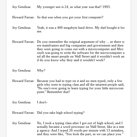
Joy Gendusa:
My younger son is 24, so what year was that? 1993.
Howard Farran:
So that was when you got your first computer?
Joy Gendusa:
Yeah, it was a 400 megabyte hard drive. My dad bought it for
me.
Howard Farran:
Do you remember the original argument of why ... so there w
ere mainframes and big companies and government and then
they were going to come out with a microcomputer and Micr
osoft was going to write the software for the microcomputer a
nd all the smart people on Wall Street said it wouldn't work an
d do you know why they said it wouldn't work?
Joy Gendusa:
Why?
Howard Farran:
Because you had to type on it and no men typed, only a few
girls who went to typing class and all the smartest people said,
"No one's ever going to learn typing for your little microcom
puter." Remember that?
Joy Gendusa:
I don't-
Howard Farran:
Did you take high school typing?
Joy Gendusa:
No, I took a typing class after I got out of high school, and I
actually became a word processor on Wall Street, like at a tem
p agency. And I typed 26 words per minute with 13 mistakes,
and they were like, "You look the part, so we can place you."