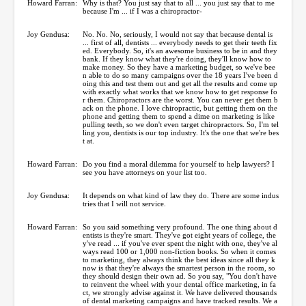
Howard Farran:
Why is that? You just say that to all ... you just say that to me
because I'm ... if I was a chiropractor-
Joy Gendusa:
No. No. No, seriously, I would not say that because dental is
... first of all, dentists ... everybody needs to get their teeth fix
ed. Everybody. So, it's an awesome business to be in and they
bank. If they know what they're doing, they'll know how to
make money. So they have a marketing budget, so we've bee
n able to do so many campaigns over the 18 years I've been d
oing this and test them out and get all the results and come up
with exactly what works that we know how to get response fo
r them. Chiropractors are the worst. You can never get them b
ack on the phone. I love chiropractic, but getting them on the
phone and getting them to spend a dime on marketing is like
pulling teeth, so we don't even target chiropractors. So, I'm tel
ling you, dentists is our top industry. It's the one that we're bes
t at.
Howard Farran:
Do you find a moral dilemma for yourself to help lawyers? I
see you have attorneys on your list too.
Joy Gendusa:
It depends on what kind of law they do. There are some indus
tries that I will not service.
Howard Farran:
So you said something very profound. The one thing about d
entists is they're smart. They've got eight years of college, the
y've read ... if you've ever spent the night with one, they've al
ways read 100 or 1,000 non-fiction books. So when it comes
to marketing, they always think the best ideas since all they k
now is that they're always the smartest person in the room, so
they should design their own ad. So you say, "You don't have
to reinvent the wheel with your dental office marketing, in fa
ct, we strongly advise against it. We have delivered thousands
of dental marketing campaigns and have tracked results. We a