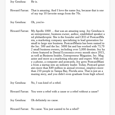
Joy Gendusa:
He is.
Howard Farran:
That is amazing. And I love the name Joy, because that is one
of my top 10 favorite songs from the 70s.
Joy Gendusa:
Oh, you're-
Howard Farran:
My Apollo 1000 ... that was an amazing song. Joy Gendusa is
an entrepreneur, business owner, author, established speaker a
nd philanthropist. She is the founder and CEO of PostcardMa
nia, a marketing company specializing in lead generation for
small to large size business. PostcardMania has been named to
the Inc. 500 and the Inc. 5000 list and has worked with 73,79
2 small business owners, including over 5,000 dentists. Joy ha
s been featured in Dental Economics every month since 2015,
as well as Business Insider, Entrepreneur Magazine, Inc. Mag
azine and more as a marketing educator and expert. With onl
y a phone, a computer and postcards, Joy grew PostcardMani
a from a startup into an industry leader. Today, Postcard gener
ates more than $49 million in annual revenue, employs more
than 210 people in Tampa Bay, Florida area. That is just an a
mazing story, and you didn't even graduate from high school.
Joy Gendusa:
No, I was kind of a rebel.
Howard Farran:
You were a rebel with a cause or a rebel without a cause?
Joy Gendusa:
Oh definitely no cause.
Howard Farran:
No cause. You just wanted to be a rebel?