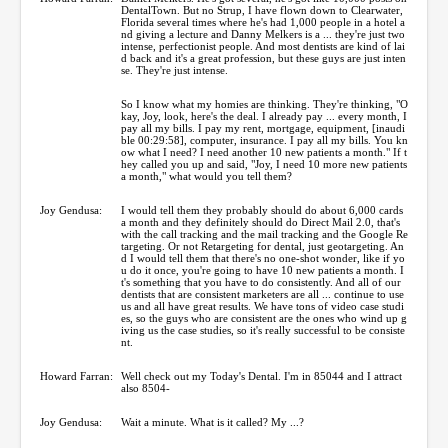
DentalTown. But no Strup, I have flown down to Clearwater,
Florida several times where he's had 1,000 people in a hotel a
nd giving a lecture and Danny Melkers is a ... they're just two
intense, perfectionist people. And most dentists are kind of lai
d back and it's a great profession, but these guys are just inten
se. They're just intense.
So I know what my homies are thinking. They're thinking, "O
kay, Joy, look, here's the deal. I already pay ... every month, I
pay all my bills. I pay my rent, mortgage, equipment, [inaudi
ble 00:29:58], computer, insurance. I pay all my bills. You kn
ow what I need? I need another 10 new patients a month." If t
hey called you up and said, "Joy, I need 10 more new patients
a month," what would you tell them?
Joy Gendusa:
I would tell them they probably should do about 6,000 cards
a month and they definitely should do Direct Mail 2.0, that's
with the call tracking and the mail tracking and the Google Re
targeting. Or not Retargeting for dental, just geotargeting. An
d I would tell them that there's no one-shot wonder, like if yo
u do it once, you're going to have 10 new patients a month. I
t's something that you have to do consistently. And all of our
dentists that are consistent marketers are all ... continue to use
us and all have great results. We have tons of video case studi
es, so the guys who are consistent are the ones who wind up g
iving us the case studies, so it's really successful to be consiste
nt.
Howard Farran:
Well check out my Today's Dental. I'm in 85044 and I attract
also 8504-
Joy Gendusa:
Wait a minute. What is it called? My ...?