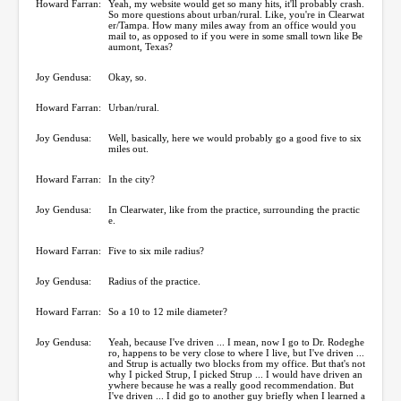
Howard Farran:
Yeah, my website would get so many hits, it'll probably crash.
So more questions about urban/rural. Like, you're in Clearwat
er/Tampa. How many miles away from an office would you
mail to, as opposed to if you were in some small town like Be
aumont, Texas?
Joy Gendusa:
Okay, so.
Howard Farran:
Urban/rural.
Joy Gendusa:
Well, basically, here we would probably go a good five to six
miles out.
Howard Farran:
In the city?
Joy Gendusa:
In Clearwater, like from the practice, surrounding the practic
e.
Howard Farran:
Five to six mile radius?
Joy Gendusa:
Radius of the practice.
Howard Farran:
So a 10 to 12 mile diameter?
Joy Gendusa:
Yeah, because I've driven ... I mean, now I go to Dr. Rodeghe
ro, happens to be very close to where I live, but I've driven ...
and Strup is actually two blocks from my office. But that's not
why I picked Strup, I picked Strup ... I would have driven an
ywhere because he was a really good recommendation. But
I've driven ... I did go to another guy briefly when I learned a