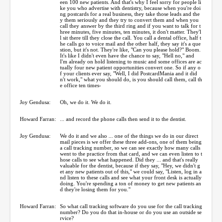
een 100 new patients. And that's why I feel sorry for people li
ke you who advertise with dentistry, because when you're doi
ng postcards for a real business, they take those leads and the
y them seriously and they try to convert them and when you
call they answer by the third ring and if you want to talk for t
hree minutes, five minutes, ten minutes, it don't matter. They'l
l sit there till they close the call. You call a dental office, half t
he calls go to voice mail and the other half, they say it's a que
stion, but it's not. They're like, "Can you please hold?" Boom.
It's like I didn't even have the chance to say, "Hell no," and
I'm already on hold listening to music and some offices are ac
tually four new patient opportunities convert one. So if any o
f your clients ever say, "Well, I did PostcardMania and it did
n't work," what you should do, is you should call them, call th
e office ten times-
Joy Gendusa:
Oh, we do it. We do it.
Howard Farran:
... and record the phone calls then send it to the dentist.
Joy Gendusa:
We do it and we also ... one of the things we do in our direct
mail pieces is we offer these three add-ons, one of them being
a call tracking number, so we can see exactly how many calls
went to the practice from that card, and we can even listen to t
hose calls to see what happened. Did they ... and that's really
valuable for the dentist, because if they say, "Hey, we didn't g
et any new patients out of this," we could say, "Listen, log in a
nd listen to these calls and see what your front desk is actually
doing. You're spending a ton of money to get new patients an
d they're losing them for you."
Howard Farran:
So what call tracking software do you use for the call tracking
number? Do you do that in-house or do you use an outside se
rvice?