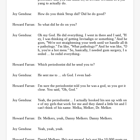
yang to actually do.
Joy Gendusa:
How do you think Strup did? Did he do good?
Howard Farran:
So what did he do on you?
Joy Gendusa:
Oh my God. He did everything. I went in there and I said, "H
ey, I was thinking of getting Invisalign or something." And he
goes, "We're not straightening your teeth until we handle all th
e pathology." I'm like, "What pathology?" And he was like, "O
h, you're a hot mess." So, basically, I needed gum surgery, I n
eeded ... he redid everything-
Howard Farran:
Which periodontist did he send you to?
Joy Gendusa:
He sent me to ... oh God. I even had-
Howard Farran:
I'm sure the periodontist told you he was a god, so you got it
close. You said, "Oh, God."
Joy Gendusa:
Yeah, the periodontist ... I actually hooked his son up with on
e of my girls that work for me and they dated a little bit and I
can't think of his name. Melka, Melker, Dr. Melker.
Howard Farran:
Dr. Melkers, yeah, Danny Melkers. Danny Melkers.
Joy Gendusa:
Yeah, yeah, yeah.
Howard Farran:
Daniel Melkers. He's got several, he's got like 10,000 posts on