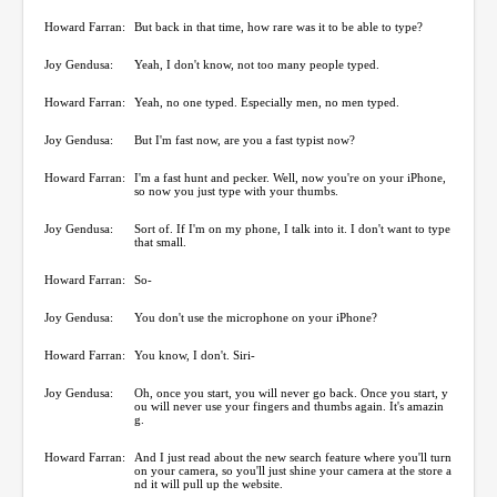
Howard Farran:
But back in that time, how rare was it to be able to type?
Joy Gendusa:
Yeah, I don't know, not too many people typed.
Howard Farran:
Yeah, no one typed. Especially men, no men typed.
Joy Gendusa:
But I'm fast now, are you a fast typist now?
Howard Farran:
I'm a fast hunt and pecker. Well, now you're on your iPhone,
so now you just type with your thumbs.
Joy Gendusa:
Sort of. If I'm on my phone, I talk into it. I don't want to type
that small.
Howard Farran:
So-
Joy Gendusa:
You don't use the microphone on your iPhone?
Howard Farran:
You know, I don't. Siri-
Joy Gendusa:
Oh, once you start, you will never go back. Once you start, y
ou will never use your fingers and thumbs again. It's amazin
g.
Howard Farran:
And I just read about the new search feature where you'll turn
on your camera, so you'll just shine your camera at the store a
nd it will pull up the website.