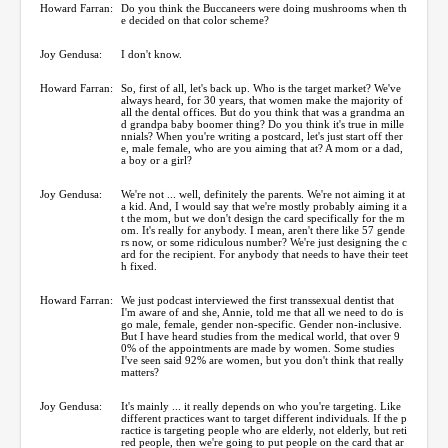
Howard Farran:
Do you think the Buccaneers were doing mushrooms when th
e decided on that color scheme?
Joy Gendusa:
I don't know.
Howard Farran:
So, first of all, let's back up. Who is the target market? We've
always heard, for 30 years, that women make the majority of
all the dental offices. But do you think that was a grandma an
d grandpa baby boomer thing? Do you think it's true in mille
nnials? When you're writing a postcard, let's just start off ther
e, male female, who are you aiming that at? A mom or a dad,
a boy or a girl?
Joy Gendusa:
We're not ... well, definitely the parents. We're not aiming it at
a kid. And, I would say that we're mostly probably aiming it a
t the mom, but we don't design the card specifically for the m
om. It's really for anybody. I mean, aren't there like 57 gende
rs now, or some ridiculous number? We're just designing the c
ard for the recipient. For anybody that needs to have their teet
h fixed.
Howard Farran:
We just podcast interviewed the first transsexual dentist that
I'm aware of and she, Annie, told me that all we need to do is
go male, female, gender non-specific. Gender non-inclusive.
But I have heard studies from the medical world, that over 9
0% of the appointments are made by women. Some studies
I've seen said 92% are women, but you don't think that really
matters?
Joy Gendusa:
It's mainly ... it really depends on who you're targeting. Like
different practices want to target different individuals. If the p
ractice is targeting people who are elderly, not elderly, but reti
red people, then we're going to put people on the card that ar