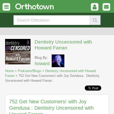
Dentistry Uncensored with
Howard Farran
Blog By:
howard
Home
>
Podcasts/Blogs
>
Dentistry Uncensored with Howard
Farran
> 752 Get New Customers! with Joy Gendusa : Dentistry
Uncensored with Howard Farran
752 Get New Customers! with Joy
Gendusa : Dentistry Uncensored with