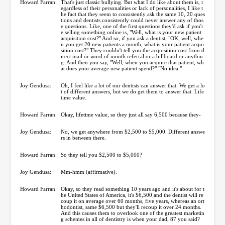
Howard Farran:
That's just classic bullying. But what I do like about them is, r
egardless of their personalities or lack of personalities, I like t
he fact that they seem to consistently ask the same 10, 20 ques
tions and dentists consistently could never answer any of thos
e questions. Like, one of the first questions they'd ask if you'r
e selling something online is, "Well, what is your new patient
acquisition cost?" And so, if you ask a dentist, "OK, well, whe
n you get 20 new patients a month, what is your patient acqui
sition cost?" They couldn't tell you the acquisition cost from d
irect mail or word of mouth referral or a billboard or anythin
g. And then you say, "Well, when you acquire that patient, wh
at does your average new patient spend?" "No idea."
Joy Gendusa:
Oh, I feel like a lot of our dentists can answer that. We get a lo
t of different answers, but we do get them to answer that. Life
time value.
Howard Farran:
Okay, lifetime value, so they just all say 6,500 because they-
Joy Gendusa:
No, we get anywhere from $2,500 to $5,000. Different answe
rs in between there.
Howard Farran:
So they tell you $2,500 to $5,000?
Joy Gendusa:
Mm-hmm (affirmative).
Howard Farran:
Okay, so they read something 10 years ago and it's about for t
he United States of America, it's $6,500 and the dentist will re
coup it on average over 60 months, five years, whereas an ort
hodontist, same $6,500 but they'll recoup it over 24 months.
And this causes them to overlook one of the greatest marketin
g schemes in all of dentistry is when your dad, 87 you said?