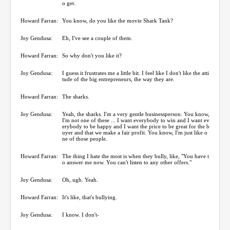
o get.
Howard Farran:
You know, do you like the movie Shark Tank?
Joy Gendusa:
Eh, I've see a couple of them.
Howard Farran:
So why don't you like it?
Joy Gendusa:
I guess it frustrates me a little bit. I feel like I don't like the atti
tude of the big entrepreneurs, the way they are.
Howard Farran:
The sharks.
Joy Gendusa:
Yeah, the sharks. I'm a very gentle businessperson. You know,
I'm not one of these ... I want everybody to win and I want ev
erybody to be happy and I want the price to be great for the b
uyer and that we make a fair profit. You know, I'm just like o
ne of those people.
Howard Farran:
The thing I hate the most is when they bully, like, "You have t
o answer me now. You can't listen to any other offers."
Joy Gendusa:
Oh, ugh. Yeah.
Howard Farran:
It's like, that's bullying.
Joy Gendusa:
I know. I don't-