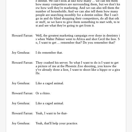
e dentist. We can't look at like how many ... we can tell them
how many competitors are surrounding them, but we don't kn
ow how well they're marketing. And we can also tell them the
number of households. And we can also tell them how many
people are searching monthly for a dentist online. But I can't
go in and do blind shopping their competitors, do all that oth
er stuff, so we have to give them something to start with, to te
st and see what they're going to get from it.
Howard Farran:
Well, the greatest marketing campaign ever done in dentistry i
s when Walter Palmer went to Africa and shot Cecil the lion. S
o, I want to get ... remember that? Do you remember that?
Joy Gendusa:
I do remember that.
Howard Farran:
They crashed his server. So what I want to do is I want to get
a picture of me at the Phoenix Zoo shooting, you know the
y've already done a lion, I want to shoot like a hippo or a gira
ffe.
Joy Gendusa:
Like a caged animal.
Howard Farran:
Or a rhino.
Joy Gendusa:
Like a caged animal.
Howard Farran:
Yeah, I want to be that-
Joy Gendusa:
Yeah, that'll help your practice.