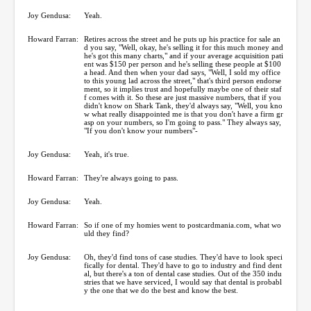
Joy Gendusa:
Yeah.
Howard Farran:
Retires across the street and he puts up his practice for sale an
d you say, "Well, okay, he's selling it for this much money and
he's got this many charts," and if your average acquisition pati
ent was $150 per person and he's selling these people at $100
a head. And then when your dad says, "Well, I sold my office
to this young lad across the street," that's third person endorse
ment, so it implies trust and hopefully maybe one of their staf
f comes with it. So these are just massive numbers, that if you
didn't know on Shark Tank, they'd always say, "Well, you kno
w what really disappointed me is that you don't have a firm gr
asp on your numbers, so I'm going to pass." They always say,
"If you don't know your numbers"-
Joy Gendusa:
Yeah, it's true.
Howard Farran:
They're always going to pass.
Joy Gendusa:
Yeah.
Howard Farran:
So if one of my homies went to postcardmania.com, what wo
uld they find?
Joy Gendusa:
Oh, they'd find tons of case studies. They'd have to look speci
fically for dental. They'd have to go to industry and find dent
al, but there's a ton of dental case studies. Out of the 350 indu
stries that we have serviced, I would say that dental is probabl
y the one that we do the best and know the best.