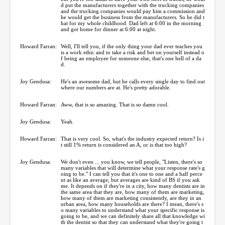
d put the manufacturers together with the trucking companies
and the trucking companies would pay him a commission and
he would get the business from the manufacturers. So he did t
hat for my whole childhood. Dad left at 6:00 in the morning
and got home for dinner at 6:00 at night.
Howard Farran:
Well, I'll tell you, if the only thing your dad ever teaches you
is a work ethic and to take a risk and bet on yourself instead o
f being an employee for someone else, that's one hell of a da
d.
Joy Gendusa:
He's an awesome dad, but he calls every single day to find out
where our numbers are at. He's pretty adorable.
Howard Farran:
Aww, that is so amazing. That is so damn cool.
Joy Gendusa:
Yeah.
Howard Farran:
That is very cool. So, what's the industry expected return? Is i
t still 1% return is considered an A, or is that too high?
Joy Gendusa:
We don't even ... you know, we tell people, "Listen, there's so
many variables that will determine what your response rate's g
oing to be." I can tell you that it's one to one and a half perce
nt as like an average, but averages are kind of BS if you ask
me. It depends on if they're in a city, how many dentists are in
the same area that they are, how many of them are marketing,
how many of them are marketing consistently, are they in an
urban area, how many households are there? I mean, there's s
o many variables to understand what your specific response is
going to be, and we can definitely share all that knowledge wi
th the dentist so that they can understand what they're going t