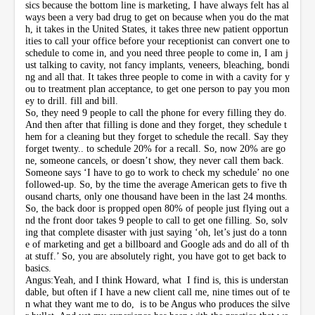
sics because the bottom line is marketing, I have always felt has al
ways been a very bad drug to get on because when you do the mat
h, it takes in the United States, it takes three new patient opportun
ities to call your office before your receptionist can convert one to
schedule to come in, and you need three people to come in, I am j
ust talking to cavity, not fancy implants, veneers, bleaching, bondi
ng and all that. It takes three people to come in with a cavity for y
ou to treatment plan acceptance, to get one person to pay you mon
ey to drill. fill and bill.
So, they need 9 people to call the phone for every filling they do.
And then after that filling is done and they forget, they schedule t
hem for a cleaning but they forget to schedule the recall. Say they
forget twenty.. to schedule 20% for a recall. So, now 20% are go
ne, someone cancels, or doesn’t show, they never call them back.
Someone says ‘I have to go to work to check my schedule’ no one
followed-up. So, by the time the average American gets to five th
ousand charts, only one thousand have been in the last 24 months.
So, the back door is propped open 80% of people just flying out a
nd the front door takes 9 people to call to get one filling. So, solv
ing that complete disaster with just saying ‘oh, let’s just do a tonn
e of marketing and get a billboard and Google ads and do all of th
at stuff.’ So, you are absolutely right, you have got to get back to
basics.
Angus:Yeah, and I think Howard, what I find is, this is understan
dable, but often if I have a new client call me, nine times out of te
n what they want me to do, is to be Angus who produces the silve