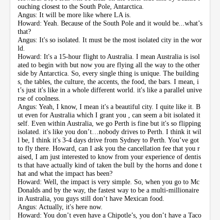
ouching closest to the South Pole, Antarctica.
Angus: It will be more like where LA is.
Howard: Yeah. Because of the South Pole and it would be...what’s
that?
Angus: It's so isolated. It must be the most isolated city in the wor
ld.
Howard: It's a 15-hour flight to Australia. I mean Australia is isol
ated to begin with but now you are flying all the way to the other
side by Antarctica. So, every single thing is unique. The building
s, the tables, the culture, the accents, the food, the bars. I mean, i
t’s just it's like in a whole different world. it's like a parallel unive
rse of coolness.
Angus: Yeah, I know, I mean it's a beautiful city. I quite like it. B
ut even for Australia which I grant you , can seem a bit isolated it
self. Even within Australia, we go Perth is fine but it's so flipping
isolated. it's like you don’t…nobody drives to Perth. I think it wil
l be, I think it's 3-4 days drive from Sydney to Perth. You’ve got
to fly there. Howard, can I ask you the cancellation fee that you r
aised, I am just interested to know from your experience of dentis
ts that have actually kind of taken the bull by the horns and done t
hat and what the impact has been?
Howard: Well, the impact is very simple. So, when you go to Mc
Donalds and by the way, the fastest way to be a multi-millionaire
in Australia, you guys still don’t have Mexican food.
Angus: Actually, it's here now.
Howard: You don’t even have a Chipotle’s, you don’t have a Taco