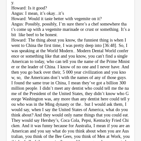
y.
Howard: Is it good?
Angus: I mean, it’s okay...it’s
Howard: Would it taste better with vegemite on it?
Angus: Possibly, possibly, I’m sure there’s a chef somewhere tha
t’s come up with a vegemite marinade or crust or something. It’s a
bit like beef to be honest.
Howard: The thing about you know, the funniest thing is when I
went to China the first time, I was pretty deep into [36:48]. So, I
was speaking at the World Modern.. Modern Dental World confer
ence or something like that and you know, you can't find a single
American to today, who can tell you the name of the Prime Minist
er or the leader of China. I know of no one and I never have. And
then you go back over their, 5 000 year civilization and you kno
w, so, the Americans don’t with the names of any of those guys.
I found the same true in China, I mean they’ve got a billion 300
million people. I didn’t meet any dentist who could tell me the na
me of the President of the United States, they didn’t know who G
eorge Washington was, any more than any dentist here could tell y
ou who was in the Ming dynasty or the.. but I would ask them, I
would say, when I say the United States of America, what do you
think about? And they would only name things that you could eat.
They would say Hershey’s, Coca Cola, Pepsi, Kentucky Fried Chi
cken. And it was funny because for Australia, I mean if you are an
American and you say what do you think about when you are Aus
tralian, you think of the Bee Gees, you think of Men at Work, you