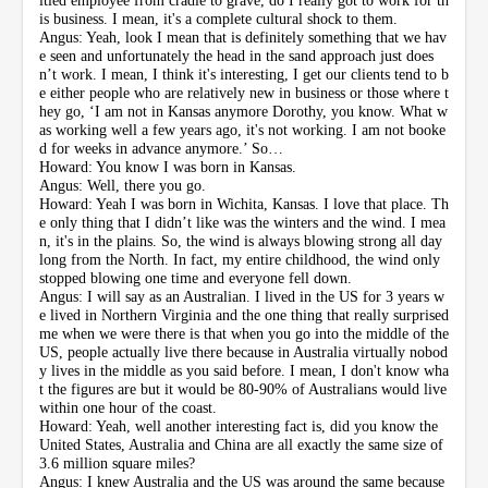
is business. I mean, it's a complete cultural shock to them.
Angus: Yeah, look I mean that is definitely something that we hav
e seen and unfortunately the head in the sand approach just does
n’t work. I mean, I think it's interesting, I get our clients tend to b
e either people who are relatively new in business or those where t
hey go, ‘I am not in Kansas anymore Dorothy, you know. What w
as working well a few years ago, it's not working. I am not booke
d for weeks in advance anymore.’ So…
Howard: You know I was born in Kansas.
Angus: Well, there you go.
Howard: Yeah I was born in Wichita, Kansas. I love that place. Th
e only thing that I didn’t like was the winters and the wind. I mea
n, it's in the plains. So, the wind is always blowing strong all day
long from the North. In fact, my entire childhood, the wind only
stopped blowing one time and everyone fell down.
Angus: I will say as an Australian. I lived in the US for 3 years w
e lived in Northern Virginia and the one thing that really surprised
me when we were there is that when you go into the middle of the
US, people actually live there because in Australia virtually nobod
y lives in the middle as you said before. I mean, I don't know wha
t the figures are but it would be 80-90% of Australians would live
within one hour of the coast.
Howard: Yeah, well another interesting fact is, did you know the
United States, Australia and China are all exactly the same size of
3.6 million square miles?
Angus: I knew Australia and the US was around the same because