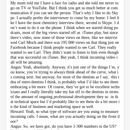
My mom told me I have a face for radio and she told me never to
go on TV or YouTube. But I think you get so much better at com
munication if you can see the person. That’s why I like to do Sky
pe. I actually prefer the interviewer to come by my home. I feel li
ke I have the most chemistry interview there, second is Skype. I d
on’t want to do it on the phone. I think when we started doing po
dcasts, most of the big views started off as iTunes play, but since
there’s video, now some of those views on there, like we intervie
wed Carl Misch and there was 195 000 views on that thing just on
Facebook because I think people wanted to see Carl. They really
wanted to see Carl. They didn’t want to listen to him even though
that was successful on iTunes. But yeah, I think incoming video c
all will be amazing.
Angus: Yeah, absolutely. Anyway, it's just one of the things I’m, y
ou know, you’re trying to always think ahead of the curve, what i
s coming next..but anyway, for most of the dentists as I say, this i
dea of entre-dentists I think, is probably what I’d like to see them
embracing a bit more. Of course, they’ve got to be excellent techn
icians and I really literally take my hat off to the dentists in terms
of the amount of ongoing professional development they so in th
at technical space but I’d probably like to see them do a bit more i
n the kind of business and marketing space as well.
Howard: Yeah, so what type of software are you using to measure
incoming calls. I mean, what are you actually doing on the front d
oor?
Angus: So, we have got, do you have 1-300 numbers in the US?