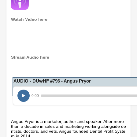
Watch Video here
0
s
e
c
o
Stream Audio here
n
d
s
o
AUDIO - DUwHF #796 - Angus Pryor
f
1
h
o
0:00
u
r
,
2
1
Angus Pryor is a marketer, author and speaker. After more
m
than a decade in sales and marketing working alongside de
i
ntists, doctors, and vets, Angus founded Dental Profit Syste
n
m in 2014.