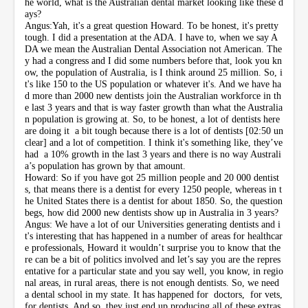
he world, what is the Australian dental market looking like these d
ays?
Angus:Yah, it's a great question Howard. To be honest, it's pretty
tough. I did a presentation at the ADA. I have to, when we say A
DA we mean the Australian Dental Association not American. The
y had a congress and I did some numbers before that, look you kn
ow, the population of Australia, is I think around 25 million. So, i
t's like 150 to the US population or whatever it's. And we have ha
d more than 2000 new dentists join the Australian workforce in th
e last 3 years and that is way faster growth than what the Australia
n population is growing at. So, to be honest, a lot of dentists here
are doing it a bit tough because there is a lot of dentists [02:50 un
clear] and a lot of competition. I think it's something like, they’ve
had a 10% growth in the last 3 years and there is no way Australi
a’s population has grown by that amount.
Howard: So if you have got 25 million people and 20 000 dentist
s, that means there is a dentist for every 1250 people, whereas in t
he United States there is a dentist for about 1850. So, the question
begs, how did 2000 new dentists show up in Australia in 3 years?
Angus: We have a lot of our Universities generating dentists and i
t's interesting that has happened in a number of areas for healthcar
e professionals, Howard it wouldn’t surprise you to know that the
re can be a bit of politics involved and let’s say you are the repres
entative for a particular state and you say well, you know, in regio
nal areas, in rural areas, there is not enough dentists. So, we need
a dental school in my state. It has happened for doctors, for vets,
for dentists. And so, they just end up producing all of these extras