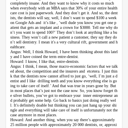
completely insane. And they want to know why it costs so much
when everybody with an MBA says that 30% of your entire health
care cost is just paperwork. And they don’t get it. And so, the dent
ists, the dentists will say, well, I don’t want to spend $100 a week
on Google Ads and it’s like , ‘well dude you know you get one p
atient that gets an implant and a crown for $3000. Tell me why do
n’t you want to spend 100?’ They don’t look at anything like a bu
siness. They won’t call a new patient a customer, they say they do
n’t sell dentistry. I mean it's a very cultural rift, government and h
ealthcare.
Angus: Well, I think Howard, I have been thinking about this latel
y and I have coined the term entre-dentist.
Howard: I know, I like that, entre-dentists.
Angus: I think, I mean, those macro-economic factors that we talk
ed about, the competition and the insurers and etcetera. I just thin
k that the dentists now cannot afford to just go, ‘well, I’m just a d
entist and I like drilling teeth and you know everything else is go
ing to take care of itself.’ And that was true in years gone by. But
in most places that’s just not the case now. So, you know forget th
e silver bullets, you’ve got to embrace your inner entrepreneur an
d probably get some help. Go back to basics just doing really wel
l. It's definitely doable but thinking you can just hang up your shi
ngle and everything will take care of itself is unfortunately not the
case anymore in most places.
Howard: And another thing, when you say there’s approximately
25 million people with approximately 20 000 dentists, or, approxi