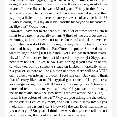
doing this at the same time and it's exactly as you say, most of the
m are, all the calls are between Monday and Friday in this fairly n
arrow window. I tell you one that I have wondered about and this
is going a little bit out there but are you aware of anyone in the U
S who is doing let’s say an initial consult by Skype or by somethi
ng like that? Would you …
Howard: I have not heard that but I do a lot of times when I am ta
lking to a patient, especially a man. A third of the divorces are ov
er money, a third are over substance abuse and a third are over se
x, so when you start talking money I always tell my team, if it's a
man and he’s got an iPhone, FaceTime his spouse. So, he doesn’t
want to sign up for $1000 in dental work and get in trouble from
his wife. And I am excited that Microsoft, they bought Skype and
now they bought LinkedIn. So, I am hoping if you have an androi
d, when you pull up someone’s page on LinkedIn hopefully withi
n a year or so there will be a button and then there will be a VOIP
call, voice over internet protocol, FaceTime call. But yeah, I think
that it's crazy like that on 911, typical government. 911, you are at
an emergency so, you call 911 on your phone, you can't take a pi
cture and text it to them, you can't text 911, you can't on iPhone, j
ust sit there and show the lady here is the car wreck. She’s like,
‘what is the colour of the car?’ Why are you asking me the colour
of the car? If I called my mom, she’s 80. I could show my 80-yea
r-old mom the car but I can't show 911 the car. Does that make an
y sense to you? So, yeah, I think any way that you can talk to an i
ncoming caller, that is of course if you’re attractive.