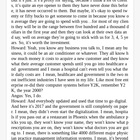
s, it’s quite an eye opener to them they have never done this befor
e, it has never occurred to them. But maybe, it's okay to spend tw
enty or fifty bucks to get someone to come in because you know o
n average they are going to spend with you…for most of my clien
ts they will be in the range between five hundred and a thousand d
ollars in the first year and then they can look at their own data an
d say, well on average they’re going to stick with us for 3, 4, 5 ye
ars. So, it's worth the investment.
Howard: Yeah, you know any business you talk to, I mean any bu
siness, it could be an air conditioner or whatever. They all know h
ow much money it costs to acquire a new customer and they know
what their average customer spends until you go into healthcare a
nd government and I mean a hospital can't even tell you what the
ir daily costs are. I mean, healthcare and government is the two m
ost inefficient industries I have seen in my life. Like most free ent
erprise re-did their computer systems before Y2K, remember Y2
K, the year 2000?
Angus: Yes, I do.
Howard: And everybody updated and used that time to go digital.
And here it's 2017 and the government is still completely on pape
r. I mean, they didn’t even start the digitalization. I mean, hospita
ls if you pass out at a restaurant in Phoenix when the ambulance p
icks you up, they won't know your name, they won't know what p
rescriptions you are on, they won't know what doctors you are goi
ng to. I mean, there is something like 4000 different major physic
ian practice management information systems. I mean, it's beyond