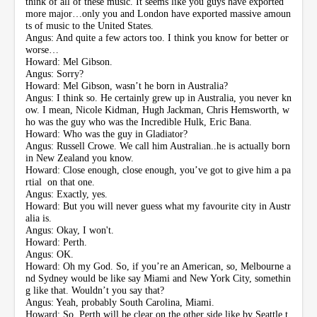
think of all of these music. It seems like you guys have exported
more major…only you and London have exported massive amoun
ts of music to the United States.
Angus: And quite a few actors too. I think you know for better or
worse…
Howard: Mel Gibson.
Angus: Sorry?
Howard: Mel Gibson, wasn’t he born in Australia?
Angus: I think so. He certainly grew up in Australia, you never kn
ow. I mean, Nicole Kidman, Hugh Jackman, Chris Hemsworth, w
ho was the guy who was the Incredible Hulk, Eric Bana.
Howard: Who was the guy in Gladiator?
Angus: Russell Crowe. We call him Australian..he is actually born
in New Zealand you know.
Howard: Close enough, close enough, you’ve got to give him a pa
rtial on that one.
Angus: Exactly, yes.
Howard: But you will never guess what my favourite city in Austr
alia is.
Angus: Okay, I won't.
Howard: Perth.
Angus: OK.
Howard: Oh my God. So, if you’re an American, so, Melbourne a
nd Sydney would be like say Miami and New York City, somethin
g like that. Wouldn’t you say that?
Angus: Yeah, probably South Carolina, Miami.
Howard: So, Perth will be clear on the other side like by Seattle t