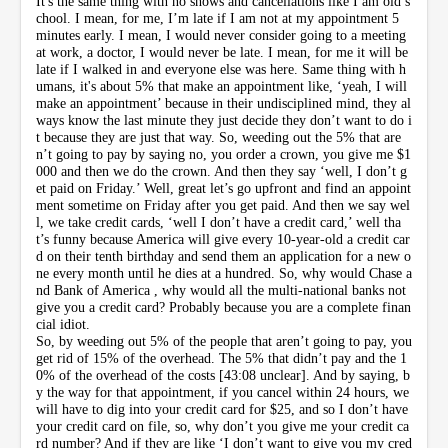
It's the same thing with no shows and cancellations like I am old s
chool. I mean, for me, I’m late if I am not at my appointment 5
minutes early. I mean, I would never consider going to a meeting
at work, a doctor, I would never be late. I mean, for me it will be
late if I walked in and everyone else was here. Same thing with h
umans, it's about 5% that make an appointment like, ‘yeah, I will
make an appointment’ because in their undisciplined mind, they al
ways know the last minute they just decide they don’t want to do i
t because they are just that way. So, weeding out the 5% that are
n’t going to pay by saying no, you order a crown, you give me $1
000 and then we do the crown. And then they say ‘well, I don’t g
et paid on Friday.’ Well, great let’s go upfront and find an appoint
ment sometime on Friday after you get paid. And then we say wel
l, we take credit cards, ‘well I don’t have a credit card,’ well tha
t’s funny because America will give every 10-year-old a credit car
d on their tenth birthday and send them an application for a new o
ne every month until he dies at a hundred. So, why would Chase a
nd Bank of America , why would all the multi-national banks not
give you a credit card? Probably because you are a complete finan
cial idiot.
So, by weeding out 5% of the people that aren’t going to pay, you
get rid of 15% of the overhead. The 5% that didn’t pay and the 1
0% of the overhead of the costs [43:08 unclear]. And by saying, b
y the way for that appointment, if you cancel within 24 hours, we
will have to dig into your credit card for $25, and so I don’t have
your credit card on file, so, why don’t you give me your credit ca
rd number? And if they are like ‘I don’t want to give you my cred