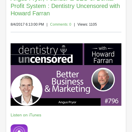
Profit System : Dentistry Uncensored with
Howard Farran
8/4/2017 6:13:00 PM
|
Comments: 0
| Views: 1105
Listen on iTunes