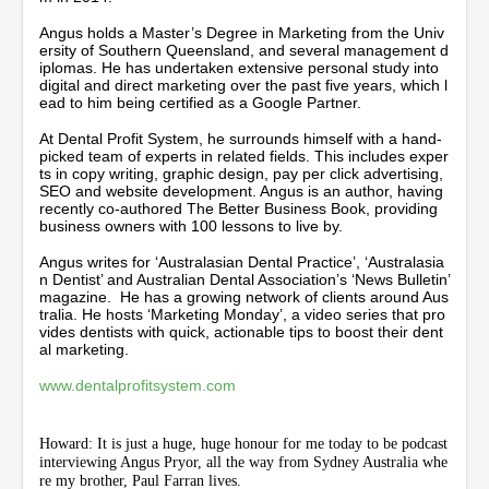
u
t
Angus holds a Master’s Degree in Marketing from the Univ
e
ersity of Southern Queensland, and several management d
s
iplomas. He has undertaken extensive personal study into
,
digital and direct marketing over the past five years, which l
4
ead to him being certified as a Google Partner.
1
s
At Dental Profit System, he surrounds himself with a hand-
e
picked team of experts in related fields. This includes exper
c
ts in copy writing, graphic design, pay per click advertising,
o
SEO and website development. Angus is an author, having
n
recently co-authored The Better Business Book, providing
d
business owners with 100 lessons to live by.
s
Angus writes for ‘Australasian Dental Practice’, ‘Australasia
n Dentist’ and Australian Dental Association’s ‘News Bulletin’
magazine. He has a growing network of clients around Aus
tralia. He hosts ‘Marketing Monday’, a video series that pro
vides dentists with quick, actionable tips to boost their dent
al marketing.
www.dentalprofitsystem.com
Howard: It is just a huge, huge honour for me today to be podcast
interviewing Angus Pryor, all the way from Sydney Australia whe
re my brother, Paul Farran lives.