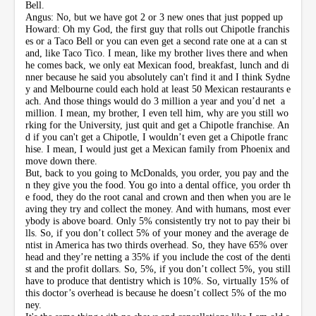
Bell.
Angus: No, but we have got 2 or 3 new ones that just popped up
Howard: Oh my God, the first guy that rolls out Chipotle franchis
es or a Taco Bell or you can even get a second rate one at a can st
and, like Taco Tico. I mean, like my brother lives there and when
he comes back, we only eat Mexican food, breakfast, lunch and di
nner because he said you absolutely can't find it and I think Sydne
y and Melbourne could each hold at least 50 Mexican restaurants e
ach. And those things would do 3 million a year and you’d net a
million. I mean, my brother, I even tell him, why are you still wo
rking for the University, just quit and get a Chipotle franchise. An
d if you can't get a Chipotle, I wouldn’t even get a Chipotle franc
hise. I mean, I would just get a Mexican family from Phoenix and
move down there.
But, back to you going to McDonalds, you order, you pay and the
n they give you the food. You go into a dental office, you order th
e food, they do the root canal and crown and then when you are le
aving they try and collect the money. And with humans, most ever
ybody is above board. Only 5% consistently try not to pay their bi
lls. So, if you don’t collect 5% of your money and the average de
ntist in America has two thirds overhead. So, they have 65% over
head and they’re netting a 35% if you include the cost of the denti
st and the profit dollars. So, 5%, if you don’t collect 5%, you still
have to produce that dentistry which is 10%. So, virtually 15% of
this doctor’s overhead is because he doesn’t collect 5% of the mo
ney.