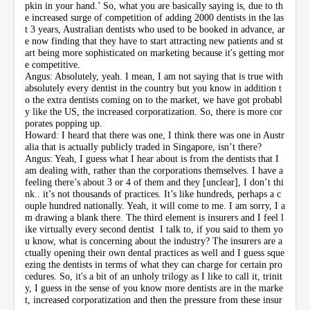
pkin in your hand.’ So, what you are basically saying is, due to th
e increased surge of competition of adding 2000 dentists in the las
t 3 years, Australian dentists who used to be booked in advance, ar
e now finding that they have to start attracting new patients and st
art being more sophisticated on marketing because it's getting mor
e competitive.
Angus: Absolutely, yeah. I mean, I am not saying that is true with
absolutely every dentist in the country but you know in addition t
o the extra dentists coming on to the market, we have got probabl
y like the US, the increased corporatization. So, there is more cor
porates popping up.
Howard: I heard that there was one, I think there was one in Austr
alia that is actually publicly traded in Singapore, isn’t there?
Angus: Yeah, I guess what I hear about is from the dentists that I
am dealing with, rather than the corporations themselves. I have a
feeling there’s about 3 or 4 of them and they [unclear], I don’t thi
nk.. it’s not thousands of practices. It’s like hundreds, perhaps a c
ouple hundred nationally. Yeah, it will come to me. I am sorry, I a
m drawing a blank there. The third element is insurers and I feel l
ike virtually every second dentist I talk to, if you said to them yo
u know, what is concerning about the industry? The insurers are a
ctually opening their own dental practices as well and I guess sque
ezing the dentists in terms of what they can charge for certain pro
cedures. So, it's a bit of an unholy trilogy as I like to call it, trinit
y, I guess in the sense of you know more dentists are in the marke
t, increased corporatization and then the pressure from these insur