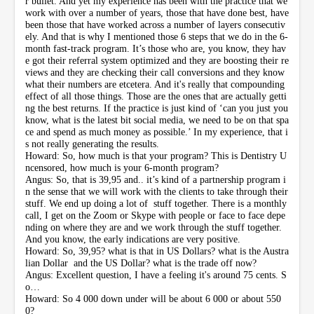
r bullet. And yet my experience has been with the practice that we
work with over a number of years, those that have done best, have
been those that have worked across a number of layers consecutiv
ely. And that is why I mentioned those 6 steps that we do in the 6-
month fast-track program. It’s those who are, you know, they hav
e got their referral system optimized and they are boosting their re
views and they are checking their call conversions and they know
what their numbers are etcetera. And it's really that compounding
effect of all those things. Those are the ones that are actually getti
ng the best returns. If the practice is just kind of ‘can you just you
know, what is the latest bit social media, we need to be on that spa
ce and spend as much money as possible.’ In my experience, that i
s not really generating the results.
Howard: So, how much is that your program? This is Dentistry U
ncensored, how much is your 6-month program?
Angus: So, that is 39,95 and.. it’s kind of a partnership program i
n the sense that we will work with the clients to take through their
stuff. We end up doing a lot of stuff together. There is a monthly
call, I get on the Zoom or Skype with people or face to face depe
nding on where they are and we work through the stuff together.
And you know, the early indications are very positive.
Howard: So, 39,95? what is that in US Dollars? what is the Austra
lian Dollar and the US Dollar? what is the trade off now?
Angus: Excellent question, I have a feeling it's around 75 cents. S
o…
Howard: So 4 000 down under will be about 6 000 or about 550
0?