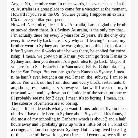
Angus: No, the other way. In other words, it's even cheaper. In fa
ct, Australia is a great place to come for a vacation at the moment,
Howard if you’re in the US. You are getting I suppose an extra 2
0% on every dollar you spend.
Howard: Nice, nice, nice. I love Australia, I am so glad my broth
er moved down there. It’s Sydney Australia, is the only city that..
I’m actually there for every 5 years for 25 years, it's the only city
every time we fly back here, I say why am I leaving? I mean, my
brother went to Sydney and he was going to do this job, took a jo
b for 3 years and 6 weeks after he was there, he applied for citize
nship. I mean, we grew up in Kansas, you can't go from Kansas to
Sydney and then you decide it’s a good idea to go back. Maybe if
you are from San Francisco or Vancouver, British Columbia, may
be the San Diego. But you can go from Kansas to Sydney. I mea
n, he hasn’t even bought a car yet. I mean, the subway, I am so je
alous. You walk out his front door and every block, restaurants, b
ars, shops, restaurants, bars, subway you know. If I went out my h
ouse and went and lay down on the middle of the street, no one w
ill probably see me for 3 days. I mean it's so boring. I mean, it's.
The suburbs of America are so boring.
Angus: It also depends what you want. I must admit I live in the s
uburbs. I have only been in Sydney about 5 years and it's funny, I
did most of my schooling in Canberra which is about 2 and a half
hours away and I probably grew up with a little bit of a... kind of
a cringe, a cultural cringe over Sydney. But having lived here, I g
o ‘this is one of the world’s great cities’ and even now, we still be