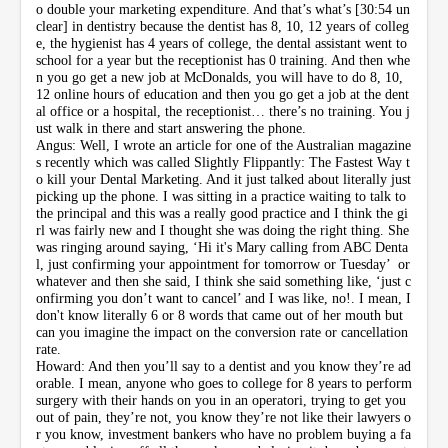
o double your marketing expenditure. And that’s what’s [30:54 un
clear] in dentistry because the dentist has 8, 10, 12 years of colleg
e, the hygienist has 4 years of college, the dental assistant went to
school for a year but the receptionist has 0 training. And then whe
n you go get a new job at McDonalds, you will have to do 8, 10,
12 online hours of education and then you go get a job at the dent
al office or a hospital, the receptionist… there’s no training. You j
ust walk in there and start answering the phone.
Angus: Well, I wrote an article for one of the Australian magazine
s recently which was called Slightly Flippantly: The Fastest Way t
o kill your Dental Marketing. And it just talked about literally just
picking up the phone. I was sitting in a practice waiting to talk to
the principal and this was a really good practice and I think the gi
rl was fairly new and I thought she was doing the right thing. She
was ringing around saying, ‘Hi it's Mary calling from ABC Denta
l, just confirming your appointment for tomorrow or Tuesday’ or
whatever and then she said, I think she said something like, ‘just c
onfirming you don’t want to cancel’ and I was like, no!. I mean, I
don't know literally 6 or 8 words that came out of her mouth but
can you imagine the impact on the conversion rate or cancellation
rate.
Howard: And then you’ll say to a dentist and you know they’re ad
orable. I mean, anyone who goes to college for 8 years to perform
surgery with their hands on you in an operatori, trying to get you
out of pain, they’re not, you know they’re not like their lawyers o
r you know, investment bankers who have no problem buying a fa