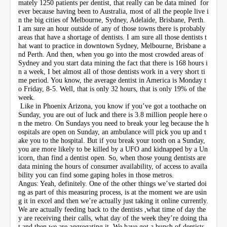
mately 1250 patients per dentist, that really can be data mined for
ever because having been to Australia, most of all the people live i
n the big cities of Melbourne, Sydney, Adelaide, Brisbane, Perth.
I am sure an hour outside of any of those towns there is probably
areas that have a shortage of dentists. I am sure all those dentists t
hat want to practice in downtown Sydney, Melbourne, Brisbane a
nd Perth. And then, when you go into the most crowded areas of
Sydney and you start data mining the fact that there is 168 hours i
n a week, I bet almost all of those dentists work in a very short ti
me period. You know, the average dentist in America is Monday t
o Friday, 8-5. Well, that is only 32 hours, that is only 19% of the
week.
Like in Phoenix Arizona, you know if you’ve got a toothache on
Sunday, you are out of luck and there is 3.8 million people here o
n the metro. On Sundays you need to break your leg because the h
ospitals are open on Sunday, an ambulance will pick you up and t
ake you to the hospital. But if you break your tooth on a Sunday,
you are more likely to be killed by a UFO and kidnapped by a Un
icorn, than find a dentist open. So, when those young dentists are
data mining the hours of consumer availability, of access to availa
bility you can find some gaping holes in those metros.
Angus: Yeah, definitely. One of the other things we’ve started doi
ng as part of this measuring process, is at the moment we are usin
g it in excel and then we’re actually just taking it online currently.
We are actually feeding back to the dentists ,what time of day the
y are receiving their calls, what day of the week they’re doing tha
t and then we are aggregating it. We have got a bunch of dentists