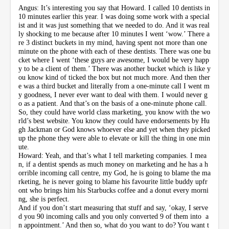
Angus: It’s interesting you say that Howard. I called 10 dentists in
10 minutes earlier this year. I was doing some work with a special
ist and it was just something that we needed to do. And it was real
ly shocking to me because after 10 minutes I went ‘wow.’ There a
re 3 distinct buckets in my mind, having spent not more than one
minute on the phone with each of these dentists. There was one bu
cket where I went ‘these guys are awesome, I would be very happ
y to be a client of them.’ There was another bucket which is like y
ou know kind of ticked the box but not much more. And then ther
e was a third bucket and literally from a one-minute call I went m
y goodness, I never ever want to deal with them. I would never g
o as a patient. And that’s on the basis of a one-minute phone call.
So, they could have world class marketing, you know with the wo
rld’s best website. You know they could have endorsements by Hu
gh Jackman or God knows whoever else and yet when they picked
up the phone they were able to elevate or kill the thing in one min
ute.
Howard: Yeah, and that’s what I tell marketing companies. I mea
n, if a dentist spends as much money on marketing and he has a h
orrible incoming call centre, my God, he is going to blame the ma
rketing, he is never going to blame his favourite little buddy upfr
ont who brings him his Starbucks coffee and a donut every morni
ng, she is perfect.
And if you don’t start measuring that stuff and say, ‘okay, I serve
d you 90 incoming calls and you only converted 9 of them into a
n appointment.’ And then so, what do you want to do? You want t