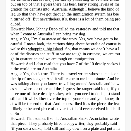
but on top of that I guess there has been fairly strong levels of mi
gration for dentists into Australia. Although I believe the kind of
leg up that they have got through the immigration system has bee
n turned off. But nevertheless, it's, there is a lot of them being pro
duced.
Howard: Now, Johnny Depp called me yesterday and told me that
when I come to Australia I can bring my dog.
Angus: Yes, I’m also aware of that story. Yes, you have got to be
careful. I mean look, the curious thing about Australia of course is
we’re this
whopping big island
. So, that means we don’t have a l
ot of the diseases and stuff so we are tough in customs, we are tou
gh in quarantine and we are tough on immigration.
Howard: And I also read that you have 7 of the 10 deadly snakes i
n the world are on Australia.
Angus: Yes, that’s true. There is a travel writer whose name is on
the tip of my tongue. And it will come to me in a minute. And he
was talking about you know, travelling around Australia and he w
as somewhere or other and the, I guess the ranger said look, if yo
u see one of these deadly snakes, what you need to do is just stand
still and it will slither over the top of your shoe and you know, th
at will be the end of that. And he described it as the piece, the leas
t likely to be used piece of advice that he’d ever received in his lif
e. So…
Howard: That sounds like the Australian Snake Association wrote
that piece. They probably hired a copywriter, they probably said
‘if you see a snake, hold still and lay down on a plate and put a na