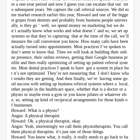
in a one-year period and now I guess you can escalate that out int
o subsequent years. We capture the call referral sources. We did so
me market research earlier this year, Howard and one of the bigge
st gripes from dentists and probably from business people univers
ally, is they go ‘ well, we spend money on marketing but we do
n’t actually know what works and what doesn’t’ and so, we set up
systems so that they’re capturing that at the time of the call, we’ll
measure the call conversion you know. How many calls have been
actually turned onto appointments. Most practices I’ve spoken to
don’t seem to know that. Then we will look at building their onli
ne presence, their online reviews, getting their Google business pr
ofile and then really optimizing of setting up patient referral syste
ms. Most dental practices I speak to have got a system in place bu
t it’s not optimized. They’re not measuring that. I don't know wha
t results they are getting. And then finally, we’re having some go
od success with setting up business referral systems where a local,
other people in the healthcare space, whether that is a doctor or a
physio or maybe even a gym or you know pilates or whatever els
e, so, setting up kind of reciprocal arrangements for those kinds o
f businesses.
Howard: What is a physio?
Angus: A physical therapist.
Howard: Oh, a physical therapist, okay.
Angus: Yeah, interestingly we call them physiotherapists. You call
them physical therapists. it's just one of those things.
Howard: You know what, it really, it really needs to go back to ba