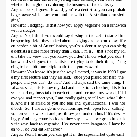
whether to laugh or cry during the business of the dentistry.
Angus: Look, I guess Howard, you’re a dentist so you can probab
ly get away with… are you familiar with the Australian term sled
ging?
Howard: Sledging? Is that how you apply Vegemite on a sandwich
with a sledge?
Angus: No, I think you would say dissing in the US. It started in t
he sporting field, they talked about sledging and so you know, if y
ou pardon a bit of Australianism, you’re a dentist so you can sledg
e dentists a little more freely than I can. I’m a ... that’s not my rol
e. I take the view that you know, you don’t know what you don’t
know and so I guess the dentists are trying to do their thing. I’m g
oing to be a bit more diplomatic than you Howard.
Howard: You know, it's just the way I started, it was in 1990 I gav
e my first lecture and they all said, ‘dude you pissed off half the
people and you can't do that.’ And I always said the same thing. I
always said, this is how my dad and I talk to each other, this is ho
w me and my boys talk to each other and for me.. my world, if I l
ove you and respect you, I am totally going to tell you what I thin
k. And if I’m afraid of you and fear and dysfunctional, I will hol
d back. So, I always go into relationships with open love, calling
you on your own shit and just throw you under a bus if it's deserv
ingly. And they come back and they say… when we go to lunch b
y the way, back to vegemite, I’ve never eaten kangaroo. I have be
en to… do you eat kangaroo?
Angus: Yeah, I mean you can get it in the supermarket quite easil