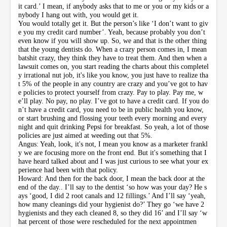
it card.’ I mean, if anybody asks that to me or you or my kids or a
nybody I hang out with, you would get it.
You would totally get it. But the person’s like ‘I don’t want to giv
e you my credit card number’. Yeah, because probably you don’t
even know if you will show up. So, we and that is the other thing
that the young dentists do. When a crazy person comes in, I mean
batshit crazy, they think they have to treat them. And then when a
lawsuit comes on, you start reading the charts about this completel
y irrational nut job, it's like you know, you just have to realize tha
t 5% of the people in any country are crazy and you’ve got to hav
e policies to protect yourself from crazy. Pay to play. Pay me, w
e’ll play. No pay, no play. I’ve got to have a credit card. If you do
n’t have a credit card, you need to be in public health you know,
or start brushing and flossing your teeth every morning and every
night and quit drinking Pepsi for breakfast. So yeah, a lot of those
policies are just aimed at weeding out that 5%.
Angus: Yeah, look, it's not, I mean you know as a marketer frankl
y we are focusing more on the front end. But it's something that I
have heard talked about and I was just curious to see what your ex
perience had been with that policy.
Howard: And then for the back door, I mean the back door at the
end of the day.. I’ll say to the dentist ‘so how was your day? He s
ays ‘good, I did 2 root canals and 12 fillings.’ And I’ll say ‘yeah,
how many cleanings did your hygienist do?’ They go ‘we have 2
hygienists and they each cleaned 8, so they did 16’ and I’ll say ‘w
hat percent of those were rescheduled for the next appointmen