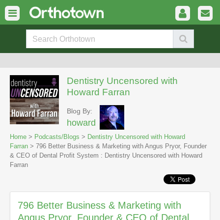
Dentistry Uncensored with
Howard Farran
Blog By:
howard
Home
>
Podcasts/Blogs
>
Dentistry Uncensored with Howard
Farran
> 796 Better Business & Marketing with Angus Pryor, Founder
& CEO of Dental Profit System : Dentistry Uncensored with Howard
Farran
796 Better Business & Marketing with
Angus Pryor, Founder & CEO of Dental