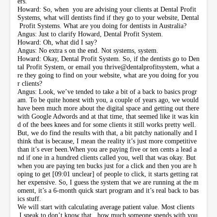
ers.
Howard: So, when you are advising your clients at Dental Profit
Systems, what will dentists find if they go to your website, Dental
Profit Systems. What are you doing for dentists in Australia?
Angus: Just to clarify Howard, Dental Profit System.
Howard: Oh, what did I say?
Angus: No extra s on the end. Not systems, system.
Howard: Okay, Dental Profit System. So, if the dentists go to Den
tal Profit System, or email you thrive@dentalprofitsystem, what a
re they going to find on your website, what are you doing for you
r clients?
Angus: Look, we’ve tended to take a bit of a back to basics progr
am. To be quite honest with you, a couple of years ago, we would
have been much more about the digital space and getting out there
with Google Adwords and at that time, that seemed like it was kin
d of the bees knees and for some clients it still works pretty well.
But, we do find the results with that, a bit patchy nationally and I
think that is because, I mean the reality it’s just more competitive
than it’s ever been.When you are paying five or ten cents a lead a
nd if one in a hundred clients called you, well that was okay. But
when you are paying ten bucks just for a click and then you are h
oping to get [09:01 unclear] of people to click, it starts getting rat
her expensive. So, I guess the system that we are running at the m
oment, it’s a 6-month quick start program and it’s real back to bas
ics stuff.
We will start with calculating average patient value. Most clients
I speak to don’t know that, how much someone spends with you