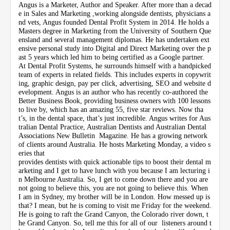
Angus is a Marketer, Author and Speaker. After more than a decad
e in Sales and Marketing ,working alongside dentists, physicians a
nd vets, Angus founded Dental Profit System in 2014. He holds a
Masters degree in Marketing from the University of Southern Que
ensland and several management diplomas. He has undertaken ext
ensive personal study into Digital and Direct Marketing over the p
ast 5 years which led him to being certified as a Google partner.
At Dental Profit Systems, he surrounds himself with a handpicked
team of experts in related fields. This includes experts in copywrit
ing, graphic design, pay per click, advertising, SEO and website d
evelopment. Angus is an author who has recently co-authored the
Better Business Book, providing business owners with 100 lessons
to live by, which has an amazing 55, five star reviews. Now tha
t’s, in the dental space, that’s just incredible. Angus writes for Aus
tralian Dental Practice, Australian Dentists and Australian Dental
Associations New Bulletin Magazine. He has a growing network
of clients around Australia. He hosts Marketing Monday, a video s
eries that
provides dentists with quick actionable tips to boost their dental m
arketing and I get to have lunch with you because I am lecturing i
n Melbourne Australia. So, I get to come down there and you are
not going to believe this, you are not going to believe this. When
I am in Sydney, my brother will be in London. How messed up is
that? I mean, but he is coming to visit me Friday for the weekend.
He is going to raft the Grand Canyon, the Colorado river down, t
he Grand Canyon. So, tell me this for all of our listeners around t