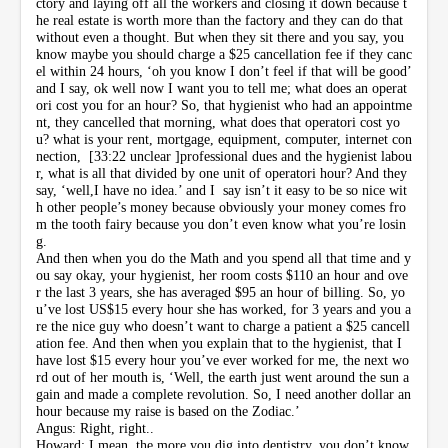
ctory and laying off all the workers and closing it down because t
he real estate is worth more than the factory and they can do that
without even a thought. But when they sit there and you say, you
know maybe you should charge a $25 cancellation fee if they canc
el within 24 hours, ‘oh you know I don’t feel if that will be good’
and I say, ok well now I want you to tell me; what does an operat
ori cost you for an hour? So, that hygienist who had an appointme
nt, they cancelled that morning, what does that operatori cost yo
u? what is your rent, mortgage, equipment, computer, internet con
nection, [33:22 unclear ]professional dues and the hygienist labou
r, what is all that divided by one unit of operatori hour? And they
say, ‘well,I have no idea.’ and I say isn’t it easy to be so nice wit
h other people’s money because obviously your money comes fro
m the tooth fairy because you don’t even know what you’re losin
g.
And then when you do the Math and you spend all that time and y
ou say okay, your hygienist, her room costs $110 an hour and ove
r the last 3 years, she has averaged $95 an hour of billing. So, yo
u’ve lost US$15 every hour she has worked, for 3 years and you a
re the nice guy who doesn’t want to charge a patient a $25 cancell
ation fee. And then when you explain that to the hygienist, that I
have lost $15 every hour you’ve ever worked for me, the next wo
rd out of her mouth is, ‘Well, the earth just went around the sun a
gain and made a complete revolution. So, I need another dollar an
hour because my raise is based on the Zodiac.’
Angus: Right, right..
Howard: I mean, the more you dig into dentistry, you don’t know