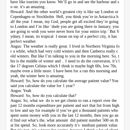
have like tourists you know. We’ll go in and see the harbour and s
o on. it's an amazing…
Howard: And the other world’s greatest city is like say London or
Copenhagen or Stockholm. Hell, you think you’re in Antarctica h
alf the year. I mean, my God, people get all excited they’re going
to London and I’m like ‘dude you are going there in January, you
are going to wish you were never born for your entire trip.’ But S
ydney, I mean, its tropical. I mean on top of a perfect city, it has
perfect weather.
Angus: The weather is really great. I lived in Northern Virginia fo
r a while, which had very cold winters and then Canberra really c
old winters. But like I’m talking to you in the morning here. So, t
his is the middle of winter and .. I need to do the conversion, it’s l
ike 17 degrees Celsius which I think is maybe high 60s, low 70s,
maybe even a little more. I have been for a run this morning and
yeah, the winter here is amazing.
Howard: So, how do you calculate the average patient value? You
said you calculate the value for 1 year?
Angus: Yeah.
Howard: So, how do you calculate that?
Angus: So, what we do is we get clients to run a report over the
past 12 months expenditure per patient and sort that list from high
to low and say for example if you’ve got a thousand patients who
spent some money with you in the last 12 months, then you go an
d find out what’s the, what amount did patient number 500 on th
at list spend. So, look more accurately it’s medium patient value.
But it’s just..it’s a proxy for saying, because I think a lot of client