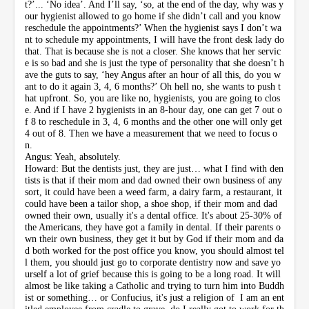
t?’... ‘No idea’. And I’ll say, ‘so, at the end of the day, why was y
our hygienist allowed to go home if she didn’t call and you know
reschedule the appointments?’ When the hygienist says I don’t wa
nt to schedule my appointments, I will have the front desk lady do
that. That is because she is not a closer. She knows that her servic
e is so bad and she is just the type of personality that she doesn’t h
ave the guts to say, ‘hey Angus after an hour of all this, do you w
ant to do it again 3, 4, 6 months?’ Oh hell no, she wants to push t
hat upfront. So, you are like no, hygienists, you are going to clos
e. And if I have 2 hygienists in an 8-hour day, one can get 7 out o
f 8 to reschedule in 3, 4, 6 months and the other one will only get
4 out of 8. Then we have a measurement that we need to focus o
n.
Angus: Yeah, absolutely.
Howard: But the dentists just, they are just… what I find with den
tists is that if their mom and dad owned their own business of any
sort, it could have been a weed farm, a dairy farm, a restaurant, it
could have been a tailor shop, a shoe shop, if their mom and dad
owned their own, usually it's a dental office. It's about 25-30% of
the Americans, they have got a family in dental. If their parents o
wn their own business, they get it but by God if their mom and da
d both worked for the post office you know, you should almost tel
l them, you should just go to corporate dentistry now and save yo
urself a lot of grief because this is going to be a long road. It will
almost be like taking a Catholic and trying to turn him into Buddh
ist or something… or Confucius, it's just a religion of I am an ent
itled employee from cradle to grave, do I really got to work for th