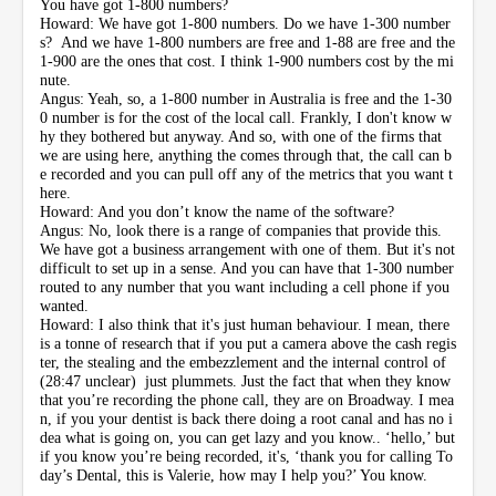
You have got 1-800 numbers?
Howard: We have got 1-800 numbers. Do we have 1-300 number
s? And we have 1-800 numbers are free and 1-88 are free and the
1-900 are the ones that cost. I think 1-900 numbers cost by the mi
nute.
Angus: Yeah, so, a 1-800 number in Australia is free and the 1-30
0 number is for the cost of the local call. Frankly, I don't know w
hy they bothered but anyway. And so, with one of the firms that
we are using here, anything the comes through that, the call can b
e recorded and you can pull off any of the metrics that you want t
here.
Howard: And you don’t know the name of the software?
Angus: No, look there is a range of companies that provide this.
We have got a business arrangement with one of them. But it's not
difficult to set up in a sense. And you can have that 1-300 number
routed to any number that you want including a cell phone if you
wanted.
Howard: I also think that it's just human behaviour. I mean, there
is a tonne of research that if you put a camera above the cash regis
ter, the stealing and the embezzlement and the internal control of
(28:47 unclear) just plummets. Just the fact that when they know
that you’re recording the phone call, they are on Broadway. I mea
n, if you your dentist is back there doing a root canal and has no i
dea what is going on, you can get lazy and you know.. ‘hello,’ but
if you know you’re being recorded, it's, ‘thank you for calling To
day’s Dental, this is Valerie, how may I help you?’ You know.