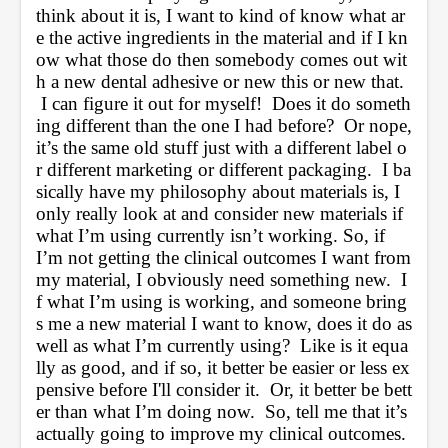
think about it is, I want to kind of know what ar
e the active ingredients in the material and if I kn
ow what those do then somebody comes out wit
h a new dental adhesive or new this or new that. 
 I can figure it out for myself!  Does it do someth
ing different than the one I had before?  Or nope, 
it’s the same old stuff just with a different label o
r different marketing or different packaging.  I ba
sically have my philosophy about materials is, I 
only really look at and consider new materials if 
what I’m using currently isn’t working. So, if 
I’m not getting the clinical outcomes I want from 
my material, I obviously need something new.  I
f what I’m using is working, and someone bring
s me a new material I want to know, does it do as 
well as what I’m currently using?  Like is it equa
lly as good, and if so, it better be easier or less ex
pensive before I'll consider it.  Or, it better be bett
er than what I’m doing now.  So, tell me that it’s 
actually going to improve my clinical outcomes. 