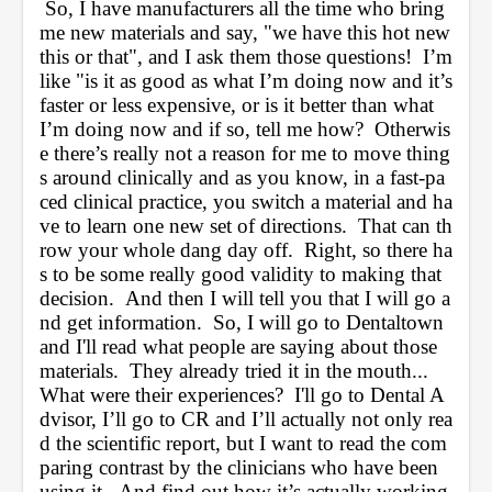
 So, I have manufacturers all the time who bring 
me new materials and say, "we have this hot new 
this or that", and I ask them those questions!  I’m 
like "is it as good as what I’m doing now and it’s 
faster or less expensive, or is it better than what 
I’m doing now and if so, tell me how?  Otherwis
e there’s really not a reason for me to move thing
s around clinically and as you know, in a fast-pa
ced clinical practice, you switch a material and ha
ve to learn one new set of directions.  That can th
row your whole dang day off.  Right, so there ha
s to be some really good validity to making that 
decision.  And then I will tell you that I will go a
nd get information.  So, I will go to Dentaltown 
and I'll read what people are saying about those 
materials.  They already tried it in the mouth... 
What were their experiences?  I'll go to D
ental A
dvisor
, I’ll go to CR and I’ll actually not only rea
d the scientific report, but I want to read the com
paring contrast by the clinicians who have been 
using it.  And find out how it’s actually working 