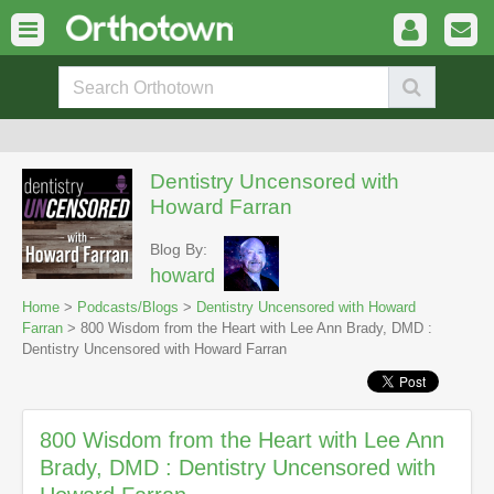
Dentistry Uncensored with
Howard Farran
Blog By:
howard
Home
>
Podcasts/Blogs
>
Dentistry Uncensored with Howard
Farran
> 800 Wisdom from the Heart with Lee Ann Brady, DMD :
Dentistry Uncensored with Howard Farran
800 Wisdom from the Heart with Lee Ann
Brady, DMD : Dentistry Uncensored with