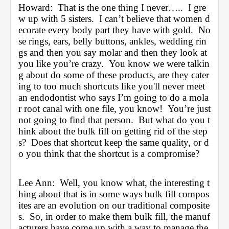
Howard:  That is the one thing I never…..  I gre
w up with 5 sisters.  I can’t believe that women d
ecorate every body part they have with gold.  No
se rings, ears, belly buttons, ankles, wedding rin
gs and then you say molar and then they look at 
you like you’re crazy.  You know we were talkin
g about do some of these products, are they cater
ing to too much shortcuts like you'll never meet 
an endodontist who says I’m going to do a mola
r root canal with one file, you know!  You’re just 
not going to find that person.  But what do you t
hink about the bulk fill on getting rid of the step
s?  Does that shortcut keep the same quality, or d
o you think that the shortcut is a compromise?
Lee Ann:  Well, you know what, the interesting t
hing about that is in some ways bulk fill compos
ites are an evolution on our traditional composite
s.  So, in order to make them bulk fill, the manuf
acturers have come up with a way to manage the 