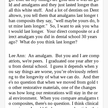
ld and amalgams and they just lasted longer than 
all this white stuff.  And a lot of dentists on Dent
altown, you tell them that amalgams last longer t
han composits they say, "well maybe yours do, b
ut mine lasts longer."  So, I want to ask you wha
t would last longer.  Your direct composite or a d
irect amalgam you did in dental school 30 years 
ago?  What do you think last longer?
Lee Ann:  An amalgam.  But you and I are comp
atriots, we're peers.  I graduated one year after yo
u from dental school.  I guess it depends when y
ou say things are worse, you’re obviously referri
ng to the longevity of what we can do.  And ther
e's no question that when we moved from gold t
o other restorative materials, one of the changes 
was how long our restorations will stay in the or
al environment.  When you compare amalgams t
o composites, there's no question. I think clinical 