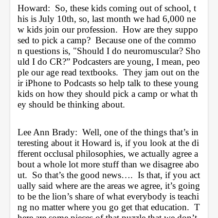
Howard:  So, these kids coming out of school, t
his is July 10th, so, last month we had 6,000 ne
w kids join our profession.  How are they suppo
sed to pick a camp?  Because one of the commo
n questions is, "Should I do neuromuscular? Sho
uld I do CR?” Podcasters are young, I mean, peo
ple our age read textbooks.  They jam out on the
ir iPhone to Podcasts so help talk to these young 
kids on how they should pick a camp or what th
ey should be thinking about.
Lee Ann Brady:  Well, one of the things that’s in
teresting about it Howard is, if you look at the di
fferent occlusal philosophies, we actually agree a
bout a whole lot more stuff than we disagree abo
ut.  So that’s the good news….  Is that, if you act
ually said where are the areas we agree, it’s going 
to be the lion’s share of what everybody is teachi
ng no matter where you go get that education.  T
here are some pieces of that puzzle that we don’t 