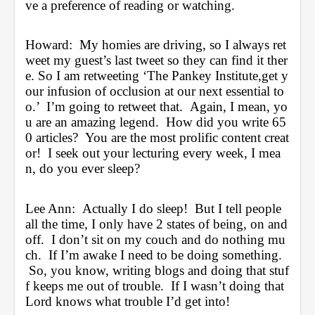
ve a preference of reading or watching.
Howard:  My homies are driving, so I always ret
weet my guest’s last tweet so they can find it ther
e. So I am retweeting ‘The Pankey Institute,get y
our infusion of occlusion at our next essential to
o.’  I’m going to retweet that.  Again, I mean, yo
u are an amazing legend.  How did you write 65
0 articles?  You are the most prolific content creat
or!  I seek out your lecturing every week, I mea
n, do you ever sleep?
Lee Ann:  Actually I do sleep!  But I tell people 
all the time, I only have 2 states of being, on and 
off.  I don’t sit on my couch and do nothing mu
ch.  If I’m awake I need to be doing something. 
 So, you know, writing blogs and doing that stuf
f keeps me out of trouble.  If I wasn’t doing that 
Lord knows what trouble I’d get into!