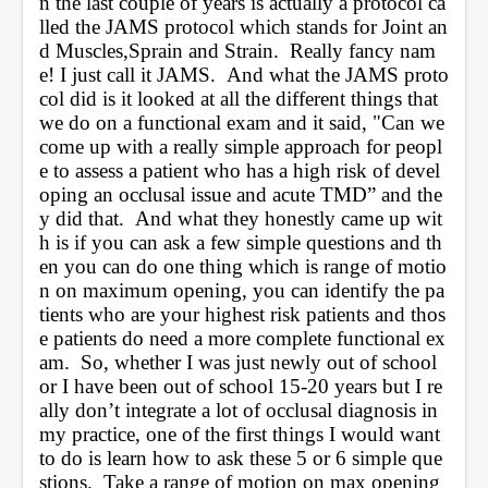
n the last couple of years is actually a protocol ca
lled the JAMS protocol which stands for Joint an
d Muscles,Sprain and Strain.  Really fancy nam
e! I just call it JAMS.  And what the JAMS proto
col did is it looked at all the different things that 
we do on a functional exam and it said, "Can we 
come up with a really simple approach for peopl
e to assess a patient who has a high risk of devel
oping an occlusal issue and acute TMD” and the
y did that.  And what they honestly came up wit
h is if you can ask a few simple questions and th
en you can do one thing which is range of motio
n on maximum opening, you can identify the pa
tients who are your highest risk patients and thos
e patients do need a more complete functional ex
am.  So, whether I was just newly out of school 
or I have been out of school 15-20 years but I re
ally don’t integrate a lot of occlusal diagnosis in 
my practice, one of the first things I would want 
to do is learn how to ask these 5 or 6 simple que
stions.  Take a range of motion on max opening 