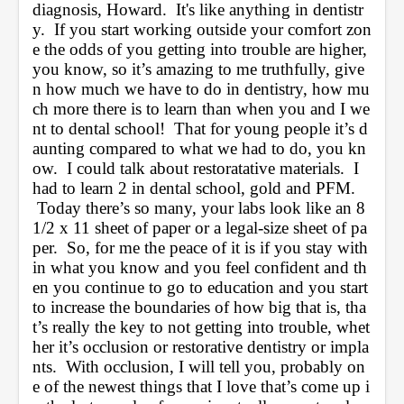
diagnosis, Howard.  It's like anything in dentistr
y.  If you start working outside your comfort zon
e the odds of you getting into trouble are higher, 
you know, so it’s amazing to me truthfully, give
n how much we have to do in dentistry, how mu
ch more there is to learn than when you and I we
nt to dental school!  That for young people it’s d
aunting compared to what we had to do, you kn
ow.  I could talk about restoratative materials.  I 
had to learn 2 in dental school, gold and PFM. 
 Today there’s so many, your labs look like an 8 
1/2 x 11 sheet of paper or a legal-size sheet of pa
per.  So, for me the peace of it is if you stay with
in what you know and you feel confident and th
en you continue to go to education and you start 
to increase the boundaries of how big that is, tha
t’s really the key to not getting into trouble, whet
her it’s occlusion or restorative dentistry or impla
nts.  With occlusion, I will tell you, probably on
e of the newest things that I love that’s come up i