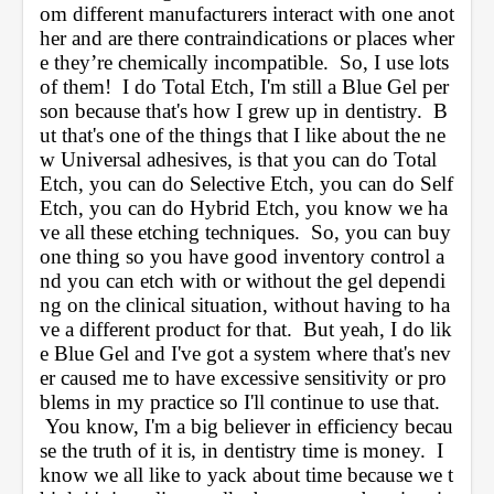
om different manufacturers interact with one anot
her and are there contraindications or places wher
e they’re chemically incompatible.  So, I use lots 
of them!  I do Total Etch, I'm still a Blue Gel per
son because that's how I grew up in dentistry.  B
ut that's one of the things that I like about the ne
w Universal adhesives, is that you can do Total 
Etch, you can do Selective Etch, you can do Self 
Etch, you can do Hybrid Etch, you know we ha
ve all these etching techniques.  So, you can buy 
one thing so you have good inventory control a
nd you can etch with or without the gel dependi
ng on the clinical situation, without having to ha
ve a different product for that.  But yeah, I do lik
e Blue Gel and I've got a system where that's nev
er caused me to have excessive sensitivity or pro
blems in my practice so I'll continue to use that. 
 You know, I'm a big believer in efficiency becau
se the truth of it is, in dentistry time is money.  I 
know we all like to yack about time because we t