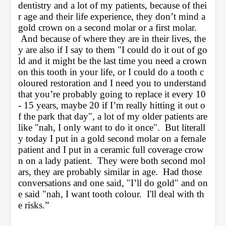
dentistry and a lot of my patients, because of thei
r age and their life experience, they don’t mind a 
gold crown on a second molar or a first molar. 
 And because of where they are in their lives, the
y are also if I say to them "I could do it out of go
ld and it might be the last time you need a crown 
on this tooth in your life, or I could do a tooth c
oloured restoration and I need you to understand 
that you’re probably going to replace it every 10 
- 15 years, maybe 20 if I’m really hitting it out o
f the park that day", a lot of my older patients are 
like "nah, I only want to do it once".  But literall
y today I put in a gold second molar on a female 
patient and I put in a ceramic full coverage crow
n on a lady patient.  They were both second mol
ars, they are probably similar in age.  Had those 
conversations and one said, "I’ll do gold" and on
e said "nah, I want tooth colour.  I'll deal with th
e risks.”