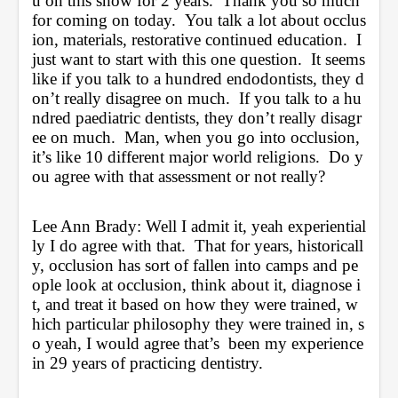
u on this show for 2 years.  Thank you so much 
for coming on today.  You talk a lot about occlus
ion, materials, restorative continued education.  I 
just want to start with this one question.  It seems 
like if you talk to a hundred endodontists, they d
on’t really disagree on much.  If you talk to a hu
ndred paediatric dentists, they don’t really disagr
ee on much.  Man, when you go into occlusion, 
it’s like 10 different major world religions.  Do y
ou agree with that assessment or not really?
Lee Ann Brady: Well I admit it, yeah experiential
ly I do agree with that.  That for years, historicall
y, occlusion has sort of fallen into camps and pe
ople look at occlusion, think about it, diagnose i
t, and treat it based on how they were trained, w
hich particular philosophy they were trained in, s
o yeah, I would agree that’s  been my experience 
in 29 years of practicing dentistry.