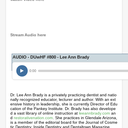
0
s
e
c
o
Stream Audio here
n
d
s
o
AUDIO - DUwHF #800 - Lee Ann Brady
f
1
h
o
0:00
u
r
,
1
m
Dr. Lee Ann Brady is a privately practicing dentist and natio
i
nally recognized educator, lecturer and author. With an ext
n
ensive history in leadership, she is currently Director of Edu
u
cation of the Pankey Institute. Dr. Brady has also develope
t
d a vast library of online instruction at
leeannbrady.com
an
e
d
restorativenation.com
. She practices in Glendale Arizona,
,
is a member of the editorial board for the Journal of Cosme
2
tic Dentistry, Inside Dentistry and Dentaltown Magazine.