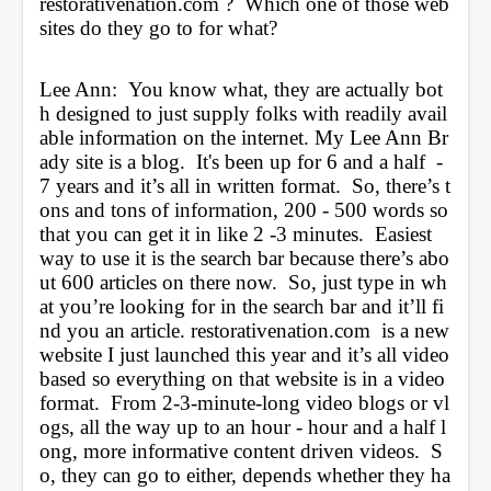
restorativenation.com
 ?  Which one of those web
sites do they go to for what?
Lee Ann:  You know what, they are actually bot
h designed to just supply folks with readily avail
able information on the internet. My Lee Ann Br
ady site is a blog.  It's been up for 6 and a half  - 
7 years and it’s all in written format.  So, there’s t
ons and tons of information, 200 - 500 words so 
that you can get it in like 2 -3 minutes.  Easiest 
way to use it is the search bar because there’s abo
ut 600 articles on there now.  So, just type in wh
at you’re looking for in the search bar and it’ll fi
nd you an article. 
restorativenation.com
  is a new 
website I just launched this year and it’s all video 
based so everything on that website is in a video 
format.  From 2-3-minute-long video blogs or vl
ogs, all the way up to an hour - hour and a half l
ong, more informative content driven videos.  S
o, they can go to either, depends whether they ha