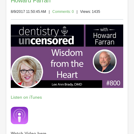
Howard Farran
8/9/2017 11:50:45 AM
|
Comments: 0
| Views: 1435
Listen on iTunes
Watch Video here