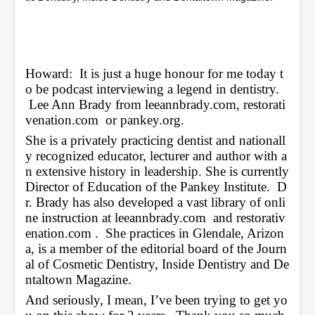
4
s
e
c
o
n
Howard:  It is just a huge honour for me today t
d
s
o be podcast interviewing a legend in dentistry. 
 Lee Ann Brady from 
leeannbrady.com
, 
restorati
venation.com
  or 
pankey.org
.
She is a privately practicing dentist and nationall
y recognized educator, lecturer and author with a
n extensive history in leadership. She is currently 
Director of Education of the Pankey Institute.  D
r. Brady has also developed a vast library of onli
ne instruction at 
leeannbrady.com
  and 
restorativ
enation.com
 .  She practices in Glendale, Arizon
a, is a member of the editorial board of the Journ
al of Cosmetic Dentistry, Inside Dentistry and De
ntaltown Magazine.
And seriously, I mean, I’ve been trying to get yo