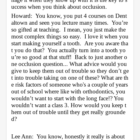
uccess when you think about occlusion.
Howard:  You know, you put 4 courses on Dent
altown and seen you lecture many times.  You’re 
so gifted at teaching.  I mean, you just make the 
most complex things so easy.  I love it when you 
start making yourself a tooth.  Are you aware tha
t you do that?  You actually turn into a tooth yo
u’re so good at that stuff!  Back to just another o
ne occlusion question... What advice would you 
give to keep them out of trouble so they don’t ge
t into trouble taking on one of these? What are th
e risk factors of someone who's a couple of years 
out of school where like with orthodontics, you 
wouldn’t want to start with the long face!? You 
wouldn’t want a class 3. How would you keep t
hem out of trouble until they get really grounde
d?
Lee Ann:  You know, honestly it really is about 