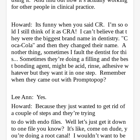
for other people in clinical practice.
Howard:  Its funny when you said CR.  I’m so o
ld I still think of it as CRA!  I can’t believe that t
hey were the biggest brand name in dentistry. "C
oca-Cola" and then they changed their name.  A
nother thing, sometimes I fault the dentist for thi
s... Sometimes they’re doing a filling and the bes
t bonding agent, might be acid, rinse, adhesive w
hatever but they want it in one step.  Remember 
when they came out with Promptopop?
Lee Ann:  Yes.
Howard:  Because they just wanted to get rid of 
a couple of steps and they’re trying 
to do with endo files.  Well let’s just get it down 
to one file you know?  It's like, come on dude, y
ou’re doing a root canal!  I wouldn’t want to be 