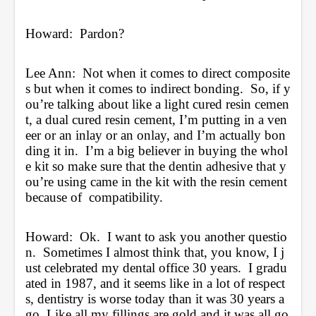
Howard:  Pardon?
Lee Ann:  Not when it comes to direct composite
s but when it comes to indirect bonding.  So, if y
ou’re talking about like a light cured resin cemen
t, a dual cured resin cement, I’m putting in a ven
eer or an inlay or an onlay, and I’m actually bon
ding it in.  I’m a big believer in buying the whol
e kit so make sure that the dentin adhesive that y
ou’re using came in the kit with the resin cement 
because of  compatibility. 
Howard:  Ok.  I want to ask you another questio
n.  Sometimes I almost think that, you know, I j
ust celebrated my dental office 30 years.  I gradu
ated in 1987, and it seems like in a lot of respect
s, dentistry is worse today than it was 30 years a
go. Like all my fillings are gold and it was all go