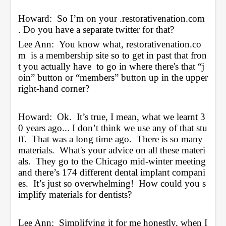
Howard:  So I’m on your 
.restorativenation.com
. Do you have a separate twitter for that?
Lee Ann:  You know what, 
restorativenation.co
m
  is a membership site so to get in past that fron
t you actually have  to go in where there's that “j
oin” button or “members” button up in the upper 
right-hand corner?  
Howard:  Ok.  It’s true, I mean, what we learnt 3
0 years ago... I don’t think we use any of that stu
ff.  That was a long time ago.  There is so many 
materials.  What's your advice on all these materi
als.  They go to the Chicago mid-winter meeting 
and there’s 174 different dental implant compani
es.  It’s just so overwhelming!  How could you s
implify materials for dentists?
Lee Ann:  Simplifying it for me honestly, when I 