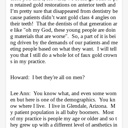
n retained gold restorations on anterior teeth and 
I’m pretty sure that disappeared from dentistry be
cause patients didn’t want gold class 4 angles on 
their teeth!  That the dentists of that generation ar
e like "oh my God, these young people are doin
g materials that are worse".  So, a part of it is bei
ng driven by the demands of our patients and me
eting people based on what they want.  I will tell 
you that I still do a whole lot of faux gold crown
s in my practice.  
Howard:  I bet they're all on men?
Lee Ann:  You know what, and even some wom
en but here is one of the demographics.  You kn
ow where I live.  I live in Glendale, Arizona.  M
y patient population is all baby boomers.  Most 
of my practice is people my age or older and so t
hey grew up with a different level of aesthetics in 