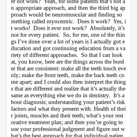
er not work?  Yeah, for some patients that’s not a
n appropriate approach, and then the third big ap
proach would be neuromuscular and finding so
mething called myocentric.  Does it work?  Yes, i
t works!  Does it ever not work?  Absolutely, it’s 
not for every patient.  So, for me, one of the thin
gs I’ve done over a lot of years is I actually got e
ducation and got continuing education from a va
riety of different approaches.  So that I can look 
at, you know, here are the things across the bord
er that are consistent: make all the teeth touch eve
nly; make the front teeth, make the back teeth co
me apart; and I could also then interpret the thing
s that are different and realize that it’s actually the 
same as everything else we do in dentistry.  It’s a
bout diagnosis; understanding your patient’s risk 
factors and what they present with. Health of thei
r joints, muscles and their teeth; what’s your rest
orative treatment plan; and then you’re going to 
use your professional judgment and figure out w
hat’s the best approach for that individual patien