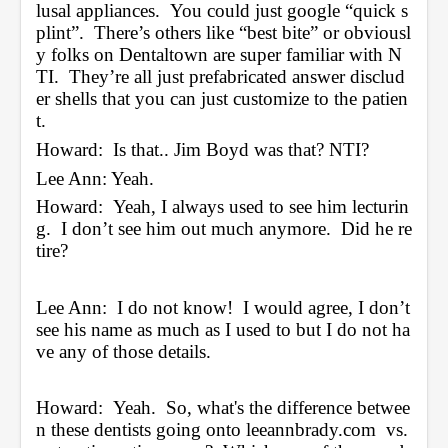
lusal appliances.  You could just google “quick s
plint”.  There’s others like “best bite” or obviousl
y folks on Dentaltown are super familiar with N
TI.  They’re all just prefabricated answer disclud
er shells that you can just customize to the patien
t. 
Howard:  Is that.. Jim Boyd was that? NTI?
Lee Ann: Yeah.
Howard:  Yeah, I always used to see him lecturin
g.  I don’t see him out much anymore.  Did he re
tire?
Lee Ann:  I do not know!  I would agree, I don’t 
see his name as much as I used to but I do not ha
ve any of those details.
Howard:  Yeah.  So, what's the difference betwee
n these dentists going onto 
leeannbrady.com
  vs. 