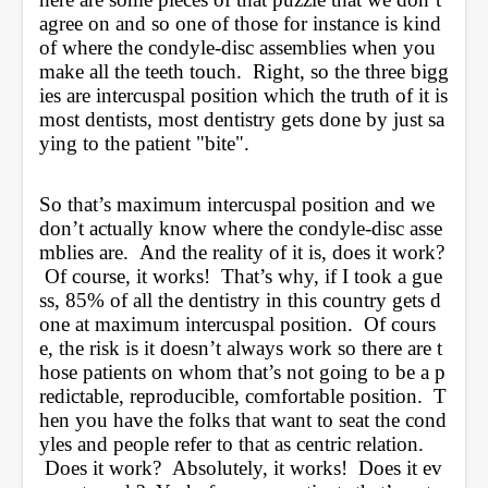
agree on and so one of those for instance is kind 
of where the condyle-disc assemblies when you 
make all the teeth touch.  Right, so the three bigg
ies are intercuspal position which the truth of it is 
most dentists, most dentistry gets done by just sa
ying to the patient "bite".  
So that’s maximum intercuspal position and we 
don’t actually know where the condyle-disc asse
mblies are.  And the reality of it is, does it work? 
 Of course, it works!  That’s why, if I took a gue
ss, 85% of all the dentistry in this country gets d
one at maximum intercuspal position.  Of cours
e, the risk is it doesn’t always work so there are t
hose patients on whom that’s not going to be a p
redictable, reproducible, comfortable position.  T
hen you have the folks that want to seat the cond
yles and people refer to that as centric relation. 
 Does it work?  Absolutely, it works!  Does it ev