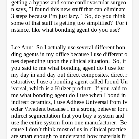
getting a bypass and some cardiovascular surgeo
n says, "I found this new stuff that can eliminate 
3 steps because I’m just lazy."  So, do you think 
some of that stuff is getting too simplified?  For i
nstance, like what bonding agent do you use?
Lee Ann:  So I actually use several different bon
ding agents in my office because I use different o
nes depending upon the clinical situation.  So, if 
you said to me what bonding agent do I use for 
my day in and day out direct composites, direct r
estorative, I use a bonding agent called Ibond Un
iversal, which is a Kulzer product.  If you said to 
me what bonding agent do I use when I bond in 
indirect ceramics, I use Adhese Universal from Iv
oclar Vivadent because I’m a strong believer for i
ndirect segmentation that you buy a system and 
use the entire system from one manufacturer.  Be
cause I don’t think most of us in clinical practice 
are smart enough to understand how materials fr