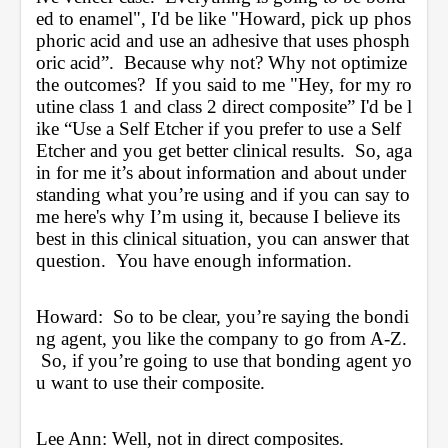
ed to enamel", I'd be like "Howard, pick up phos
phoric acid and use an adhesive that uses phosph
oric acid”.  Because why not? Why not optimize 
the outcomes?  If you said to me "Hey, for my ro
utine class 1 and class 2 direct composite” I'd be l
ike “Use a Self Etcher if you prefer to use a Self 
Etcher and you get better clinical results.  So, aga
in for me it’s about information and about under
standing what you’re using and if you can say to 
me here's why I’m using it, because I believe its 
best in this clinical situation, you can answer that 
question.  You have enough information.
Howard:  So to be clear, you’re saying the bondi
ng agent, you like the company to go from A-Z. 
 So, if you’re going to use that bonding agent yo
u want to use their composite.
Lee Ann: Well, not in direct composites.