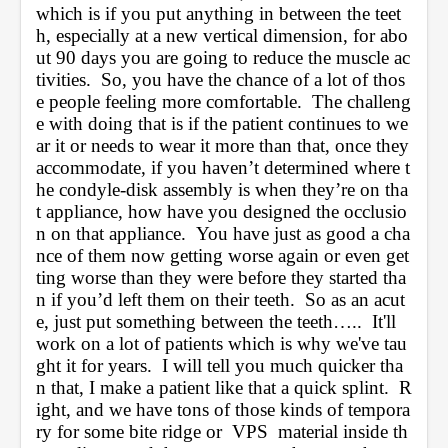
which is if you put anything in between the teet
h, especially at a new vertical dimension, for abo
ut 90 days you are going to reduce the muscle ac
tivities.  So, you have the chance of a lot of thos
e people feeling more comfortable.  The challeng
e with doing that is if the patient continues to we
ar it or needs to wear it more than that, once they 
accommodate, if you haven’t determined where t
he condyle-disk assembly is when they’re on tha
t appliance, how have you designed the occlusio
n on that appliance.  You have just as good a cha
nce of them now getting worse again or even get
ting worse than they were before they started tha
n if you’d left them on their teeth.  So as an acut
e, just put something between the teeth…..  It'll 
work on a lot of patients which is why we've tau
ght it for years.  I will tell you much quicker tha
n that, I make a patient like that a quick splint.  R
ight, and we have tons of those kinds of tempora
ry for some bite ridge or  VPS  material inside th