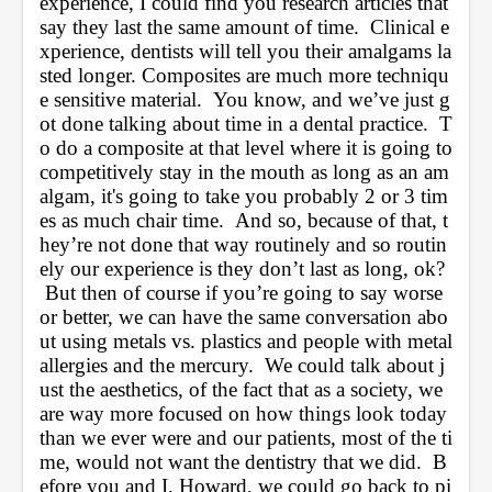
experience, I could find you research articles that 
say they last the same amount of time.  Clinical e
xperience, dentists will tell you their amalgams la
sted longer. Composites are much more techniqu
e sensitive material.  You know, and we’ve just g
ot done talking about time in a dental practice.  T
o do a composite at that level where it is going to 
competitively stay in the mouth as long as an am
algam, it's going to take you probably 2 or 3 tim
es as much chair time.  And so, because of that, t
hey’re not done that way routinely and so routin
ely our experience is they don’t last as long, ok? 
 But then of course if you’re going to say worse 
or better, we can have the same conversation abo
ut using metals vs. plastics and people with metal 
allergies and the mercury.  We could talk about j
ust the aesthetics, of the fact that as a society, we 
are way more focused on how things look today 
than we ever were and our patients, most of the ti
me, would not want the dentistry that we did.  B
efore you and I, Howard, we could go back to pi