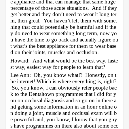
e appliance and that can manage that same huge 
percentage of those acute situations.  And if they 
get better and they don’t need to wear it long ter
m, then great.  You haven’t left them with somet
hing that could potentially be harmful and if the
y do need to wear something long term, now yo
u have the time to go back and actually figure ou
t what’s the best appliance for them to wear base
d on their joints, muscles and occlusion.  
Howard:  And what would be the best way, faste
st way, easiest way for people to learn that?
Lee Ann:  Oh, you know what!?  Honestly, on t
he internet! Which is where everything is, right? 
 So, you know, I can obviously refer people bac
k to the Dentaltown programmes that I did for y
ou on occlusal diagnosis and so go on in there a
nd getting some information in an hour online o
n doing a joint, muscle and occlusal exam will b
e powerful and, you know, I know that you guy
s have programmes on there also about some occ