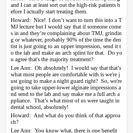
and I can at least sort out the high-risk patients b
efore I actually start treating them.  
Howard:  Nice!  I don’t want to turn this into a T
MJ lecture but I would say that if someone come
s in and they’re complaining about TMJ, grindin
g or whatever, probably 90% of the time the den
tist is just going to an upper impression, send it t
o the lab and make an arch splint for that.  Do yo
u agree that's the majority treatment?
Lee Ann:  Oh absolutely!  I would say that that’s 
what most people are comfortable with is we're j
ust going to make a night guard right?  So, we're 
going to take upper-lower alginate impressions a
nd send to the lab and say make me a full arch a
ppliance.  That’s what most of us were taught in 
dental school, absolutely!
Howard:  And what do you think of that approa
ch? 
Lee Ann:  You know what, there is one benefit 