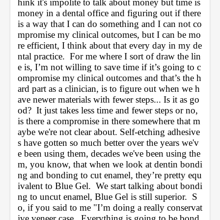
hink it's impolite to talk about money but time is 
money in a dental office and figuring out if there 
is a way that I can do something and I can not co
mpromise my clinical outcomes, but I can be mo
re efficient, I think about that every day in my de
ntal practice.  For me where I sort of draw the lin
e is, I’m not willing to save time if it’s going to c
ompromise my clinical outcomes and that’s the h
ard part as a clinician, is to figure out when we h
ave newer materials with fewer steps... Is it as go
od?  It just takes less time and fewer steps or no, 
is there a compromise in there somewhere that m
aybe we're not clear about. Self-etching adhesive
s have gotten so much better over the years we'v
e been using them, decades we've been using the
m, you know, that when we look at dentin bondi
ng and bonding to cut enamel, they’re pretty equ
ivalent to Blue Gel.  We start talking about bondi
ng to uncut enamel, Blue Gel is still superior.  S
o, if you said to me "I’m doing a really conservat
ive veneer case.  Everything is going to be bond