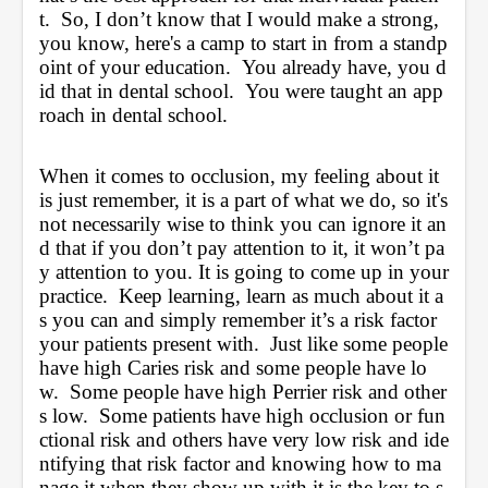
t.  So, I don’t know that I would make a strong, 
you know, here's a camp to start in from a standp
oint of your education.  You already have, you d
id that in dental school.  You were taught an app
roach in dental school.  
When it comes to occlusion, my feeling about it 
is just remember, it is a part of what we do, so it's 
not necessarily wise to think you can ignore it an
d that if you don’t pay attention to it, it won’t pa
y attention to you. It is going to come up in your 
practice.  Keep learning, learn as much about it a
s you can and simply remember it’s a risk factor 
your patients present with.  Just like some people 
have high Caries risk and some people have lo
w.  Some people have high Perrier risk and other
s low.  Some patients have high occlusion or fun
ctional risk and others have very low risk and ide
ntifying that risk factor and knowing how to ma
nage it when they show up with it is the key to s