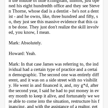
n the middle of little Effingham, Illinois, just ope
ned his eight hundredth office and they see Steve
n Thorne, whose dad is a dentist - he's not a dent
ist - and he owns, like, three hundred and fifty, s
o, they just see this massive evidence that this ca
n be done. They just don't realize the skill involv
ed, you know, I mean.
Mark: Absolutely.
Howard: Yeah.
Mark: In that case James was referring to, the ind
ividual had a certain type of practice and a certai
n demographic. The second one was entirely diff
erent, and it was on a side street with no visibilit
y. He went in and financed it, and, my g*d, after 
the second year, I said he had to put money in ev
ery month to keep it alive, and fortunately we we
re able to come into the situation, restructure his f
inancing, and with the assistance of a realtor, get 