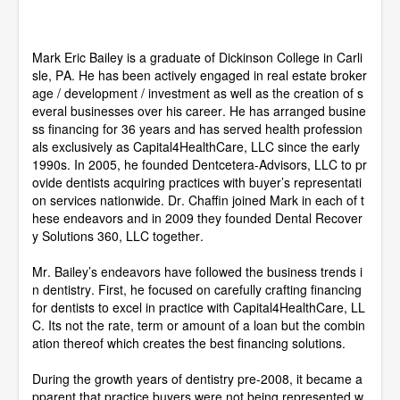
t
e
s
Mark Eric Bailey is a graduate of Dickinson College in Carli
,
4
sle, PA. He has been actively engaged in real estate broker
3
age / development / investment as well as the creation of s
s
everal businesses over his career. He has arranged busine
e
ss financing for 36 years and has served health profession
c
o
als exclusively as Capital4HealthCare, LLC since the early
n
1990s. In 2005, he founded Dentcetera-Advisors, LLC to pr
d
ovide dentists acquiring practices with buyer’s representati
s
on services nationwide. Dr. Chaffin joined Mark in each of t
hese endeavors and in 2009 they founded Dental Recover
y Solutions 360, LLC together.
Mr. Bailey’s endeavors have followed the business trends i
n dentistry. First, he focused on carefully crafting financing
for dentists to excel in practice with Capital4HealthCare, LL
C. Its not the rate, term or amount of a loan but the combin
ation thereof which creates the best financing solutions.
During the growth years of dentistry pre-2008, it became a
pparent that practice buyers were not being represented w