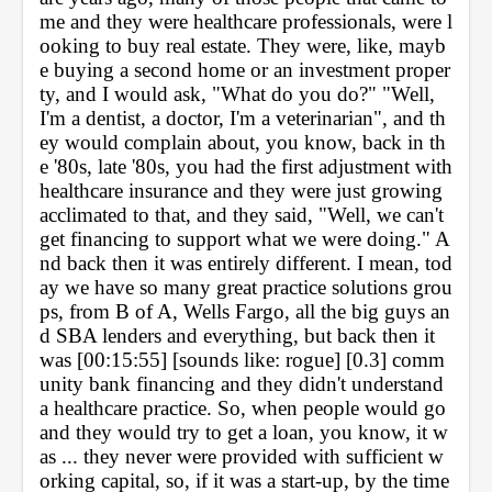
me and they were healthcare professionals, were l
ooking to buy real estate. They were, like, mayb
e buying a second home or an investment proper
ty, and I would ask, "What do you do?" "Well, 
I'm a dentist, a doctor, I'm a veterinarian", and th
ey would complain about, you know, back in th
e '80s, late '80s, you had the first adjustment with 
healthcare insurance and they were just growing 
acclimated to that, and they said, "Well, we can't 
get financing to support what we were doing." A
nd back then it was entirely different. I mean, tod
ay we have so many great practice solutions grou
ps, from B of A, Wells Fargo, all the big guys an
d SBA lenders and everything, but back then it 
was [00:15:55] [sounds like: rogue] [0.3] comm
unity bank financing and they didn't understand 
a healthcare practice. So, when people would go 
and they would try to get a loan, you know, it w
as ... they never were provided with sufficient w
orking capital, so, if it was a start-up, by the time 