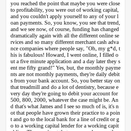
you reached the point that maybe you were close 
to profitability, you were out of working capital, 
and you couldn't apply yourself to any of your l
oan payments. So, you know, you see that trend, 
and we see now, of course, funding has changed 
dramatically again with all the different online se
rvices and so many different merchant cash adva
nce companies where people say, "Oh, my g*d, t
his is fabulous! Howard, I went online, I filled o
ut a five minute application and a day later they s
ent me fifty grand!" Yes, but, the monthly payme
nts are not monthly payments, they're daily debit
s from your bank account. So, you better stay on 
that treadmill and do a lot of dentistry, because e
very day they're going to debit your account for 
500, 800, 2000, whatever the case might be. An
d that's what James and I see so much of is, it's n
ot that people have grown their practice to a poin
t and go to the local bank for a line of credit or g
o to a working capital lender for a working capit