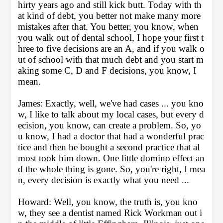
hirty years ago and still kick butt. Today with th
at kind of debt, you better not make many more 
mistakes after that. You better, you know, when 
you walk out of dental school, I hope your first t
hree to five decisions are an A, and if you walk o
ut of school with that much debt and you start m
aking some C, D and F decisions, you know, I 
mean.
James: Exactly, well, we've had cases ... you kno
w, I like to talk about my local cases, but every d
ecision, you know, can create a problem. So, yo
u know, I had a doctor that had a wonderful prac
tice and then he bought a second practice that al
most took him down. One little domino effect an
d the whole thing is gone. So, you're right, I mea
n, every decision is exactly what you need ...
Howard: Well, you know, the truth is, you kno
w, they see a dentist named Rick Workman out i