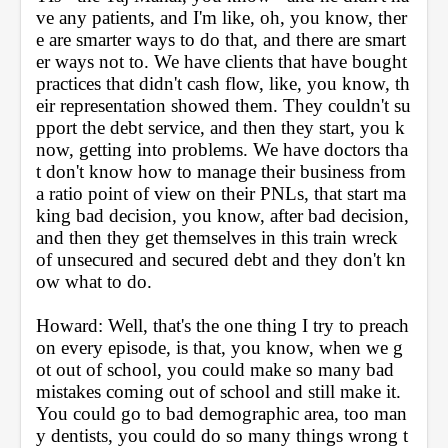
ve any patients, and I'm like, oh, you know, ther
e are smarter ways to do that, and there are smart
er ways not to. We have clients that have bought 
practices that didn't cash flow, like, you know, th
eir representation showed them. They couldn't su
pport the debt service, and then they start, you k
now, getting into problems. We have doctors tha
t don't know how to manage their business from 
a ratio point of view on their PNLs, that start ma
king bad decision, you know, after bad decision, 
and then they get themselves in this train wreck 
of unsecured and secured debt and they don't kn
ow what to do.
Howard: Well, that's the one thing I try to preach 
on every episode, is that, you know, when we g
ot out of school, you could make so many bad 
mistakes coming out of school and still make it. 
You could go to bad demographic area, too man
y dentists, you could do so many things wrong t