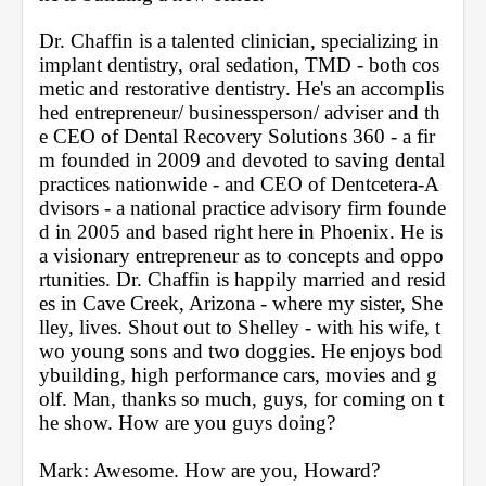
Dr. Chaffin is a talented clinician, specializing in 
implant dentistry, oral sedation, TMD - both cos
metic and restorative dentistry. He's an accomplis
hed entrepreneur/ businessperson/ adviser and th
e CEO of Dental Recovery Solutions 360 - a fir
m founded in 2009 and devoted to saving dental 
practices nationwide - and CEO of Dentcetera-A
dvisors - a national practice advisory firm founde
d in 2005 and based right here in Phoenix. He is 
a visionary entrepreneur as to concepts and oppo
rtunities. Dr. Chaffin is happily married and resid
es in Cave Creek, Arizona - where my sister, She
lley, lives. Shout out to Shelley - with his wife, t
wo young sons and two doggies. He enjoys bod
ybuilding, high performance cars, movies and g
olf. Man, thanks so much, guys, for coming on t
he show. How are you guys doing?
Mark: Awesome. How are you, Howard?