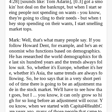
4:28] [sounds like: Tom Adarin], [0.3] got a smo
kin' hot deal on the bankrupt, but when I start se
eing people not spending on wants - you know, 
they're going to cling to their needs - but when t
hey stop spending on their wants, I start smelling 
market tops.
Mark: Well, that's what many people say. If you 
follow Howard Dent, for example, and he's an ec
onomist who functions based on demographics. 
He has researched the world demographics for th
e last six hundred years and the trends always fol
low suit. So, whether it's Europe, whether it's her
e, whether it's Asia, the same trends are always fo
llowing. So, he too says that in a very short peri
od of time there is going to be an adjustment ma
de in the stock market. We'll have to see how tha
t goes, but I ... you know, it can only grow so hi
gh for so long before an adjustment will occur. Y
ou know, when we started with Capital4HealthC
are years ago, many of those people that came to 