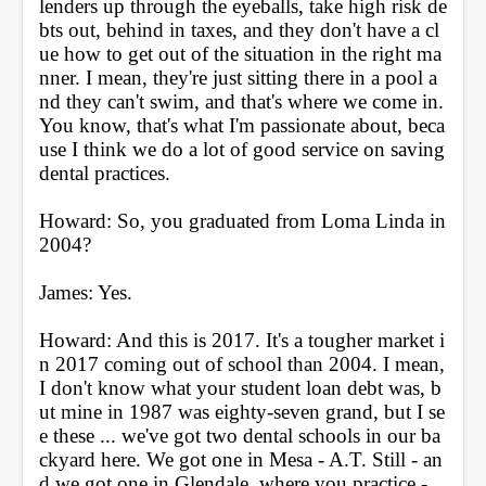
lenders up through the eyeballs, take high risk de
bts out, behind in taxes, and they don't have a cl
ue how to get out of the situation in the right ma
nner. I mean, they're just sitting there in a pool a
nd they can't swim, and that's where we come in. 
You know, that's what I'm passionate about, beca
use I think we do a lot of good service on saving 
dental practices.
Howard: So, you graduated from Loma Linda in 
2004?
James: Yes.
Howard: And this is 2017. It's a tougher market i
n 2017 coming out of school than 2004. I mean, 
I don't know what your student loan debt was, b
ut mine in 1987 was eighty-seven grand, but I se
e these ... we've got two dental schools in our ba
ckyard here. We got one in Mesa - A.T. Still - an
d we got one in Glendale, where you practice - 