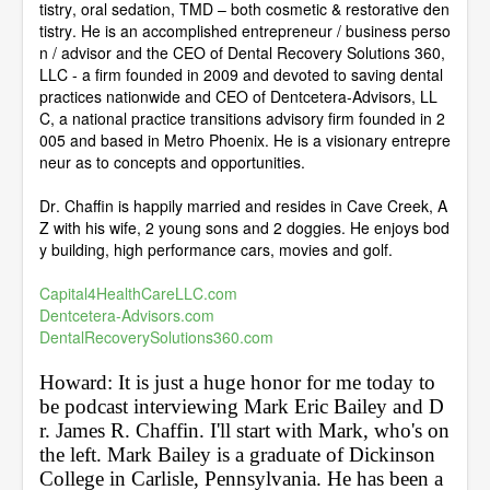
tistry, oral sedation, TMD – both cosmetic & restorative den
tistry. He is an accomplished entrepreneur / business perso
n / advisor and the CEO of Dental Recovery Solutions 360,
LLC - a firm founded in 2009 and devoted to saving dental
practices nationwide and CEO of Dentcetera-Advisors, LL
C, a national practice transitions advisory firm founded in 2
005 and based in Metro Phoenix. He is a visionary entrepre
neur as to concepts and opportunities.
Dr. Chaffin is happily married and resides in Cave Creek, A
Z with his wife, 2 young sons and 2 doggies. He enjoys bod
y building, high performance cars, movies and golf.
Capital4HealthCareLLC.com
Dentcetera-Advisors.com
DentalRecoverySolutions360.com
Howard: It is just a huge honor for me today to 
be podcast interviewing Mark Eric Bailey and D
r. James R. Chaffin. I'll start with Mark, who's on 
the left. Mark Bailey is a graduate of Dickinson 
College in Carlisle, Pennsylvania. He has been a