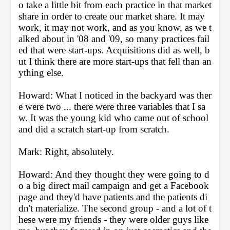
o take a little bit from each practice in that market 
share in order to create our market share. It may 
work, it may not work, and as you know, as we t
alked about in '08 and '09, so many practices fail
ed that were start-ups. Acquisitions did as well, b
ut I think there are more start-ups that fell than an
ything else.
Howard: What I noticed in the backyard was ther
e were two ... there were three variables that I sa
w. It was the young kid who came out of school 
and did a scratch start-up from scratch.
Mark: Right, absolutely.
Howard: And they thought they were going to d
o a big direct mail campaign and get a Facebook 
page and they'd have patients and the patients di
dn't materialize. The second group - and a lot of t
hese were my friends - they were older guys like 