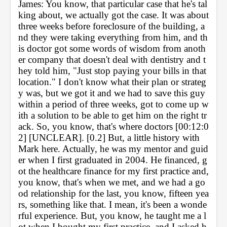
James: You know, that particular case that he's tal
king about, we actually got the case. It was about 
three weeks before foreclosure of the building, a
nd they were taking everything from him, and th
is doctor got some words of wisdom from anoth
er company that doesn't deal with dentistry and t
hey told him, "Just stop paying your bills in that 
location." I don't know what their plan or strateg
y was, but we got it and we had to save this guy 
within a period of three weeks, got to come up w
ith a solution to be able to get him on the right tr
ack. So, you know, that's where doctors [00:12:0
2] [UNCLEAR]. [0.2] But, a little history with 
Mark here. Actually, he was my mentor and guid
er when I first graduated in 2004. He financed, g
ot the healthcare finance for my first practice and, 
you know, that's when we met, and we had a go
od relationship for the last, you know, fifteen yea
rs, something like that. I mean, it's been a wonde
rful experience. But, you know, he taught me a l
ot when I bought my first practice, and I asked h