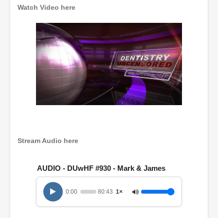
Watch Video here
0
o
f
1
h
Stream Audio here
o
u
r
AUDIO - DUwHF #930 - Mark & James
,
2
0
0:00
80:43
1×
m
i
n
u