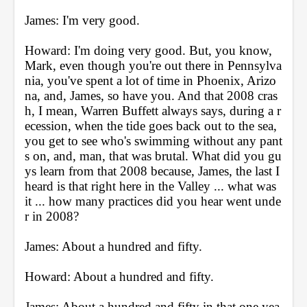
James: I'm very good.
Howard: I'm doing very good. But, you know, 
Mark, even though you're out there in Pennsylva
nia, you've spent a lot of time in Phoenix, Arizo
na, and, James, so have you. And that 2008 cras
h, I mean, Warren Buffett always says, during a r
ecession, when the tide goes back out to the sea, 
you get to see who's swimming without any pant
s on, and, man, that was brutal. What did you gu
ys learn from that 2008 because, James, the last I 
heard is that right here in the Valley ... what was 
it ... how many practices did you hear went unde
r in 2008?
James: About a hundred and fifty.
Howard: About a hundred and fifty.
James: About a hundred and fifty in that one yea