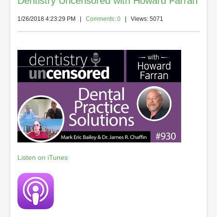
Dentistry Uncensored with Howard Farran
1/26/2018 4:23:29 PM
|
Comments: 0
| Views: 5071
Listen on iTunes