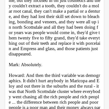
me, but they focused in on just cosmetics and the
y couldn't extract a tooth, they couldn't do a mol
ar root canal, they can't make a partial or a dentur
e, and they had lost their skill set down to bleach
ing, bonding and veneers, and they were all up i
n north Scottsdale and all they had been doing f
or years was people would come in, they'd give t
hem twenty five to fifty grand, they'd take everyt
hing out of their teeth and replace it with porcelai
n and Empress and glass, and those patients just 
disappeared.
Mark: Absolutely.
Howard: And then the third variable was demogr
aphics. It didn't hurt anybody in Maricopa and E
loy and out there in the suburbs and the rural - it 
was that North Scottsdale cluster where everybod
y went chasing all the rich people and rich peopl
e ... the difference between rich people and poor 
people is a poor man and their money always par