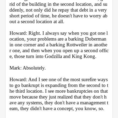
rid of the building in the second location, and su
ddenly, not only did he repay that debt in a very 
short period of time, he doesn't have to worry ab
out a second location at all.
Howard: Right. I always say when you got one l
ocation, your problems are a barking Doberman 
in one corner and a barking Rottweiler in anothe
r one, and then when you open up a second offic
e, those turn into Godzilla and King Kong.
Mark: Absolutely.
Howard: And I see one of the most surefire ways 
to go bankrupt is expanding from the second to t
he third location. I see more bankruptcies on that 
move because they just realized that they don't h
ave any systems, they don't have a management t
eam, they didn't have a concept, you know, so.