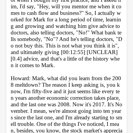
im, I'd say, "Hey, will you mentor me when it co
mes to cash flow and business?" So, I actually w
orked for Mark for a long period of time, learnin
g and growing and watching him give advice to 
doctors, also telling doctors, "No!" What bank te
lls somebody, "No"? And he's telling doctors, "D
o not buy this. This is not what you think it is", 
and ultimately giving [00:12:55] [UNCLEAR] 
[0.4] advice, and that's a little of the history whe
n it comes to Mark.
Howard: Mark, what did you learn from the 200
8 meltdown? The reason I keep asking is, you k
now, I'm fifty-five and it just seems like every te
n years another economic correction takes place, 
and the last one was 2008. Now it's 2017. It's No
vember. I mean, we're almost going into ten year
s since the last one, and I'm already starting to sm
ell trouble. One of the things I've noticed, I mea
n, besides, you know, the stock market's apprecia