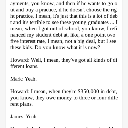
ayments, you know, and then if he wants to go o
ut and buy a practice, if he doesn't choose the rig
ht practice, I mean, it's just that this is a lot of deb
t and it's terrible to see these young graduates ... I 
mean, when I got out of school, you know, I refi
nanced my student debt at, like, a one point two 
five interest rate, I mean, not a big deal, but I see 
these kids. Do you know what it is now?
Howard: Well, I mean, they've got all kinds of di
fferent loans.
Mark: Yeah.
Howard: I mean, when they're $350,000 in debt, 
you know, they owe money to three or four diffe
rent plans.
James: Yeah.