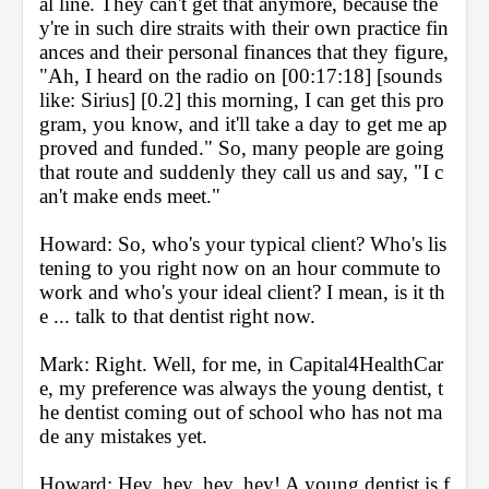
al line. They can't get that anymore, because the
y're in such dire straits with their own practice fin
ances and their personal finances that they figure, 
"Ah, I heard on the radio on [00:17:18] [sounds 
like: Sirius] [0.2] this morning, I can get this pro
gram, you know, and it'll take a day to get me ap
proved and funded." So, many people are going 
that route and suddenly they call us and say, "I c
an't make ends meet."
Howard: So, who's your typical client? Who's lis
tening to you right now on an hour commute to 
work and who's your ideal client? I mean, is it th
e ... talk to that dentist right now.
Mark: Right. Well, for me, in Capital4HealthCar
e, my preference was always the young dentist, t
he dentist coming out of school who has not ma
de any mistakes yet.
Howard: Hey, hey, hey, hey! A young dentist is f