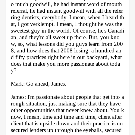
o much goodwill, he had instant word of mouth 
referral, he had instant goodwill with all the refer
ring dentists, everybody. I mean, when I heard th
at, I got verklempt. I mean, I thought he was the 
sweetest guy in the world. Of course, he's Canadi
an, and they're all sweet up there. But, you kno
w, so, what lessons did you guys learn from 200
8, and how does that 2008 losing  a hundred an
d fifty practices right here in our backyard, what 
does that make you more passionate about toda
y?
Mark: Go ahead, James.
James: I'm passionate about people that get into a 
rough situation, just making sure that they have 
other opportunities that never knew about. You k
now, I mean, time and time and time, client after 
client that is upside down and their practice is un
secured lenders up through the eyeballs, secured 