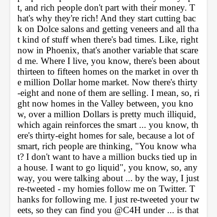
t, and rich people don't part with their money. T
hat's why they're rich! And they start cutting bac
k on Dolce salons and getting veneers and all tha
t kind of stuff when there's bad times. Like, right 
now in Phoenix, that's another variable that scare
d me. Where I live, you know, there's been about 
thirteen to fifteen homes on the market in over th
e million Dollar home market. Now there's thirty
-eight and none of them are selling. I mean, so, ri
ght now homes in the Valley between, you kno
w, over a million Dollars is pretty much illiquid, 
which again reinforces the smart ... you know, th
ere's thirty-eight homes for sale, because a lot of 
smart, rich people are thinking, "You know wha
t? I don't want to have a million bucks tied up in 
a house. I want to go liquid", you know, so, any
way, you were talking about ... by the way, I just 
re-tweeted - my homies follow me on Twitter. T
hanks for following me. I just re-tweeted your tw
eets, so they can find you @C4H under ... is that 