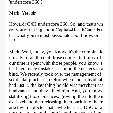
'underscore 360'?
Mark: Yes, sir.
Howard: C4H underscore 360. So, and that's wh
ere you're talking about Capital4HealthCare? Is t
hat what you're most passionate about now, or 
...?
Mark: Well, today, you know, it's the combinatio
n really of all three of those entities, but most of 
our time is spent with those people, you know, t
hat have made mistakes or found themselves in a 
bind. We recently took over the management of 
six dental practices in Ohio where the individual 
had just ... the last thing he did was merchant cas
h advances and they killed him. And, you know, 
stabilizing those practices, growing them to the n
ext level and then releasing them back into the m
arket with a doctor that - whether it's a DSO or a 
doctor - that would come in and buy each of tho