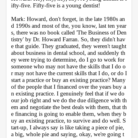
ifty-five. Fifty-five is a young dentist!
Mark: Howard, don't forget, in the late 1980s an
d 1990s and most of the, you know, last ten year
s, there was no book called 'The Business of Den
tistry' by Dr. Howard Farran. So, they didn't hav
e that guide. They graduated, they weren't taught 
about business in dental school, and suddenly th
ey were trying to determine, do I go to work for 
someone who may not have the skills that I do o
r may not have the current skills that I do, or do I 
start a practice or buy an existing practice? Many 
of the people that I financed over the years buy a
n existing practice. I genuinely feel that if we do 
our job right and we do the due diligence with th
em and negotiate the best deals with them, that th
e financing is going to enable them, when they b
uy an existing practice, to survive and do well. S
tart-up, I always say is like taking a piece of pie, 
a big, whole pie and saying, okay, we're going t