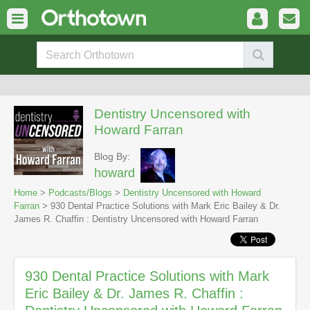
Dentistry Uncensored with
Howard Farran
Blog By:
howard
Home
>
Podcasts/Blogs
>
Dentistry Uncensored with Howard
Farran
> 930 Dental Practice Solutions with Mark Eric Bailey & Dr.
James R. Chaffin : Dentistry Uncensored with Howard Farran
930 Dental Practice Solutions with Mark
Eric Bailey & Dr. James R. Chaffin :