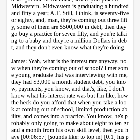
Midwestern. Midwestern is graduating a hundred 
and fifty a year; A.T. Still, I think, is seventy-five 
or eighty, and, man, they're coming out three fift
y, some of them are $500,000 in debt, then they 
go buy a practice for seven fifty, and you're talki
ng to a baby and they're a million Dollars in deb
t, and they don't even know what they're doing.
James: Yeah, what is the interest rate anyway, no
w when they're coming out of school? I met som
e young graduate that was interviewing with me, 
they had $3,000 a month student debt, you kno
w, payments, you know, and that's, like, I don't 
know what his interest rate was but I'm like, how 
the heck do you afford that when you take a loo
k at coming out of school, limited production ab
ility, and comes into a practice. You know, he's p
robably only going to make about eight to ten gr
and a month from his own skill level, then you h
ave [00:06:57] [sounds like: to top in] [0.1] his p