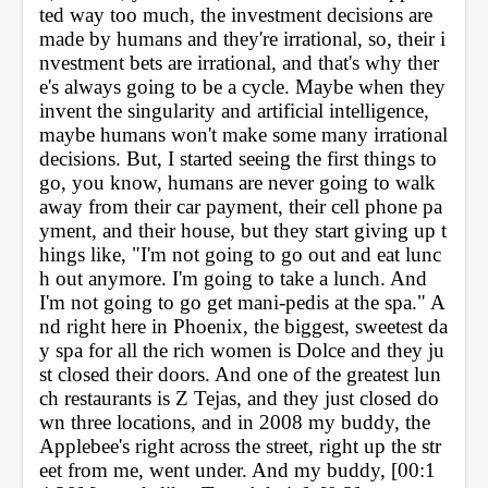
ted way too much, the investment decisions are 
made by humans and they're irrational, so, their i
nvestment bets are irrational, and that's why ther
e's always going to be a cycle. Maybe when they 
invent the singularity and artificial intelligence, 
maybe humans won't make some many irrational 
decisions. But, I started seeing the first things to 
go, you know, humans are never going to walk 
away from their car payment, their cell phone pa
yment, and their house, but they start giving up t
hings like, "I'm not going to go out and eat lunc
h out anymore. I'm going to take a lunch. And 
I'm not going to go get mani-pedis at the spa." A
nd right here in Phoenix, the biggest, sweetest da
y spa for all the rich women is Dolce and they ju
st closed their doors. And one of the greatest lun
ch restaurants is Z Tejas, and they just closed do
wn three locations, and in 2008 my buddy, the 
Applebee's right across the street, right up the str
eet from me, went under. And my buddy, [00:1