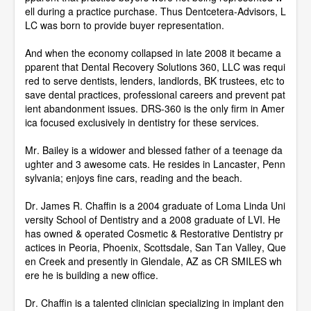
ell during a practice purchase. Thus Dentcetera-Advisors, L
LC was born to provide buyer representation.
And when the economy collapsed in late 2008 it became a
pparent that Dental Recovery Solutions 360, LLC was requi
red to serve dentists, lenders, landlords, BK trustees, etc to
save dental practices, professional careers and prevent pat
ient abandonment issues. DRS-360 is the only firm in Amer
ica focused exclusively in dentistry for these services.
Mr. Bailey is a widower and blessed father of a teenage da
ughter and 3 awesome cats. He resides in Lancaster, Penn
sylvania; enjoys fine cars, reading and the beach.
Dr. James R. Chaffin is a 2004 graduate of Loma Linda Uni
versity School of Dentistry and a 2008 graduate of LVI. He
has owned & operated Cosmetic & Restorative Dentistry pr
actices in Peoria, Phoenix, Scottsdale, San Tan Valley, Que
en Creek and presently in Glendale, AZ as CR SMILES wh
ere he is building a new office.
Dr. Chaffin is a talented clinician specializing in implant den