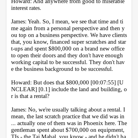
Howard: And anywhere from good to miserable 
interest rates.
James: Yeah. So, I mean, we see that time and ti
me again from a personal perspective and then y
ou top on a business perspective. We have clients 
that, you know, financed super scratches and star
t-ups and spent $800,000 on a brand new office 
to open their doors and they don't have enough 
working capital to be successful. They don't hav
e the business background to be successful.
Howard: But does that $800,000 [00:07:55] [U
NCLEAR] [0.1] include the land and building, o
r is that a rental?
James: No, we're usually talking about a rental. I 
mean, the last scratch practice that we did was in 
... actually one of them was in Phoenix here. The 
gentleman spent about $700,000 on equipment, 
TIs - the Taj Mahal, you know - and he didn't ha