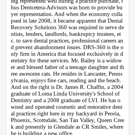
ing represented well during a practice purchase, t
hus Dentcetera-Advisors was born to provide bu
yer representation. And when the economy colla
psed in late 2008, it became apparent that Dental 
Recovery Solutions 360 was required to serve de
ntists, lenders, landlords, bankruptcy trustees, et
c. to save dental practices, professional careers an
d prevent abandonment issues. DRS-360 is the o
nly firm in America that focused exclusively in d
entistry for these services. Mr. Bailey is a widow
er and blessed father of a teenage daughter and th
ree awesome cats. He resides in Lancaster, Penns
ylvania, enjoys fine cars, reading and the beach. 
And on the right is Dr. James R. Chaffin, a 2004 
graduate of Loma Linda University's School of 
Dentistry and a 2008 graduate of LVI. He has o
wned and operated cosmetic and restorative dent
al practices right here in my backyard in Peoria, 
Phoenix, Scottsdale, San Tan Valley, Queen Cree
k and presently in Glendale as CR Smiles, where 
he is building a new office. 