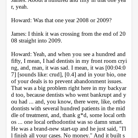
r, yeah.
Howard: Was that one year 2008 or 2009?
James: I think it was crossing from the end of 20
08 straight into 2009.
Howard: Yeah, and when you see a hundred and 
fifty, I mean, I had dentists in my front room cryi
ng, and, man, it was sad. I mean, it was [00:04:0
7] [sounds like: crud], [0.4] and in your bio, one 
of your deals is to prevent abandonment issues. 
That was a big problem right here in my backyar
d too, because dentists who went bankrupt and y
ou had ... and, you know, there were, like, ortho
dontists with several hundred patients in the mid
dle of treatment, and, thank g*d, some local orth
os ... one local orthodontist was so damn smart. 
He was a brand-new start-up and he just said, "I'l
l finish all your cases. No money." And it built s