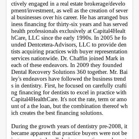
ctively engaged in a real estate brokerage/develo
pment/investment, as well as the creation of sever
al businesses over his career. He has arranged bus
iness financing for thirty-six years and has served 
health professionals exclusively at Capital4Healt
hCare, LLC since the early 1990s. In 2005 he fo
unded Dentcetera-Advisors, LLC to provide den
tists acquiring practices with buyer representation 
services nationwide. Dr. Chaffin joined Mark in 
each of these endeavors. In 2009 they founded 
Dental Recovery Solutions 360 together. Mr. Bai
ley's endeavors have followed the business trend
s in dentistry. First, he focused on carefully crafti
ng financing for dentists to excel in practice with 
Capital4HealthCare. It's not the rate, term or amo
unt of a the loan, but the combination thereof wh
ich creates the best financing solutions. 
During the growth years of dentistry pre-2008, it 
became apparent that practice buyers were not be