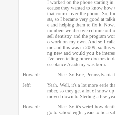
I worked on the phone starting in 
ecause they wanted to know how to
that course over the phone. So, for
sts, so I became very good at talki
e and helping them to fix it. Now
numbers we discovered nine out of
sell dentistry and the program work
o work on my own. And so I called
me and this was in 2009, so this w
ng new and would you be intereste
I've been telling other doctors to 
cceptance Academy was born. 
Howard:
Nice. So Erie, Pennsylvania t
Jeff:
Yeah. Well, it's a lot more eerie 
mber, so they get a lot of snow up 
moved down to Sterling a few year
Howard:
Nice. So it's weird how dentist
go to school eight years to be a sa