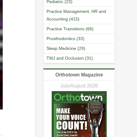
Pediatric (23)
Practice Management, HR and
Accounting (415)
Practice Transitions (66)
Prosthodontics (33)
Sleep Medicine (29)
TMJ and Occlusion (31)
Orthotown Magazine
July/August 2026