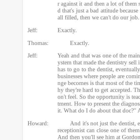
r against it and then a lot of them 
d that's just a bad attitude becaus
all filled, then we can't do our job.
Jeff:
Exactly.
Thomas:
Exactly. 
Jeff:
Yeah and that was one of the main
ystem that made the dentistry sell 
has to go to the dentist, eventually
businesses where people are coming
nge becomes is that most of the time
hy they're hard to get accepted. The
on't feel. So the opportunity is tea
tment. How to present the diagnosis
it. What do I do about that doc?" An
Howard:
And it's not just the dentist, 
receptionist can close one of them
And then you'll see him at Gordon