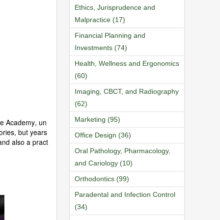
Ethics, Jurisprudence and
Malpractice (17)
Financial Planning and
Investments (74)
Health, Wellness and Ergonomics
(60)
Imaging, CBCT, and Radiography
(62)
Marketing (95)
nce Academy, un
ries, but years
Office Design (36)
nd also a pract
Oral Pathology, Pharmacology,
and Cariology (10)
Orthodontics (99)
Paradental and Infection Control
(34)