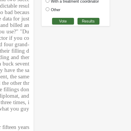
With a treatment coordinator
dictable resul
Other
so bad becaus
ata for just 
 and billed an
you use?" "Du
tor if you co
nd four grand-
heir filling d
lding and ther
 a buck sevent
ey have the sa
nt, the same 
 the other thr
e fillings don
iplomat, and 
three times, i
s what you guy
ifteen years 