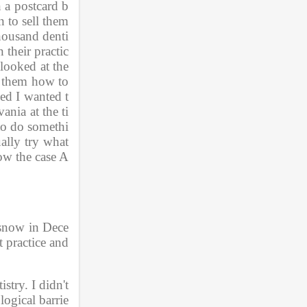
n a postcard b
to sell them 
thousand denti
 their practic
ooked at the 
 them how to 
ded I wanted t
nia at the ti
 to do somethi
lly try what 
how the case A
f snow in Dece
 practice and 
stry. I didn't 
logical barrie