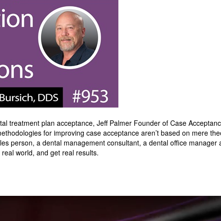
dental treatment plan acceptance, Jeff Palmer Founder of Case Accepta
 methodologies for improving case acceptance aren’t based on mere theo
es person, a dental management consultant, a dental office manager a
real world, and get real results.