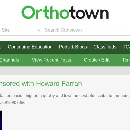
e
Continuing Education
Pods & Blogs
Classifieds
TC
 Channels
View Recent Posts
Create / Edit
Ter
nsored with Howard Farran
faster, easier, higher in quality and lower in cost. Subscribe to the po
n/id916907356