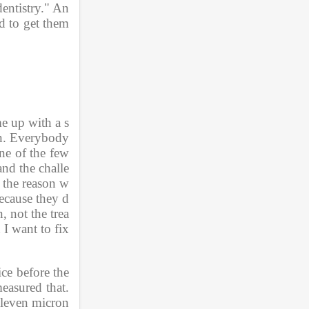
dentistry." An
d to get them 
e up with a s
on. Everybody 
ne of the few 
and the challe
s the reason w
because they d
, not the trea
I want to fix 
ice before the 
asured that. 
eleven micron