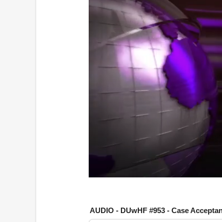
0
o
f
1
AUDIO - DUwHF #953 - Case Accepta
h
o