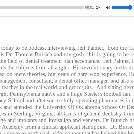
69:01
1×
e today to be podcast interviewing Jeff Palmer,  from the 
 is Dr. Thomas Bursich and my gosh, this is going to be so
the field of dental treatment plan acceptance.  Jeff Palmer,
s the subjects from all angles. His revolutionary methodo
sed on mere theories, but years of hard won experience. Be
management consultant, a dental office manager, and also a
teaches in the real world and get results.  And sitting next 
h, Pennsylvania native and a huge Steeler's football fan. 
 School and after successfully operating pharmacies in th
ack and attended the University Of Oklahoma School Of Den
es in Sterling, Virginia, all facets of general dentistry fro
idge and implants and Invisalign and veneers. Dr Bursich h
 Academy from a clinical applicant standpoint.  Dr. Bursic
ith a down to earth chair-side manner that has helped him b