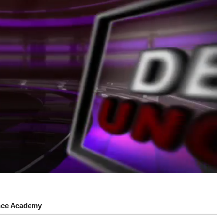
nce Academy