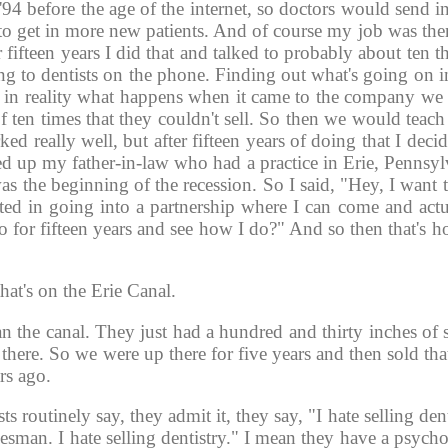
'94 before the age of the internet, so doctors would send i
 get in more new patients. And of course my job was then 
 fifteen years I did that and talked to probably about ten 
ng to dentists on the phone. Finding out what's going on in
, in reality what happens when it came to the company we l
 ten times that they couldn't sell. So then we would teach
ed really well, but after fifteen years of doing that I deci
 up my father-in-law who had a practice in Erie, Pennsylva
as the beginning of the recession. So I said, "Hey, I want
d in going into a partnership where I can come and actua
do for fifteen years and see how I do?" And so then that's 
hat's on the Erie Canal. 
than the canal. They just had a hundred and thirty inches o
there. So we were up there for five years and then sold that
s ago. 
s routinely say, they admit it, they say, "I hate selling denti
lesman. I hate selling dentistry." I mean they have a psycho