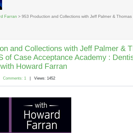
rd Farran
> 953 Production and Collections with Jeff Palmer & Thomas
on and Collections with Jeff Palmer &
S of Case Acceptance Academy : Dentis
with Howard Farran
|
Comments: 1
| Views: 1452