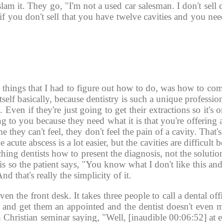
slam it. They go, "I'm not a used car salesman. I don't sell 
e if you don't sell that you have twelve cavities and you nee
 
 things that I had to figure out how to do, was how to com
itself basically, because dentistry is such a unique professi
. Even if they're just going to get their extractions so it's o
 to you because they need what it is that you're offering 
 they can't feel, they don't feel the pain of a cavity. That'
 acute abscess is a lot easier, but the cavities are difficult 
ching dentists how to present the diagnosis, not the solution
 so the patient says, "You know what I don't like this and 
d that's really the simplicity of it. 
even the front desk. It takes three people to call a dental off
 and get them an appointed and the dentist doesn't even me
 Christian seminar saying, "Well, [inaudible 00:06:52] at 