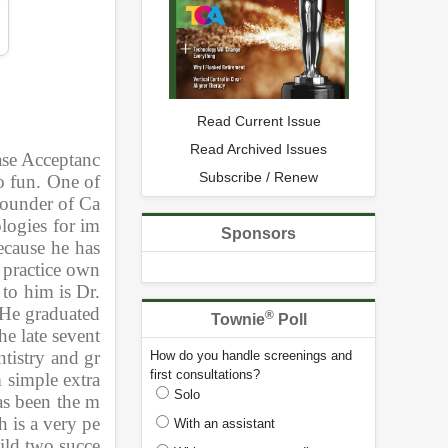
Read Current Issue
Read Archived Issues
Case Acceptanc
Subscribe / Renew
 fun. One of 
 founder of Ca
logies for im
Sponsors
cause he has 
 practice own
to him is Dr. 
He graduated 
®
Townie
Poll
e late sevent
tistry and gr
How do you handle screenings and
first consultations?
m simple extra
Solo
as been the m
h is a very pe
With an assistant
uild two succe