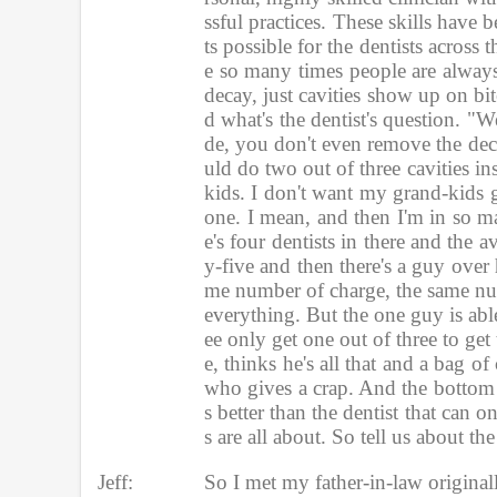
ssful practices. These skills have
ts possible for the dentists acros
e so many times people are always
decay, just cavities show up on bit
d what's the dentist's question.
de, you don't even remove the deca
uld do two out of three cavities i
kids. I don't want my grand-kids g
one. I mean, and then I'm in so ma
e's four dentists in there and the 
y-five and then there's a guy over
me number of charge, the same nu
everything. But the one guy is able
ee only get one out of three to get
e, thinks he's all that and a bag
who gives a crap. And the bottom li
s better than the dentist that can 
s are all about. So tell us about 
Jeff:
So I met my father-in-law origina