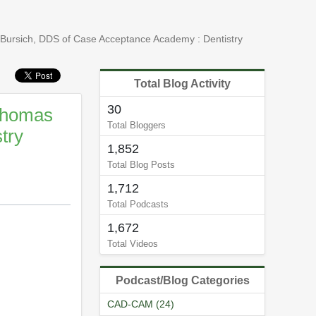
 Bursich, DDS of Case Acceptance Academy : Dentistry
Total Blog Activity
30
 Thomas
Total Bloggers
try
1,852
Total Blog Posts
1,712
Total Podcasts
1,672
Total Videos
Podcast/Blog Categories
CAD-CAM (24)