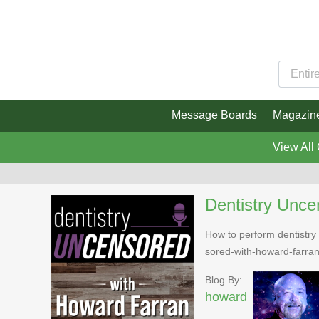
Message Boards
Magazin
View All
Dentistry Unce
How to perform dentistry 
sored-with-howard-farra
Blog By:
howard