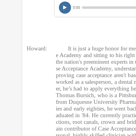
u
0:00
r
,
9
m
i
n
u
t
e
Howard:
It is just a huge honor for m
s
e Academy and sitting to his right
,
the nation's preeminent experts in 
1
s
se Acceptance Academy, understand
e
proving case acceptance aren't ba
c
worked as a salesperson, a dental 
o
n
er, he’s had to apply everything he 
d
Thomas Bursich, who is a Pittsburg
V
o
from Duquesne University Pharmacy
l
ies and early eighties, he went b
u
aduated in '84. He currently practic
m
e
ctions, root canals, crown and br
9
ain contributor of Case Acceptance
0
rsonal, highly skilled clinician w
%