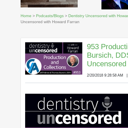
Home
>
Podcasts/Blogs
>
Dentistry Uncensored with Howa
Uncensored with Howard Farran
953 Producti
Bursich, DD
Uncensored 
2/20/2018 9:28:58 AM