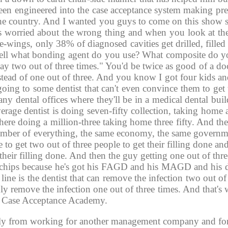
 been engineered into the case acceptance system making pre
s the country. And I wanted you guys to come on this show 
 worried about the wrong thing and when you look at the d
e-wings, only 38% of diagnosed cavities get drilled, filled
 "Well what bonding agent do you use? What composite do 
y two out of three times." You'd be twice as good of a doc
nstead of one out of three. And you know I got four kids a
oing to some dentist that can't even convince them to get t
ny dental offices where they'll be in a medical dental bui
average dentist is doing seven-fifty collection, taking home
 here doing a million-three taking home three fifty. And th
mber of everything, the same economy, the same governme
 to get two out of three people to get their filling done and
 their filling done. And then the guy getting one out of thre
 of chips because he's got his FAGD and his MAGD and his d
ne is the dentist that can remove the infection two out of 
only remove the infection one out of three times. And that'
the Case Acceptance Academy. 
lly from working for another management company and for f