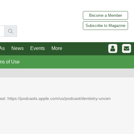
Become a Member
Subscribe to Magazine
As
News
Events
More
ms of Use
dcast: https://podcasts.apple.com/us/podcast/dentistry-uncen