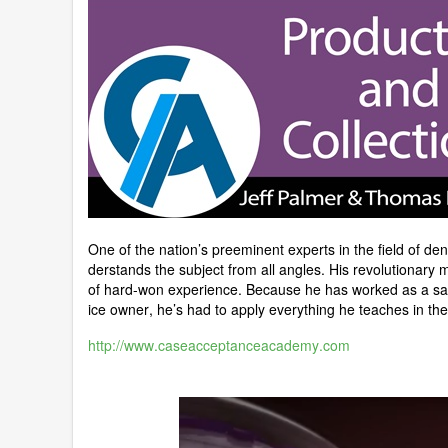
One of the nation’s preeminent experts in the field of 
derstands the subject from all angles. His revolutionary
of hard-won experience. Because he has worked as a sal
ice owner, he’s had to apply everything he teaches in the 
http://www.caseacceptanceacademy.com