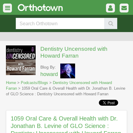
Dentistry Uncensored with
Howard Farran
Blog By:
howard
Home
>
Podcasts/Blogs
>
Dentistry Uncensored with Howard
Farran
> 1059 Oral Care & Overall Health with Dr. Jonathan B. Levine
of GLO Science : Dentistry Uncensored with Howard Farran
1059 Oral Care & Overall Health with Dr.
Jonathan B. Levine of GLO Science :