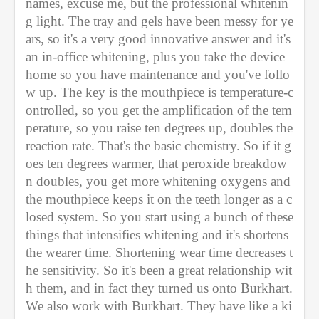
names, excuse me, but the professional whitenin
g light. The tray and gels have been messy for ye
ars, so it's a very good innovative answer and it's 
an in-office whitening, plus you take the device 
home so you have maintenance and you've follo
w up. The key is the mouthpiece is temperature-c
ontrolled, so you get the amplification of the tem
perature, so you raise ten degrees up, doubles the 
reaction rate. That's the basic chemistry. So if it g
oes ten degrees warmer, that peroxide breakdow
n doubles, you get more whitening oxygens and 
the mouthpiece keeps it on the teeth longer as a c
losed system. So you start using a bunch of these 
things that intensifies whitening and it's shortens 
the wearer time. Shortening wear time decreases t
he sensitivity. So it's been a great relationship wit
h them, and in fact they turned us onto Burkhart. 
We also work with Burkhart. They have like a ki