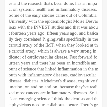
es and the research that's been done, has an impa
ct on systemic health and inflammatory diseases. 
Some of the early studies came out of Columbia 
University with the epidemiologist Moise Desvar
ieux with the INVEST studies and that was abou
t fourteen years ago, fifteen years ago, and basica
lly they correlated P. gingivalis specifically in the 
carotid artery of the IMT, when they looked at th
e carotid artery, which is always a very strong in
dicator of cardiovascular disease. Fast forward fo
urteen years and there has been an incredible am
ount of science that linked inflammation in the m
outh with inflammatory diseases, cardiovascular 
disease, diabetes, Alzheimer's disease, cognitive f
unction, on and on and on, because they’ve reali
zed most cancers are inflammatory diseases. So i
t's an emerging science I think the dentists and th
e physicians need to collaborate better. There's gr