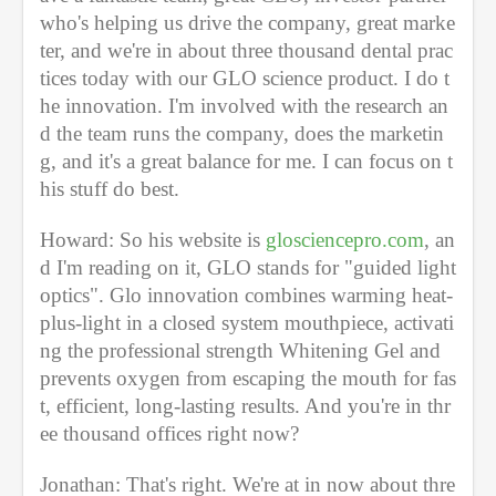
who's helping us drive the company, great marke
ter, and we're in about three thousand dental prac
tices today with our GLO science product. I do t
he innovation. I'm involved with the research an
d the team runs the company, does the marketin
g, and it's a great balance for me. I can focus on t
his stuff do best. 
Howard: So his website is 
glosciencepro.com
, an
d I'm reading on it, GLO stands for "guided light 
optics". Glo innovation combines warming heat-
plus-light in a closed system mouthpiece, activati
ng the professional strength Whitening Gel and 
prevents oxygen from escaping the mouth for fas
t, efficient, long-lasting results. And you're in thr
ee thousand offices right now? 
Jonathan: That's right. We're at in now about thre