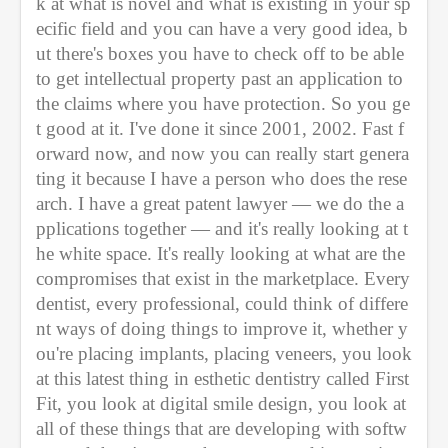
k at what is novel and what is existing in your sp
ecific field and you can have a very good idea, b
ut there's boxes you have to check off to be able 
to get intellectual property past an application to 
the claims where you have protection. So you ge
t good at it. I've done it since 2001, 2002. Fast f
orward now, and now you can really start genera
ting it because I have a person who does the rese
arch. I have a great patent lawyer — we do the a
pplications together — and it's really looking at t
he white space. It's really looking at what are the 
compromises that exist in the marketplace. Every 
dentist, every professional, could think of differe
nt ways of doing things to improve it, whether y
ou're placing implants, placing veneers, you look 
at this latest thing in esthetic dentistry called First 
Fit, you look at digital smile design, you look at 
all of these things that are developing with softw