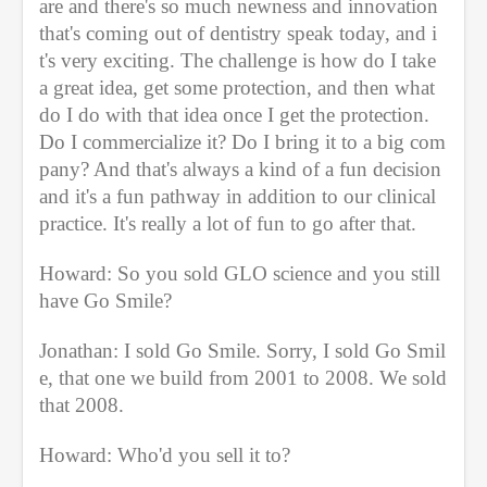
are and there's so much newness and innovation 
that's coming out of dentistry speak today, and i
t's very exciting. The challenge is how do I take 
a great idea, get some protection, and then what 
do I do with that idea once I get the protection. 
Do I commercialize it? Do I bring it to a big com
pany? And that's always a kind of a fun decision 
and it's a fun pathway in addition to our clinical 
practice. It's really a lot of fun to go after that. 
Howard: So you sold GLO science and you still 
have Go Smile?
Jonathan: I sold Go Smile. Sorry, I sold Go Smil
e, that one we build from 2001 to 2008. We sold 
that 2008.
Howard: Who'd you sell it to?