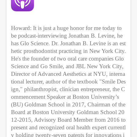
c
o
n
d
s
Howard: It is just a huge honor for me today to 
be podcast-interviewing Jonathan B. Levine, he 
has Glo Science. Dr. Jonathan B. Levine is an est
hetic prosthodontist practicing in New York City. 
He's the founder of two oral care companies Glo 
Science and Go Smile, and JBL New York City, 
Director of Advanced Aesthetics at NYU, interna
tional lecturer, author of the textbook "Smile Des
ign," philanthropist, clinician entrepreneur, the C
ommencement Speaker at Boston University’s 
(BU) Goldman School in 2017, Chairman of the 
Board at Boston University Goldman School 20
12-2015, Advisory Board Member from 2016 to 
present and recognized oral health expert currentl
y holding twenty-seven patents for innovations i