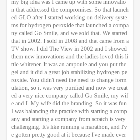
my big idea was I came up with some innovatio
n that addressed the compromises. So that launch
ed GLO after I started working on delivery syste
ms for hydrogen peroxide that launched a compa
ny called Go Smile, and we sold that. We started 
that in 2002. I sold in 2008 and that came from a 
TV show. I did The View in 2002 and I showed 
them new innovations and the ladies loved this li
ttle whitener. It was an ampoule and you put the 
gel and it did a great job stabilizing hydrogen pe
roxide. You didn't need the need to change form
ulation, so it was very purified and now we creat
ed a very nice company called Go Smile, my wif
e and I. My wife did the branding. So it was fun. 
I was balancing the practice with starting a comp
any and starting a company from scratch is very 
challenging. It's like running a marathon, and I'v
e gotten pretty good at it because I've made ever