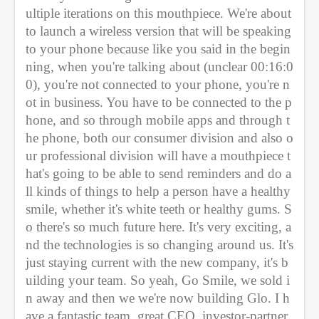
ultiple iterations on this mouthpiece. We're about 
to launch a wireless version that will be speaking 
to your phone because like you said in the begin
ning, when you're talking about (unclear 00:16:0
0), you're not connected to your phone, you're n
ot in business. You have to be connected to the p
hone, and so through mobile apps and through t
he phone, both our consumer division and also o
ur professional division will have a mouthpiece t
hat's going to be able to send reminders and do a
ll kinds of things to help a person have a healthy 
smile, whether it's white teeth or healthy gums. S
o there's so much future here. It's very exciting, a
nd the technologies is so changing around us. It's 
just staying current with the new company, it's b
uilding your team. So yeah, Go Smile, we sold i
n away and then we we're now building Glo. I h
ave a fantastic team, great CEO, investor-partner 