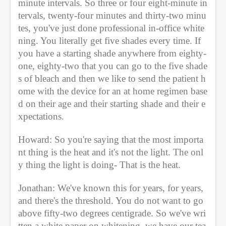
minute intervals. So three or four eight-minute in
tervals, twenty-four minutes and thirty-two minu
tes, you've just done professional in-office white
ning. You literally get five shades every time. If 
you have a starting shade anywhere from eighty-
one, eighty-two that you can go to the five shade
s of bleach and then we like to send the patient h
ome with the device for an at home regimen base
d on their age and their starting shade and their e
xpectations. 
Howard: So you're saying that the most importa
nt thing is the heat and it's not the light. The onl
y thing the light is doing- That is the heat. 
Jonathan: We've known this for years, for years, 
and there's the threshold. You do not want to go 
above fifty-two degrees centigrade. So we've wri
tten a white paper on whitening, we have our tea