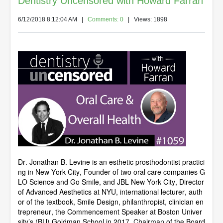
Dentistry Uncensored with Howard Farran
6/12/2018 8:12:04 AM
|
Comments: 0
| Views: 1898
Dr. Jonathan B. Levine is an esthetic prosthodontist practici
ng in New York City, Founder of two oral care companies G
LO Science and Go Smile, and JBL New York City, Director
of Advanced Aesthetics at NYU, international lecturer, auth
or of the textbook, Smile Design, philanthropist, clinician en
trepreneur, the Commencement Speaker at Boston Univer
sity’s (BU) Goldman School in 2017, Chairman of the Board