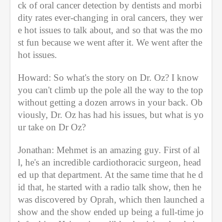
ck of oral cancer detection by dentists and morbi
dity rates ever-changing in oral cancers, they wer
e hot issues to talk about, and so that was the mo
st fun because we went after it. We went after the 
hot issues. 
Howard: So what's the story on Dr. Oz? I know 
you can't climb up the pole all the way to the top 
without getting a dozen arrows in your back. Ob
viously, Dr. Oz has had his issues, but what is yo
ur take on Dr Oz? 
Jonathan: Mehmet is an amazing guy. First of al
l, he's an incredible cardiothoracic surgeon, head
ed up that department. At the same time that he d
id that, he started with a radio talk show, then he 
was discovered by Oprah, which then launched a 
show and the show ended up being a full-time jo