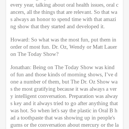
every year, talking about oral health issues, oral c
ancers, all the things that are relevant. So that wa
s always an honor to spend time with that amazi
ng show that they started and developed it. 
Howard: So what was the most fun, put them in 
order of most fun. Dr. Oz, Wendy or Matt Lauer 
on The Today Show? 
Jonathan: Being on The Today Show was kind 
of fun and those kinds of morning shows, I’ve d
one a number of them, but The Dr. Oz Show wa
s the most gratifying because it was always a ver
y intelligent conversation. Preparation was alway
s key and it always tried to go after anything that 
was hot. So when let's say the plastic in Oral B h
ad a toothpaste that was showing up in people's 
gums or the conversation about mercury or the la