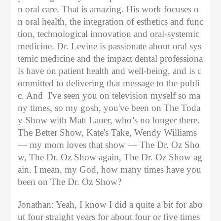
n oral care. That is amazing. His work focuses o
n oral health, the integration of esthetics and func
tion, technological innovation and oral-systemic 
medicine. Dr. Levine is passionate about oral sys
temic medicine and the impact dental professiona
ls have on patient health and well-being, and is c
ommitted to delivering that message to the publi
c. And  I've seen you on television myself so ma
ny times, so my gosh, you've been on The Toda
y Show with Matt Lauer, who’s no longer there. 
The Better Show, Kate's Take, Wendy Williams 
— my mom loves that show — The Dr. Oz Sho
w, The Dr. Oz Show again, The Dr. Oz Show ag
ain. I mean, my God, how many times have you 
been on The Dr. Oz Show?
Jonathan: Yeah, I know I did a quite a bit for abo
ut four straight years for about four or five times 