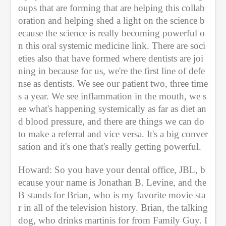
oups that are forming that are helping this collab
oration and helping shed a light on the science b
ecause the science is really becoming powerful o
n this oral systemic medicine link. There are soci
eties also that have formed where dentists are joi
ning in because for us, we're the first line of defe
nse as dentists. We see our patient two, three time
s a year. We see inflammation in the mouth, we s
ee what's happening systemically as far as diet an
d blood pressure, and there are things we can do 
to make a referral and vice versa. It's a big conver
sation and it's one that's really getting powerful. 
Howard: So you have your dental office, JBL, b
ecause your name is Jonathan B. Levine, and the 
B stands for Brian, who is my favorite movie sta
r in all of the television history. Brian, the talking 
dog, who drinks martinis for from Family Guy. I