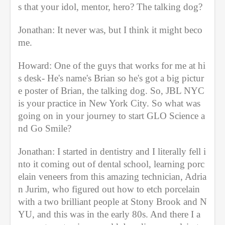
s that your idol, mentor, hero? The talking dog?
Jonathan: It never was, but I think it might beco
me.
Howard: One of the guys that works for me at hi
s desk- He's name's Brian so he's got a big pictur
e poster of Brian, the talking dog. So, JBL NYC 
is your practice in New York City. So what was 
going on in your journey to start GLO Science a
nd Go Smile? 
Jonathan: I started in dentistry and I literally fell i
nto it coming out of dental school, learning porc
elain veneers from this amazing technician, Adria
n Jurim, who figured out how to etch porcelain 
with a two brilliant people at Stony Brook and N
YU, and this was in the early 80s. And there I a