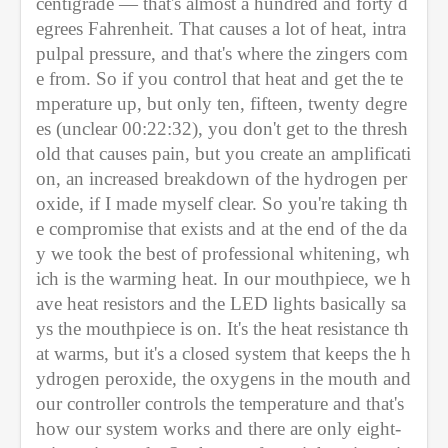
centigrade — that's almost a hundred and forty d
egrees Fahrenheit. That causes a lot of heat, intra
pulpal pressure, and that's where the zingers com
e from. So if you control that heat and get the te
mperature up, but only ten, fifteen, twenty degre
es (unclear 00:22:32), you don't get to the thresh
old that causes pain, but you create an amplificati
on, an increased breakdown of the hydrogen per
oxide, if I made myself clear. So you're taking th
e compromise that exists and at the end of the da
y we took the best of professional whitening, wh
ich is the warming heat. In our mouthpiece, we h
ave heat resistors and the LED lights basically sa
ys the mouthpiece is on. It's the heat resistance th
at warms, but it's a closed system that keeps the h
ydrogen peroxide, the oxygens in the mouth and 
our controller controls the temperature and that's 
how our system works and there are only eight-