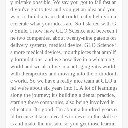
y mistake possible. We say you got to fail fast an
d you've got to test and you get an idea and you 
want to build a team that could really help you a
ccelerate what your ideas are. So I started with G
o Smile, I now have GLO Science and between t
he two companies, about twenty-nine patents on 
delivery systems, medical device. GLO Science i
s more medical devices, mouthpieces that amplif
y formulations, and we now live in a whitening 
world and we also live in a anti-gingivitis world 
with therapeutics and moving into the orthodonti
c world. So we have a really nice team at GLO a
nd we're about six years into it. A lot of learnings 
along the journey; it's building a dental practice, 
starting these companies, also being involved in 
education. It's good. I'm about a hundred years o
ld because it takes decades to develop the skill se
ts and make the mistake so you get those learnin