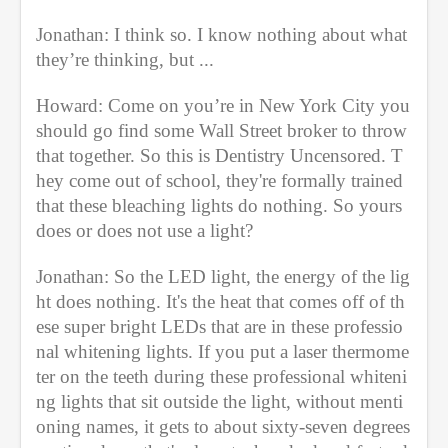
Jonathan: I think so. I know nothing about what 
they’re thinking, but ...
Howard: Come on you’re in New York City you 
should go find some Wall Street broker to throw 
that together. So this is Dentistry Uncensored. T
hey come out of school, they're formally trained 
that these bleaching lights do nothing. So yours 
does or does not use a light?
Jonathan: So the LED light, the energy of the lig
ht does nothing. It's the heat that comes off of th
ese super bright LEDs that are in these professio
nal whitening lights. If you put a laser thermome
ter on the teeth during these professional whiteni
ng lights that sit outside the light, without menti
oning names, it gets to about sixty-seven degrees 