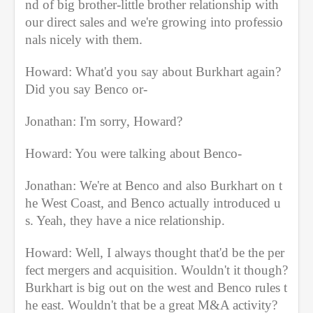
nd of big brother-little brother relationship with 
our direct sales and we're growing into professio
nals nicely with them.
Howard: What'd you say about Burkhart again? 
Did you say Benco or-
Jonathan: I'm sorry, Howard?
Howard: You were talking about Benco-
Jonathan: We're at Benco and also Burkhart on t
he West Coast, and Benco actually introduced u
s. Yeah, they have a nice relationship.
Howard: Well, I always thought that'd be the per
fect mergers and acquisition. Wouldn't it though? 
Burkhart is big out on the west and Benco rules t
he east. Wouldn't that be a great M&A activity?