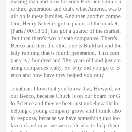
mazing man and now his sons Rick and Chuck a
re third generation and that's what America was b
uilt on is these families. And then another compe
titor, Henry Schein's got a quarter of the market, 
[Paris? 00:18:31] has got a quarter of the market, 
 but then there's two private companies. There's 
Benco and then the other one is Burkhart and the 
lady running that is fourth generation. That com
pany is a hundred and fifty years old and just am
azing companies really. So why did you go to B
enco and how have they helped you out?
Jonathan: I love that you know that, Howard, ab
out Benco, because Chuck is on our board for G
lo Science and they've been just unbelievable in 
helping a young company grow, and I think also 
in response, because we have something that loo
ks cool and new, we were able also to help them. 