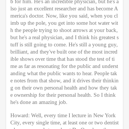
b for him. He's an incredible physician, but he's a
lso just an excellent researcher and has become A
merica's doctor. Now, like you said, when you cl
imb up the pole, you get into some hot water wit
h the people trying to shoot arrows at your back, 
but he's a real physician, and I think his greatest s
tuff is still going to come. He's still a young guy, 
brilliant, and they've built one of the most incred
ible shows over time that has stood the test of ti
me as far as resonating for the public and underst
anding what the public wants to hear. People tak
e notes from that show, and it drives their thinkin
g on their own personal health and how they tak
e ownership for their personal health. So I think 
he's done an amazing job. 
Howard: Well, every time I lecture in New York 
City, every single time, at least one or two dentist