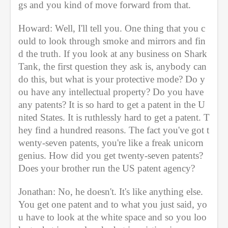
gs and you kind of move forward from that. 
Howard: Well, I'll tell you. One thing that you c
ould to look through smoke and mirrors and fin
d the truth. If you look at any business on Shark 
Tank, the first question they ask is, anybody can 
do this, but what is your protective mode? Do y
ou have any intellectual property? Do you have 
any patents? It is so hard to get a patent in the U
nited States. It is ruthlessly hard to get a patent. T
hey find a hundred reasons. The fact you've got t
wenty-seven patents, you're like a freak unicorn 
genius. How did you get twenty-seven patents? 
Does your brother run the US patent agency?
Jonathan: No, he doesn't. It's like anything else. 
You get one patent and to what you just said, yo
u have to look at the white space and so you loo