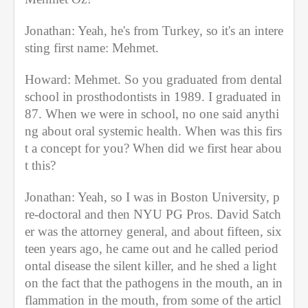
Jonathan: Yeah, he's from Turkey, so it's an intere
sting first name: Mehmet.
Howard: Mehmet. So you graduated from dental 
school in prosthodontists in 1989. I graduated in 
87. When we were in school, no one said anythi
ng about oral systemic health. When was this firs
t a concept for you? When did we first hear abou
t this? 
Jonathan: Yeah, so I was in Boston University, p
re-doctoral and then NYU PG Pros. David Satch
er was the attorney general, and about fifteen, six
teen years ago, he came out and he called period
ontal disease the silent killer, and he shed a light 
on the fact that the pathogens in the mouth, an in
flammation in the mouth, from some of the articl