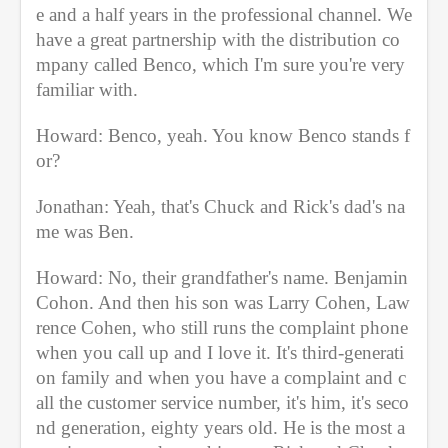
e and a half years in the professional channel. We 
have a great partnership with the distribution co
mpany called Benco, which I'm sure you're very 
familiar with.
Howard: Benco, yeah. You know Benco stands f
or?
Jonathan: Yeah, that's Chuck and Rick's dad's na
me was Ben.
Howard: No, their grandfather's name. Benjamin 
Cohon. And then his son was Larry Cohen, Law
rence Cohen, who still runs the complaint phone 
when you call up and I love it. It's third-generati
on family and when you have a complaint and c
all the customer service number, it's him, it's seco
nd generation, eighty years old. He is the most a