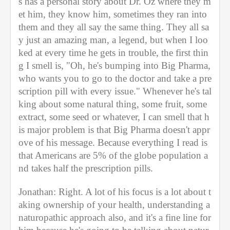
s has a personal story about Dr. Oz where they m
et him, they know him, sometimes they ran into 
them and they all say the same thing. They all sa
y just an amazing man, a legend, but when I loo
ked at every time he gets in trouble, the first thin
g I smell is, "Oh, he's bumping into Big Pharma, 
who wants you to go to the doctor and take a pre
scription pill with every issue." Whenever he's tal
king about some natural thing, some fruit, some 
extract, some seed or whatever, I can smell that h
is major problem is that Big Pharma doesn't appr
ove of his message. Because everything I read is 
that Americans are 5% of the globe population a
nd takes half the prescription pills. 
Jonathan: Right. A lot of his focus is a lot about t
aking ownership of your health, understanding a 
naturopathic approach also, and it's a fine line for 