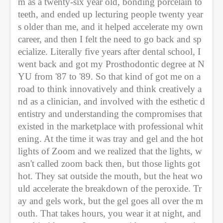
m as a twenty-six year old, bonding porcelain to 
teeth, and ended up lecturing people twenty year
s older than me, and it helped accelerate my own 
career, and then I felt the need to go back and sp
ecialize. Literally five years after dental school, I 
went back and got my Prosthodontic degree at N
YU from '87 to '89. So that kind of got me on a 
road to think innovatively and think creatively a
nd as a clinician, and involved with the esthetic d
entistry and understanding the compromises that 
existed in the marketplace with professional whit
ening. At the time it was tray and gel and the hot 
lights of Zoom and we realized that the lights, w
asn't called zoom back then, but those lights got 
hot. They sat outside the mouth, but the heat wo
uld accelerate the breakdown of the peroxide. Tr
ay and gels work, but the gel goes all over the m
outh. That takes hours, you wear it at night, and 