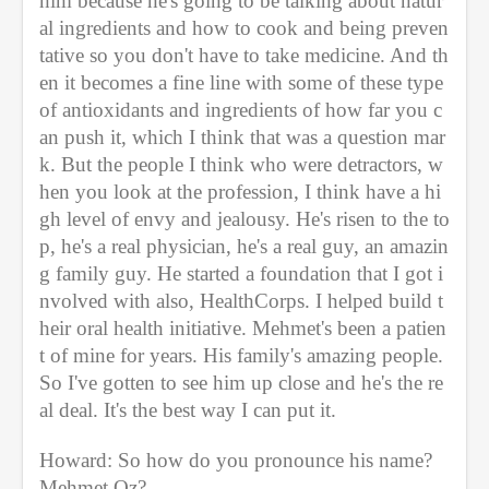
him because he's going to be talking about natur
al ingredients and how to cook and being preven
tative so you don't have to take medicine. And th
en it becomes a fine line with some of these type 
of antioxidants and ingredients of how far you c
an push it, which I think that was a question mar
k. But the people I think who were detractors, w
hen you look at the profession, I think have a hi
gh level of envy and jealousy. He's risen to the to
p, he's a real physician, he's a real guy, an amazin
g family guy. He started a foundation that I got i
nvolved with also, HealthCorps. I helped build t
heir oral health initiative. Mehmet's been a patien
t of mine for years. His family's amazing people. 
So I've gotten to see him up close and he's the re
al deal. It's the best way I can put it. 
Howard: So how do you pronounce his name? 
Mehmet Oz? 