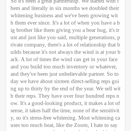
So it's been a great partnership. We started with t
hem and literally in six months we doubled their 
whitening business and we've been growing wit
h them ever since. It's a lot of when you have a b
ig brother like them giving you a bear hug, it's tr
ust and just like you said, multiple generations, p
rivate company, there's a lot of relationship that b
uilds because it's not always the wind is at your b
ack. A lot of times the wind can get in your face 
and you build too much inventory or whatever, 
and they've been just unbelievable partner. So to
day we have about sixteen direct-selling reps goi
ng up to thirty by the end of the year. We sell wit
h their reps. They have over four hundred reps n
ow. It's a good-looking product, it makes a lot of 
sense, it takes half the time, none of the sensitivit
y, so it's stress-free whitening. Most whitening ca
uses too much heat, like the Zoom, I hate to say 