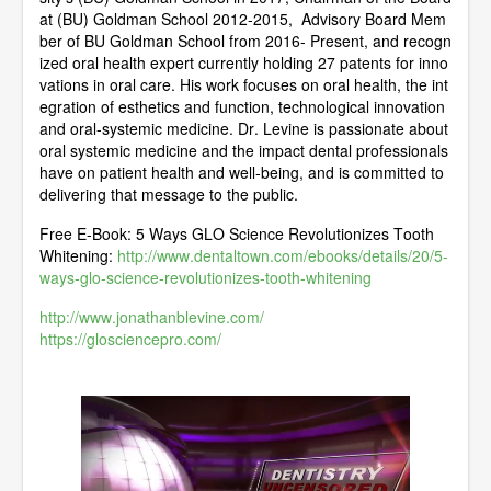
at (BU) Goldman School 2012-2015, Advisory Board Mem
ber of BU Goldman School from 2016- Present, and recogn
ized oral health expert currently holding 27 patents for inno
vations in oral care. His work focuses on oral health, the int
egration of esthetics and function, technological innovation
and oral-systemic medicine. Dr. Levine is passionate about
oral systemic medicine and the impact dental professionals
have on patient health and well-being, and is committed to
delivering that message to the public.
Free E-Book: 5 Ways GLO Science Revolutionizes Tooth
Whitening:
http://www.dentaltown.com/ebooks/details/20/5-
ways-glo-science-revolutionizes-tooth-whitening
http://www.jonathanblevine.com/
https://glosciencepro.com/