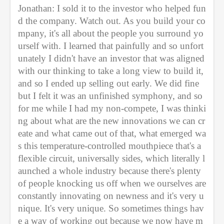
Jonathan: I sold it to the investor who helped fun
d the company. Watch out. As you build your co
mpany, it's all about the people you surround yo
urself with. I learned that painfully and so unfort
unately I didn't have an investor that was aligned 
with our thinking to take a long view to build it, 
and so I ended up selling out early. We did fine 
but I felt it was an unfinished symphony, and so 
for me while I had my non-compete, I was thinki
ng about what are the new innovations we can cr
eate and what came out of that, what emerged wa
s this temperature-controlled mouthpiece that's a 
flexible circuit, universally sides, which literally l
aunched a whole industry because there's plenty 
of people knocking us off when we ourselves are 
constantly innovating on newness and it's very u
nique. It's very unique. So sometimes things hav
e a way of working out because we now have m