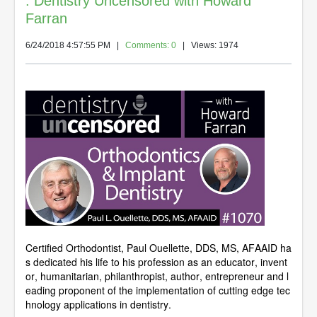
: Dentistry Uncensored with Howard
Farran
6/24/2018 4:57:55 PM
|
Comments: 0
| Views: 1974
Certified Orthodontist, Paul Ouellette, DDS, MS, AFAAID ha
s dedicated his life to his profession as an educator, invent
or, humanitarian, philanthropist, author, entrepreneur and l
eading proponent of the implementation of cutting edge tec
hnology applications in dentistry.