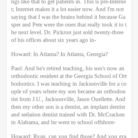
ngs like that to get patients in. This is pre-Interne
t; Internet makes it a lot easier now. And I'm not 
saying that I was the brains behind it because Ga
sper and Pete were the ones that really took it to t
he next level. Dr. Pickron just sold twenty-three 
of his offices about six years ago in-
Howard: In Atlanta? In Atlanta, Georgia?
Paul: And he's retired teaching, his son's now an 
orthodontic resident at the Georgia School of Ort
hodontics. I was teaching in Jacksonville for a co
uple of years where my son became an orthodon
tist from J.U., Jacksonville, Jason Ouellette. And 
then my other son is a dentist, an implant dentist 
and sedation dentist trained with Dr. McCracken 
in Alabama, and he went to school offshore-
Howard: Ryan, can you find those? And you gra