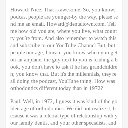
Howard: Nice. That is awesome. So, you know, 
podcast people are younger-by the way, please se
nd me an email, Howard@dentaltown.com. Tell 
me how old you are, where you live, what count
ry you're from. And also remember to watch this 
and subscribe to our YouTube Channel But, but 
people our age, I mean, you know when you get 
on an airplane, the guy next to you is reading a b
ook, you don't have to ask if he has grandchildre
n; you know that. But it's the millennials, they're 
all doing the podcast, YouTube thing. How was 
orthodontics different today than in 1972?
Paul: Well, in 1972, I guess it was kind of the go
lden age of orthodontics. We did not realize it, b
ecause it was a referral type of relationship with y
our family dentist and your other specialists, and 