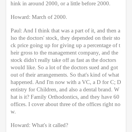
hink in around 2000, or a little before 2000.
Howard: March of 2000.
Paul: And I think that was a part of it, and then a
lso the doctors' stock, they depended on their sto
ck price going up for giving up a percentage of t
heir gross to the management company, and the 
stock didn't really take off as fast as the doctors 
would like. So a lot of the doctors sued and got 
out of their arrangements. So that's kind of what 
happened. And I'm now with a VC, a D for C; D
entistry for Children, and also a dental brand. W
hat is it? Family Orthodontics, and they have 60 
offices. I cover about three of the offices right no
w.
Howard: What's it called?