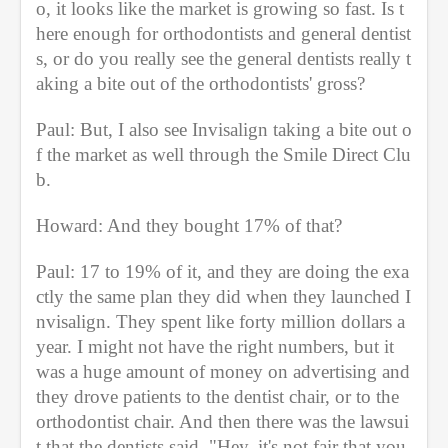
o, it looks like the market is growing so fast. Is t
here enough for orthodontists and general dentist
s, or do you really see the general dentists really t
aking a bite out of the orthodontists' gross?
Paul: But, I also see Invisalign taking a bite out o
f the market as well through the Smile Direct Clu
b.
Howard: And they bought 17% of that?
Paul: 17 to 19% of it, and they are doing the exa
ctly the same plan they did when they launched I
nvisalign. They spent like forty million dollars a 
year. I might not have the right numbers, but it 
was a huge amount of money on advertising and 
they drove patients to the dentist chair, or to the 
orthodontist chair. And then there was the lawsui
t that the dentists said, "Hey, it's not fair that you 