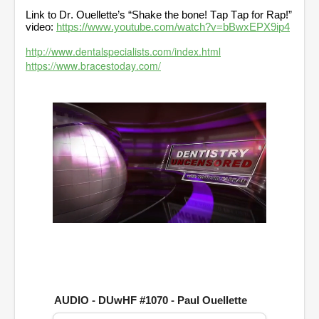
Link to Dr. Ouellette’s “Shake the bone! Tap Tap for Rap!”
video:
https://www.youtube.com/watch?v=bBwxEPX9ip4
http://www.dentalspecialists.com/index.html
https://www.bracestoday.com/
0
o
f
1
h
o
u
AUDIO - DUwHF #1070 - Paul Ouellette
r
,