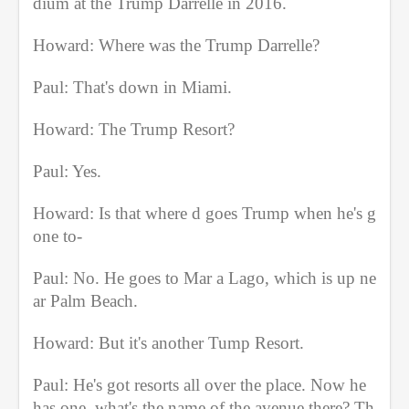
dium at the Trump Darrelle in 2016.
Howard: Where was the Trump Darrelle?
Paul: That's down in Miami.
Howard: The Trump Resort?
Paul: Yes.
Howard: Is that where d goes Trump when he's g
one to-
Paul: No. He goes to Mar a Lago, which is up ne
ar Palm Beach.
Howard: But it's another Tump Resort.
Paul: He's got resorts all over the place. Now he 
has one, what's the name of the avenue there? Th