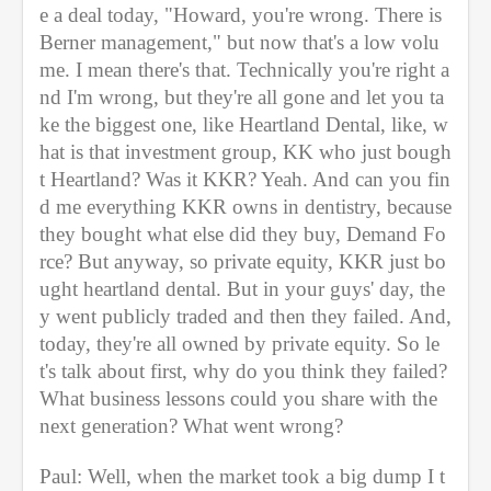
e a deal today, "Howard, you're wrong. There is 
Berner management," but now that's a low volu
me. I mean there's that. Technically you're right a
nd I'm wrong, but they're all gone and let you ta
ke the biggest one, like Heartland Dental, like, w
hat is that investment group, KK who just bough
t Heartland? Was it KKR? Yeah. And can you fin
d me everything KKR owns in dentistry, because 
they bought what else did they buy, Demand Fo
rce? But anyway, so private equity, KKR just bo
ught heartland dental. But in your guys' day, the
y went publicly traded and then they failed. And, 
today, they're all owned by private equity. So le
t's talk about first, why do you think they failed? 
What business lessons could you share with the 
next generation? What went wrong?
Paul: Well, when the market took a big dump I t