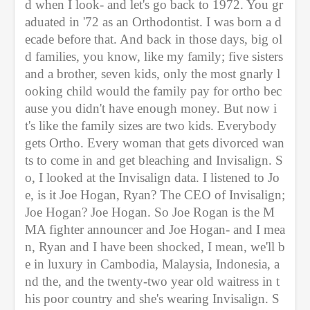
d when I look- and let's go back to 1972. You gr
aduated in '72 as an Orthodontist. I was born a d
ecade before that. And back in those days, big ol
d families, you know, like my family; five sisters 
and a brother, seven kids, only the most gnarly l
ooking child would the family pay for ortho bec
ause you didn't have enough money. But now i
t's like the family sizes are two kids. Everybody 
gets Ortho. Every woman that gets divorced wan
ts to come in and get bleaching and Invisalign. S
o, I looked at the Invisalign data. I listened to Jo
e, is it Joe Hogan, Ryan? The CEO of Invisalign; 
Joe Hogan? Joe Hogan. So Joe Rogan is the M
MA fighter announcer and Joe Hogan- and I mea
n, Ryan and I have been shocked, I mean, we'll b
e in luxury in Cambodia, Malaysia, Indonesia, a
nd the, and the twenty-two year old waitress in t
his poor country and she's wearing Invisalign. S