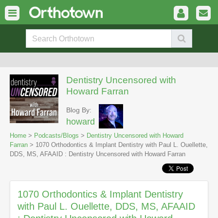
Dentistry Uncensored with
Howard Farran
Blog By:
howard
Home
>
Podcasts/Blogs
>
Dentistry Uncensored with Howard
Farran
> 1070 Orthodontics & Implant Dentistry with Paul L. Ouellette,
DDS, MS, AFAAID : Dentistry Uncensored with Howard Farran
1070 Orthodontics & Implant Dentistry
with Paul L. Ouellette, DDS, MS, AFAAID