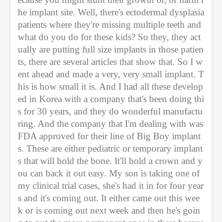
he implant site. Well, there's ectodermal dysplasia 
patients where they're missing multiple teeth and 
what do you do for these kids? So they, they act
ually are putting full size implants in those patien
ts, there are several articles that show that. So I w
ent ahead and made a very, very small implant. T
his is how small it is. And I had all these develop
ed in Korea with a company that's been doing thi
s for 30 years, and they do wonderful manufactu
ring. And the company that I'm dealing with was 
FDA approved for their line of Big Boy implant
s. These are either pediatric or temporary implant
s that will hold the bone. It'll hold a crown and y
ou can back it out easy. My son is taking one of 
my clinical trial cases, she's had it in for four year
s and it's coming out. It either came out this wee
k or is coming out next week and then he's goin