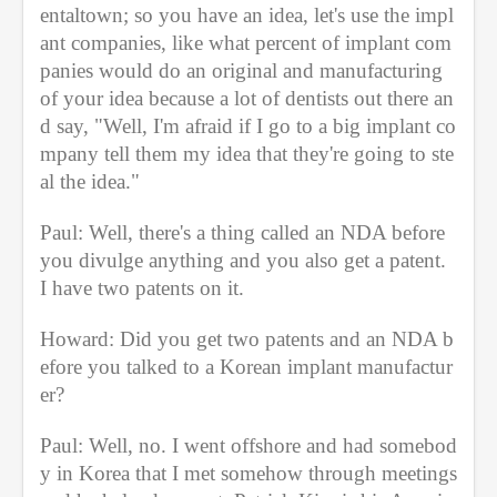
entaltown; so you have an idea, let's use the impl
ant companies, like what percent of implant com
panies would do an original and manufacturing 
of your idea because a lot of dentists out there an
d say, "Well, I'm afraid if I go to a big implant co
mpany tell them my idea that they're going to ste
al the idea."
Paul: Well, there's a thing called an NDA before 
you divulge anything and you also get a patent. 
I have two patents on it.
Howard: Did you get two patents and an NDA b
efore you talked to a Korean implant manufactur
er?
Paul: Well, no. I went offshore and had somebod
y in Korea that I met somehow through meetings 