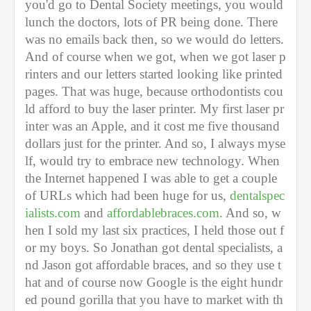
you'd go to Dental Society meetings, you would 
lunch the doctors, lots of PR being done. There 
was no emails back then, so we would do letters. 
And of course when we got, when we got laser p
rinters and our letters started looking like printed 
pages. That was huge, because orthodontists cou
ld afford to buy the laser printer. My first laser pr
inter was an Apple, and it cost me five thousand 
dollars just for the printer. And so, I always myse
lf, would try to embrace new technology. When 
the Internet happened I was able to get a couple 
of URLs which had been huge for us, 
dentalspec
ialists.com
 and 
affordablebraces.com
. And so, w
hen I sold my last six practices, I held those out f
or my boys. So Jonathan got dental specialists, a
nd Jason got affordable braces, and so they use t
hat and of course now Google is the eight hundr
ed pound gorilla that you have to market with th