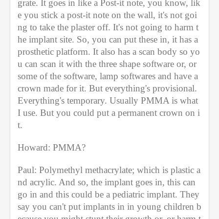
grate. It goes in like a Post-it note, you know, lik
e you stick a post-it note on the wall, it's not goi
ng to take the plaster off. It's not going to harm t
he implant site. So, you can put these in, it has a 
prosthetic platform. It also has a scan body so yo
u can scan it with the three shape software or, or 
some of the software, lamp softwares and have a 
crown made for it. But everything's provisional. 
Everything's temporary. Usually PMMA is what 
I use. But you could put a permanent crown on i
t.
Howard: PMMA?
Paul: Polymethyl methacrylate; which is plastic a
nd acrylic. And so, the implant goes in, this can 
go in and this could be a pediatric implant. They 
say you can't put implants in in young children b
ecause you might stunt their growth or, or harm t