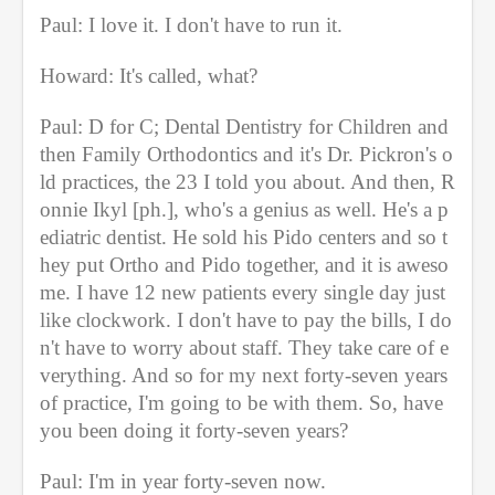
Paul: I love it. I don't have to run it.
Howard: It's called, what?
Paul: D for C; Dental Dentistry for Children and 
then Family Orthodontics and it's Dr. Pickron's o
ld practices, the 23 I told you about. And then, R
onnie Ikyl [ph.], who's a genius as well. He's a p
ediatric dentist. He sold his Pido centers and so t
hey put Ortho and Pido together, and it is aweso
me. I have 12 new patients every single day just 
like clockwork. I don't have to pay the bills, I do
n't have to worry about staff. They take care of e
verything. And so for my next forty-seven years 
of practice, I'm going to be with them. So, have 
you been doing it forty-seven years?
Paul: I'm in year forty-seven now.