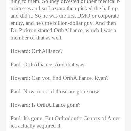
ning to them. So they divested of their medical b
usinesses and so Lazzara then picked the ball up 
and did it. So he was the first DMO or corporate 
entity, and he's the billion-dollar guy. And then 
Dr. Pickron started OrthAlliance, which I was a 
member of that as well.
Howard: OrthAlliance?
Paul: OrthAlliance. And that was-
Howard: Can you find OrthAlliance, Ryan?
Paul: Now, most of those are gone now.
Howard: Is OrthAlliance gone?
Paul: It's gone. But Orthodontic Centers of Amer
ica actually acquired it.