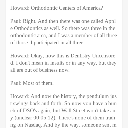
Howard: Orthodontic Centers of America?
Paul: Right. And then there was one called Appl
e Orthodontics as well. So there was three in the 
orthodontic area, and I was a member of all three 
of those. I participated in all three.
Howard: Okay, now this is Dentistry Uncensore
d. I don't mean in insults or in any way, but they 
all are out of business now.
Paul: Most of them.
Howard: And now the history, the pendulum jus
t swings back and forth. So now you have a bun
ch of DSO's again, but Wall Street won't take an
y (unclear 00:05:12). There's none of them tradi
ng on Nasdaq. And by the way, someone sent m