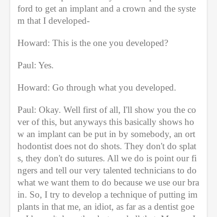
ford to get an implant and a crown and the syste
m that I developed-
Howard: This is the one you developed?
Paul: Yes.
Howard: Go through what you developed.
Paul: Okay. Well first of all, I'll show you the co
ver of this, but anyways this basically shows ho
w an implant can be put in by somebody, an ort
hodontist does not do shots. They don't do splat
s, they don't do sutures. All we do is point our fi
ngers and tell our very talented technicians to do 
what we want them to do because we use our bra
in. So, I try to develop a technique of putting im
plants in that me, an idiot, as far as a dentist goe