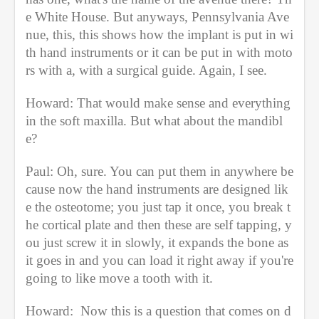
e White House. But anyways, Pennsylvania Ave
nue, this, this shows how the implant is put in wi
th hand instruments or it can be put in with moto
rs with a, with a surgical guide. Again, I see.
Howard: That would make sense and everything 
in the soft maxilla. But what about the mandibl
e?
Paul: Oh, sure. You can put them in anywhere be
cause now the hand instruments are designed lik
e the osteotome; you just tap it once, you break t
he cortical plate and then these are self tapping, y
ou just screw it in slowly, it expands the bone as 
it goes in and you can load it right away if you're 
going to like move a tooth with it.
Howard:  Now this is a question that comes on d