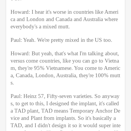
Howard: I hear it's worse in countries like Ameri
ca and London and Canada and Australia where 
everybody's a mixed mutt.
Paul: Yeah. We're pretty mixed in the US too.
Howard: But yeah, that's what I'm talking about, 
versus come countries, like you can go to Vietna
m, they're 95% Vietnamese. You come to Americ
a, Canada, London, Australia, they're 100% mutt
s.
Paul: Heinz 57, Fifty-seven varieties. So anyway
s, to get to this, I designed the implant, it's called 
a TAD plant, TAD means Temporary Anchor De
vice and Plant from implants. So it's basically a 
TAD, and I didn't design it so it would super inte