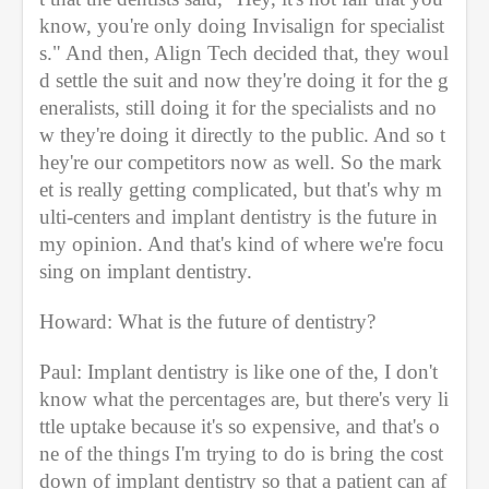
know, you're only doing Invisalign for specialist
s." And then, Align Tech decided that, they woul
d settle the suit and now they're doing it for the g
eneralists, still doing it for the specialists and no
w they're doing it directly to the public. And so t
hey're our competitors now as well. So the mark
et is really getting complicated, but that's why m
ulti-centers and implant dentistry is the future in 
my opinion. And that's kind of where we're focu
sing on implant dentistry.
Howard: What is the future of dentistry?
Paul: Implant dentistry is like one of the, I don't 
know what the percentages are, but there's very li
ttle uptake because it's so expensive, and that's o
ne of the things I'm trying to do is bring the cost 
down of implant dentistry so that a patient can af