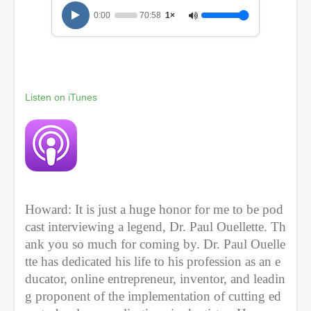
1
0:00
70:58
1×
0
m
i
n
u
t
e
Listen on iTunes
s
,
5
8
s
e
c
o
n
d
Howard: It is just a huge honor for me to be pod
s
cast interviewing a legend, Dr. Paul Ouellette. Th
ank you so much for coming by. Dr. Paul Ouelle
tte has dedicated his life to his profession as an e
ducator, online entrepreneur, inventor, and leadin
g proponent of the implementation of cutting ed