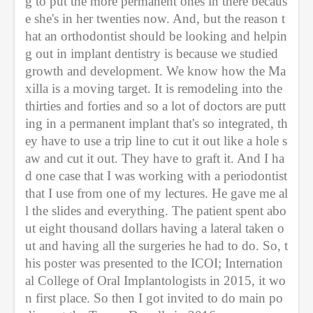
g to put the more permanent ones in there becaus
e she's in her twenties now. And, but the reason t
hat an orthodontist should be looking and helpin
g out in implant dentistry is because we studied 
growth and development. We know how the Ma
xilla is a moving target. It is remodeling into the 
thirties and forties and so a lot of doctors are putt
ing in a permanent implant that's so integrated, th
ey have to use a trip line to cut it out like a hole s
aw and cut it out. They have to graft it. And I ha
d one case that I was working with a periodontist 
that I use from one of my lectures. He gave me al
l the slides and everything. The patient spent abo
ut eight thousand dollars having a lateral taken o
ut and having all the surgeries he had to do. So, t
his poster was presented to the ICOI; Internation
al College of Oral Implantologists in 2015, it wo
n first place. So then I got invited to do main po