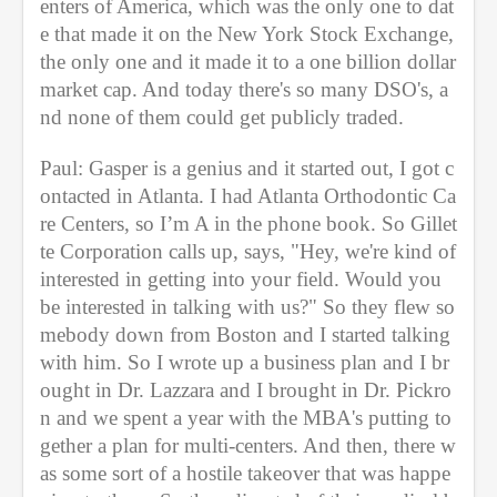
enters of America, which was the only one to dat
e that made it on the New York Stock Exchange, 
the only one and it made it to a one billion dollar 
market cap. And today there's so many DSO's, a
nd none of them could get publicly traded.
Paul: Gasper is a genius and it started out, I got c
ontacted in Atlanta. I had Atlanta Orthodontic Ca
re Centers, so I’m A in the phone book. So Gillet
te Corporation calls up, says, "Hey, we're kind of 
interested in getting into your field. Would you 
be interested in talking with us?" So they flew so
mebody down from Boston and I started talking 
with him. So I wrote up a business plan and I br
ought in Dr. Lazzara and I brought in Dr. Pickro
n and we spent a year with the MBA's putting to
gether a plan for multi-centers. And then, there w
as some sort of a hostile takeover that was happe