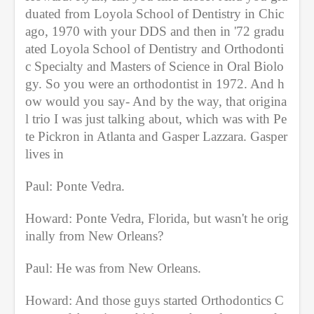
duated from Loyola School of Dentistry in Chic
ago, 1970 with your DDS and then in '72 gradu
ated Loyola School of Dentistry and Orthodonti
c Specialty and Masters of Science in Oral Biolo
gy. So you were an orthodontist in 1972. And h
ow would you say- And by the way, that origina
l trio I was just talking about, which was with Pe
te Pickron in Atlanta and Gasper Lazzara. Gasper 
lives in
Paul: Ponte Vedra.
Howard: Ponte Vedra, Florida, but wasn't he orig
inally from New Orleans?
Paul: He was from New Orleans.
Howard: And those guys started Orthodontics C