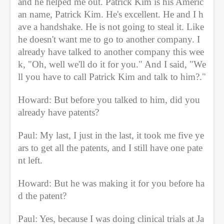
and he helped me out. Patrick Kim is his Americ
an name, Patrick Kim. He's excellent. He and I h
ave a handshake. He is not going to steal it. Like 
he doesn't want me to go to another company. I 
already have talked to another company this wee
k, "Oh, well we'll do it for you." And I said, "We
ll you have to call Patrick Kim and talk to him?."
Howard: But before you talked to him, did you 
already have patents?
Paul: My last, I just in the last, it took me five ye
ars to get all the patents, and I still have one pate
nt left.
Howard: But he was making it for you before ha
d the patent?
Paul: Yes, because I was doing clinical trials at Ja