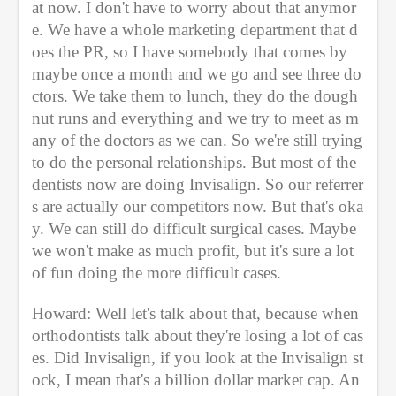
at now. I don't have to worry about that anymor
e. We have a whole marketing department that d
oes the PR, so I have somebody that comes by 
maybe once a month and we go and see three do
ctors. We take them to lunch, they do the dough
nut runs and everything and we try to meet as m
any of the doctors as we can. So we're still trying 
to do the personal relationships. But most of the 
dentists now are doing Invisalign. So our referrer
s are actually our competitors now. But that's oka
y. We can still do difficult surgical cases. Maybe 
we won't make as much profit, but it's sure a lot 
of fun doing the more difficult cases.
Howard: Well let's talk about that, because when 
orthodontists talk about they're losing a lot of cas
es. Did Invisalign, if you look at the Invisalign st
ock, I mean that's a billion dollar market cap. An