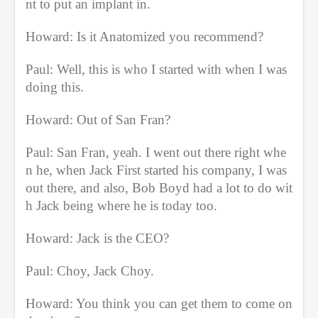
nt to put an implant in.
Howard: Is it Anatomized you recommend?
Paul: Well, this is who I started with when I was 
doing this.
Howard: Out of San Fran?
Paul: San Fran, yeah. I went out there right whe
n he, when Jack First started his company, I was 
out there, and also, Bob Boyd had a lot to do wit
h Jack being where he is today too.
Howard: Jack is the CEO?
Paul: Choy, Jack Choy.
Howard: You think you can get them to come on 