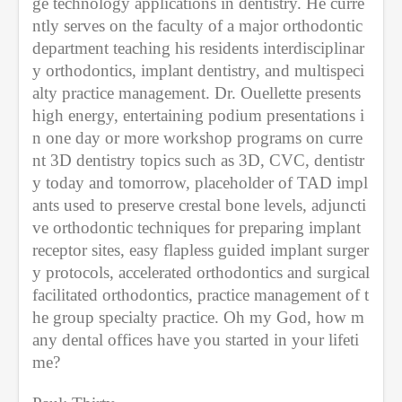
ge technology applications in dentistry. He curre
ntly serves on the faculty of a major orthodontic 
department teaching his residents interdisciplinar
y orthodontics, implant dentistry, and multispeci
alty practice management. Dr. Ouellette presents 
high energy, entertaining podium presentations i
n one day or more workshop programs on curre
nt 3D dentistry topics such as 3D, CVC, dentistr
y today and tomorrow, placeholder of TAD impl
ants used to preserve crestal bone levels, adjuncti
ve orthodontic techniques for preparing implant 
receptor sites, easy flapless guided implant surger
y protocols, accelerated orthodontics and surgical 
facilitated orthodontics, practice management of t
he group specialty practice. Oh my God, how m
any dental offices have you started in your lifeti
me?