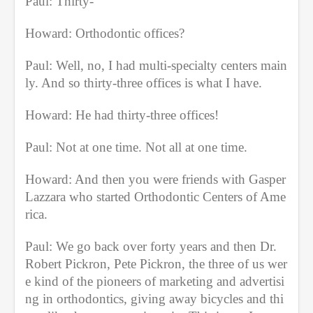
Paul: Thirty-
Howard: Orthodontic offices?
Paul: Well, no, I had multi-specialty centers main
ly. And so thirty-three offices is what I have.
Howard: He had thirty-three offices!
Paul: Not at one time. Not all at one time.
Howard: And then you were friends with Gasper 
Lazzara who started Orthodontic Centers of Ame
rica.
Paul: We go back over forty years and then Dr. 
Robert Pickron, Pete Pickron, the three of us wer
e kind of the pioneers of marketing and advertisi
ng in orthodontics, giving away bicycles and thi