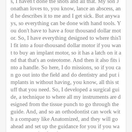
s, I haven't done the shots and all that. My son J
onathan loves to, you know, lance an abscess, an
d he describes it to me and I get sick. But anywa
ys, so everything can be done with hand tools. Y
ou don't have to have a four thousand dollar mot
or. So, I have everything designed to where this'l
l fit into a four-thousand dollar motor if you wan
t to buy an implant motor, so it has a latch on it a
nd that that's an osteotome. And then it also fits i
nto a handle. So here, I do missions, so if you ca
n go out into the field and do dentistry and put i
mplants in without having, you know, all this st
uff that you need. So, I developed a surgical gui
de, a technique to where all my instruments are d
esigned from the tissue punch to go through the 
guide. And, and so an orthodontist can work wit
h a company like Anatomized, and they will go 
ahead and set up the guidance for you if you wa