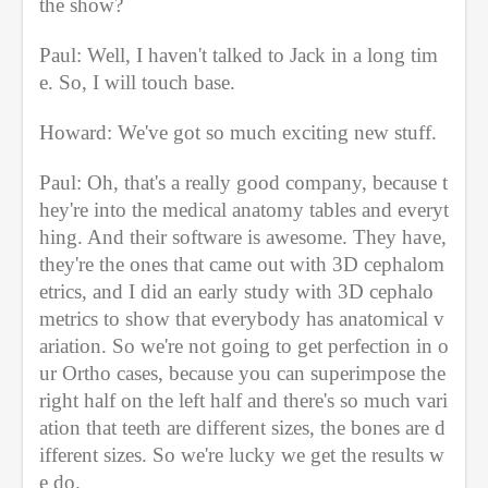
the show?
Paul: Well, I haven't talked to Jack in a long tim
e. So, I will touch base.
Howard: We've got so much exciting new stuff.
Paul: Oh, that's a really good company, because t
hey're into the medical anatomy tables and everyt
hing. And their software is awesome. They have, 
they're the ones that came out with 3D cephalom
etrics, and I did an early study with 3D cephalo
metrics to show that everybody has anatomical v
ariation. So we're not going to get perfection in o
ur Ortho cases, because you can superimpose the 
right half on the left half and there's so much vari
ation that teeth are different sizes, the bones are d
ifferent sizes. So we're lucky we get the results w
e do.