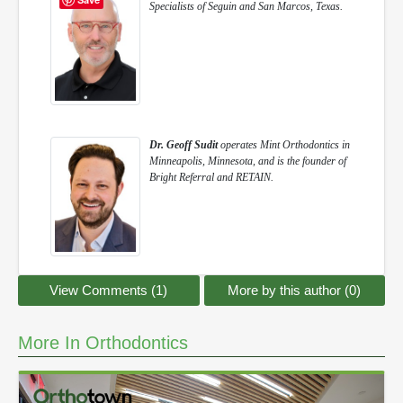
Specialists of Seguin and San Marcos, Texas.
Dr. Geoff Sudit
operates Mint Orthodontics in
Minneapolis, Minnesota, and is the founder of
Bright Referral and RETAIN.
View Comments (1)
More by this author (0)
More In Orthodontics