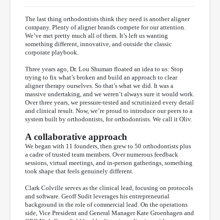
The last thing orthodontists think they need is another aligner
company. Plenty of aligner brands compete for our attention.
We’ve met pretty much all of them. It’s left us wanting
something different, innovative, and outside the classic
corporate playbook.
Three years ago, Dr. Lou Shuman floated an idea to us: Stop
trying to fix what’s broken and build an approach to clear
aligner therapy ourselves. So that’s what we did. It was a
massive undertaking, and we weren’t always sure it would work.
Over three years, we pressure-tested and scrutinized every detail
and clinical result. Now, we’re proud to introduce our peers to a
system built by orthodontists, for orthodontists. We call it Oliv.
A collaborative approach
We began with 11 founders, then grew to 50 orthodontists plus
a cadre of trusted team members. Over numerous feedback
sessions, virtual meetings, and in-person gatherings, something
took shape that feels genuinely different.
Clark Colville serves as the clinical lead, focusing on protocols
and software. Geoff Sudit leverages his entrepreneurial
background in the role of commercial lead. On the operations
side, Vice President and General Manager Kate Groenhagen and