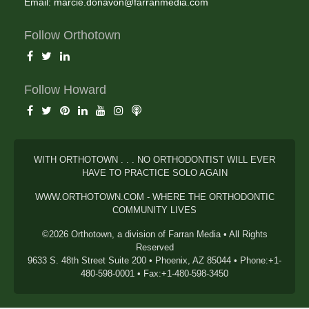
Email:
marcie.donavon@farranmedia.com
Follow Orthotown
Follow Howard
WITH ORTHOTOWN . . . NO ORTHODONTIST WILL EVER
HAVE TO PRACTICE SOLO AGAIN
WWW.ORTHOTOWN.COM - WHERE THE ORTHODONTIC
COMMUNITY LIVES
©2026 Orthotown, a division of Farran Media • All Rights
Reserved
9633 S. 48th Street Suite 200 • Phoenix, AZ 85044 • Phone:+1-
480-598-0001 • Fax:+1-480-598-3450