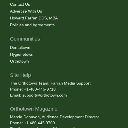
Contact Us
Advertise With Us
Howard Farran DDS, MBA
Policies and Agreements
Communities
Dentaltown
Hygienetown
Orthotown
Site Help
The Orthotown Team, Farran Media Support
Phone: +1-480-445-9710
Email:
support@orthotown.com
Orthotown Magazine
Marcie Donavon, Audience Development Director
Phone: +1.480.445.9709