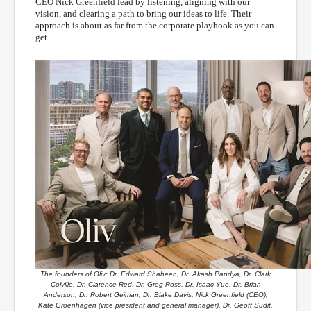
CEO Nick Greenfield lead by listening, aligning with our
vision, and clearing a path to bring our ideas to life. Their
approach is about as far from the corporate playbook as you can
get.
The founders of Oliv: Dr. Edward Shaheen, Dr. Akash Pandya, Dr. Clark
Colville, Dr. Clarence Red, Dr. Greg Ross, Dr. Isaac Yue, Dr. Brian
Anderson, Dr. Robert Geiman, Dr. Blake Davis, Nick Greenfield (CEO),
Kate Groenhagen (vice president and general manager), Dr. Geoff Sudit,