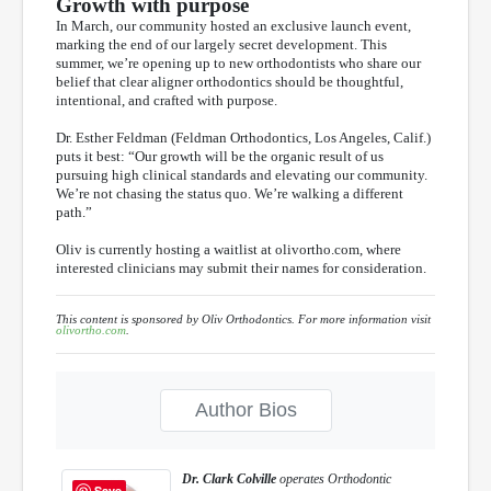
Growth with purpose
In March, our community hosted an exclusive launch event,
marking the end of our largely secret development. This
summer, we’re opening up to new orthodontists who share our
belief that clear aligner orthodontics should be thoughtful,
intentional, and crafted with purpose.
Dr. Esther Feldman (Feldman Orthodontics, Los Angeles, Calif.)
puts it best: “Our growth will be the organic result of us
pursuing high clinical standards and elevating our community.
We’re not chasing the status quo. We’re walking a different
path.”
Oliv is currently hosting a waitlist at olivortho.com, where
interested clinicians may submit their names for consideration.
This content is sponsored by Oliv Orthodontics. For more information visit
olivortho.com
.
Author Bios
Dr. Clark Colville
operates Orthodontic
Save