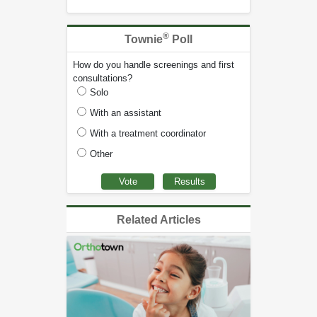
®
Townie
Poll
How do you handle screenings and first
consultations?
Solo
With an assistant
With a treatment coordinator
Other
Related Articles