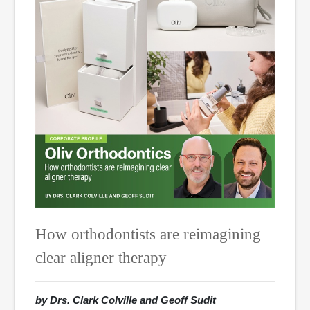
How orthodontists are reimagining
clear aligner therapy
by Drs. Clark Colville and Geoff Sudit