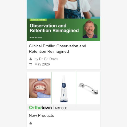
Clinical Profile: Observation and
Retention Reimagined
by Dr. Ed Davis
May 2026
New Products