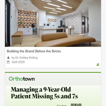
Building the Brand Before the Bricks
by Dr. Ashley Kisling
April 2026