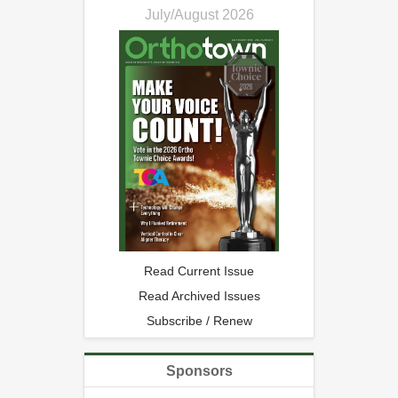
July/August 2026
Read Current Issue
Read Archived Issues
Subscribe / Renew
Sponsors