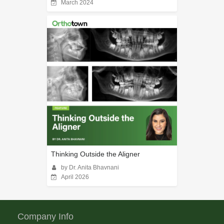
March 2024
Thinking Outside the Aligner
by Dr. Anita Bhavnani
April 2026
Company Info