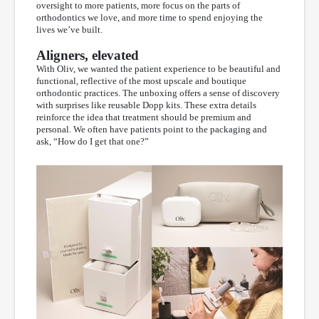
oversight to more patients, more focus on the parts of
orthodontics we love, and more time to spend enjoying the
lives we’ve built.
Aligners, elevated
With Oliv, we wanted the patient experience to be beautiful and
functional, reflective of the most upscale and boutique
orthodontic practices. The unboxing offers a sense of discovery
with surprises like reusable Dopp kits. These extra details
reinforce the idea that treatment should be premium and
personal. We often have patients point to the packaging and
ask, “How do I get that one?”