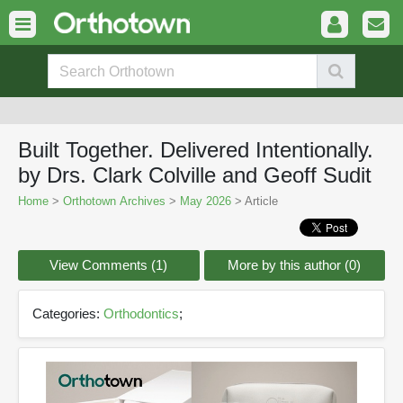
Built Together. Delivered Intentionally.
by Drs. Clark Colville and Geoff Sudit
Home
>
Orthotown Archives
>
May 2026
> Article
View Comments (1)
More by this author (0)
Categories:
Orthodontics
;