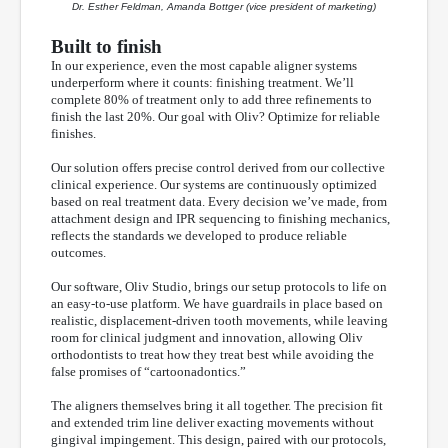
Dr. Esther Feldman, Amanda Bottger (vice president of marketing)
Built to finish
In our experience, even the most capable aligner systems
underperform where it counts: finishing treatment. We’ll
complete 80% of treatment only to add three refinements to
finish the last 20%. Our goal with Oliv? Optimize for reliable
finishes.
Our solution offers precise control derived from our collective
clinical experience. Our systems are continuously optimized
based on real treatment data. Every decision we’ve made, from
attachment design and IPR sequencing to finishing mechanics,
reflects the standards we developed to produce reliable
outcomes.
Our software, Oliv Studio, brings our setup protocols to life on
an easy-to-use platform. We have guardrails in place based on
realistic, displacement-driven tooth movements, while leaving
room for clinical judgment and innovation, allowing Oliv
orthodontists to treat how they treat best while avoiding the
false promises of “cartoonadontics.”
The aligners themselves bring it all together. The precision fit
and extended trim line deliver exacting movements without
gingival impingement. This design, paired with our protocols,