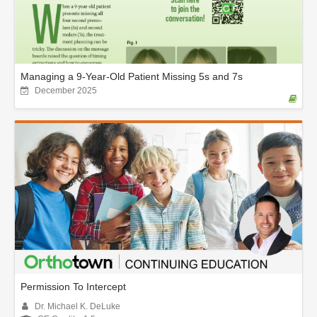
Managing a 9-Year-Old Patient Missing 5s and 7s
December 2025
Permission To Intercept
Dr. Michael K. DeLuke