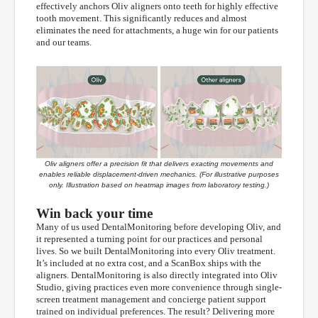
effectively anchors Oliv aligners onto teeth for highly effective
tooth movement. This significantly reduces and almost
eliminates the need for attachments, a huge win for our patients
and our teams.
Oliv aligners offer a precision fit that delivers exacting movements and
enables reliable displacement-driven mechanics. (For illustrative purposes
only. Illustration based on heatmap images from laboratory testing.)
Win back your time
Many of us used DentalMonitoring before developing Oliv, and
it represented a turning point for our practices and personal
lives. So we built DentalMonitoring into every Oliv treatment.
It’s included at no extra cost, and a ScanBox ships with the
aligners. DentalMonitoring is also directly integrated into Oliv
Studio, giving practices even more convenience through single-
screen treatment management and concierge patient support
trained on individual preferences. The result? Delivering more