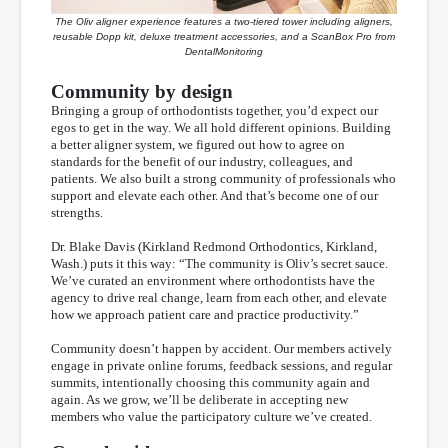
The Oliv aligner experience features a two-tiered tower including aligners,
reusable Dopp kit, deluxe treatment accessories, and a ScanBox Pro from
DentalMonitoring
Community by design
Bringing a group of orthodontists together, you’d expect our
egos to get in the way. We all hold different opinions. Building
a better aligner system, we figured out how to agree on
standards for the benefit of our industry, colleagues, and
patients. We also built a strong community of professionals who
support and elevate each other. And that’s become one of our
strengths.
Dr. Blake Davis (Kirkland Redmond Orthodontics, Kirkland,
Wash.) puts it this way: “The community is Oliv’s secret sauce.
We’ve curated an environment where orthodontists have the
agency to drive real change, learn from each other, and elevate
how we approach patient care and practice productivity.”
Community doesn’t happen by accident. Our members actively
engage in private online forums, feedback sessions, and regular
summits, intentionally choosing this community again and
again. As we grow, we’ll be deliberate in accepting new
members who value the participatory culture we’ve created.