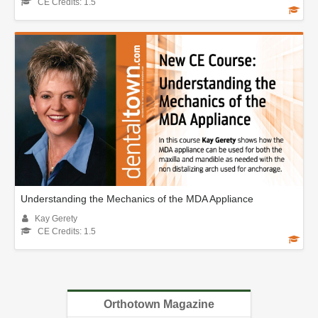
CE Credits: 1.5
Understanding the Mechanics of the MDA Appliance
Kay Gerety
CE Credits: 1.5
Orthotown Magazine