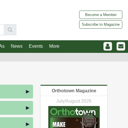
Become a Member
Subscribe to Magazine
As
News
Events
More
Orthotown Magazine
July/August 2026