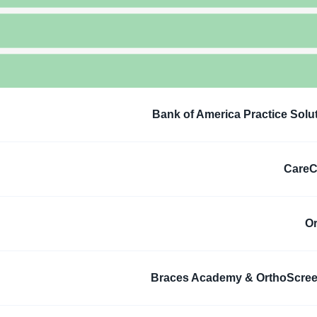
Bank of America Practice Solu
CareC
O
Braces Academy & OrthoScre