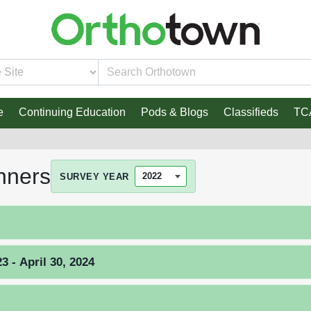
e
Continuing Education
Pods & Blogs
Classifieds
TC
nners
SURVEY YEAR
 - April 30, 2024