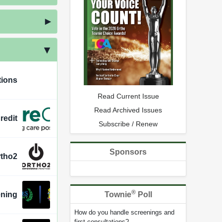
tions
Read Current Issue
Read Archived Issues
redit
Subscribe / Renew
Sponsors
rtho2
®
Townie
Poll
ening
How do you handle screenings and
first consultations?