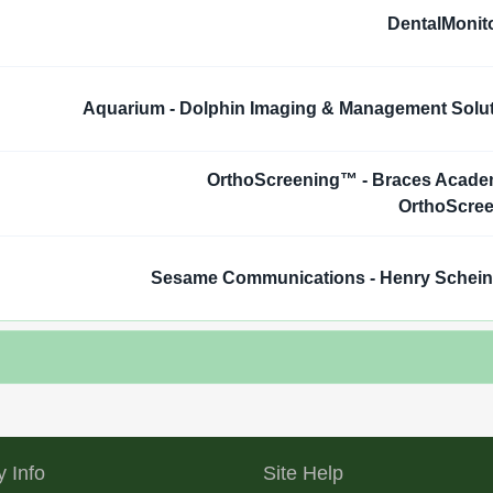
DentalMonit
Aquarium - Dolphin Imaging & Management Solu
OrthoScreening™ - Braces Acad
OrthoScre
Sesame Communications - Henry Schei
 Info
Site Help