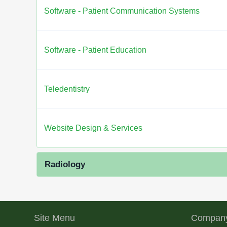
Software - Patient Communication Systems
Software - Patient Education
Teledentistry
Website Design & Services
Radiology
Site Menu
Company