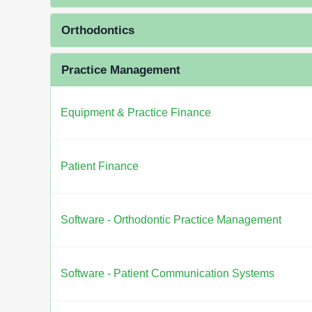
Orthodontics
Practice Management
Equipment & Practice Finance
Patient Finance
Software - Orthodontic Practice Management
Software - Patient Communication Systems