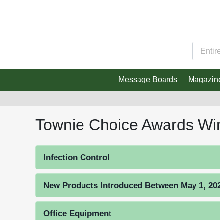
Message Boards
Magazin
Townie Choice Awards Wi
Infection Control
New Products Introduced Between May 1, 2023
Office Equipment