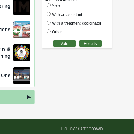
Solo
oring
With an assistant
With a treatment coordinator
tions
Other
emy &
ening
n One
Follow Orthotown