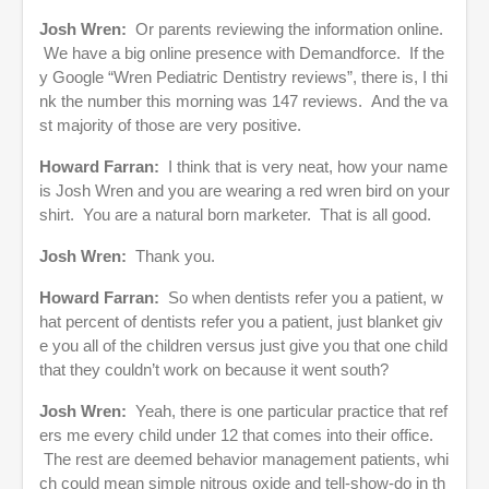
Josh Wren:
Or parents reviewing the information online.
We have a big online presence with Demandforce. If the
y Google “Wren Pediatric Dentistry reviews”, there is, I thi
nk the number this morning was 147 reviews. And the va
st majority of those are very positive.
Howard Farran:
I think that is very neat, how your name
is Josh Wren and you are wearing a red wren bird on your
shirt. You are a natural born marketer. That is all good.
Josh Wren:
Thank you.
Howard Farran:
So when dentists refer you a patient, w
hat percent of dentists refer you a patient, just blanket giv
e you all of the children versus just give you that one child
that they couldn’t work on because it went south?
Josh Wren:
Yeah, there is one particular practice that ref
ers me every child under 12 that comes into their office.
The rest are deemed behavior management patients, whi
ch could mean simple nitrous oxide and tell-show-do in th