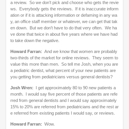
a review. So we don’t pick and choose who gets the revie
ws. Everybody gets the reviews. If it is inaccurate inform
ation or if it is attacking information or defaming in any wa
y, an office staff member or whatever, we can get that tak
en down. But we don’t have to do that very often. We ha
ve done that twice in about five years where we have had
to take down the negative.
Howard Farran:
And we know that women are probably
two-thirds of the market for online reviews. They seem to
value this more than men. So tell me Josh, when you are
a pediatric dentist, what percent of your new patients are
you getting from pediatricians versus general dentists?
Josh Wren:
I get approximately 80 to 90 new patients a
month. I would say five percent of those patients are refe
rred from general dentists and I would say approximately
15% to 20% are referred from pediatricians and the rest ar
e referred from existing patients I would say, or reviews.
Howard Farran:
Wow.