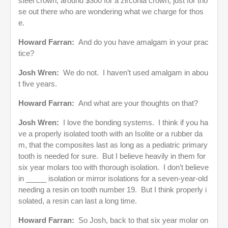
steel crown, around $300 for a zirconia crown, just for tho
se out there who are wondering what we charge for thos
e.
Howard Farran:
And do you have amalgam in your prac
tice?
Josh Wren:
We do not. I haven’t used amalgam in abou
t five years.
Howard Farran:
And what are your thoughts on that?
Josh Wren:
I love the bonding systems. I think if you ha
ve a properly isolated tooth with an Isolite or a rubber da
m, that the composites last as long as a pediatric primary
tooth is needed for sure. But I believe heavily in them for
six year molars too with thorough isolation. I don’t believe
in _____ isolation or mirror isolations for a seven-year-old
needing a resin on tooth number 19. But I think properly i
solated, a resin can last a long time.
Howard Farran:
So Josh, back to that six year molar on