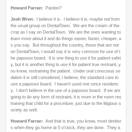
Howard Farran:
Pardon?
Josh Wren:
I believe it is. I believe it is, maybe not from
the usual group on DentalTown. We are the cream of the
crop as I say on DentalTown. We are the ones wanting to
learn more about it and do things easier, faster, cheaper, a
s you say. But throughout the country, those that are not
on DentalTown, I would say it is very common for use of t
he papoose board. It is one thing to use it for patient safet
y, but it is another thing to use it for patient true restraint, y
ou know, restraining the patient. Under oral conscious se
dation it is still considered, I believe, the standard care to
use a papoose board. I haven’t used one since residenc
y. I don’t believe in the use of a papoose board. If we are
going to do any form of restraint, it is mom in the room res
training that child for a procedure, just due to the litigious s
ociety as well.
Howard Farran:
And that is true, you know, most dentist
s when they go home at 5 o’clock, they are done. They a