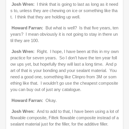
Josh Wren:
I think that is going to last as long as it need
s to, unless they are chewing on ice or something like tha
t. I think that they are holding up well.
Howard Farran:
But what is well? Is that five years, ten
years? I mean obviously it is not going to stay in there un
til they are 100.
Josh Wren:
Right. I hope, I have been at this in my own
practice for seven years. So I don’t have the ten year foll
ow ups yet, but hopefully they will last a long time. And p
art of that is your bonding and your sealant material. You
need a good one, something like Clinpro from 3M or som
ething like that. I wouldn’t go use the cheapest composite
you can buy out of just any catalogue.
Howard Farran:
Okay.
Josh Wren:
And to add to that, I have been using a lot of
flowable composite, Filtek flowable composite instead of a
sealant material just for the filler, for the additive filler.