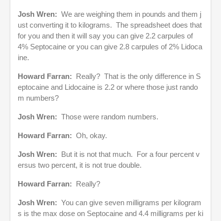
Josh Wren:
We are weighing them in pounds and them j
ust converting it to kilograms. The spreadsheet does that
for you and then it will say you can give 2.2 carpules of
4% Septocaine or you can give 2.8 carpules of 2% Lidoca
ine.
Howard Farran:
Really? That is the only difference in S
eptocaine and Lidocaine is 2.2 or where those just rando
m numbers?
Josh Wren:
Those were random numbers.
Howard Farran:
Oh, okay.
Josh Wren:
But it is not that much. For a four percent v
ersus two percent, it is not true double.
Howard Farran:
Really?
Josh Wren:
You can give seven milligrams per kilogram
s is the max dose on Septocaine and 4.4 milligrams per ki