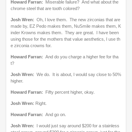
Howard Farran:
Miserable failure? And what about the
chrome steel that are tooth colored?
Josh Wren:
Oh, I love them. The new zirconias that are
made by, EZ Pedo makes them, NuSmile makes them, K
inder Krowns makes them. They are great. I have been
using those for the mothers that value aesthetics, I use th
e zirconia crowns for.
Howard Farran:
And do you charge a higher fee for tha
t?
Josh Wren:
We do. It is about, I would say close to 50%
higher.
Howard Farran:
Fifty percent higher, okay.
Josh Wren:
Right.
Howard Farran:
And go on.
Josh Wren:
I would just say around $200 for a stainless