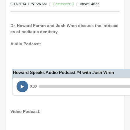
9/17/2014 11:51:26 AM
|
Comments: 0
| Views: 4633
Dr. Howard Farran and Josh Wren discuss the intricaci
es of pediatric dentistry.
Audio Podcast:
Howard Speaks Audio Podcast #4 with Josh Wren
0:00
Video Podcast: