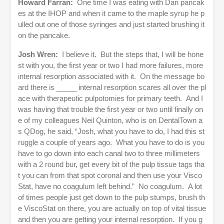
Howard Farran:
One time I was eating with Dan pancak
es at the IHOP and when it came to the maple syrup he p
ulled out one of those syringes and just started brushing it
on the pancake.
Josh Wren:
I believe it. But the steps that, I will be hone
st with you, the first year or two I had more failures, more
internal resorption associated with it. On the message bo
ard there is _____ internal resorption scares all over the pl
ace with therapeutic pulpotomies for primary teeth. And I
was having that trouble the first year or two until finally on
e of my colleagues Neil Quinton, who is on DentalTown a
s QDog, he said, “Josh, what you have to do, I had this st
ruggle a couple of years ago. What you have to do is you
have to go down into each canal two to three millimeters
with a 2 round bur, get every bit of the pulp tissue tags tha
t you can from that spot coronal and then use your Visco
Stat, have no coagulum left behind.” No coagulum. A lot
of times people just get down to the pulp stumps, brush th
e ViscoStat on there, you are actually on top of vital tissue
and then you are getting your internal resorption. If you g