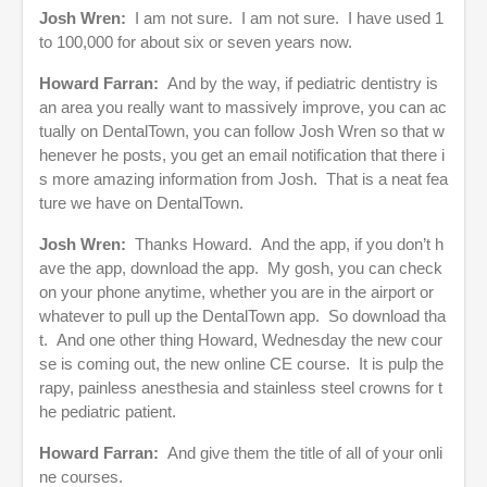
J
osh Wren:
I am not sure. I am not sure. I have used 1
to 100,000 for about six or seven years now.
Howard Farran:
And by the way, if pediatric dentistry is
an area you really want to massively improve, you can ac
tually on DentalTown, you can follow Josh Wren so that w
henever he posts, you get an email notification that there i
s more amazing information from Josh. That is a neat fea
ture we have on DentalTown.
Josh Wren:
Thanks Howard. And the app, if you don’t h
ave the app, download the app. My gosh, you can check
on your phone anytime, whether you are in the airport or
whatever to pull up the DentalTown app. So download tha
t. And one other thing Howard, Wednesday the new cour
se is coming out, the new online CE course. It is pulp the
rapy, painless anesthesia and stainless steel crowns for t
he pediatric patient.
Howard Farran:
And give them the title of all of your onli
ne courses.