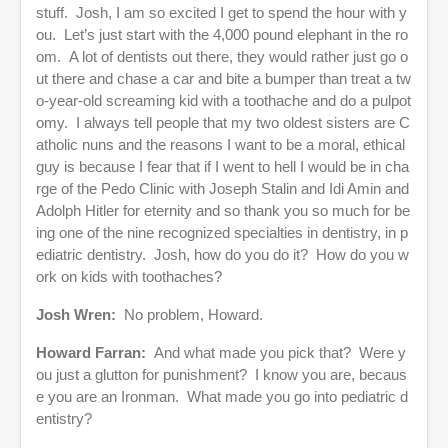
stuff. Josh, I am so excited I get to spend the hour with y
ou. Let’s just start with the 4,000 pound elephant in the ro
om. A lot of dentists out there, they would rather just go o
ut there and chase a car and bite a bumper than treat a tw
o-year-old screaming kid with a toothache and do a pulpot
omy. I always tell people that my two oldest sisters are C
atholic nuns and the reasons I want to be a moral, ethical
guy is because I fear that if I went to hell I would be in cha
rge of the Pedo Clinic with Joseph Stalin and Idi Amin and
Adolph Hitler for eternity and so thank you so much for be
ing one of the nine recognized specialties in dentistry, in p
ediatric dentistry. Josh, how do you do it? How do you w
ork on kids with toothaches?
Josh Wren:
No problem, Howard.
Howard Farran:
And what made you pick that? Were y
ou just a glutton for punishment? I know you are, becaus
e you are an Ironman. What made you go into pediatric d
entistry?