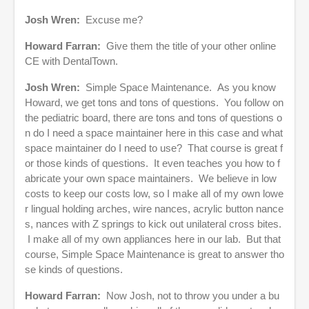
Josh Wren:
Excuse me?
Howard Farran:
Give them the title of your other online
CE with DentalTown.
Josh Wren:
Simple Space Maintenance. As you know
Howard, we get tons and tons of questions. You follow on
the pediatric board, there are tons and tons of questions o
n do I need a space maintainer here in this case and what
space maintainer do I need to use? That course is great f
or those kinds of questions. It even teaches you how to f
abricate your own space maintainers. We believe in low
costs to keep our costs low, so I make all of my own lowe
r lingual holding arches, wire nances, acrylic button nance
s, nances with Z springs to kick out unilateral cross bites.
I make all of my own appliances here in our lab. But that
course, Simple Space Maintenance is great to answer tho
se kinds of questions.
Howard Farran:
Now Josh, not to throw you under a bu