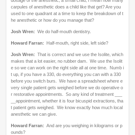
dosage of the anesthetic, a small child, I mean how many
carpules of anesthetic does a child like that get? Are you
used to one quadrant at a time to keep the breakdown of t
he anesthetic or how do you manage that?
Josh Wren:
We do half-mouth dentistry.
Howard Farran:
Half-mouth, right side, left side?
Josh Wren:
That is correct and we use the Isolite, which
makes that a lot easier, no rubber dam. We use the Isolit
e so we can work on the right side all at one time. Numb i
t up, if you have a 330, do everything you can with a 330
before you switch burs. We have a spreadsheet where e
very single patient gets weighed before we do operative o
r restorative appointments. So any kind of treatment ___
__appointment, whether it is four bicuspid extractions, tha
t patient gets weighed. We know exactly how much local
anesthetic we can give.
Howard Farran:
And are you weighing in kilograms or p
ounds?