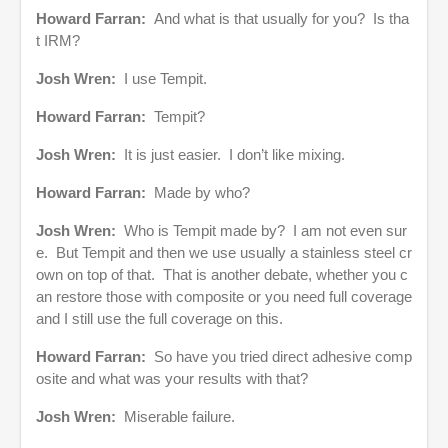
Howard Farran:
And what is that usually for you? Is tha
t IRM?
Josh Wren:
I use Tempit.
Howard Farran:
Tempit?
Josh Wren:
It is just easier. I don’t like mixing.
Howard Farran:
Made by who?
Josh Wren:
Who is Tempit made by? I am not even sur
e. But Tempit and then we use usually a stainless steel cr
own on top of that. That is another debate, whether you c
an restore those with composite or you need full coverage
and I still use the full coverage on this.
Howard Farran:
So have you tried direct adhesive comp
osite and what was your results with that?
Josh Wren:
Miserable failure.