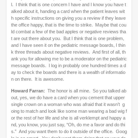
l. I think that is one concern I have and I know you have t
alked about it, handing a card when the patient leaves wit
h specific instructions on giving you a review if they leave
the office happy, that is the time to strike. Maybe that cou
ld combat a few of the bad apples or negative reviews tha
t are out there about you. But I think that is one problem,
and I have seen it on the pediatric message boards, I thin
k three threads about negative reviews. And first of all, th
ank you for allowing me to be a moderator on the pediatric
message boards. I log in probably one hundred times a d
ay to check the boards and there is a wealth of informatio
n on there. It is awesome.
Howard Farran:
The honor is all mine. So you talked ab
out, yes, we do have a card when you cement that upper
single crown on a woman who was afraid that it wasn’t g
oing to match and look like some man wearing a bad wig f
or the rest of her life and she is all verklempt and happy a
nd, you know, you just say, “Oh, do me a favor and do thi
s.” And you want them to do it outside of the office. Goog