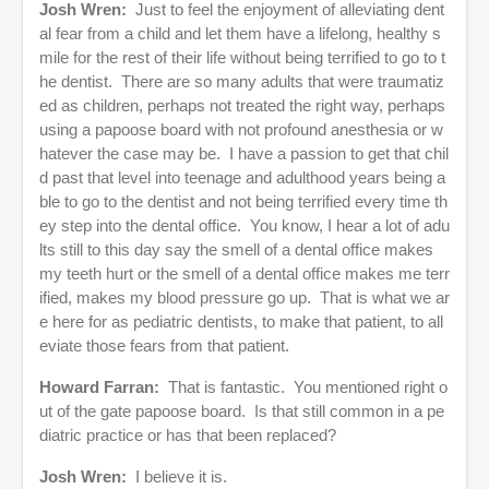
Josh Wren:
Just to feel the enjoyment of alleviating dent
al fear from a child and let them have a lifelong, healthy s
mile for the rest of their life without being terrified to go to t
he dentist. There are so many adults that were traumatiz
ed as children, perhaps not treated the right way, perhaps
using a papoose board with not profound anesthesia or w
hatever the case may be. I have a passion to get that chil
d past that level into teenage and adulthood years being a
ble to go to the dentist and not being terrified every time th
ey step into the dental office. You know, I hear a lot of adu
lts still to this day say the smell of a dental office makes
my teeth hurt or the smell of a dental office makes me terr
ified, makes my blood pressure go up. That is what we ar
e here for as pediatric dentists, to make that patient, to all
eviate those fears from that patient.
Howard Farran:
That is fantastic. You mentioned right o
ut of the gate papoose board. Is that still common in a pe
diatric practice or has that been replaced?
Josh Wren:
I believe it is.