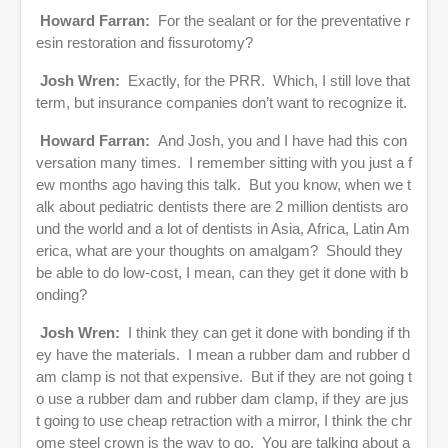
Howard Farran:
For the sealant or for the preventative r
esin restoration and fissurotomy?
Josh Wren:
Exactly, for the PRR. Which, I still love that
term, but insurance companies don’t want to recognize it.
Howard Farran:
And Josh, you and I have had this con
versation many times. I remember sitting with you just a f
ew months ago having this talk. But you know, when we t
alk about pediatric dentists there are 2 million dentists aro
und the world and a lot of dentists in Asia, Africa, Latin Am
erica, what are your thoughts on amalgam? Should they
be able to do low-cost, I mean, can they get it done with b
onding?
Josh Wren:
I think they can get it done with bonding if th
ey have the materials. I mean a rubber dam and rubber d
am clamp is not that expensive. But if they are not going t
o use a rubber dam and rubber dam clamp, if they are jus
t going to use cheap retraction with a mirror, I think the chr
ome steel crown is the way to go. You are talking about a