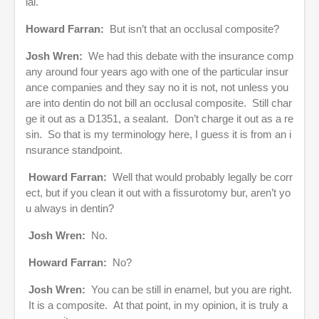
ial.
Howard Farran:
But isn’t that an occlusal composite?
Josh Wren:
We had this debate with the insurance comp
any around four years ago with one of the particular insur
ance companies and they say no it is not, not unless you
are into dentin do not bill an occlusal composite. Still char
ge it out as a D1351, a sealant. Don’t charge it out as a re
sin. So that is my terminology here, I guess it is from an i
nsurance standpoint.
Howard Farran:
Well that would probably legally be corr
ect, but if you clean it out with a fissurotomy bur, aren’t yo
u always in dentin?
Josh Wren:
No.
Howard Farran:
No?
Josh Wren:
You can be still in enamel, but you are right.
It is a composite. At that point, in my opinion, it is truly a