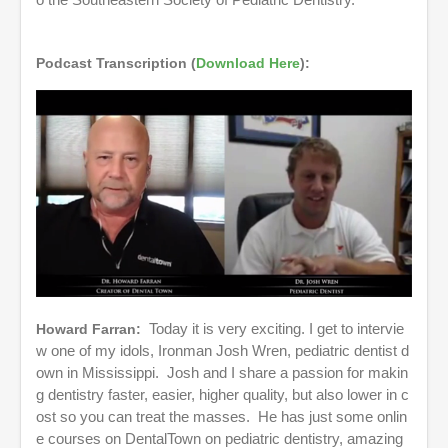
o the Southeastern Society of Pediatric Dentistry.
s
e
c
o
Podcast Transcription (
Download Here
):
n
d
s
Howard Farran:
Today it is very exciting. I get to intervie
w one of my idols, Ironman Josh Wren, pediatric dentist d
own in Mississippi. Josh and I share a passion for makin
g dentistry faster, easier, higher quality, but also lower in c
ost so you can treat the masses. He has just some onlin
e courses on DentalTown on pediatric dentistry, amazing