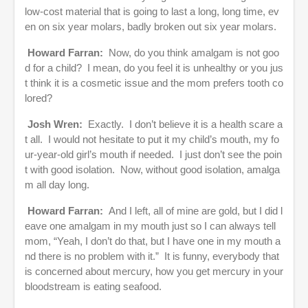
low-cost material that is going to last a long, long time, ev
en on six year molars, badly broken out six year molars.
Howard Farran:
Now, do you think amalgam is not goo
d for a child? I mean, do you feel it is unhealthy or you jus
t think it is a cosmetic issue and the mom prefers tooth co
lored?
Josh Wren:
Exactly. I don’t believe it is a health scare a
t all. I would not hesitate to put it my child’s mouth, my fo
ur-year-old girl’s mouth if needed. I just don’t see the poin
t with good isolation. Now, without good isolation, amalga
m all day long.
Howard Farran:
And I left, all of mine are gold, but I did l
eave one amalgam in my mouth just so I can always tell
mom, “Yeah, I don’t do that, but I have one in my mouth a
nd there is no problem with it.” It is funny, everybody that
is concerned about mercury, how you get mercury in your
bloodstream is eating seafood.