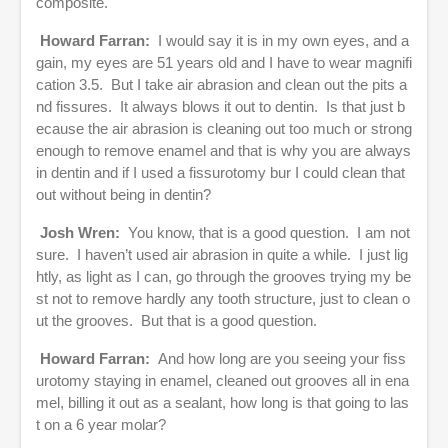
composite.
Howard Farran:
I would say it is in my own eyes, and a
gain, my eyes are 51 years old and I have to wear magnifi
cation 3.5. But I take air abrasion and clean out the pits a
nd fissures. It always blows it out to dentin. Is that just b
ecause the air abrasion is cleaning out too much or strong
enough to remove enamel and that is why you are always
in dentin and if I used a fissurotomy bur I could clean that
out without being in dentin?
Josh Wren:
You know, that is a good question. I am not
sure. I haven’t used air abrasion in quite a while. I just lig
htly, as light as I can, go through the grooves trying my be
st not to remove hardly any tooth structure, just to clean o
ut the grooves. But that is a good question.
Howard Farran:
And how long are you seeing your fiss
urotomy staying in enamel, cleaned out grooves all in ena
mel, billing it out as a sealant, how long is that going to las
t on a 6 year molar?