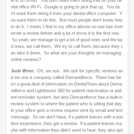
le is so smart. You don’t want them doing that on your de
ntal office Wi-Fi. Google is going to pick that up. You do
n’t want them doing it from your dental office computer. Y
ou want them to do this. But most people don’t know how
to do it. I mean, I find in my office almost no one has ever
wrote a review before and a lot of times it is the first one.
So yeah, we manage to get a lot of good ones and the ba
d ones, we call them. We try to call them, because they c
an take it down. So what are your thoughts on managing
online reviews?
Josh Wren:
Oh, we ask. We ask for specific reviews an
d we use a company called Demandforce. There has be
en a great deal of information on DentalTown about Dema
ndforce and Lighthouse 360 for patient reactivation or pati
ent reminder system, but also Demandforce has a built-in
review system to where the patient who is sitting that day
in your office gets a review request sent by email and text
message. So we don’t have, if a patient leaves with a pos
itive experience, they get a review. If a patient leaves ma
ybe with information they didn’t want to hear, they also get