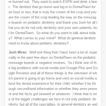
re burned out. They want to watch ESPN and drink a bee
r. The dentists that go home and log in to DentalTown for
an hour or two, that is truly the cream of the crop and you
are the cream of the crop leading the way on the messag
e boards on pediatric dentistry and thank you Josh for all t
hat you do for not only dentistry and your own patients, bu
t for DentalTown. So what do you want to talk about toda
y? What comes to your mind? What do general dentists
need to know about pediatric dentistry?
Josh Wren:
Well one thing that I have seen a lot of, espe
cially in the past few days on DentalTown on the pediatric
message boards is negative reviews. So I think one of th
e big problems with social media and Google Plus and Go
ogle Reviews and all of these things is the unknown of wh
ich parent is going to go home and vent on social media a
bout the dental experience for their child, whether it be thr
ough secondhand information or whether they were prese
nt and the facts got skewed or whatever. I think that is on
e of the bigger challenges we face in not only pediatric de
ntistry, but all of the specialties, in general dentistry as wel