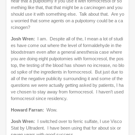
hear that a pulpotomy if you use it with formocresol or so
mething like that, that that might be a carcinogen and you
should use it with something else. Talk about that. Are yo
u worried that some agents on a pulpotomy could be a ca
rcinogen?
Josh Wren:
I am. Despite all of the, I mean a lot of studi
es have come out where the level of formaldehyde in the
bloodstream even after a general anesthesia case where
you are doing eight pulpotomies with formocresol, the pos
top, the testing of the blood has shown no increase, no blo
od spike of the ingredients in formocresol. But just due to
all of the negative publicity surrounding it and some of the
questions we were actually getting asked by patients, I ha
ve chosen to stay away from formocresol. I haven’t used
formocresol since residency.
Howard Farran:
Wow.
Josh Wren:
I switched over to ferric sulfate, I use Visco
Stat by Ultradent. I have been using that for about six or
seven years with good success.