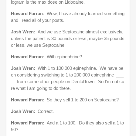
logram is the max dose on Lidocaine.
Howard Farran:
Wow, I have already learned something
and I read all of your posts.
Josh Wren:
And we use Septocaine almost exclusively,
unless the patient is 30 pounds or less, maybe 35 pounds
or less, we use Septocaine.
Howard Farran:
With epinephrine?
Josh Wren:
With 1 to 100,000 epinephrine. We have be
en considering switching to 1 to 200,000 epinephrine ___
__ from some other people on DentalTown. So I’m not su
re what I am going to do there.
Howard Farran:
So they sell 1 to 200 on Septocaine?
Josh Wren:
Correct.
Howard Farran:
And a 1 to 100. Do they also sell a 1 to
50?