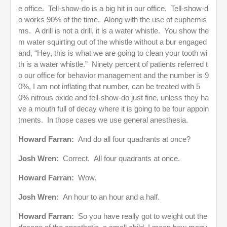
e office. Tell-show-do is a big hit in our office. Tell-show-d
o works 90% of the time. Along with the use of euphemis
ms. A drill is not a drill, it is a water whistle. You show the
m water squirting out of the whistle without a bur engaged
and, “Hey, this is what we are going to clean your tooth wi
th is a water whistle.” Ninety percent of patients referred t
o our office for behavior management and the number is 9
0%, I am not inflating that number, can be treated with 5
0% nitrous oxide and tell-show-do just fine, unless they ha
ve a mouth full of decay where it is going to be four appoin
tments. In those cases we use general anesthesia.
Howard Farran:
And do all four quadrants at once?
Josh Wren:
Correct. All four quadrants at once.
Howard Farran:
Wow.
Josh Wren:
An hour to an hour and a half.
Howard Farran:
So you have really got to weight out the