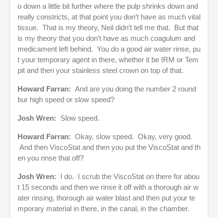
o down a little bit further where the pulp shrinks down and
really constricts, at that point you don’t have as much vital
tissue. That is my theory, Neil didn’t tell me that. But that
is my theory that you don’t have as much coagulum and
medicament left behind. You do a good air water rinse, pu
t your temporary agent in there, whether it be IRM or Tem
pit and then your stainless steel crown on top of that.
Howard Farran:
And are you doing the number 2 round
bur high speed or slow speed?
Josh Wren:
Slow speed.
Howard Farran:
Okay, slow speed. Okay, very good.
And then ViscoStat and then you put the ViscoStat and th
en you rinse that off?
Josh Wren:
I do. I scrub the ViscoStat on there for abou
t 15 seconds and then we rinse it off with a thorough air w
ater rinsing, thorough air water blast and then put your te
mporary material in there, in the canal, in the chamber.