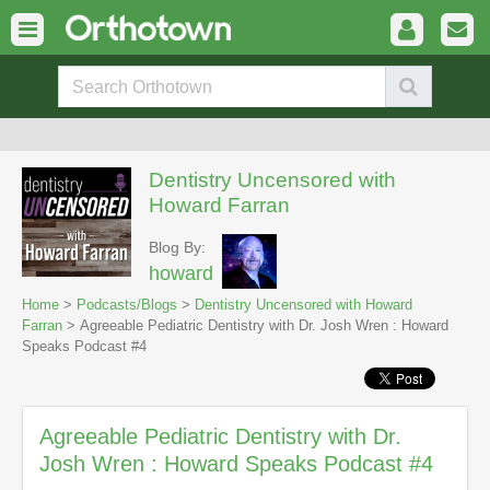
Dentistry Uncensored with
Howard Farran
Blog By:
howard
Home
>
Podcasts/Blogs
>
Dentistry Uncensored with Howard
Farran
> Agreeable Pediatric Dentistry with Dr. Josh Wren : Howard
Speaks Podcast #4
Agreeable Pediatric Dentistry with Dr.
Josh Wren : Howard Speaks Podcast #4