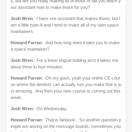
s, but are you really making all of those or did you teach y
our assistant how to make those for you?
Josh Wren:
I have one assistant that makes those, but I
am a little type-A and I tend to make all of my own space
maintainers.
Howard Farran:
And how long does it take you to make
a space maintainer?
Josh Wren:
For a lower lingual holding arch it takes me
about three to four minutes.
Howard Farran:
Oh my gosh, yeah your online CE cour
se where the dentists can actually see you make that is ju
st amazing. And then your new course is coming out this
week.
Josh Wren:
On Wednesday.
Howard Farran:
That is fantastic. So another question p
eople are asking on the message boards, sometimes you