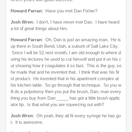
Howard Farran:
Have you met Dan Fisher?
Josh Wren:
I don’t, I have never met Dan. I have heard
a lot of great things about him.
Howard Farran:
Oh, Dan is just an amazing man. He is
up there in South Bend, Utah, a suburb of Salt Lake City.
Since I will be 52 next month, I am old enough to where d
uring his lectures he used to cut himself and put it on his c
ut showing how it coagulates it so fast. This is the guy, so
he made that and he invented that. I think that was his fir
st product. He invented that in his apartment complex at
his kitchen table. So go through that technique. So you w
ill do a pulpotomy then you put the brush, Dan, man every
thing you buy from Dan _____ has got a little brush applic
ator tip. Is that what you are squeezing out with?
Josh Wren:
Oh yeah, they all fit every syringe he has go
t. It is awesome.