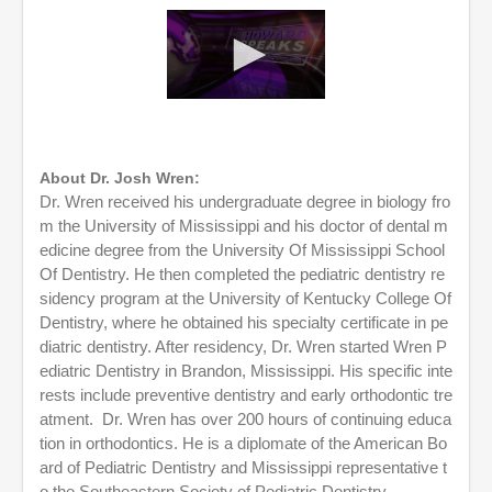
0
s
e
c
o
About Dr. Josh Wren:
n
Dr. Wren received his undergraduate degree in biology fro
d
m the University of Mississippi and his doctor of dental m
s
o
edicine degree from the University Of Mississippi School
f
Of Dentistry. He then completed the pediatric dentistry re
5
sidency program at the University of Kentucky College Of
8
m
Dentistry, where he obtained his specialty certificate in pe
i
diatric dentistry. After residency, Dr. Wren started Wren P
n
u
ediatric Dentistry in Brandon, Mississippi. His specific inte
t
rests include preventive dentistry and early orthodontic tre
e
atment. Dr. Wren has over 200 hours of continuing educa
s
,
tion in orthodontics. He is a diplomate of the American Bo
2
ard of Pediatric Dentistry and Mississippi representative t
1