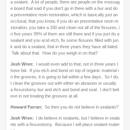
a sealant. A lot of people, there are people on the messag
e board that said if you don’t go in there with a bur and do
a preventative resin restoration, which is basically just an
occlusal, that you know, if you do an preventative resin re
storation, you take a 330 and clean out all of the fissures, i
n five years 99% of them are still there and if you just do a
sealant and you acid etch, fix some fissures filled with jun
k and do a sealant, that in three years they have all failed.
Talk about that. How do you weigh in on that?
Josh Wren:
I would even add to that, not in three years t
hose fail. If you etch and bond on top of organic material i
n the grooves, it is going to fail within a few days. So I do,
I clean the grooves out with either an abrasion or usually
a fissurotomy bur and etch and bond and seal. I don’t beli
eve in not treating the grooves at all.
Howard Farran:
So then you do not believe in sealants?
Josh Wren:
I do believe in sealants, but I believe in seala
nts with a fissurotomy. Because I will place sealant mater