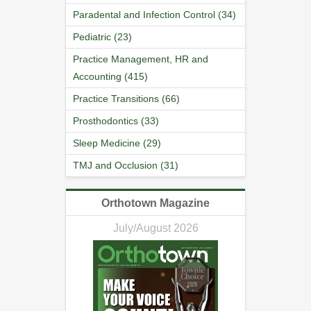
Paradental and Infection Control (34)
Pediatric (23)
Practice Management, HR and
Accounting (415)
Practice Transitions (66)
Prosthodontics (33)
Sleep Medicine (29)
TMJ and Occlusion (31)
Orthotown Magazine
July/August 2026