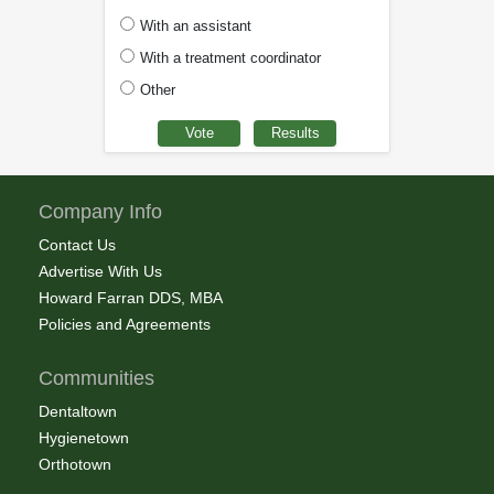
With an assistant
With a treatment coordinator
Other
Company Info
Contact Us
Advertise With Us
Howard Farran DDS, MBA
Policies and Agreements
Communities
Dentaltown
Hygienetown
Orthotown