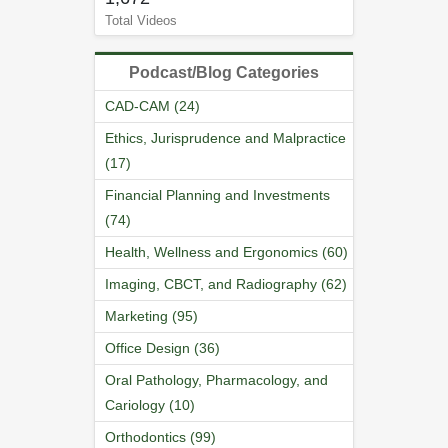
Total Videos
Podcast/Blog Categories
CAD-CAM (24)
Ethics, Jurisprudence and Malpractice
(17)
Financial Planning and Investments
(74)
Health, Wellness and Ergonomics (60)
Imaging, CBCT, and Radiography (62)
Marketing (95)
Office Design (36)
Oral Pathology, Pharmacology, and
Cariology (10)
Orthodontics (99)