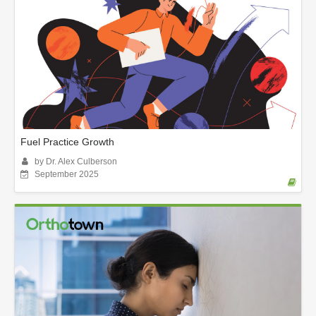
Fuel Practice Growth
by Dr. Alex Culberson
September 2025