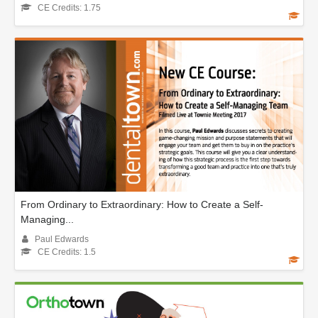
CE Credits: 1.75
From Ordinary to Extraordinary: How to Create a Self-
Managing...
Paul Edwards
CE Credits: 1.5