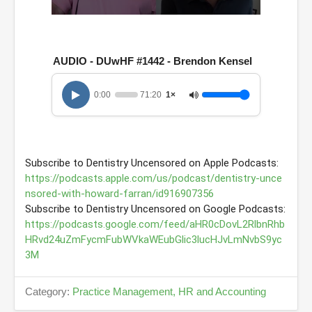
0
s
e
c
AUDIO - DUwHF #1442 - Brendon Kensel
o
n
d
0:00
71:20
1×
s
o
f
1
h
o
u
r
https://podcasts.apple.com/us/podcast/dentistry-unce
,
nsored-with-howard-farran/id916907356
1
1
m
https://podcasts.google.com/feed/aHR0cDovL2RlbnRhb
i
HRvd24uZmFycmFubWVkaWEubGlic3lucHJvLmNvbS9yc
n
u
3M
t
e
s
Category:
Practice Management, HR and Accounting
,
2