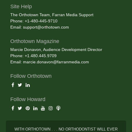
Site Help
The Orthotown Team, Farran Media Support
Phone: +1-480-445-9710
Email:
support@orthotown.com
Orthotown Magazine
Marcie Donavon, Audience Development Director
Phone: +1.480.445.9709
Email:
marcie.donavon@farranmedia.com
Follow Orthotown
Follow Howard
WITH ORTHOTOWN . . . NO ORTHODONTIST WILL EVER