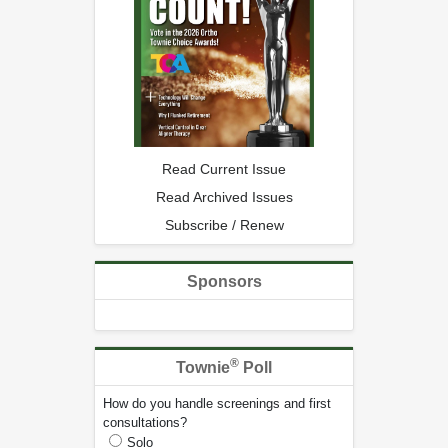
Read Current Issue
Read Archived Issues
Subscribe / Renew
Sponsors
®
Townie
Poll
How do you handle screenings and first
consultations?
Solo