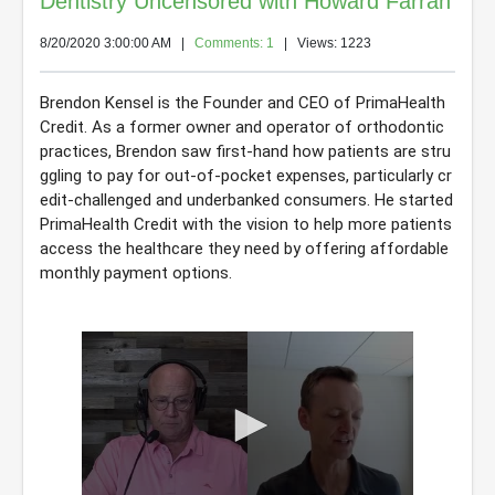
Dentistry Uncensored with Howard Farran
8/20/2020 3:00:00 AM
|
Comments: 1
| Views: 1223
Brendon Kensel is the Founder and CEO of PrimaHealth 
Credit. As a former owner and operator of orthodontic 
practices, Brendon saw first-hand how patients are stru
ggling to pay for out-of-pocket expenses, particularly cr
edit-challenged and underbanked consumers. He started 
PrimaHealth Credit with the vision to help more patients 
access the healthcare they need by offering affordable 