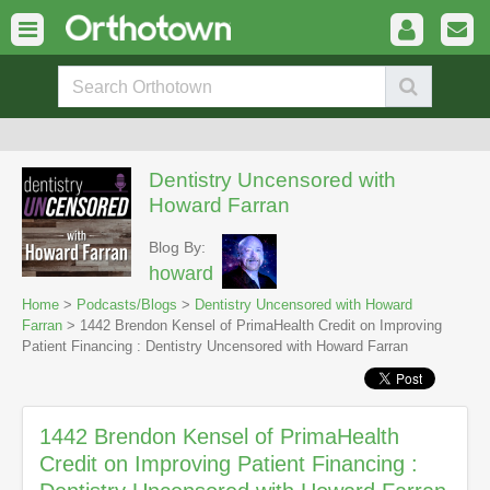
Dentistry Uncensored with
Howard Farran
Blog By:
howard
Home
>
Podcasts/Blogs
>
Dentistry Uncensored with Howard
Farran
> 1442 Brendon Kensel of PrimaHealth Credit on Improving
Patient Financing : Dentistry Uncensored with Howard Farran
1442 Brendon Kensel of PrimaHealth
Credit on Improving Patient Financing :