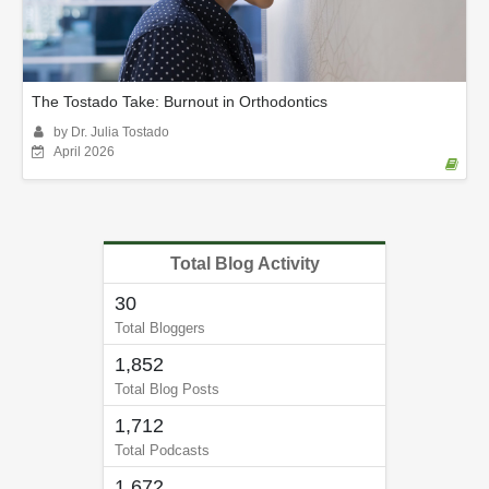
The Tostado Take: Burnout in Orthodontics
by Dr. Julia Tostado
April 2026
Total Blog Activity
30
Total Bloggers
1,852
Total Blog Posts
1,712
Total Podcasts
1,672