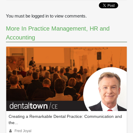
0
s
e
You must be logged in to view comments.
c
o
n
More In Practice Management, HR and
d
Accounting
s
Creating a Remarkable Dental Practice: Communication and
the...
Fred Joyal