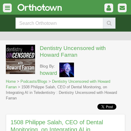
Dentistry Uncensored with
Howard Farran
Blog By:
howard
Home
>
Podcasts/Blogs
>
Dentistry Uncensored with Howard
Farran
> 1508 Philippe Salah, CEO of Dental Monitoring, on
Integrating AI in Teledentistry : Dentistry Uncensored with Howard
Farran
1508 Philippe Salah, CEO of Dental
Monitoring, on Integrating AI in