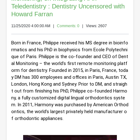
Teledentistry : Dentistry Uncensored with
Howard Farran
11/25/2020 4:00:00 AM
|
Comments: 0
| Views: 2607
Born in France, Philippe received his MS degree in bioinfo
rmatics and his PhD in biophysics from Ecole Polytechni
que of Paris. 
Philippe is the co-founder and CEO of Dent
al Monitoring – the world’s first remote monitoring platf
orm for dentistry. Founded in 2015, in Paris, France, toda
y DM has 300 employees and offices in Paris, Austin TX, 
London, Hong Kong and Sydney. Prior to DM, and straigh
t out from finishing his PhD, Philippe co-founded Harmo
ny, a fully customized digital lingual orthodontics syste
m. In 2011, Harmony was purchased by American Orthod
ontics, the world’s largest privately held manufacturer o
f orthodontic appliances.