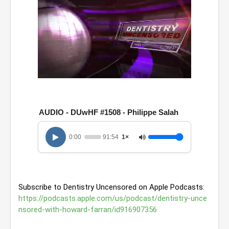
0
o
f
1
AUDIO - DUwHF #1508 - Philippe Salah
h
o
u
0:00
91:54
1×
r
,
3
1
m
i
Subscribe to Dentistry Uncensored on Apple Podcasts: 
n
u
https://podcasts.apple.com/us/podcast/dentistry-unce
t
nsored-with-howard-farran/id916907356
e
s
,