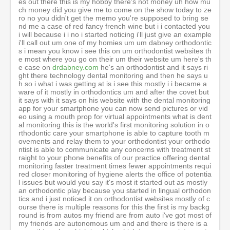
drdabney.com
he's an orthodontist and it says right there technology dental monitoring and then he says uh so i what i was getting at is i see this mostly i i became aware of it mostly in orthodontics um and after the covet but it says with it says on his website with the dental monitoring app for your smartphone you can now send pictures or video using a mouth prop for virtual appointments what is dental monitoring this is the world's first monitoring solution in orthodontic care your smartphone is able to capture tooth movements and relay them to your orthodontist your orthodontist is able to communicate any concerns with treatment straight to your phone benefits of our practice offering dental monitoring faster treatment times fewer appointments required closer monitoring of hygiene alerts the office of potential issues but would you say it's most it started out as mostly an orthodontic play because you started in lingual orthodontics and i just noticed it on orthodontist websites mostly of course there is multiple reasons for this the first is my background is from autos my friend are from auto i've got most of my friends are autonomous um and and there is there is a something also which is which which is very core into our technology is we are a true differentiator today doing doing aligners is not anymore a differentiator for an orthodontist there is not many techniques now that are really appearing like being a differentiator as everybody do a liner so dental monitoring was really the next step is growing your clinic was really the next step that you you bring in an auto clinic which you bring a new services which is truly disruptive which is truly changing your workflow your the values that you offer to the to the to the to the to the patient but you will ask why you need again to be to be to differentiate yourself it's because the the world of automatics have changed a lot with the dtc market with the direct consumer market and there is this big movement into dtc and uh and the autonomous feel absolutely threatened by the fact that this dcc were taking a lot of market share so they needed to react and they reacted by offering even more services even being more close to the patient and dental monitoring is is probably the best tool for this okay well i got to tell you um that um you got to say hi to bill that's that's bill uh the orthodontist dr dabney is his name's uh dr c william dabney but he goes by bill so shout out to bill i know him personally oh you know him personally yeah yes i know him personally he's a great friend of me um is a great guy um is is an early adopter of dm he has been working with him i think since now five years um i i i love the gentleman he's really a gentleman we we very have some some some call very often have some calls where he gave me his impression where we are going is it good is it wrong what we should do for the next move etcetera i really value a lot the guy um i want to go back to the direct consumer because um you know there's an honest question that i get asked and we we i we have to come up with the best answer i mean it looks like as far as you know when you do a competitive analysis i mean you know dentists um my gosh they they have a meltdown if they get a bad yelp review these dsos they they get write-ups by big magazines attacking them and you know i mean i i don't think there's any dentists that ever cried on a yelp review that could even live through something like that but the orthodontist my god they're getting attacked from um direct to consumer smiles direct club all this technology you um got four kids um we both have four kids so we're equally insane crazy um if your kid was looking at the 12 specialties in dentistry he was coming out of dental school he's looking at the 12 specialties would you say i wouldn't go into ortho man that's going to be like going in the jungle i mean that that's that's the most brutal place i will say go there you know what look my partner william which is uh he was my early investor in harmony he is my investor into dm don't believe you've got six kid you got six kids and he's pushing them to dentistry and he's pushing them in orto okay uh is is a a medical doctor himself and we believe i believe in orthodontics more than ever smile direct club and and and like of course they are a disruption but they they grow the market it's just a fact now after years we have seen that the automatic market have grown tremendously and that everybody is basically leveraging the marketing dollar and it generates more leads to even to to to to to orthodontist the the automatic market has been growing six seven eight percent every year since I’m into the industry that never slowed down maybe this year was covered it's pretty bizarre period so i can't know the number yet but but i don't i don't see them really at the actual thread they are a perceived threat but they are not an actual threat to to to autonomous the population will still want to have doctors at the end of the story and you see something very interesting you see that they are all going to to there we have seen a line going to the gtc sector and we are seeing the ddc sector going to uh to to the to the professional channel so i think it will be coming more and more confused but the market the pie is growing tremendously so I’m I’m really pushing my kids to go to dentistry and and especially to autonomics and the other thing i mean you know i mean you don't have to be charles darwin to figure out that the you know the number one goal of the species is to survive long enough to reproduce i mean um you know you go back a thousand years i mean people always talking about everything that went wrong in history and it's like you you do know that they did their job because we're here talking about it you know you know we go extinct and um to be as pretty as a peacock i mean when it goes into the uh the mating uh rituals and how they want to look and um it's so non-dental and it's so just beauty and i i was amazed looking at the numbers when i was lecturing in china um how much the women were spending 40 of their disposable income on health and beauty and makeup and just things to make them look pretty and um and the other thing in ortho and asia which i couldn't even believe but um the intense um focus on um you know they put their nose from their their finger from their nose to their chin and if their lip touches their uh their finger it's out too far and they need to you know do canine extraction pull their teeth back but all I’m trying to say is this is a market that will never go away because the species number one goal is to attract a mate and they will literally do anything to increase their game theory chances of landing a mate i mean do you agree with that yeah i i completely agree with that the the the dentistry is a 500 billion dollar market one of the biggest market on the planet and it will continue to grow because awareness quality of life is really depending on how you feel about yourself and the smile is one of the most important reflection of your of your of your good feeling and and and and i love to smile i want to see my kids smiling so my kid if they've got any uh dental issues i will make sure that they they get fixed and and all parents will like this and now what is really the specificity if we come back to the dtc world the ddc will have been offering to patients the convenience and the cheap okay orthodontists are offering the quality now that with dental mentoring you can offer the convenience and the quality because you can say to your to your patient you know what you come to me because you want a quality treatment you want to supervise treatment with a dental professional that is really doing stuff for you but you want the convenience to and the convenience is not coming to my office every month or every two months it's coming whenever it's actually necessary only when needed and this is what we bring on the table the second patient patient lead generation dentist have to fight on the same level in terms of digital marketing etc and so if they don't use tool to do it then they can't compete so smile mate is a tool for them to compete to put spend the marketing dollar and through smile made not not giving us marketing dollar no but using the tool to manage this these leads and to leverage them at max so we give them the tool to bring back the convenience and the patient flow that the dtc is using today and and we bring them to the we bring them to their offices and where do you recommend on the um um to um on your website um to bring call this out um you know to make it alive is it when you go to click a uh click to schedule a complimentary exam and is that when you recommend that they um you know uses teledentistry or so so so what happened if you take if you take most of our users what they do most of the time for example they say most of the ortho i know or dentist i know do digital marketing company okay and they will do okay do you want to know better about you do you know what to do do you want to know more about your smile do you want to do a virtual consultation do you want to to see if you're if you're if you're suitable to this type of treatment etc and what they do is when they do this ad on facebook instagram tic toc guys invest into tic toc it's crazy we've got some some client which i push them to invest into tick tock and if that hundred of thousands of followers look tik tok dock the tick tock dock for example you've got like 600 half a million follower already uh and they put the banners which adds this virtual call and patient click on it now it's why you need artificial intelligence patient click on it and you've got shoppers at that stage they are not patient at all they are really digital marketing leads so they are very cold leads and and as they go through the funnel they do their scans they they get this report generated automatically by ai t