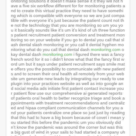
monitoring.com
o
kay dental dash
monitoring.com
i figured there was a fancy french word for it so i didn't know what that the fancy first word um but it says under patient recruitment says smile mate offers you the possibility to communicate with new patients and to screen their oral health all remotely from your website um generate new leads by integrating our ready to use plugin into your practices website as well as into google and social media ads initiate first patient contact increase your patient flow use our comprehensive ai generated reports of patients oral health to better recognize triage and book appointments with treatment recommendations and centralized and hipaa compliant communication channels for you and your patients centralize one place so just just by reading that this had to have a big boom because of covet i mean you started this before the pandemic um you obviously didn't know the pandemic was around the corner but was this a big gust of wind in your sails to had started a company uh talladega before it would be a lie to say that did not bring us big traction yes it had uh bring us a big traction we went from uh we pre-covered we we were having around 200 000 patients on the platform now we are more than half a million patient on the platform so yes we have grew fantastically because of covet so to speak about the different product we have smile made vision and dental maintenance everything is based on the same core engine which is our artificial intelligence engine why artificial intelligence it's because you can't scale without it it's no way you can triage your patient into your into your inborn funnel when you've got patient through your marketing leads and etc you you don't want to to have video call or taking picture manually for each of these patients it's too much time so we have created a system which gives you all this ability visual senior picture etc plug to an ai system which triage everything which basically solve everything creates based on your own settings a treatment recommendation and communication back to the patient fully automated through this artificial intelligence this is really how to acquire seamlessly patient without really involving too much the the dentist at that stage the second product is vision vision is to convert patient patient comes to your practice uh and and you want to give them more this is more a marketing tool this is you you want to give them a very nice simulation of their of their smile without cheek retractor all with cheek retractors they can see the progress inside you want to to show them the modality of treatment braces or liner or whatever this will create instantly a simulation of this and again using artificial intelligence because you can't do this you don't want to do any montage or powerpoint things it just appear on the modern platform which is designed for it and the last part which is the monitoring again patients are using our scanning services the scan themselves the the ai do the triage the detection of things and then there is a communication flow which is organized between the the clinic and the patient automatically and very very very robust which is very important as soon as you monitor lots of patients you can't imagine to not have a very strong ai behind otherwise you can't scale so dental monitoring vision and smile mate and dental mind that's all dental monitoring right the entity on the top of it so dental mind is a company which have three branches the first branches which is patient acquisition smile mate vision patient conversion and the last one which is the the monitoring aspect dental marine training interesting um so dental mind is the parent company and it's the parent of dental monitoring vision and smile mate but this is this is a historical reason because basically we created dental mediterrane the core product it works very well and then we we spin off the technology to other products and then at the end we were having dental monitoring and two other products and and and so we needed to put it into a a bigger umbrella which is then to mine yeah and I’m i think uh everybody is uh pro artificial intelligence because we've seen what natural intelligence does on earth and uh I’m uh i don't even know what ai's gonna bring but i i know what natural intelligence is so are you optimistic on um artificial intelligence because there are some really really smart guys um now granted they're old i have to admit that the guys saying this are phds that are 80 and older they'll say things like howard they've been talking about this since 1950 um they um um and i i had a uh so I’m asking is is it real or hype because like like here's something that confused me and I’m a dentist I’m not a programmer i can't write one um code but i am smart enough to know that a guy like you anybody who gets a PhD in biophysics i mean you know you start with math you know you that that's not marketing business and communication degree i mean math is just wow and then the first applied math is physics and i know for a fact that the people who understand math and physics are scale smarter uh than everyone uh on up i mean and there are some people who say that um you know it's a lot of hype like i noticed that um when my one-year-old boy my grandson gunner he touched the um the the we're having a fire outside and he touched it and he ripped his hand back and uh he never touched it again the whole 10 days i was there but artificial intelligence needs big data and big sets and they'd need like 10 million people to burn their hand before finally they realize untouchable and I’m sitting there thinking my god it's so true I’m thinking my one-year-old child or grandchild is smarter than a.i so i mean is it something that's 50 years away 100 years away is it is it bleeding edge leading edge or do you think it's really here today and is finding applications today in 2020 so so so so basic yes it's finding application you you imagine we are screening half million patient every week you scale it so if we are scaling this is screening so many patients there is no way that after you can't have artificial intelligence we detect we detect a broken bracket broken wire poking wire uncity the liner missing buttons and stuff like this and we do this we've got today from far on the scale which is probably 100 fold more than even invisalign probably the biggest database on earth we we we collect hundreds of millions of images every single week because when we scan a patient we take more than 50 picture every time this can so you imagine that this database yes as you say you we need millions of times the kid burning his his finger into it how we did we were just lucky enough to have people who have trust us we were lucky enough to have sold the company harmony to have sufficient funds to really pay for three years pay for three years people to click and learn click and learn click and learn on hundreds of million of images that we have captured offer the product for three years to capture sufficient data then which bring us to we have used machine learning deep learning again gan or other type of artificial intelligence and to build this automation so so today yes i believe that artificial intelligence it's it's it's there and it's useful now we should kill lots of myths there is lots of hype around this but we did not go into artificial intelligence because it's it's just because we knew that without artificial intelligence there is no way that you can scale this business but now let's not confuse artificial intelligence can't ramp replace a human it means that if you if you input your artificial intelligence with stupid things the output will be stupid so so it's why we've got i think we've got like 30 30 orthodontists in our payroll which are working to make what we call validation to check that always artificial intelligence are giving good results and we pull out thousands of cases every month to check that there is no deviations and so on on our results and and it works and it just gives a result but it's a lot of investment it's a lot of investment um i and I’m reading other applications in healthcare like um you know you're on your uh your iphone and it you do that face what is it called facial recognition technology and now they're they're measuring the pupils so they can i mean they're starting to really measure a lot do you think um do you think this smartphone's going to start detecting a lot more health measurements lots of things tons of things are coming in in dermatology in for for eye eye detections um eye disease detections there is a very interesting technology where by screening your eyes you detect that you've got some kidney problems by some discoloration of your of your of your eyes just using artificial agent i i believe in artificial intelligence but i believe that it will it will always and it will stay a complement of the human it will never replace human because because at the end of the story you need someone who take the actual decision would take the actual uh risk on on the clinical decision and and there is big failure also in in artificial intelligence lots of uh of um of company having been investing billions of dollars into uh into a artificial intelligence for detection of cancer and stuff like this and the trust was not there and and so it took so many years to penetrate market and they are still very far what is good with with with with uh with dental it's the market is ready the market is asking it and the result is there so i think yes we've got good years in front of us and um when you say ai again we're dentists over here we're not um is that um python programming is that you know a lot of dentists are asking about their their kids i mean you know if ai is the whole future would you steer your kid into learning python is that going to be the language of ai or not really so it's it's i think thank you word i think the first time that somebody asked me this actual ve