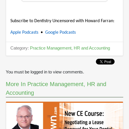
5
m
i
n
Subscribe to Dentistry Uncensored with Howard Farran:
u
t
e
Apple Podcasts
•
Google Podcasts
s
,
4
Category:
Practice Management, HR and Accounting
1
s
e
c
o
You must be logged in to view comments.
n
d
s
More In Practice Management, HR and
Accounting