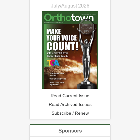
July/August 2026
Read Current Issue
Read Archived Issues
Subscribe / Renew
Sponsors