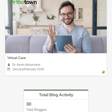
Virtual Care
Dr. Kevin Baharvand
January/February 2026
Total Blog Activity
30
Total Bloggers