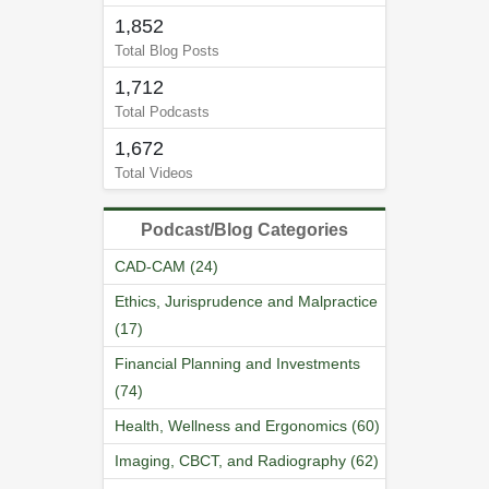
1,852
Total Blog Posts
1,712
Total Podcasts
1,672
Total Videos
Podcast/Blog Categories
CAD-CAM (24)
Ethics, Jurisprudence and Malpractice
(17)
Financial Planning and Investments
(74)
Health, Wellness and Ergonomics (60)
Imaging, CBCT, and Radiography (62)