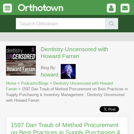
Dentistry Uncensored with
Howard Farran
Blog By:
howard
Home
>
Podcasts/Blogs
>
Dentistry Uncensored with Howard
Farran
> 1597 Dan Traub of Method Procurement on Best Practices in
Supply Purchasing & Inventory Management : Dentistry Uncensored
with Howard Farran
1597 Dan Traub of Method Procurement
on Best Practices in Supply Purchasing &