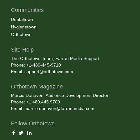
Communities
Dentaltown
Hygienetown
Orthotown
Site Help
The Orthotown Team, Farran Media Support
Phone: +1-480-445-9710
Email:
support@orthotown.com
Orthotown Magazine
Marcie Donavon, Audience Development Director
Phone: +1.480.445.9709
Email:
marcie.donavon@farranmedia.com
Follow Orthotown