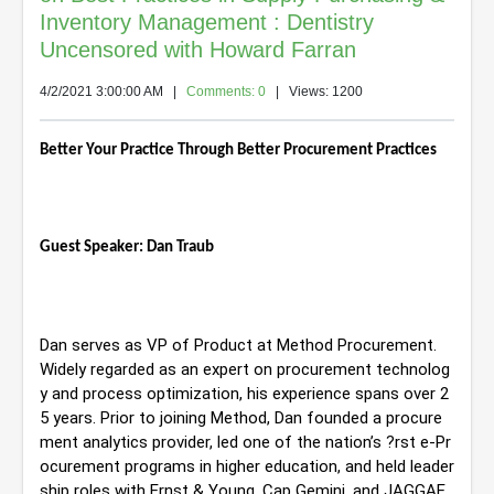
Inventory Management : Dentistry
Uncensored with Howard Farran
4/2/2021 3:00:00 AM
|
Comments: 0
| Views: 1200
Better Your Practice Through Better Procurement Practices
Guest Speaker: Dan Traub
Dan serves as VP of Product at Method Procurement. 
Widely regarded as an expert on procurement technolog
y and process optimization, his experience 
spans over 2
5 years. Prior to joining Method, Dan founded a procure
ment analytics provider, led one of the nation’s ?rst e-Pr
ocurement programs in higher education, and held leader
ship roles with Ernst & Young, Cap Gemini, and JAGGAE