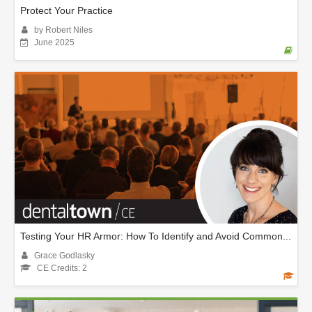
Protect Your Practice
by Robert Niles
June 2025
Testing Your HR Armor: How To Identify and Avoid Common...
Grace Godlasky
CE Credits: 2