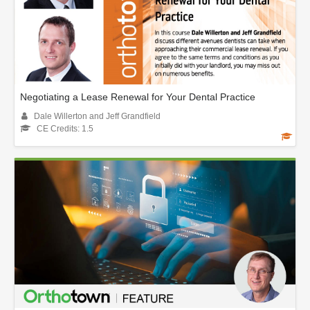
Negotiating a Lease Renewal for Your Dental Practice
Dale Willerton and Jeff Grandfield
CE Credits: 1.5