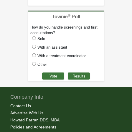
®
Townie
Poll
How do you handle screenings and first
consultations?
Solo
With an assistant
With a treatment coordinator
Other
Company Info
Contact Us
Advertise With Us
Howard Farran DDS, MBA
Policies and Agreements