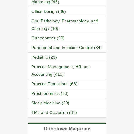
Marketing (95)
Office Design (36)
Oral Pathology, Pharmacology, and
Cariology (10)
Orthodontics (99)
Paradental and Infection Control (34)
Pediatric (23)
Practice Management, HR and
Accounting (415)
Practice Transitions (66)
Prosthodontics (33)
Sleep Medicine (29)
TMJ and Occlusion (31)
Orthotown Magazine