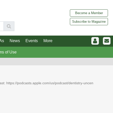
Become a Member
Subscribe to Magazine
As
News
Events
More
ms of Use
dcast: https://podcasts.apple.com/us/podcast/dentistry-uncen