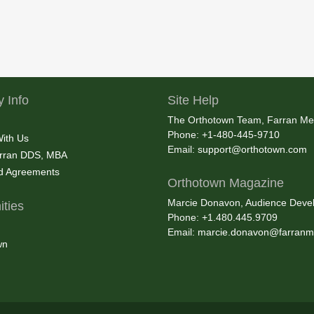
 Info
Site Help
The Orthotown Team, Farran Me
Phone: +1-480-445-9710
With Us
Email:
support@orthotown.com
rran DDS, MBA
nd Agreements
Orthotown Magazine
Marcie Donavon, Audience Devel
ties
Phone: +1.480.445.9709
Email:
marcie.donavon@farranm
wn