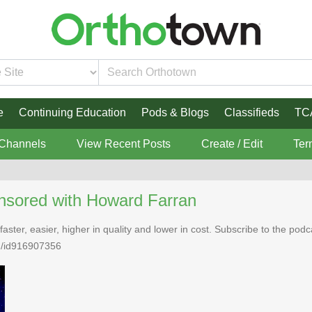
e
Continuing Education
Pods & Blogs
Classifieds
TC
 Channels
View Recent Posts
Create / Edit
Ter
nsored with Howard Farran
faster, easier, higher in quality and lower in cost. Subscribe to the po
n/id916907356