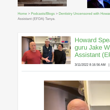
Home
>
Podcasts/Blogs
>
Dentistry Uncensored with Howa
Assistant (EFDA) Tanya.
Howard Spea
guru Jake W
Assistant (
3/11/2022 8:16:56 AM