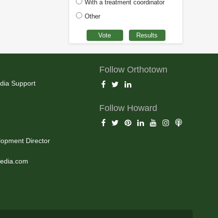
With a treatment coordinator
Other
Follow Orthotown
dia Support
Follow Howard
opment Director
edia.com