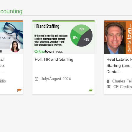
counting
al
Poll: HR and Staffing
Real Estate: 
pe:
Starting (and 
..
Dental...
July/August 2024
idio
Charles Fei
CE Credits