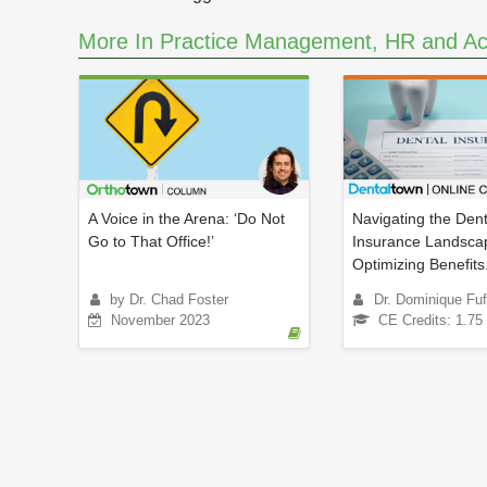
e
s
More In Practice Management, HR and Ac
,
9
s
e
c
o
n
d
s
V
o
A Voice in the Arena: ‘Do Not
Navigating the Dent
l
Go to That Office!’
Insurance Landsca
u
Optimizing Benefits.
m
e
by Dr. Chad Foster
Dr. Dominique Fuf
9
November 2023
0
CE Credits: 1.75
%