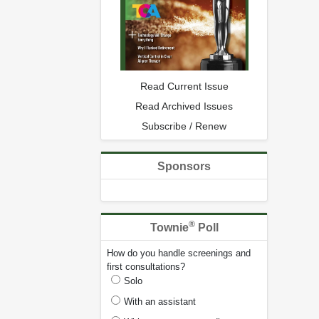
Read Current Issue
Read Archived Issues
Subscribe / Renew
Sponsors
®
Townie
Poll
How do you handle screenings and
first consultations?
Solo
With an assistant