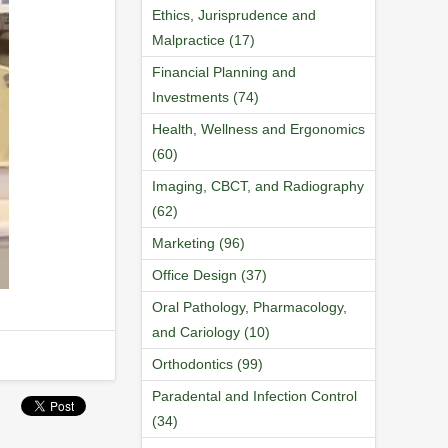
Ethics, Jurisprudence and
Malpractice (17)
Financial Planning and
Investments (74)
Health, Wellness and Ergonomics
(60)
Imaging, CBCT, and Radiography
(62)
Marketing (96)
Office Design (37)
Oral Pathology, Pharmacology,
and Cariology (10)
Orthodontics (99)
Paradental and Infection Control
(34)