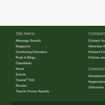
Site Menu
Company
Message Boards
Contact Us
Magazine
Advertise 
Continuing Education
Howard Fa
Pods & Blogs
Policies a
Classifieds
Communi
News
Events
Dentaltown
®
Townie
Poll
Hygieneto
Ebooks
Orthotown
Townie Choice Awards