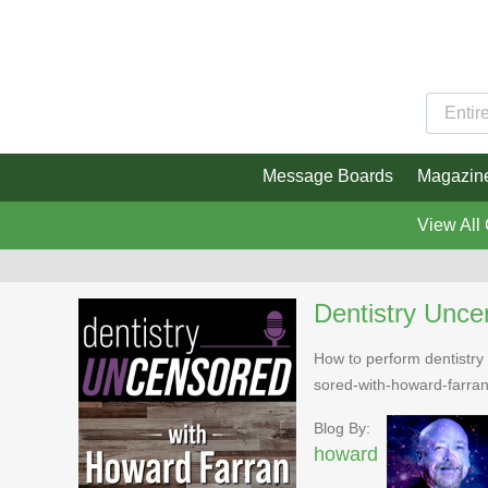
Message Boards
Magazin
View All
Dentistry Unce
How to perform dentistry 
sored-with-howard-farra
Blog By:
howard