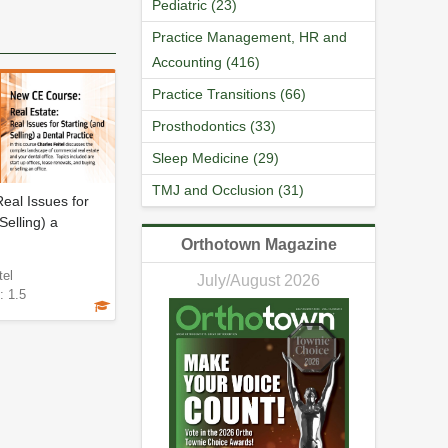
Pediatric (23)
Practice Management, HR and
Accounting (416)
Practice Transitions (66)
Prosthodontics (33)
Sleep Medicine (29)
TMJ and Occlusion (31)
Real Issues for
Selling) a
Orthotown Magazine
tel
July/August 2026
: 1.5