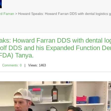
rd Farran
> Howard Speaks: Howard Farran DDS with dental logistics 
ks: Howard Farran DDS with dental log
olf DDS and his Expanded Function Den
EFDA) Tanya.
|
Comments: 0
| Views: 1463