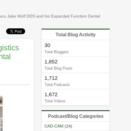
guru Jake Wolf DDS and his Expanded Function Dental
Total Blog Activity
30
istics
Total Bloggers
tal
1,852
Total Blog Posts
1,712
Total Podcasts
1,672
Total Videos
Podcast/Blog Categories
CAD-CAM (24)