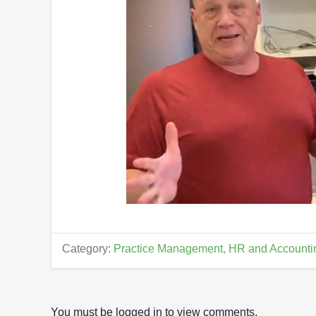
0
o
f
1
Category:
Practice Management, HR and Accounti
4
m
i
n
u
t
You must be logged in to view comments.