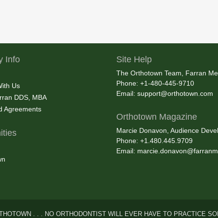
 Info
Site Help
The Orthotown Team, Farran Me
Phone: +1-480-445-9710
With Us
Email:
support@orthotown.com
rran DDS, MBA
nd Agreements
Orthotown Magazine
Marcie Donavon, Audience Devel
ties
Phone: +1.480.445.9709
Email:
marcie.donavon@farranm
wn
THOTOWN . . . NO ORTHODONTIST WILL EVER HAVE TO PRACTICE SO