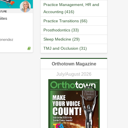
Practice Management, HR and
Accounting (416)
ites
Practice Transitions (66)
Prosthodontics (33)
Sleep Medicine (29)
enendez
TMJ and Occlusion (31)
Orthotown Magazine
July/August 2026