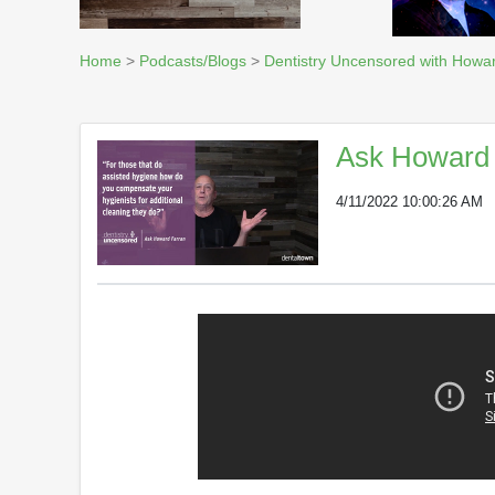
Home
>
Podcasts/Blogs
>
Dentistry Uncensored with Howa
Ask Howard 
4/11/2022 10:00:26 AM