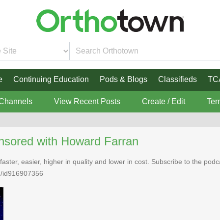
e
Continuing Education
Pods & Blogs
Classifieds
TC
 Channels
View Recent Posts
Create / Edit
Ter
nsored with Howard Farran
faster, easier, higher in quality and lower in cost. Subscribe to the po
n/id916907356