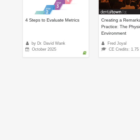
4 Steps to Evaluate Metrics
Creating a Remarka
Practice: The Physi
Environment
by Dr. David Wank
Fred Joyal
October 2025
CE Credits: 1.75