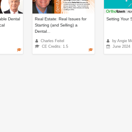
ble Dental
Real Estate: Real Issues for
Setting Your S
cal
Starting (and Selling) a
Dental...
Charles Feitel
by Angie M
CE Credits: 1.5
June 2024