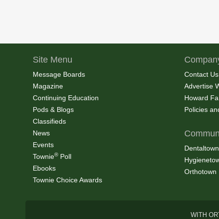
Site Menu
Company
Message Boards
Contact Us
Magazine
Advertise 
Continuing Education
Howard Fa
Pods & Blogs
Policies a
Classifieds
Communi
News
Events
Dentaltown
®
Townie
Poll
Hygieneto
Ebooks
Orthotown
Townie Choice Awards
WITH OR