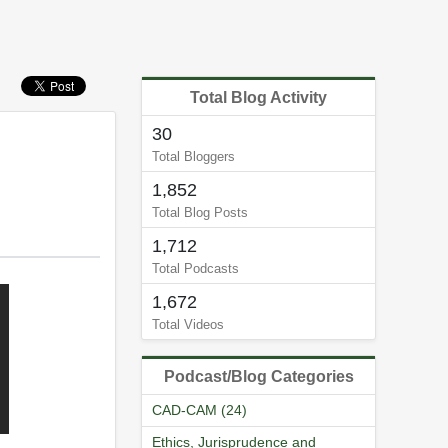
Total Blog Activity
30
Total Bloggers
1,852
Total Blog Posts
1,712
Total Podcasts
1,672
Total Videos
Podcast/Blog Categories
CAD-CAM (24)
Ethics, Jurisprudence and