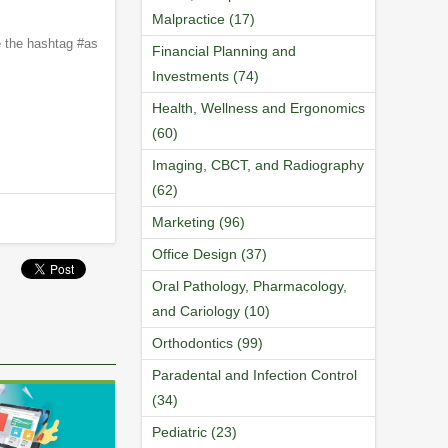
Malpractice (17)
e the hashtag #as
Financial Planning and
Investments (74)
Health, Wellness and Ergonomics
(60)
Imaging, CBCT, and Radiography
(62)
Marketing (96)
Office Design (37)
Oral Pathology, Pharmacology,
and Cariology (10)
Orthodontics (99)
Paradental and Infection Control
(34)
Pediatric (23)