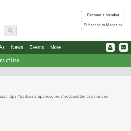
Become a Member
Subscribe to Magazine
As
News
Events
More
ms of Use
dcast: https://podcasts.apple.com/us/podcast/dentistry-uncen