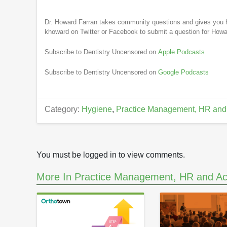
Dr. Howard Farran takes community questions and gives you h
khoward on Twitter or Facebook to submit a question for Howa
Subscribe to Dentistry Uncensored on
Apple Podcasts
Subscribe to Dentistry Uncensored on
Google Podcasts
Category:
Hygiene
,
Practice Management, HR and
You must be logged in to view comments.
More In Practice Management, HR and Ac