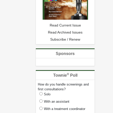
Read Current Issue
Read Archived Issues
Subscribe / Renew
Sponsors
®
Townie
Poll
How do you handle screenings and
first consultations?
Solo
With an assistant
With a treatment coordinator