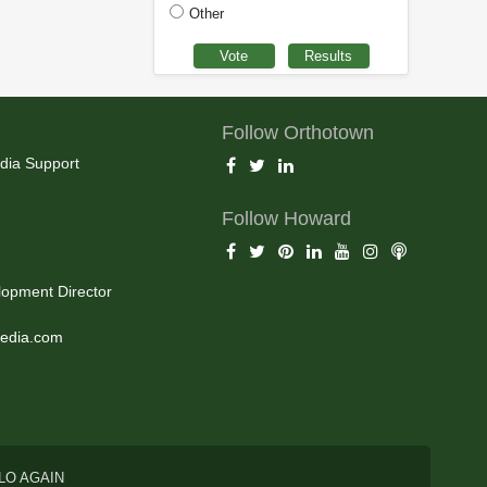
Other
Follow Orthotown
dia Support
Follow Howard
opment Director
edia.com
LO AGAIN