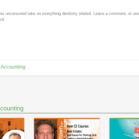
is uncensored take on everything dentistry related. Leave a comment, or us
rd.
 Accounting
counting