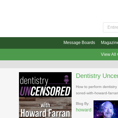
Message Boards
Magazin
View All
Dentistry Unce
How to perform dentistry 
sored-with-howard-farra
Blog By:
howard