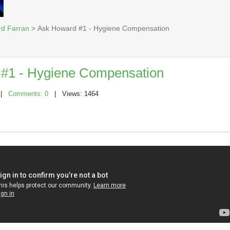
rd Farran
> Ask Howard #1 - Hygiene Compensation
#1 - Hygiene Compensation
|
Comments: 0
| Views: 1464