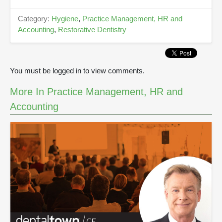
n
d
s
Category:
Hygiene
,
Practice Management, HR and
Accounting
,
Restorative Dentistry
You must be logged in to view comments.
More In Practice Management, HR and
Accounting