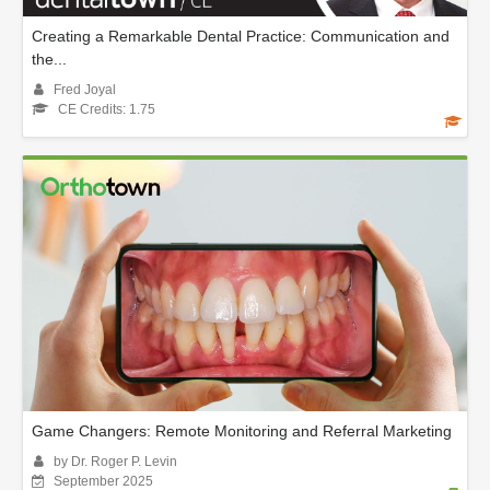
Creating a Remarkable Dental Practice: Communication and
the...
Fred Joyal
CE Credits: 1.75
Game Changers: Remote Monitoring and Referral Marketing
by Dr. Roger P. Levin
September 2025