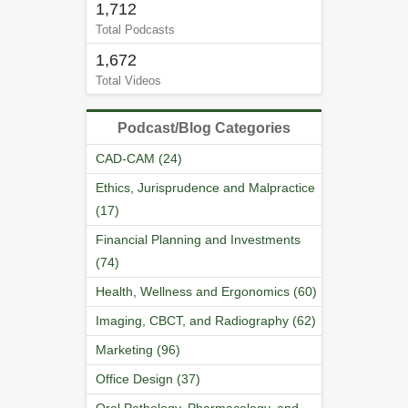
1,712
Total Podcasts
1,672
Total Videos
Podcast/Blog Categories
CAD-CAM (24)
Ethics, Jurisprudence and Malpractice
(17)
Financial Planning and Investments
(74)
Health, Wellness and Ergonomics (60)
Imaging, CBCT, and Radiography (62)
Marketing (96)
Office Design (37)