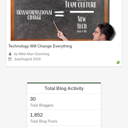
Technology Will Change Everything
by Mike Alan Gusching
July/August 2026
Total Blog Activity
30
Total Bloggers
1,852
Total Blog Posts