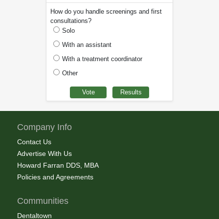
How do you handle screenings and first
consultations?
Solo
With an assistant
With a treatment coordinator
Other
Company Info
Contact Us
Advertise With Us
Howard Farran DDS, MBA
Policies and Agreements
Communities
Dentaltown