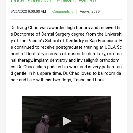
Uncensored with Howard Farran
9/21/2023 6:00:00 AM
|
Comments: 0
| Views: 2579
Dr. Irving Chao was awarded high honors and received hi
s Doctorate of Dental Surgery degree from the Universit
y of the Pacific’s School of Dentistry in San Francisco. H
e continued to receive postgraduate training at UCLA Sc
hool of Dentistry in areas of cosmetic dentistry, root ca
nal therapy, implant dentistry and Invisalign® orthodonti
cs. 
Dr. Chao takes pride in his work and is very patient an
d gentle. In his spare time, Dr. Chao loves to ballroom da
nce and hike with his two dogs, Tasha and Louie.