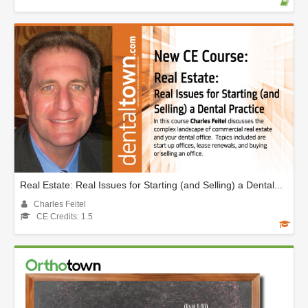
Real Estate: Real Issues for Starting (and Selling) a Dental...
Charles Feitel
CE Credits: 1.5