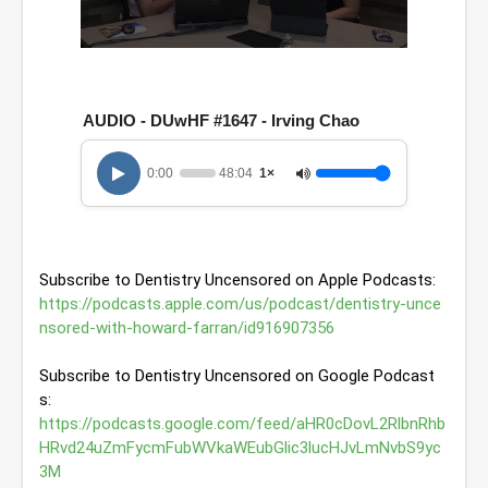
0
s
e
c
AUDIO - DUwHF #1647 - Irving Chao
o
n
d
0:00
48:04
1×
s
o
f
4
8
m
Subscribe to Dentistry Uncensored on Apple Podcasts: 
i
n
https://podcasts.apple.com/us/podcast/dentistry-unce
u
nsored-with-howard-farran/id916907356
t
e
s
Subscribe to Dentistry Uncensored on Google Podcast
,
s: 
4
s
https://podcasts.google.com/feed/aHR0cDovL2RlbnRhb
e
HRvd24uZmFycmFubWVkaWEubGlic3lucHJvLmNvbS9yc
c
3M
o