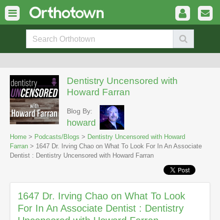
Dentistry Uncensored with
Howard Farran
Blog By:
howard
Home
>
Podcasts/Blogs
>
Dentistry Uncensored with Howard
Farran
> 1647 Dr. Irving Chao on What To Look For In An Associate
Dentist : Dentistry Uncensored with Howard Farran
1647 Dr. Irving Chao on What To Look
For In An Associate Dentist : Dentistry