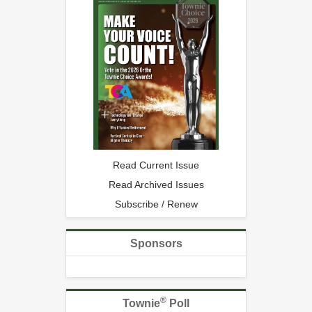
Read Current Issue
Read Archived Issues
Subscribe / Renew
Sponsors
®
Townie
Poll