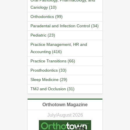
Oral Pathology, Pharmacology, and
Cariology (10)
Orthodontics (99)
Paradental and Infection Control (34)
Pediatric (23)
Practice Management, HR and
Accounting (416)
Practice Transitions (66)
Prosthodontics (33)
Sleep Medicine (29)
TMJ and Occlusion (31)
Orthotown Magazine
July/August 2026