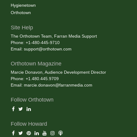
Hygienetown
Orthotown
Site Help
The Orthotown Team, Farran Media Support
Phone: +1-480-445-9710
Email:
support@orthotown.com
Orthotown Magazine
Marcie Donavon, Audience Development Director
Phone: +1.480.445.9709
Email:
marcie.donavon@farranmedia.com
Follow Orthotown
Follow Howard