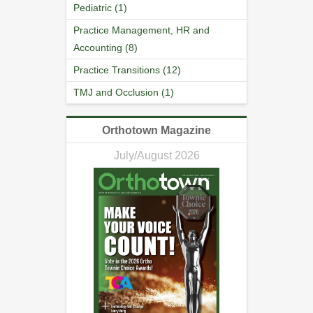
Pediatric (1)
Practice Management, HR and
Accounting (8)
Practice Transitions (12)
TMJ and Occlusion (1)
Orthotown Magazine
July/August 2026