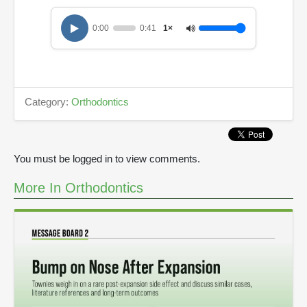
0:00
0:41
1×
Category:
Orthodontics
You must be logged in to view comments.
More In Orthodontics