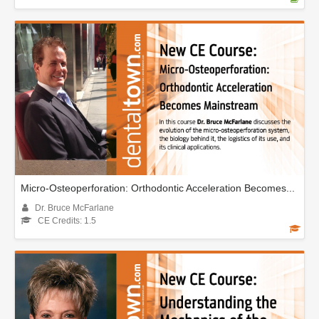
Micro-Osteoperforation: Orthodontic Acceleration Becomes...
Dr. Bruce McFarlane
CE Credits: 1.5