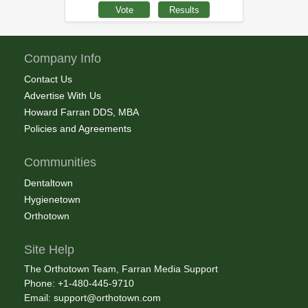
Company Info
Contact Us
Advertise With Us
Howard Farran DDS, MBA
Policies and Agreements
Communities
Dentaltown
Hygienetown
Orthotown
Site Help
The Orthotown Team, Farran Media Support
Phone: +1-480-445-9710
Email:
support@orthotown.com