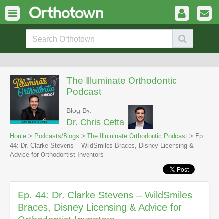
The Illuminate Orthodontic
Podcast
Blog By:
Dr. Chris Cetta
Home
>
Podcasts/Blogs
>
The Illuminate Orthodontic Podcast
> Ep.
44: Dr. Clarke Stevens – WildSmiles Braces, Disney Licensing &
Advice for Orthodontist Inventors
Ep. 44: Dr. Clarke Stevens – WildSmiles
Braces, Disney Licensing & Advice for