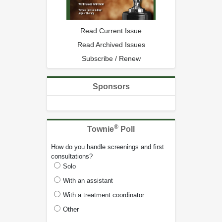
Read Current Issue
Read Archived Issues
Subscribe / Renew
Sponsors
®
Townie
Poll
How do you handle screenings and first
consultations?
Solo
With an assistant
With a treatment coordinator
Other