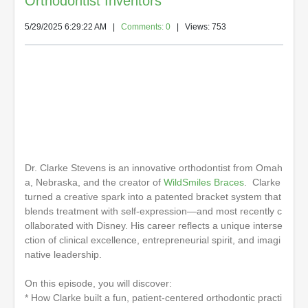
Orthodontist Inventors
5/29/2025 6:29:22 AM
|
Comments: 0
| Views: 753
Dr. Clarke Stevens is an innovative orthodontist from Omah
a, Nebraska, and the creator of
WildSmiles Braces
. Clarke
turned a creative spark into a patented bracket system that
blends treatment with self-expression—and most recently c
ollaborated with Disney. His career reflects a unique interse
ction of clinical excellence, entrepreneurial spirit, and imagi
native leadership.
On this episode, you will discover:
* How Clarke built a fun, patient-centered orthodontic practi