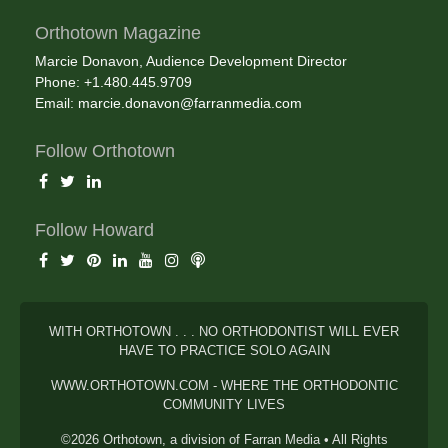
Orthotown Magazine
Marcie Donavon, Audience Development Director
Phone: +1.480.445.9709
Email:
marcie.donavon@farranmedia.com
Follow Orthotown
Follow Howard
WITH ORTHOTOWN . . . NO ORTHODONTIST WILL EVER
HAVE TO PRACTICE SOLO AGAIN
WWW.ORTHOTOWN.COM - WHERE THE ORTHODONTIC
COMMUNITY LIVES
©2026 Orthotown, a division of Farran Media • All Rights