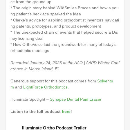
ce from the ground up
* The origin story behind WildSmiles Braces and how a you
ng patient’s necklace sparked the idea
* Clarke’s advice for aspiring orthodontist inventors navigati
ng patents, prototypes, and product development
* The unexpected chain of events that helped secure a Dis
ney licensing deal
* How OrthoVoice laid the groundwork for many of today’s
orthodontic meetings
Recorded January 24, 2025 at the AAO | AAPD Winter Conf
erence in Marco Island, FL.
Generous support for this podcast comes from
Solventu
m
and
LightForce Orthodontics
.
Illuminate Spotlight –
Synapse Dental Pain Eraser
Listen to the full podcast
here
!
Illuminate Ortho Podcast Trailer