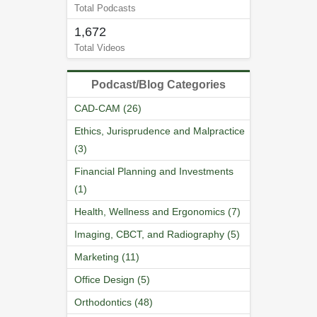
Total Podcasts
1,672
Total Videos
Podcast/Blog Categories
CAD-CAM (26)
Ethics, Jurisprudence and Malpractice
(3)
Financial Planning and Investments
(1)
Health, Wellness and Ergonomics (7)
Imaging, CBCT, and Radiography (5)
Marketing (11)
Office Design (5)
Orthodontics (48)