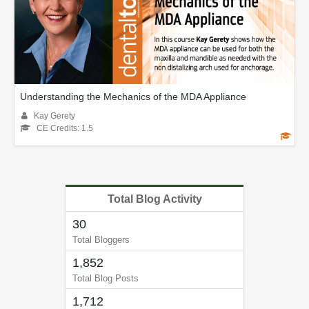
Understanding the Mechanics of the MDA Appliance
Kay Gerety
CE Credits: 1.5
Total Blog Activity
30
Total Bloggers
1,852
Total Blog Posts
1,712