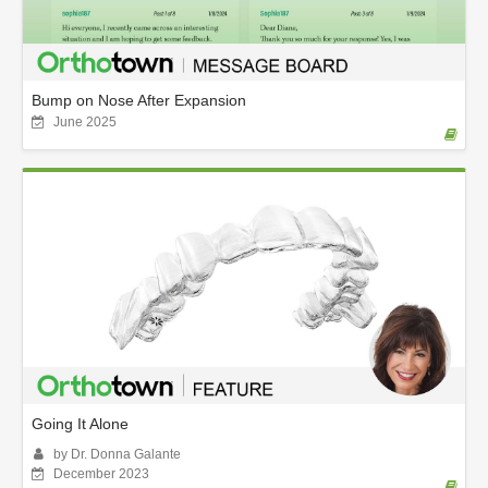
Bump on Nose After Expansion
June 2025
Going It Alone
by Dr. Donna Galante
December 2023