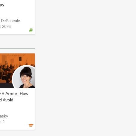
apy
e DePascale
t 2026
 HR Armor: How
d Avoid
asky
: 2