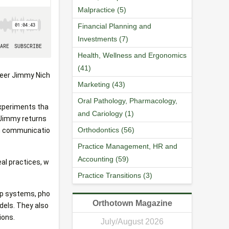
Malpractice (5)
Financial Planning and
Investments (7)
Health, Wellness and Ergonomics
(41)
oneer Jimmy Nich
Marketing (43)
Oral Pathology, Pharmacology,
experiments tha
and Cariology (1)
, Jimmy returns
Orthodontics (56)
am communicatio
Practice Management, HR and
Accounting (59)
al practices, w
Practice Transitions (3)
up systems, pho
Orthotown Magazine
dels. They also
ions.
July/August 2026