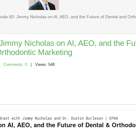
ode 60: Jimmy Nicholas on AI, AEO, and the Future of Dental and Ort
Jimmy Nicholas on AI, AEO, and the Fut
rthodontic Marketing
|
Comments: 0
| Views: 548