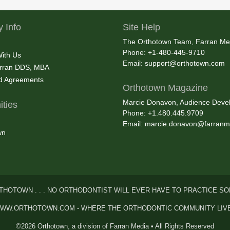
 Info
Site Help
The Orthotown Team, Farran Me
Phone: +1-480-445-9710
With Us
Email:
support@orthotown.com
rran DDS, MBA
nd Agreements
Orthotown Magazine
Marcie Donavon, Audience Devel
ties
Phone: +1.480.445.9709
Email:
marcie.donavon@farranm
wn
THOTOWN . . . NO ORTHODONTIST WILL EVER HAVE TO PRACTICE SO
WW.ORTHOTOWN.COM - WHERE THE ORTHODONTIC COMMUNITY LIV
©2026 Orthotown, a division of Farran Media • All Rights Reserved