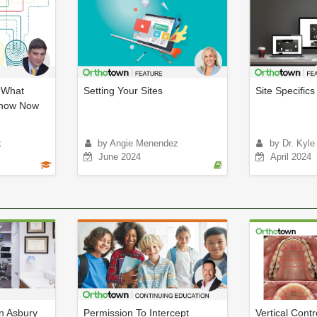
: What
Setting Your Sites
Site Specifics
Know Now
k
by Angie Menendez
by Dr. Kyle
June 2024
April 2024
an Asbury
Permission To Intercept
Vertical Contr