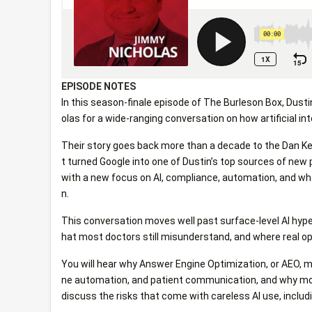
EPISODE NOTES
In this season-finale episode of The Burleson Box, Dusti
olas for a wide-ranging conversation on how artificial in
Their story goes back more than a decade to the Dan Ke
t turned Google into one of Dustin’s top sources of new 
with a new focus on AI, compliance, automation, and wh
n.
This conversation moves well past surface-level AI hype
hat most doctors still misunderstand, and where real op
You will hear why Answer Engine Optimization, or AEO, 
ne automation, and patient communication, and why most 
discuss the risks that come with careless AI use, includin