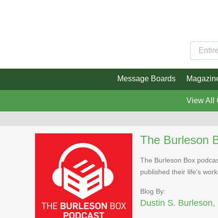
Message Boards
Magazin
View All
The Burleson 
The Burleson Box podcast
published their life's work
Blog By:
Dustin S. Burleson