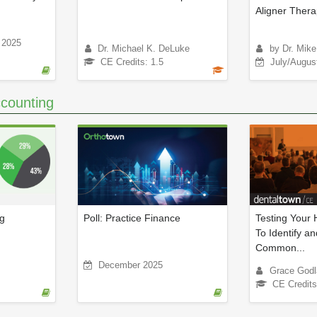
Aligner Ther
 2025
Dr. Michael K. DeLuke
by Dr. Mik
CE Credits: 1.5
July/Augus
counting
ng
Poll: Practice Finance
Testing Your
To Identify an
Common...
December 2025
Grace Godl
CE Credits