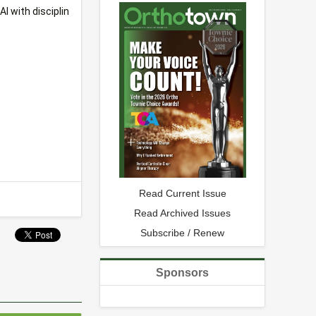
I with disciplin
Read Current Issue
Read Archived Issues
Subscribe / Renew
Sponsors