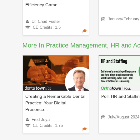
Efficiency Game
January/February
Dr. Chad Foster
CE Credits: 1.5
More In Practice Management, HR and Ac
Creating a Remarkable Dental
Poll: HR and Staffi
Practice: Your Digital
Presence...
July/August 2024
Fred Joyal
CE Credits: 1.75