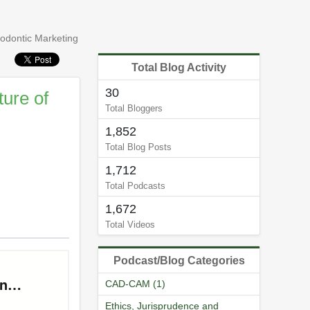
hodontic Marketing
Total Blog Activity
30
ure of
Total Bloggers
1,852
Total Blog Posts
1,712
Total Podcasts
1,672
Total Videos
Podcast/Blog Categories
CAD-CAM (1)
Ethics, Jurisprudence and