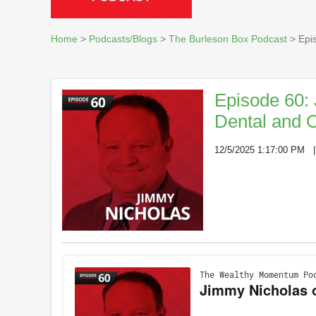
Home
>
Podcasts/Blogs
>
The Burleson Box Podcast
> Epis
Episode 60: 
Dental and O
12/5/2025 1:17:00 PM