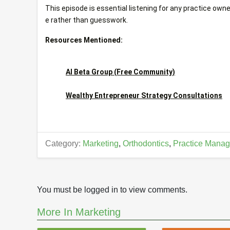
This episode is essential listening for any practice owne
e rather than guesswork.
Resources Mentioned:
AI Beta Group (Free Community)
Wealthy Entrepreneur Strategy Consultations
Category:
Marketing
,
Orthodontics
,
Practice Manag
You must be logged in to view comments.
More In Marketing