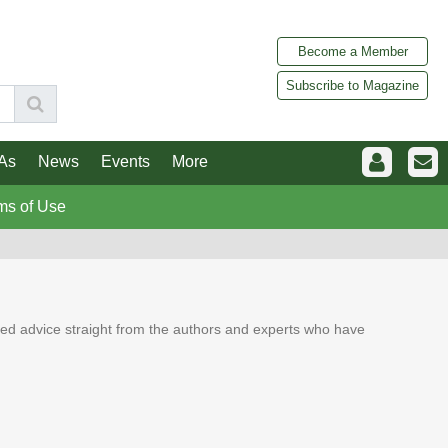
Become a Member
Subscribe to Magazine
As
News
Events
More
ms of Use
ed advice straight from the authors and experts who have