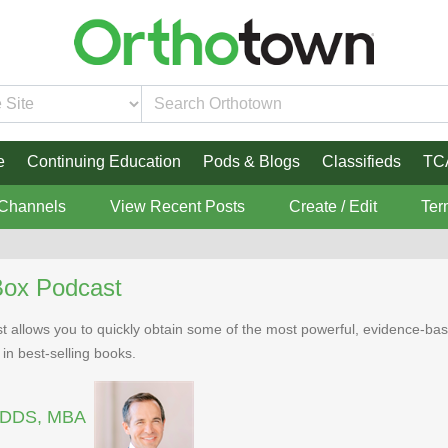
e
Continuing Education
Pods & Blogs
Classifieds
TC
 Channels
View Recent Posts
Create / Edit
Ter
Box Podcast
 allows you to quickly obtain some of the most powerful, evidence-bas
 in best-selling books.
, DDS, MBA