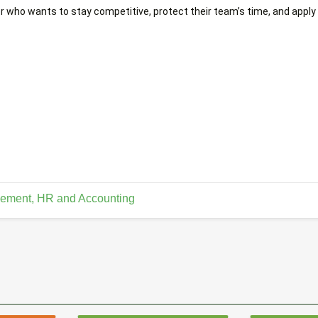
r who wants to stay competitive, protect their team’s time, and apply A
ement, HR and Accounting