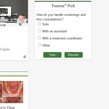
®
Townie
Poll
How do you handle screenings and
first consultations?
Solo
With an assistant
With a treatment coordinator
Other
 Fagala
ol in Clear