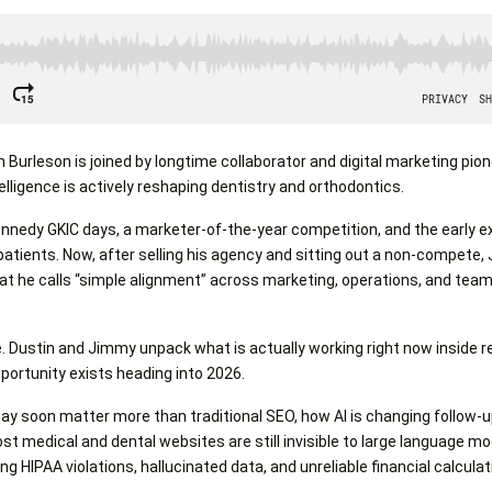
n Burleson is joined by longtime collaborator and digital marketing pi
telligence is actively reshaping dentistry and orthodontics.
nnedy GKIC days, a marketer-of-the-year competition, and the early 
patients. Now, after selling his agency and sitting out a non-compete
at he calls “simple alignment” across marketing, operations, and te
. Dustin and Jimmy unpack what is actually working right now inside re
portunity exists heading into 2026.
may soon matter more than traditional SEO, how AI is changing follow-
medical and dental websites are still invisible to large language mo
g HIPAA violations, hallucinated data, and unreliable financial calculat