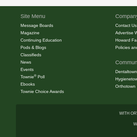
Site Menu
Company
Message Boards
Contact Us
Magazine
Advertise 
Continuing Education
Howard Fa
Pods & Blogs
Policies a
Classifieds
Communi
News
Events
Dentaltown
®
Townie
Poll
Hygieneto
Ebooks
Orthotown
Townie Choice Awards
WITH OR
W