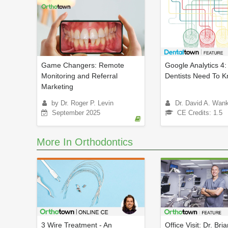
Game Changers: Remote
Google Analytics 4
Monitoring and Referral
Dentists Need To 
Marketing
by Dr. Roger P. Levin
Dr. David A. Wan
September 2025
CE Credits: 1.5
More In Orthodontics
3 Wire Treatment - An
Office Visit: Dr. Bri