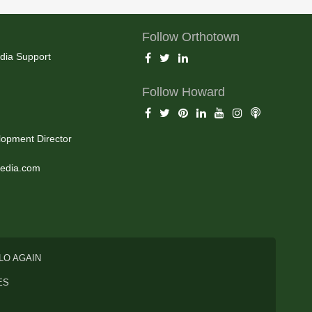
Follow Orthotown
dia Support
Follow Howard
opment Director
edia.com
LO AGAIN
ES