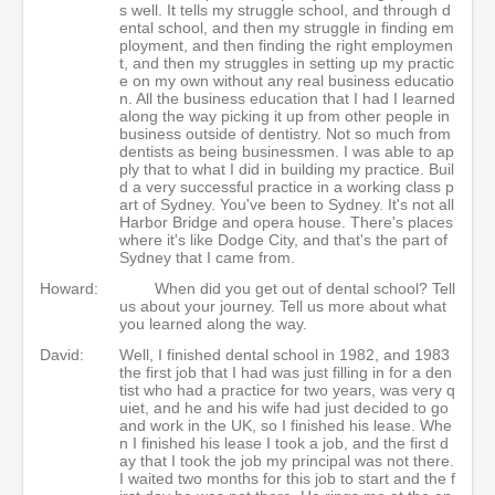
s well. It tells my struggle school, and through d
ental school, and then my struggle in finding em
ployment, and then finding the right employmen
t, and then my struggles in setting up my practic
e on my own without any real business educatio
n. All the business education that I had I learned
along the way picking it up from other people in
business outside of dentistry. Not so much from
dentists as being businessmen. I was able to ap
ply that to what I did in building my practice. Buil
d a very successful practice in a working class p
art of Sydney. You've been to Sydney. It's not all
Harbor Bridge and opera house. There's places
where it's like Dodge City, and that's the part of
Sydney that I came from.
Howard:
When did you get out of dental school? Tell
us about your journey. Tell us more about what
you learned along the way.
David:
Well, I finished dental school in 1982, and 1983
the first job that I had was just filling in for a den
tist who had a practice for two years, was very q
uiet, and he and his wife had just decided to go
and work in the UK, so I finished his lease. Whe
n I finished his lease I took a job, and the first d
ay that I took the job my principal was not there.
I waited two months for this job to start and the f