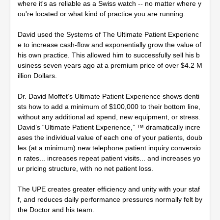
where it's as reliable as a Swiss watch -- no matter where y
ou're located or what kind of practice you are running.
David used the Systems of The Ultimate Patient Experienc
e to increase cash-flow and exponentially grow the value of
his own practice. This allowed him to successfully sell his b
usiness seven years ago at a premium price of over $4.2 M
illion Dollars.
Dr. David Moffet’s Ultimate Patient Experience shows denti
sts how to add a minimum of $100,000 to their bottom line,
without any additional ad spend, new equipment, or stress.
David’s “Ultimate Patient Experience,” ™ dramatically incre
ases the individual value of each one of your patients, doub
les (at a minimum) new telephone patient inquiry conversio
n rates... increases repeat patient visits... and increases yo
ur pricing structure, with no net patient loss.
The UPE creates greater efficiency and unity with your staf
f, and reduces daily performance pressures normally felt by
the Doctor and his team.