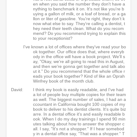
en when you said the number they don't have a
nything to benchmark it on. It's not like you're b
uying a gallon of milk, or a loaf of bread, or a ga
llon or liter of gasoline. You're right, they don't k
now what else to say. They're calling a dentist, t
hey need their teeth clean. What do you recom
mend? Do you recommend trying to explain this
to your receptionist?
I've known a lot of offices where they've read your bo
ok together. Our office does that, where everyb
ody in the office will have a book project. We'll s
ay, "Okay, we're all going to read this in August,
and then we're gonna get together and talk abo
ut it." Do you recommend that the whole office r
eads your book together? Kind of like an Oprah
Winfrey book of the month club.
David:
I think my book is easily readable, and I've had
a lot of people buy multiple copies for their team
as well. The biggest number of sales, I had an a
ccountant in California bought 100 copies of my
book to deliver to his dentist clients. It's quite biz
arre. In a dental office it's and easily readable b
ook. When I do my day trainings I spend 90 min
utes talking about how to answer the shopper c
all. I say, "It's not a shopper." If I hear somebod
y in a dental office say, "That was a shopper." T