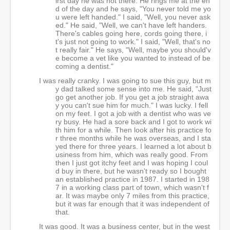
irst day he was not there. He rings me at the en
d of the day and he says, "You never told me yo
u were left handed." I said, "Well, you never ask
ed." He said, "Well, we can't have left handers.
There's cables going here, cords going there, i
t's just not going to work." I said, "Well, that's no
t really fair." He says, "Well, maybe you should'v
e become a vet like you wanted to instead of be
coming a dentist."
I was really cranky. I was going to sue this guy, but m
y dad talked some sense into me. He said, "Just
go get another job. If you get a job straight awa
y you can't sue him for much." I was lucky. I fell
on my feet. I got a job with a dentist who was ve
ry busy. He had a sore back and I got to work wi
th him for a while. Then look after his practice fo
r three months while he was overseas, and I sta
yed there for three years. I learned a lot about b
usiness from him, which was really good. From
then I just got itchy feet and I was hoping I coul
d buy in there, but he wasn't ready so I bought
an established practice in 1987. I started in 198
7 in a working class part of town, which wasn't f
ar. It was maybe only 7 miles from this practice,
but it was far enough that it was independent of
that.
It was good. It was a business center, but in the west