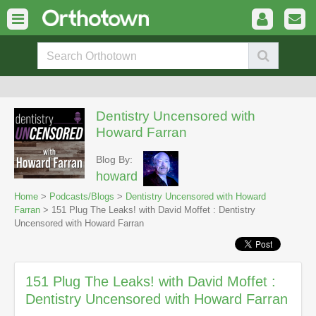
Dentistry Uncensored with
Howard Farran
Blog By:
howard
Home
>
Podcasts/Blogs
>
Dentistry Uncensored with Howard
Farran
> 151 Plug The Leaks! with David Moffet : Dentistry
Uncensored with Howard Farran
151 Plug The Leaks! with David Moffet :
Dentistry Uncensored with Howard Farran