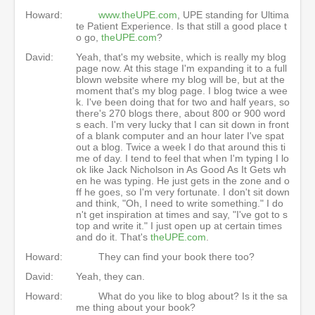
Howard:
www.theUPE.com
, UPE standing for Ultima
te Patient Experience. Is that still a good place t
o go,
theUPE.com
?
David:
Yeah, that's my website, which is really my blog
page now. At this stage I'm expanding it to a full
blown website where my blog will be, but at the
moment that's my blog page. I blog twice a wee
k. I've been doing that for two and half years, so
there's 270 blogs there, about 800 or 900 word
s each. I'm very lucky that I can sit down in front
of a blank computer and an hour later I've spat
out a blog. Twice a week I do that around this ti
me of day. I tend to feel that when I'm typing I lo
ok like Jack Nicholson in As Good As It Gets wh
en he was typing. He just gets in the zone and o
ff he goes, so I'm very fortunate. I don't sit down
and think, "Oh, I need to write something." I do
n't get inspiration at times and say, "I've got to s
top and write it." I just open up at certain times
and do it. That's
theUPE.com
.
Howard:
They can find your book there too?
David:
Yeah, they can.
Howard:
What do you like to blog about? Is it the sa
me thing about your book?