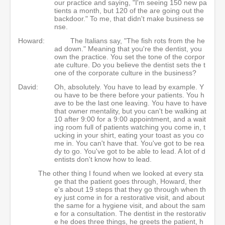
our practice and saying, "I'm seeing 150 new pa
tients a month, but 120 of the are going out the
backdoor." To me, that didn't make business se
nse.
Howard:
The Italians say, "The fish rots from the he
ad down." Meaning that you're the dentist, you
own the practice. You set the tone of the corpor
ate culture. Do you believe the dentist sets the t
one of the corporate culture in the business?
David:
Oh, absolutely. You have to lead by example. Y
ou have to be there before your patients. You h
ave to be the last one leaving. You have to have
that owner mentality, but you can't be walking at
10 after 9:00 for a 9:00 appointment, and a wait
ing room full of patients watching you come in, t
ucking in your shirt, eating your toast as you co
me in. You can't have that. You've got to be rea
dy to go. You've got to be able to lead. A lot of d
entists don't know how to lead.
The other thing I found when we looked at every sta
ge that the patient goes through, Howard, ther
e's about 19 steps that they go through when th
ey just come in for a restorative visit, and about
the same for a hygiene visit, and about the sam
e for a consultation. The dentist in the restorativ
e he does three things, he greets the patient, h