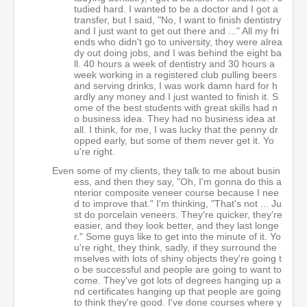
tudied hard. I wanted to be a doctor and I got a
transfer, but I said, "No, I want to finish dentistry
and I just want to get out there and ..." All my fri
ends who didn't go to university, they were alrea
dy out doing jobs, and I was behind the eight ba
ll. 40 hours a week of dentistry and 30 hours a
week working in a registered club pulling beers
and serving drinks, I was work damn hard for h
ardly any money and I just wanted to finish it. S
ome of the best students with great skills had n
o business idea. They had no business idea at
all. I think, for me, I was lucky that the penny dr
opped early, but some of them never get it. Yo
u're right.
Even some of my clients, they talk to me about busin
ess, and then they say, "Oh, I'm gonna do this a
nterior composite veneer course because I nee
d to improve that." I'm thinking, "That's not ... Ju
st do porcelain veneers. They're quicker, they're
easier, and they look better, and they last longe
r." Some guys like to get into the minute of it. Yo
u're right, they think, sadly, if they surround the
mselves with lots of shiny objects they're going t
o be successful and people are going to want to
come. They've got lots of degrees hanging up a
nd certificates hanging up that people are going
to think they're good. I've done courses where y