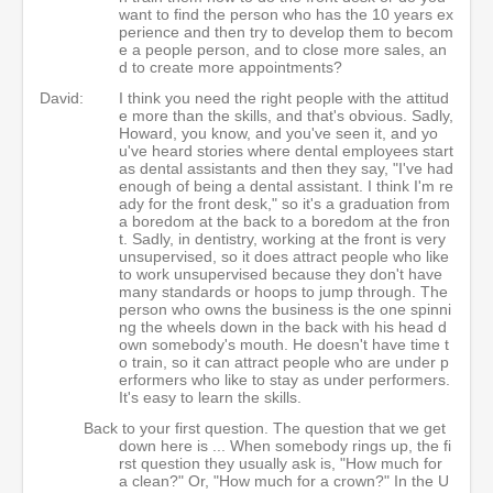
want to find the person who has the 10 years ex
perience and then try to develop them to becom
e a people person, and to close more sales, an
d to create more appointments?
David:
I think you need the right people with the attitud
e more than the skills, and that's obvious. Sadly,
Howard, you know, and you've seen it, and yo
u've heard stories where dental employees start
as dental assistants and then they say, "I've had
enough of being a dental assistant. I think I'm re
ady for the front desk," so it's a graduation from
a boredom at the back to a boredom at the fron
t. Sadly, in dentistry, working at the front is very
unsupervised, so it does attract people who like
to work unsupervised because they don't have
many standards or hoops to jump through. The
person who owns the business is the one spinni
ng the wheels down in the back with his head d
own somebody's mouth. He doesn't have time t
o train, so it can attract people who are under p
erformers who like to stay as under performers.
It's easy to learn the skills.
Back to your first question. The question that we get
down here is ... When somebody rings up, the fi
rst question they usually ask is, "How much for
a clean?" Or, "How much for a crown?" In the U