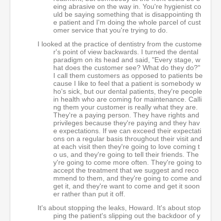
eing abrasive on the way in. You're hygienist co
uld be saying something that is disappointing th
e patient and I'm doing the whole parcel of cust
omer service that you're trying to do.
I looked at the practice of dentistry from the custome
r's point of view backwards. I turned the dental
paradigm on its head and said, "Every stage, w
hat does the customer see? What do they do?"
I call them customers as opposed to patients be
cause I like to feel that a patient is somebody w
ho's sick, but our dental patients, they're people
in health who are coming for maintenance. Calli
ng them your customer is really what they are.
They're a paying person. They have rights and
privileges because they're paying and they hav
e expectations. If we can exceed their expectati
ons on a regular basis throughout their visit and
at each visit then they're going to love coming t
o us, and they're going to tell their friends. The
y're going to come more often. They're going to
accept the treatment that we suggest and reco
mmend to them, and they're going to come and
get it, and they're want to come and get it soon
er rather than put it off.
It's about stopping the leaks, Howard. It's about stop
ping the patient's slipping out the backdoor of y