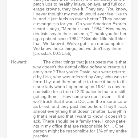
patch ups to healthy inlays, onlays, and full cov
erage crowns, they love it. They say, "You know,
I never thought my mouth would ever feel like th
is, and it just feels so much better." They becom
e evangelists for you. On your American Expres
s card it says, "Member since 1984." How many
dentists say to their patients, "Thank you for bei
ng a patient since 1984"? Simple, little stuff like
that. We know it. We've got it on our computer.
We know these things, but we don't say them.
[crosstalk 00:31:56]
Howard:
The other things that just upsets me is that
why doesn't the dental office software create a f
amily tree? That you're David, you were referre
d by Lisa, who was referred by Amy, who was re
ferred by, and then be able to trace it back to thi
s one lady when I opened up in 1987, is now re
sponsible for a tree of 220 patients that are still
getting their ... How come we don't even ... But
we'll track that it was a DO, and the insurance w
as billed, and they paid this portion. They'll track
almost everything that doesn't matter. Everythin
g that's real and that I want to know, it doesn't tr
ack. There should be a family tree. I know patie
nts in my office that are responsible for ... One
person might be responsible for 1% of my entire
practice.