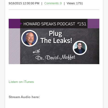
9/16/2015 12:00:00 PM
|
Comments: 0
| Views: 1751
Listen on iTunes
Stream Audio here: