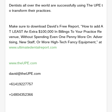
Dentists all over the world are successfully using The UPE t
o transform their practices.
Make sure to download David’s Free Report, “How to add A
T LEAST An Extra $100,000 In Billings To Your Practice Re
venue, Without Spending Even One Penny More On: Adver
tising, New Staff, Or More High-Tech Fancy Equipment,” at
www.ultimatedentalreport.com
www.theUPE.com
david@theUPE.com
+61419227757
+14804352366