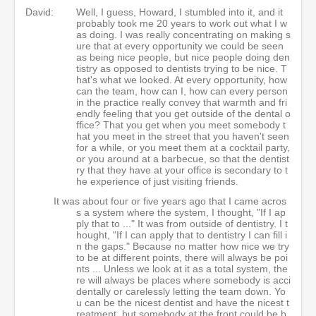
David:
Well, I guess, Howard, I stumbled into it, and it
probably took me 20 years to work out what I w
as doing. I was really concentrating on making s
ure that at every opportunity we could be seen
as being nice people, but nice people doing den
tistry as opposed to dentists trying to be nice. T
hat's what we looked. At every opportunity, how
can the team, how can I, how can every person
in the practice really convey that warmth and fri
endly feeling that you get outside of the dental o
ffice? That you get when you meet somebody t
hat you meet in the street that you haven't seen
for a while, or you meet them at a cocktail party,
or you around at a barbecue, so that the dentist
ry that they have at your office is secondary to t
he experience of just visiting friends.
It was about four or five years ago that I came acros
s a system where the system, I thought, "If I ap
ply that to ..." It was from outside of dentistry. I t
hought, "If I can apply that to dentistry I can fill i
n the gaps." Because no matter how nice we try
to be at different points, there will always be poi
nts ... Unless we look at it as a total system, the
re will always be places where somebody is acci
dentally or carelessly letting the team down. Yo
u can be the nicest dentist and have the nicest t
reatment, but somebody at the front could be b