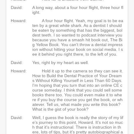
David:
A long way, about a four hour flight, three hour fl
ight.
Howard:
A four hour flight. Yeah, my goal is to be ea
ten by a great white shark. As a dentist I should
be eaten by something that has the biggest, bol
dest teeth. I so wanted to podcast interview you
because you have a smash hit book out, The Bi
g Yellow Book. You can't throw a dental impress
ion without hitting your book on social media. I s
ee it behind you right there, to the left of you.
David:
Yes, right by my heart as well.
Howard:
Hold it up to the camera so they can see it.
How to Build the Dental Practice of Your Dream
s Without Killing Yourself in Less Than 60 Days.
I'm hoping that you turn that into an online CE c
ourse someday. I think that you could sell some
books there too. You could even make it to whe
re if you buy the course you get the book, or wh
atever. Tell us, what made you write this book?
What is the gist of your book?
David:
Well, I guess the book is really the story of my lif
e's journey to this point, Howard. It's not so muc
h that it's instructional. There is instruction in th
ere, lots of tips, but it's pretty autobiographical a