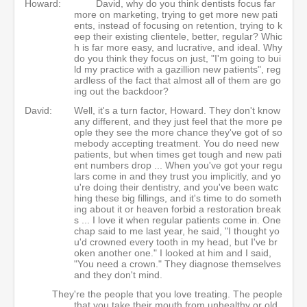
Howard:
David, why do you think dentists focus far
more on marketing, trying to get more new pati
ents, instead of focusing on retention, trying to k
eep their existing clientele, better, regular? Whic
h is far more easy, and lucrative, and ideal. Why
do you think they focus on just, "I'm going to bui
ld my practice with a gazillion new patients", reg
ardless of the fact that almost all of them are go
ing out the backdoor?
David:
Well, it's a turn factor, Howard. They don't know
any different, and they just feel that the more pe
ople they see the more chance they've got of so
mebody accepting treatment. You do need new
patients, but when times get tough and new pati
ent numbers drop ... When you've got your regu
lars come in and they trust you implicitly, and yo
u're doing their dentistry, and you've been watc
hing these big fillings, and it's time to do someth
ing about it or heaven forbid a restoration break
s ... I love it when regular patients come in. One
chap said to me last year, he said, "I thought yo
u'd crowned every tooth in my head, but I've br
oken another one." I looked at him and I said,
"You need a crown." They diagnose themselves
and they don't mind.
They're the people that you love treating. The people
that you take their mouth from unhealthy or old