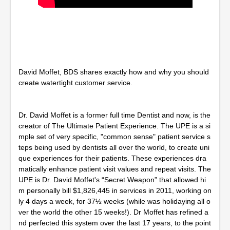
David Moffet, BDS shares exactly how and why you should
create watertight customer service.
Dr. David Moffet is a former full time Dentist and now, is the
creator of The Ultimate Patient Experience. The UPE is a si
mple set of very specific, "common sense" patient service s
teps being used by dentists all over the world, to create uni
que experiences for their patients. These experiences dra
matically enhance patient visit values and repeat visits. The
UPE is Dr. David Moffet's “Secret Weapon” that allowed hi
m personally bill $1,826,445 in services in 2011, working on
ly 4 days a week, for 37½ weeks (while was holidaying all o
ver the world the other 15 weeks!). Dr Moffet has refined a
nd perfected this system over the last 17 years, to the point