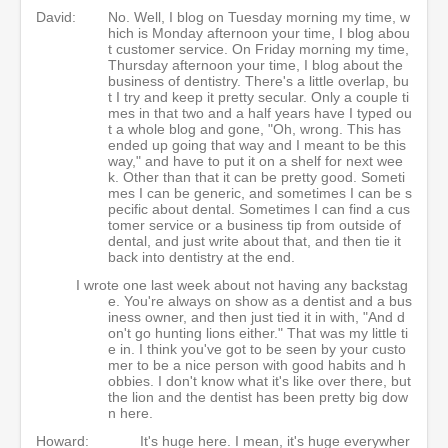
David:
No. Well, I blog on Tuesday morning my time, w
hich is Monday afternoon your time, I blog abou
t customer service. On Friday morning my time,
Thursday afternoon your time, I blog about the
business of dentistry. There's a little overlap, bu
t I try and keep it pretty secular. Only a couple ti
mes in that two and a half years have I typed ou
t a whole blog and gone, "Oh, wrong. This has
ended up going that way and I meant to be this
way," and have to put it on a shelf for next wee
k. Other than that it can be pretty good. Someti
mes I can be generic, and sometimes I can be s
pecific about dental. Sometimes I can find a cus
tomer service or a business tip from outside of
dental, and just write about that, and then tie it
back into dentistry at the end.
I wrote one last week about not having any backstag
e. You're always on show as a dentist and a bus
iness owner, and then just tied it in with, "And d
on't go hunting lions either." That was my little ti
e in. I think you've got to be seen by your custo
mer to be a nice person with good habits and h
obbies. I don't know what it's like over there, but
the lion and the dentist has been pretty big dow
n here.
Howard:
It's huge here. I mean, it's huge everywher