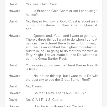
David:
Yes, yes, Gold Coast.
Howard:
Is Brisbane Gold Coast or am I confusing t
he two?
David:
No, they're two towns. Gold Coast is about an h
our out of Brisbane, but they're part of Queensl
and.
Howard:
Queensland. Yeah, and I want to go there.
There's three things I want to do when I go to A
ustralia. I've lectured there three or four times,
and I've never climbed the highest mountain in
Australia, so I'm going to do that this trip with Je
ffery Knight. I never made it up to Darwin and s
een the Great Barrier Reef.
David:
You're going to go see the Great Barrier Reef th
is time?
Howard:
No, not on this trip, but I want to. Is Darwin
the best city to see the Great Barrier Reef?
David:
No, Cairns.
Howard:
Cairns? Okay. That's K-A-I-N-E-S?
David:
No, C-A-I-R-N-S. Cairns.
Howard:
How far is Brisbane from Cairns?