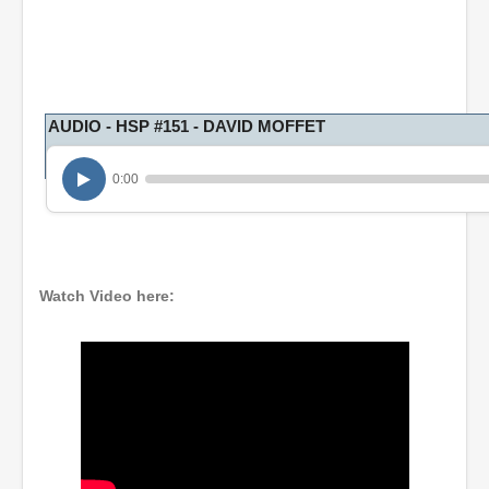
AUDIO - HSP #151 - DAVID MOFFET
0:00
Watch Video here: