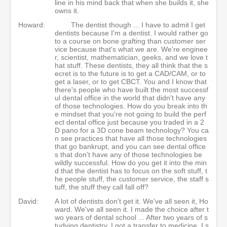
line in his mind back that when she builds it, she
owns it.
Howard:
The dentist though ... I have to admit I get
dentists because I'm a dentist. I would rather go
to a course on bone grafting than customer ser
vice because that's what we are. We're enginee
r, scientist, mathematician, geeks, and we love t
hat stuff. These dentists, they all think that the s
ecret is to the future is to get a CAD/CAM, or to
get a laser, or to get CBCT. You and I know that
there's people who have built the most successf
ul dental office in the world that didn't have any
of those technologies. How do you break into th
e mindset that you're not going to build the perf
ect dental office just because you traded in a 2
D pano for a 3D cone beam technology? You ca
n see practices that have all those technologies
that go bankrupt, and you can see dental office
s that don't have any of those technologies be
wildly successful. How do you get it into the min
d that the dentist has to focus on the soft stuff, t
he people stuff, the customer service, the staff s
tuff, the stuff they call fall off?
David:
A lot of dentists don't get it. We've all seen it, Ho
ward. We've all seen it. I made the choice after t
wo years of dental school ... After two years of s
tudying dentistry, I got a transfer to medicine. I s