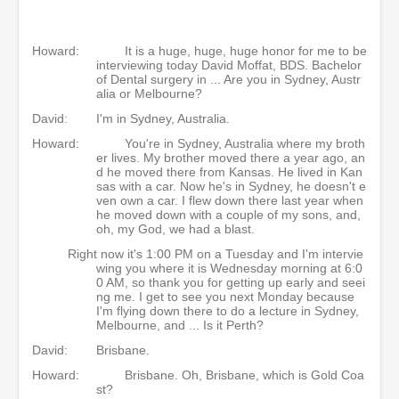
Howard:
It is a huge, huge, huge honor for me to be
interviewing today David Moffat, BDS. Bachelor
of Dental surgery in ... Are you in Sydney, Austr
alia or Melbourne?
David:
I'm in Sydney, Australia.
Howard:
You're in Sydney, Australia where my broth
er lives. My brother moved there a year ago, an
d he moved there from Kansas. He lived in Kan
sas with a car. Now he's in Sydney, he doesn't e
ven own a car. I flew down there last year when
he moved down with a couple of my sons, and,
oh, my God, we had a blast.
Right now it's 1:00 PM on a Tuesday and I'm intervie
wing you where it is Wednesday morning at 6:0
0 AM, so thank you for getting up early and seei
ng me. I get to see you next Monday because
I'm flying down there to do a lecture in Sydney,
Melbourne, and ... Is it Perth?
David:
Brisbane.
Howard:
Brisbane. Oh, Brisbane, which is Gold Coa
st?