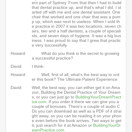
ern part of Sydney. From that then I had to build
that dental practice up, and that's what I did. I st
arted off with me and one dental assistant. One
chair that worked and one chair that was a pum
p up, which was next to useless. When I sold th
e practice in 2007 it was two locations, seven ch
airs, two and a half dentists, a couple of speciali
sts, and seven days of hygiene. It was a big bus
iness. I was proud to say that I grew that practic
e very successfully.
Howard:
What do you think is the secret to growing
a successful practice?
David:
I think-
Howard:
Well, first of all, what's the best way to ord
er this book? The Ultimate Patient Experience.
David:
Well, the best way, you can either get it on Ama
zon, Building the Dental Practice of Your Dream
s, or you can just go to
BuildingYourDreamPract
ice.com
. If you order it there we can give you a
couple of bonuses. There's a couple of audio C
Ds you can download as well as a PDF of it strai
ght away, so you can be reading it on your phon
e even before the book arrives. Two ways to get
it, just search for it at Amazon or
BuildingYourDr
eamPractice.com
.