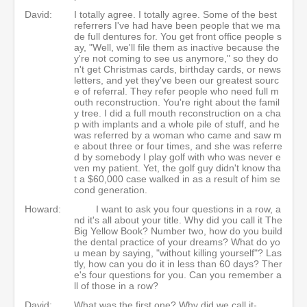
David:
I totally agree. I totally agree. Some of the best
referrers I've had have been people that we ma
de full dentures for. You get front office people s
ay, "Well, we'll file them as inactive because the
y're not coming to see us anymore," so they do
n't get Christmas cards, birthday cards, or news
letters, and yet they've been our greatest sourc
e of referral. They refer people who need full m
outh reconstruction. You're right about the famil
y tree. I did a full mouth reconstruction on a cha
p with implants and a whole pile of stuff, and he
was referred by a woman who came and saw m
e about three or four times, and she was referre
d by somebody I play golf with who was never e
ven my patient. Yet, the golf guy didn't know tha
t a $60,000 case walked in as a result of him se
cond generation.
Howard:
I want to ask you four questions in a row, a
nd it's all about your title. Why did you call it The
Big Yellow Book? Number two, how do you build
the dental practice of your dreams? What do yo
u mean by saying, "without killing yourself"? Las
tly, how can you do it in less than 60 days? Ther
e's four questions for you. Can you remember a
ll of those in a row?
David:
What was the first one? Why did we call it-