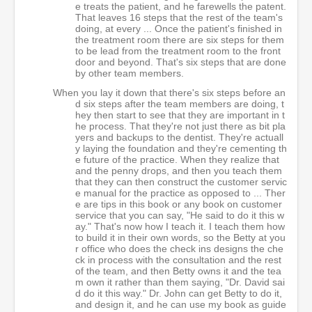
e treats the patient, and he farewells the patent.
That leaves 16 steps that the rest of the team's
doing, at every ... Once the patient's finished in
the treatment room there are six steps for them
to be lead from the treatment room to the front
door and beyond. That's six steps that are done
by other team members.
When you lay it down that there's six steps before an
d six steps after the team members are doing, t
hey then start to see that they are important in t
he process. That they're not just there as bit pla
yers and backups to the dentist. They're actuall
y laying the foundation and they're cementing th
e future of the practice. When they realize that
and the penny drops, and then you teach them
that they can then construct the customer servic
e manual for the practice as opposed to ... Ther
e are tips in this book or any book on customer
service that you can say, "He said to do it this w
ay." That's now how I teach it. I teach them how
to build it in their own words, so the Betty at you
r office who does the check ins designs the che
ck in process with the consultation and the rest
of the team, and then Betty owns it and the tea
m own it rather than them saying, "Dr. David sai
d do it this way." Dr. John can get Betty to do it,
and design it, and he can use my book as guide