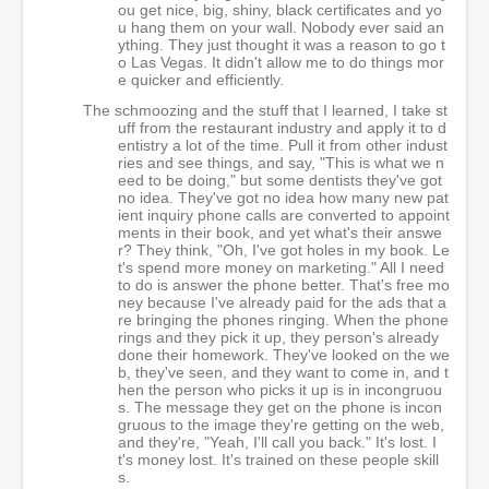
ou get nice, big, shiny, black certificates and yo
u hang them on your wall. Nobody ever said an
ything. They just thought it was a reason to go t
o Las Vegas. It didn't allow me to do things mor
e quicker and efficiently.
The schmoozing and the stuff that I learned, I take st
uff from the restaurant industry and apply it to d
entistry a lot of the time. Pull it from other indust
ries and see things, and say, "This is what we n
eed to be doing," but some dentists they've got
no idea. They've got no idea how many new pat
ient inquiry phone calls are converted to appoint
ments in their book, and yet what's their answe
r? They think, "Oh, I've got holes in my book. Le
t's spend more money on marketing." All I need
to do is answer the phone better. That's free mo
ney because I've already paid for the ads that a
re bringing the phones ringing. When the phone
rings and they pick it up, they person's already
done their homework. They've looked on the we
b, they've seen, and they want to come in, and t
hen the person who picks it up is in incongruou
s. The message they get on the phone is incon
gruous to the image they're getting on the web,
and they're, "Yeah, I'll call you back." It's lost. I
t's money lost. It's trained on these people skill
s.