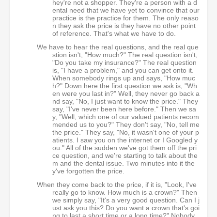
hey're not a shopper. They're a person with a d
ental need that we have yet to convince that our
practice is the practice for them. The only reaso
n they ask the price is they have no other point
of reference. That's what we have to do.
We have to hear the real questions, and the real que
stion isn't, "How much?" The real question isn't,
"Do you take my insurance?" The real question
is, "I have a problem," and you can get onto it.
When somebody rings up and says, "How muc
h?" Down here the first question we ask is, "Wh
en were you last in?" Well, they never go back a
nd say, "No, I just want to know the price." They
say, "I've never been here before." Then we sa
y, "Well, which one of our valued patients recom
mended us to you?" They don't say, "No, tell me
the price." They say, "No, it wasn't one of your p
atients. I saw you on the internet or I Googled y
ou." All of the sudden we've got them off the pri
ce question, and we're starting to talk about the
m and the dental issue. Two minutes into it the
y've forgotten the price.
When they come back to the price, if it is, "Look, I've
really go to know. How much is a crown?" Then
we simply say, "It's a very good question. Can I j
ust ask you this? Do you want a crown that's goi
ng to last a short time or a long time?" Nobody