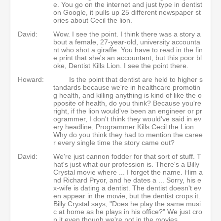
e. You go on the internet and just type in dentist
on Google, it pulls up 25 different newspaper st
ories about Cecil the lion.
David:
Wow. I see the point. I think there was a story a
bout a female, 27-year-old, university accounta
nt who shot a giraffe. You have to read in the fin
e print that she's an accountant, but this poor bl
oke, Dentist Kills Lion. I see the point there.
Howard:
Is the point that dentist are held to higher s
tandards because we're in healthcare promotin
g health, and killing anything is kind of like the o
pposite of health, do you think? Because you're
right, if the lion would've been an engineer or pr
ogrammer, I don't think they would've said in ev
ery headline, Programmer Kills Cecil the Lion.
Why do you think they had to mention the caree
r every single time the story came out?
David:
We're just cannon fodder for that sort of stuff. T
hat's just what our profession is. There's a Billy
Crystal movie where ... I forget the name. Him a
nd Richard Pryor, and he dates a ... Sorry, his e
x-wife is dating a dentist. The dentist doesn't ev
en appear in the movie, but the dentist crops it.
Billy Crystal says, "Does he play the same musi
c at home as he plays in his office?" We just cro
p it even though we're not in the movies.