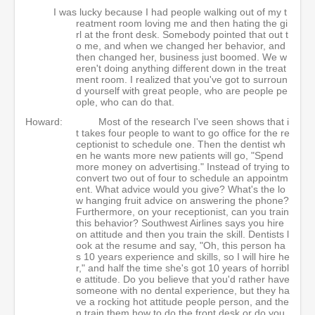
I was lucky because I had people walking out of my t
reatment room loving me and then hating the gi
rl at the front desk. Somebody pointed that out t
o me, and when we changed her behavior, and
then changed her, business just boomed. We w
eren't doing anything different down in the treat
ment room. I realized that you've got to surroun
d yourself with great people, who are people pe
ople, who can do that.
Howard:
Most of the research I've seen shows that i
t takes four people to want to go office for the re
ceptionist to schedule one. Then the dentist wh
en he wants more new patients will go, "Spend
more money on advertising." Instead of trying to
convert two out of four to schedule an appointm
ent. What advice would you give? What's the lo
w hanging fruit advice on answering the phone?
Furthermore, on your receptionist, can you train
this behavior? Southwest Airlines says you hire
on attitude and then you train the skill. Dentists l
ook at the resume and say, "Oh, this person ha
s 10 years experience and skills, so I will hire he
r," and half the time she's got 10 years of horribl
e attitude. Do you believe that you'd rather have
someone with no dental experience, but they ha
ve a rocking hot attitude people person, and the
n train them how to do the front desk or do you