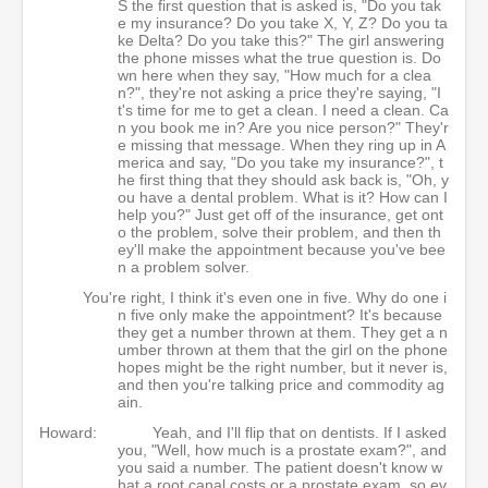
S the first question that is asked is, "Do you tak
e my insurance? Do you take X, Y, Z? Do you ta
ke Delta? Do you take this?" The girl answering
the phone misses what the true question is. Do
wn here when they say, "How much for a clea
n?", they're not asking a price they're saying, "I
t's time for me to get a clean. I need a clean. Ca
n you book me in? Are you nice person?" They'r
e missing that message. When they ring up in A
merica and say, "Do you take my insurance?", t
he first thing that they should ask back is, "Oh, y
ou have a dental problem. What is it? How can I
help you?" Just get off of the insurance, get ont
o the problem, solve their problem, and then th
ey'll make the appointment because you've bee
n a problem solver.
You're right, I think it's even one in five. Why do one i
n five only make the appointment? It's because
they get a number thrown at them. They get a n
umber thrown at them that the girl on the phone
hopes might be the right number, but it never is,
and then you're talking price and commodity ag
ain.
Howard:
Yeah, and I'll flip that on dentists. If I asked
you, "Well, how much is a prostate exam?", and
you said a number. The patient doesn't know w
hat a root canal costs or a prostate exam, so ev