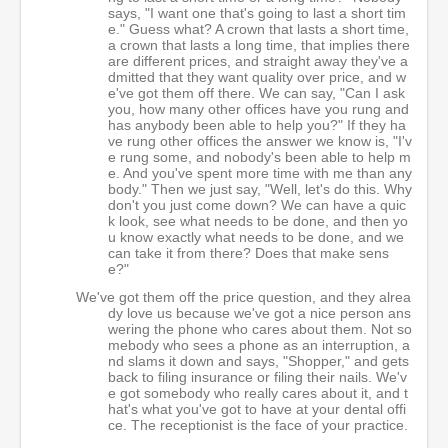
says, "I want one that's going to last a short tim
e." Guess what? A crown that lasts a short time,
a crown that lasts a long time, that implies there
are different prices, and straight away they've a
dmitted that they want quality over price, and w
e've got them off there. We can say, "Can I ask
you, how many other offices have you rung and
has anybody been able to help you?" If they ha
ve rung other offices the answer we know is, "I'v
e rung some, and nobody's been able to help m
e. And you've spent more time with me than any
body." Then we just say, "Well, let's do this. Why
don't you just come down? We can have a quic
k look, see what needs to be done, and then yo
u know exactly what needs to be done, and we
can take it from there? Does that make sens
e?"
We've got them off the price question, and they alrea
dy love us because we've got a nice person ans
wering the phone who cares about them. Not so
mebody who sees a phone as an interruption, a
nd slams it down and says, "Shopper," and gets
back to filing insurance or filing their nails. We'v
e got somebody who really cares about it, and t
hat's what you've got to have at your dental offi
ce. The receptionist is the face of your practice.