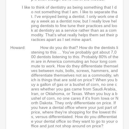
I like to think of dentistry as being something that I d
o not something that I am. I like to separate tha
t. I've enjoyed being a dentist. I only work one d
ay a week as a dentist now, but I really love hel
ping dentists to fine tune their practices and loo
k at dentistry as a service rather than as a com
modity. That's what really helps them set their p
ractices apart as I set mine apart.
Howard:
How do you do that? How do the dentists li
stening to this ... You've probably got about 7,0
00 dentists listening to this. Probably 80% of the
m are in America commuting an hour long com
mute to work. How do they differentiate themsel
ves between nuts, bolts, screws, hammers, and
differentiate themselves not as a commodity, wh
ich is things that are sold on price? When you b
uy a gallon of gas or a bushel of corn, no one c
ares whether you gas came from Saudi Arabia,
Iran, or Oklahoma, or Texas. When you buy a b
ushel of corn, no one cares if it's from Iowa or N
orth Dakota. They only differentiate on price. If
you have a dental office where your just part of
price, where they're shopping for the lowest thi
s, versus differentiated. How do you differentiat
e your dental office so they want to go to your o
ffice and just not shop around on price?