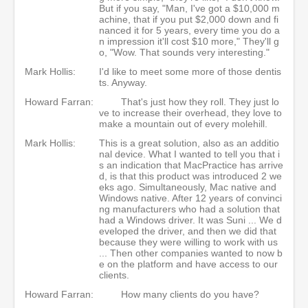
But if you say, "Man, I've got a $10,000 m
achine, that if you put $2,000 down and fi
nanced it for 5 years, every time you do a
n impression it'll cost $10 more," They'll g
o, "Wow. That sounds very interesting."
Mark Hollis:
I'd like to meet some more of those dentis
ts. Anyway.
Howard Farran:
That's just how they roll. They just lo
ve to increase their overhead, they love to
make a mountain out of every molehill.
Mark Hollis:
This is a great solution, also as an additio
nal device. What I wanted to tell you that i
s an indication that MacPractice has arrive
d, is that this product was introduced 2 we
eks ago. Simultaneously, Mac native and
Windows native. After 12 years of convinci
ng manufacturers who had a solution that
had a Windows driver. It was Suni ... We d
eveloped the driver, and then we did that
because they were willing to work with us
... Then other companies wanted to now b
e on the platform and have access to our
clients.
Howard Farran:
How many clients do you have?