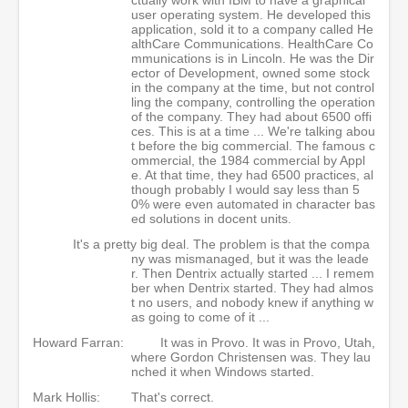
user operating system. He developed this
application, sold it to a company called He
althCare Communications. HealthCare Co
mmunications is in Lincoln. He was the Dir
ector of Development, owned some stock
in the company at the time, but not control
ling the company, controlling the operation
of the company. They had about 6500 offi
ces. This is at a time ... We're talking abou
t before the big commercial. The famous c
ommercial, the 1984 commercial by Appl
e. At that time, they had 6500 practices, al
though probably I would say less than 5
0% were even automated in character bas
ed solutions in docent units.
It's a pretty big deal. The problem is that the compa
ny was mismanaged, but it was the leade
r. Then Dentrix actually started ... I remem
ber when Dentrix started. They had almos
t no users, and nobody knew if anything w
as going to come of it ...
Howard Farran:
It was in Provo. It was in Provo, Utah,
where Gordon Christensen was. They lau
nched it when Windows started.
Mark Hollis:
That's correct.