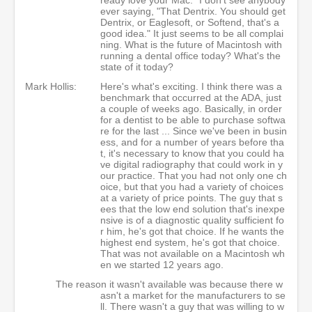
ever saying, "That Dentrix. You should get
Dentrix, or Eaglesoft, or Softend, that's a
good idea." It just seems to be all complai
ning. What is the future of Macintosh with
running a dental office today? What's the
state of it today?
Mark Hollis:
Here's what's exciting. I think there was a
benchmark that occurred at the ADA, just
a couple of weeks ago. Basically, in order
for a dentist to be able to purchase softwa
re for the last ... Since we've been in busin
ess, and for a number of years before tha
t, it's necessary to know that you could ha
ve digital radiography that could work in y
our practice. That you had not only one ch
oice, but that you had a variety of choices
at a variety of price points. The guy that s
ees that the low end solution that's inexpe
nsive is of a diagnostic quality sufficient fo
r him, he's got that choice. If he wants the
highest end system, he's got that choice.
That was not available on a Macintosh wh
en we started 12 years ago.
The reason it wasn't available was because there w
asn't a market for the manufacturers to se
ll. There wasn't a guy that was willing to w