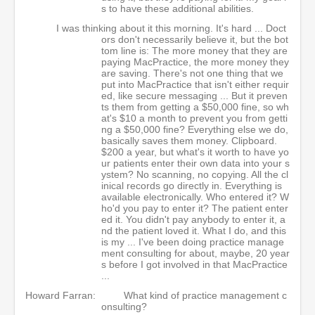
s to have these additional abilities.
I was thinking about it this morning. It's hard ... Doct
ors don't necessarily believe it, but the bot
tom line is: The more money that they are
paying MacPractice, the more money they
are saving. There's not one thing that we
put into MacPractice that isn't either requir
ed, like secure messaging ... But it preven
ts them from getting a $50,000 fine, so wh
at's $10 a month to prevent you from getti
ng a $50,000 fine? Everything else we do,
basically saves them money. Clipboard.
$200 a year, but what's it worth to have yo
ur patients enter their own data into your s
ystem? No scanning, no copying. All the cl
inical records go directly in. Everything is
available electronically. Who entered it? W
ho'd you pay to enter it? The patient enter
ed it. You didn't pay anybody to enter it, a
nd the patient loved it. What I do, and this
is my ... I've been doing practice manage
ment consulting for about, maybe, 20 year
s before I got involved in that MacPractice
...
Howard Farran:
What kind of practice management c
onsulting?