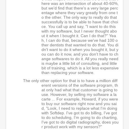
here was an intersection of about 40-60%,
but we'd find that there's a very large perc
entage where they vary greatly from one t
o the other. The only way to really do that
successfully is to be able to have that choi
ce. You call up and say, "I want to do this
with my software, but I never thought abo
ut it when I bought it. Can I do that?" Yea
h, I can do that, because we've had 100 o
ther dentists that wanted to do that. You di
dn't want to do it when you bought it, but y
ou can do it now, and you don't have to ch
ange softwares to do it. All you really need
is maybe a little bit of consulting, and little
bit of training, which is a lot less expensive
than replacing your software.
The only other option for that is to have a million diff
erent versions of the software program, th
at only had what that customer is going to
use. However, by selling my software a la
carte ... For example, Howard, if you were
to buy our software right now and you sai
d, "Look, I need to replace what I'm doing
with Softdep. I've got to do billing, I've got
to do scheduling, I'm going to do charting,
I've got to do digital radiography, does you
r product work with my sensors?"