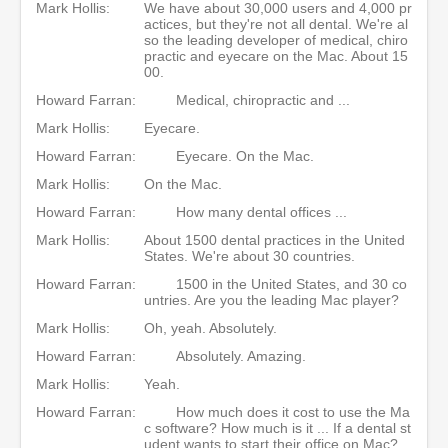
Mark Hollis:
We have about 30,000 users and 4,000 pr
actices, but they're not all dental. We're al
so the leading developer of medical, chiro
practic and eyecare on the Mac. About 15
00.
Howard Farran:
Medical, chiropractic and ...
Mark Hollis:
Eyecare.
Howard Farran:
Eyecare. On the Mac.
Mark Hollis:
On the Mac.
Howard Farran:
How many dental offices ...
Mark Hollis:
About 1500 dental practices in the United
States. We're about 30 countries.
Howard Farran:
1500 in the United States, and 30 co
untries. Are you the leading Mac player?
Mark Hollis:
Oh, yeah. Absolutely.
Howard Farran:
Absolutely. Amazing.
Mark Hollis:
Yeah.
Howard Farran:
How much does it cost to use the Ma
c software? How much is it ... If a dental st
udent wants to start their office on Mac?