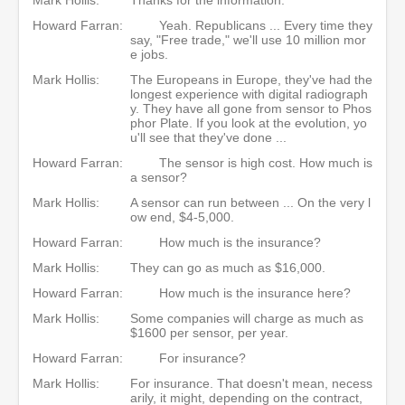
Howard Farran:
Yeah. Republicans ... Every time they
say, "Free trade," we'll use 10 million mor
e jobs.
Mark Hollis:
The Europeans in Europe, they've had the
longest experience with digital radiograph
y. They have all gone from sensor to Phos
phor Plate. If you look at the evolution, yo
u'll see that they've done ...
Howard Farran:
The sensor is high cost. How much is
a sensor?
Mark Hollis:
A sensor can run between ... On the very l
ow end, $4-5,000.
Howard Farran:
How much is the insurance?
Mark Hollis:
They can go as much as $16,000.
Howard Farran:
How much is the insurance here?
Mark Hollis:
Some companies will charge as much as
$1600 per sensor, per year.
Howard Farran:
For insurance?
Mark Hollis:
For insurance. That doesn't mean, necess
arily, it might, depending on the contract,