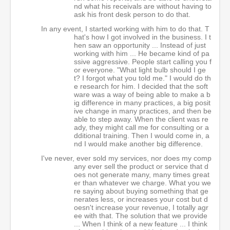
nd what his receivals are without having to
ask his front desk person to do that.
In any event, I started working with him to do that. T
hat's how I got involved in the business. I t
hen saw an opportunity ... Instead of just
working with him ... He became kind of pa
ssive aggressive. People start calling you f
or everyone. "What light bulb should I ge
t? I forgot what you told me." I would do th
e research for him. I decided that the soft
ware was a way of being able to make a b
ig difference in many practices, a big posit
ive change in many practices, and then be
able to step away. When the client was re
ady, they might call me for consulting or a
dditional training. Then I would come in, a
nd I would make another big difference.
I've never, ever sold my services, nor does my comp
any ever sell the product or service that d
oes not generate many, many times great
er than whatever we charge. What you we
re saying about buying something that ge
nerates less, or increases your cost but d
oesn't increase your revenue, I totally agr
ee with that. The solution that we provide
... When I think of a new feature ... I think