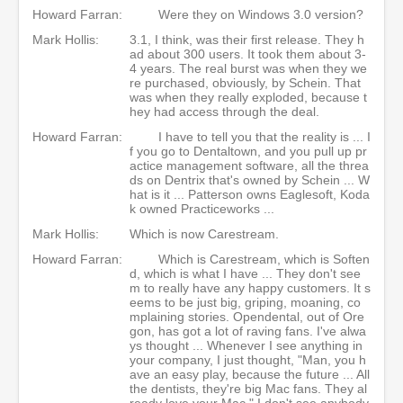
Howard Farran:
Were they on Windows 3.0 version?
Mark Hollis:
3.1, I think, was their first release. They h
ad about 300 users. It took them about 3-
4 years. The real burst was when they we
re purchased, obviously, by Schein. That
was when they really exploded, because t
hey had access through the deal.
Howard Farran:
I have to tell you that the reality is ... I
f you go to Dentaltown, and you pull up pr
actice management software, all the threa
ds on Dentrix that's owned by Schein ... W
hat is it ... Patterson owns Eaglesoft, Koda
k owned Practiceworks ...
Mark Hollis:
Which is now Carestream.
Howard Farran:
Which is Carestream, which is Soften
d, which is what I have ... They don't see
m to really have any happy customers. It s
eems to be just big, griping, moaning, co
mplaining stories. Opendental, out of Ore
gon, has got a lot of raving fans. I've alwa
ys thought ... Whenever I see anything in
your company, I just thought, "Man, you h
ave an easy play, because the future ... All
the dentists, they're big Mac fans. They al
ready love your Mac." I don't see anybody