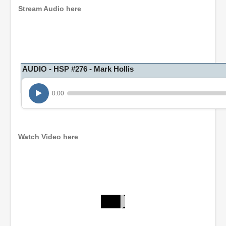
Stream Audio here
AUDIO - HSP #276 - Mark Hollis
0:00
Watch Video here
0
s