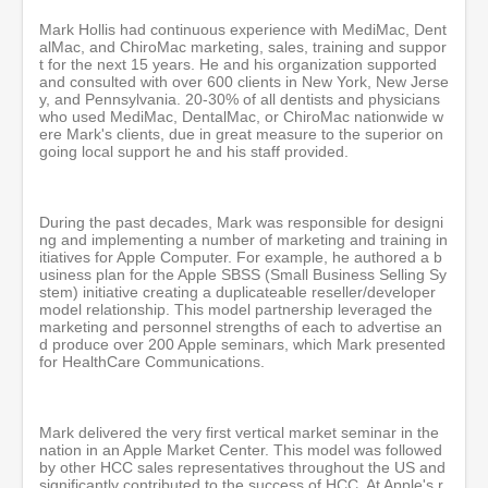
Mark Hollis had continuous experience with MediMac, Dent
alMac, and ChiroMac marketing, sales, training and suppor
t for the next 15 years. He and his organization supported
and consulted with over 600 clients in New York, New Jerse
y, and Pennsylvania. 20-30% of all dentists and physicians
who used MediMac, DentalMac, or ChiroMac nationwide w
ere Mark's clients, due in great measure to the superior on
going local support he and his staff provided.
During the past decades, Mark was responsible for designi
ng and implementing a number of marketing and training in
itiatives for Apple Computer. For example, he authored a b
usiness plan for the Apple SBSS (Small Business Selling Sy
stem) initiative creating a duplicateable reseller/developer
model relationship. This model partnership leveraged the
marketing and personnel strengths of each to advertise an
d produce over 200 Apple seminars, which Mark presented
for HealthCare Communications.
Mark delivered the very first vertical market seminar in the
nation in an Apple Market Center. This model was followed
by other HCC sales representatives throughout the US and
significantly contributed to the success of HCC. At Apple's r