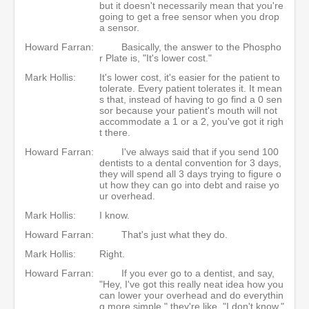
but it doesn't necessarily mean that you're
going to get a free sensor when you drop
a sensor.
Howard Farran:
Basically, the answer to the Phospho
r Plate is, "It's lower cost."
Mark Hollis:
It's lower cost, it's easier for the patient to
tolerate. Every patient tolerates it. It mean
s that, instead of having to go find a 0 sen
sor because your patient's mouth will not
accommodate a 1 or a 2, you've got it righ
t there.
Howard Farran:
I've always said that if you send 100
dentists to a dental convention for 3 days,
they will spend all 3 days trying to figure o
ut how they can go into debt and raise yo
ur overhead.
Mark Hollis:
I know.
Howard Farran:
That's just what they do.
Mark Hollis:
Right.
Howard Farran:
If you ever go to a dentist, and say,
"Hey, I've got this really neat idea how you
can lower your overhead and do everythin
g more simple," they're like, "I don't know."