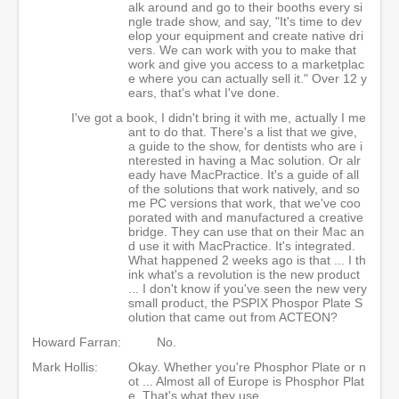
alk around and go to their booths every si
ngle trade show, and say, "It's time to dev
elop your equipment and create native dri
vers. We can work with you to make that
work and give you access to a marketplac
e where you can actually sell it." Over 12 y
ears, that's what I've done.
I've got a book, I didn't bring it with me, actually I me
ant to do that. There's a list that we give,
a guide to the show, for dentists who are i
nterested in having a Mac solution. Or alr
eady have MacPractice. It's a guide of all
of the solutions that work natively, and so
me PC versions that work, that we've coo
porated with and manufactured a creative
bridge. They can use that on their Mac an
d use it with MacPractice. It's integrated.
What happened 2 weeks ago is that ... I th
ink what's a revolution is the new product
... I don't know if you've seen the new very
small product, the PSPIX Phospor Plate S
olution that came out from ACTEON?
Howard Farran:
No.
Mark Hollis:
Okay. Whether you're Phosphor Plate or n
ot ... Almost all of Europe is Phosphor Plat
e. That's what they use.