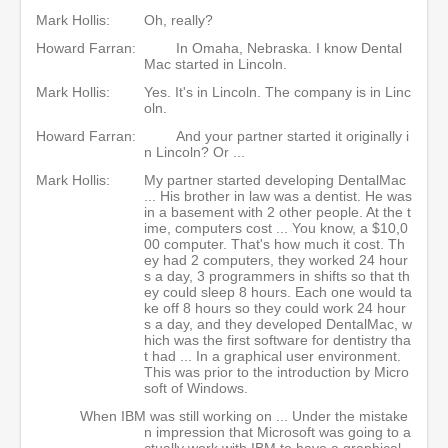
Mark Hollis:
Oh, really?
Howard Farran:
In Omaha, Nebraska. I know Dental
Mac started in Lincoln.
Mark Hollis:
Yes. It's in Lincoln. The company is in Linc
oln.
Howard Farran:
And your partner started it originally i
n Lincoln? Or ...
Mark Hollis:
My partner started developing DentalMac
... His brother in law was a dentist. He was
in a basement with 2 other people. At the t
ime, computers cost ... You know, a $10,0
00 computer. That's how much it cost. Th
ey had 2 computers, they worked 24 hour
s a day, 3 programmers in shifts so that th
ey could sleep 8 hours. Each one would ta
ke off 8 hours so they could work 24 hour
s a day, and they developed DentalMac, w
hich was the first software for dentistry tha
t had ... In a graphical user environment.
This was prior to the introduction by Micro
soft of Windows.
When IBM was still working on ... Under the mistake
n impression that Microsoft was going to a
ctually work with IBM to have a graphical