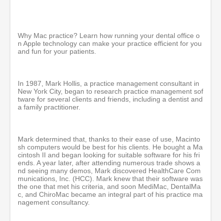
e
c
o
n
d
Why Mac practice? Learn how running your dental office o
s
n Apple technology can make your practice efficient for you
o
and fun for your patients.
f
5
3
m
In 1987, Mark Hollis, a practice management consultant in
i
New York City, began to research practice management sof
n
tware for several clients and friends, including a dentist and
u
a family practitioner.
t
e
s
,
Mark determined that, thanks to their ease of use, Macinto
3
sh computers would be best for his clients. He bought a Ma
6
cintosh II and began looking for suitable software for his fri
s
ends. A year later, after attending numerous trade shows a
e
nd seeing many demos, Mark discovered HealthCare Com
c
munications, Inc. (HCC). Mark knew that their software was
o
the one that met his criteria, and soon MediMac, DentalMa
n
c, and ChiroMac became an integral part of his practice ma
d
nagement consultancy.
s