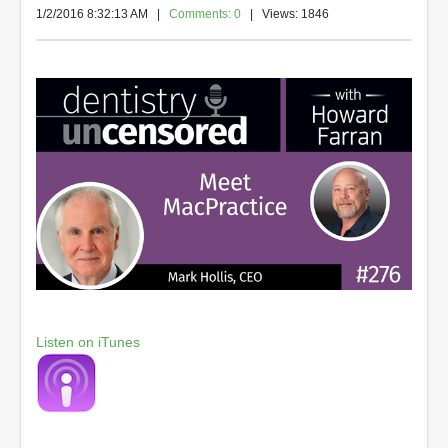
1/2/2016 8:32:13 AM
|
Comments: 0
| Views: 1846
Listen on iTunes