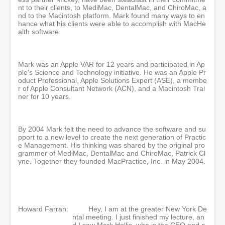
nt to their clients, to MediMac, DentalMac, and ChiroMac, a
nd to the Macintosh platform. Mark found many ways to en
hance what his clients were able to accomplish with MacHe
alth software.
Mark was an Apple VAR for 12 years and participated in Ap
ple's Science and Technology initiative. He was an Apple Pr
oduct Professional, Apple Solutions Expert (ASE), a membe
r of Apple Consultant Network (ACN), and a Macintosh Trai
ner for 10 years.
By 2004 Mark felt the need to advance the software and su
pport to a new level to create the next generation of Practic
e Management. His thinking was shared by the original pro
grammer of MediMac, DentalMac and ChiroMac, Patrick Cl
yne. Together they founded MacPractice, Inc. in May 2004.
Howard Farran:
Hey, I am at the greater New York De
ntal meeting. I just finished my lecture, an
d I saw Mark Hollis, who is the CEO and c