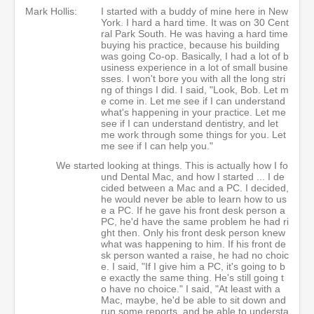
Mark Hollis:
I started with a buddy of mine here in New
York. I hard a hard time. It was on 30 Cent
ral Park South. He was having a hard time
buying his practice, because his building
was going Co-op. Basically, I had a lot of b
usiness experience in a lot of small busine
sses. I won't bore you with all the long stri
ng of things I did. I said, "Look, Bob. Let m
e come in. Let me see if I can understand
what's happening in your practice. Let me
see if I can understand dentistry, and let
me work through some things for you. Let
me see if I can help you."
We started looking at things. This is actually how I fo
und Dental Mac, and how I started ... I de
cided between a Mac and a PC. I decided,
he would never be able to learn how to us
e a PC. If he gave his front desk person a
PC, he'd have the same problem he had ri
ght then. Only his front desk person knew
what was happening to him. If his front de
sk person wanted a raise, he had no choic
e. I said, "If I give him a PC, it's going to b
e exactly the same thing. He's still going t
o have no choice." I said, "At least with a
Mac, maybe, he'd be able to sit down and
run some reports, and be able to understa