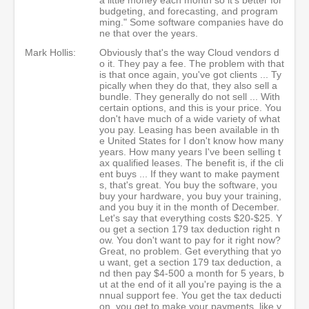
budgeting, and forecasting, and program
ming." Some software companies have do
ne that over the years.
Mark Hollis:
Obviously that's the way Cloud vendors d
o it. They pay a fee. The problem with that
is that once again, you've got clients ... Ty
pically when they do that, they also sell a
bundle. They generally do not sell ... With
certain options, and this is your price. You
don't have much of a wide variety of what
you pay. Leasing has been available in th
e United States for I don't know how many
years. How many years I've been selling t
ax qualified leases. The benefit is, if the cli
ent buys ... If they want to make payment
s, that's great. You buy the software, you
buy your hardware, you buy your training,
and you buy it in the month of December.
Let's say that everything costs $20-$25. Y
ou get a section 179 tax deduction right n
ow. You don't want to pay for it right now?
Great, no problem. Get everything that yo
u want, get a section 179 tax deduction, a
nd then pay $4-500 a month for 5 years, b
ut at the end of it all you're paying is the a
nnual support fee. You get the tax deducti
on, you get to make your payments, like y