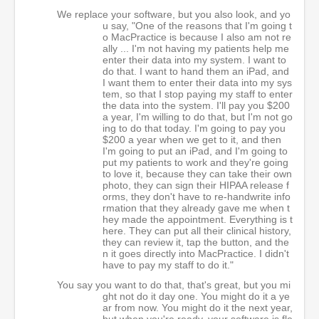
We replace your software, but you also look, and yo
u say, "One of the reasons that I'm going t
o MacPractice is because I also am not re
ally ... I'm not having my patients help me
enter their data into my system. I want to
do that. I want to hand them an iPad, and
I want them to enter their data into my sys
tem, so that I stop paying my staff to enter
the data into the system. I'll pay you $200
a year, I'm willing to do that, but I'm not go
ing to do that today. I'm going to pay you
$200 a year when we get to it, and then
I'm going to put an iPad, and I'm going to
put my patients to work and they're going
to love it, because they can take their own
photo, they can sign their HIPAA release f
orms, they don't have to re-handwrite info
rmation that they already gave me when t
hey made the appointment. Everything is t
here. They can put all their clinical history,
they can review it, tap the button, and the
n it goes directly into MacPractice. I didn't
have to pay my staff to do it."
You say you want to do that, that's great, but you mi
ght not do it day one. You might do it a ye
ar from now. You might do it the next year,
but when you're ready, your software is fle