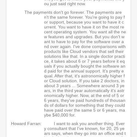
ou just said right now.
The payments don't go forever. The payments are
n't the same forever. You're going to pay f
or support, because you want to have it c
urrent. You want to have it on the most re
cent operating system. You want all the ne
w features and upgrades. But you don't w
ant to have to pay for the software over a
nd over again. I've done comparisons with
products like Cloud vendors that sell their
solutions like that. In a single doctor practi
ce, it takes about 6 or 7 years before it eq
uals if you actually bought the software an
d paid for the annual support. It's pretty e
qual. After that, it's astronomically higher f
or Cloud solution. If you take 2 doctors, in
about 3 years ... Somewhere around 3 ye
ars, in the third year automatically it's astr
onomically higher. Now, at the end of 5 or
6 years, they've paid hundreds of thousan
ds of dollars for something that they could
have paid over the same 5 or 6 years, ma
ybe $40,000 for.
Howard Farran:
I want to ask you another thing. Ever
y consultant that I've known, for 20, 25 ye
ars says, when they go into an office and t