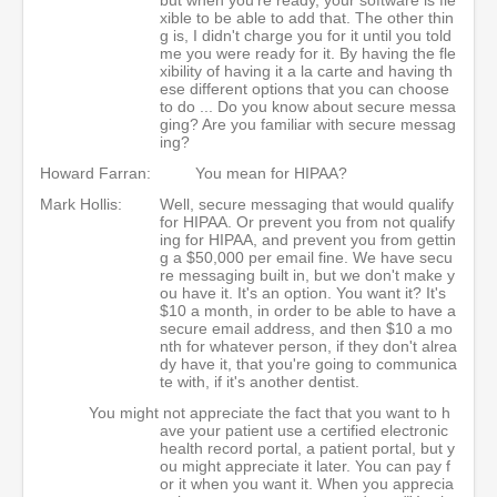
xible to be able to add that. The other thin
g is, I didn't charge you for it until you told
me you were ready for it. By having the fle
xibility of having it a la carte and having th
ese different options that you can choose
to do ... Do you know about secure messa
ging? Are you familiar with secure messag
ing?
Howard Farran:
You mean for HIPAA?
Mark Hollis:
Well, secure messaging that would qualify
for HIPAA. Or prevent you from not qualify
ing for HIPAA, and prevent you from gettin
g a $50,000 per email fine. We have secu
re messaging built in, but we don't make y
ou have it. It's an option. You want it? It's
$10 a month, in order to be able to have a
secure email address, and then $10 a mo
nth for whatever person, if they don't alrea
dy have it, that you're going to communica
te with, if it's another dentist.
You might not appreciate the fact that you want to h
ave your patient use a certified electronic
health record portal, a patient portal, but y
ou might appreciate it later. You can pay f
or it when you want it. When you apprecia