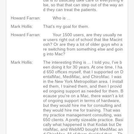
lse, so that that can step out of the way an
d they can treat the patients.
Howard Farran:
Who is ...
Mark Hollis:
That's my goal for them.
Howard Farran:
Your 1500 users, are they usually ne
w users right out of school that like Macint
osh? Or are they a lot of older guys who a
re switching from something else and goin
g into Mac?
Mark Hollis:
The interesting thing is ... I told you, I've b
een doing it for 30 years. At one time, I ha
d 650 offices myself, that I supported on D
entalMac, MediMac, and ChiroMac. I was
in the New York Metropolitan area. I install
ed them, I trained them, and then I provid
ed ongoing support as needed for them. B
ecause you're on a Mac, there wasn't a lot
of ongoing support in terms of hardware,
but they would hire me for consulting and
they would hire me for training. That was
my practice management consulting, was
650 clients. A pretty sizeable practice. Basi
cally what happened is that Kodak but De
ntalMac, and WebMD bought MediMac an
d ChiroMac. All of them decided that ... Th