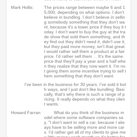
Mark Hollis:
The prices range between maybe 6 and 1
5,000, depending on what options. I don't
believe in bundling. I don't believe in sellin
g somebody something that they don't wa
nt, because it's a lower price if they buy it t
oday. I don't want to buy the guy at the tra
de show that sold them something, and th
ey find out they didn't need it, didn't use it,
but they paid more money, isn't that great.
I would rather sell them a product at a fair
price. I'd rather sell them ... It's the same
price that they'll pay a year and a half whe
n they realize that they now want it. I'm no
t giving them some incentive trying to sell t
hem something that they don't want.
I've been in the business for 30 years. I've sold it bot
h ways, and I just don't like bundling. Basi
cally, that's why there is such a range of p
ricing. It really depends on what they clien
t wants.
Howard Farran:
What do you think of the business m
odel where some software companies sa
y, "I don't want to sell a car, because I alw
ays have to be selling more and more car
s. I'd rather get all of my clients to give me
a little money each month so it's better for