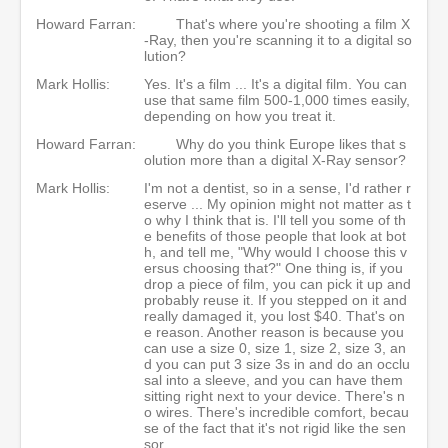
Howard Farran:
That's where you're shooting a film X
-Ray, then you're scanning it to a digital so
lution?
Mark Hollis:
Yes. It's a film ... It's a digital film. You can
use that same film 500-1,000 times easily,
depending on how you treat it.
Howard Farran:
Why do you think Europe likes that s
olution more than a digital X-Ray sensor?
Mark Hollis:
I'm not a dentist, so in a sense, I'd rather r
eserve ... My opinion might not matter as t
o why I think that is. I'll tell you some of th
e benefits of those people that look at bot
h, and tell me, "Why would I choose this v
ersus choosing that?" One thing is, if you
drop a piece of film, you can pick it up and
probably reuse it. If you stepped on it and
really damaged it, you lost $40. That's on
e reason. Another reason is because you
can use a size 0, size 1, size 2, size 3, an
d you can put 3 size 3s in and do an occlu
sal into a sleeve, and you can have them
sitting right next to your device. There's n
o wires. There's incredible comfort, becau
se of the fact that it's not rigid like the sen
sor.