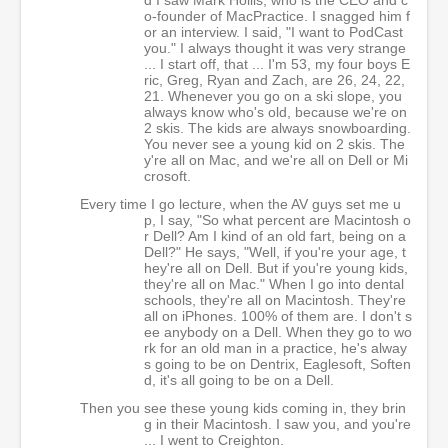
o-founder of MacPractice. I snagged him f
or an interview. I said, "I want to PodCast
you." I always thought it was very strange
... I start off, that ... I'm 53, my four boys E
ric, Greg, Ryan and Zach, are 26, 24, 22,
21. Whenever you go on a ski slope, you
always know who's old, because we're on
2 skis. The kids are always snowboarding.
You never see a young kid on 2 skis. The
y're all on Mac, and we're all on Dell or Mi
crosoft.
Every time I go lecture, when the AV guys set me u
p, I say, "So what percent are Macintosh o
r Dell? Am I kind of an old fart, being on a
Dell?" He says, "Well, if you're your age, t
hey're all on Dell. But if you're young kids,
they're all on Mac." When I go into dental
schools, they're all on Macintosh. They're
all on iPhones. 100% of them are. I don't s
ee anybody on a Dell. When they go to wo
rk for an old man in a practice, he's alway
s going to be on Dentrix, Eaglesoft, Soften
d, it's all going to be on a Dell.
Then you see these young kids coming in, they brin
g in their Macintosh. I saw you, and you're
... I went to Creighton.