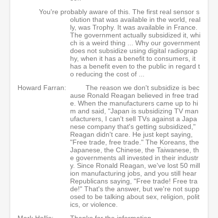
You're probably aware of this. The first real sensor s
olution that was available in the world, real
ly, was Trophy. It was available in France.
The government actually subsidized it, whi
ch is a weird thing ... Why our government
does not subsidize using digital radiograp
hy, when it has a benefit to consumers, it
has a benefit even to the public in regard t
o reducing the cost of ...
Howard Farran:
The reason we don't subsidize is bec
ause Ronald Reagan believed in free trad
e. When the manufacturers came up to hi
m and said, "Japan is subsidizing TV man
ufacturers, I can't sell TVs against a Japa
nese company that's getting subsidized,"
Reagan didn't care. He just kept saying,
"Free trade, free trade." The Koreans, the
Japanese, the Chinese, the Taiwanese, th
e governments all invested in their industr
y. Since Ronald Reagan, we've lost 50 mill
ion manufacturing jobs, and you still hear
Republicans saying, "Free trade! Free tra
de!" That's the answer, but we're not supp
osed to be talking about sex, religion, polit
ics, or violence.
Mark Hollis:
Thanks for the information.