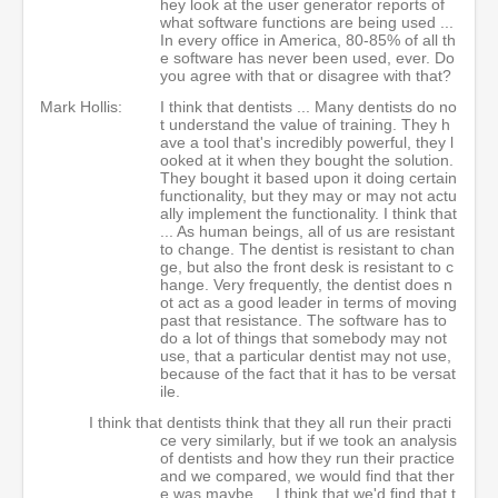
hey look at the user generator reports of
what software functions are being used ...
In every office in America, 80-85% of all th
e software has never been used, ever. Do
you agree with that or disagree with that?
Mark Hollis:
I think that dentists ... Many dentists do no
t understand the value of training. They h
ave a tool that's incredibly powerful, they l
ooked at it when they bought the solution.
They bought it based upon it doing certain
functionality, but they may or may not actu
ally implement the functionality. I think that
... As human beings, all of us are resistant
to change. The dentist is resistant to chan
ge, but also the front desk is resistant to c
hange. Very frequently, the dentist does n
ot act as a good leader in terms of moving
past that resistance. The software has to
do a lot of things that somebody may not
use, that a particular dentist may not use,
because of the fact that it has to be versat
ile.
I think that dentists think that they all run their practi
ce very similarly, but if we took an analysis
of dentists and how they run their practice
and we compared, we would find that ther
e was maybe ... I think that we'd find that t