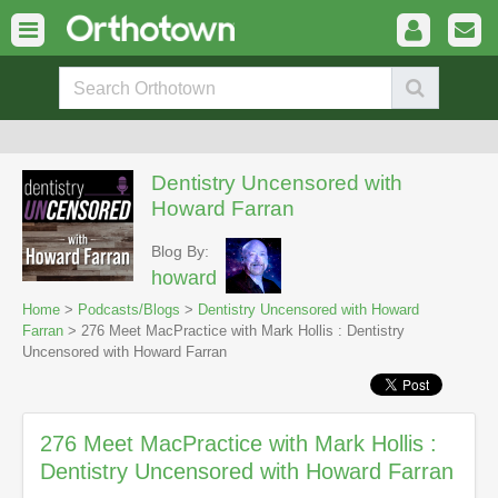
Dentistry Uncensored with
Howard Farran
Blog By:
howard
Home
>
Podcasts/Blogs
>
Dentistry Uncensored with Howard
Farran
> 276 Meet MacPractice with Mark Hollis : Dentistry
Uncensored with Howard Farran
276 Meet MacPractice with Mark Hollis :
Dentistry Uncensored with Howard Farran