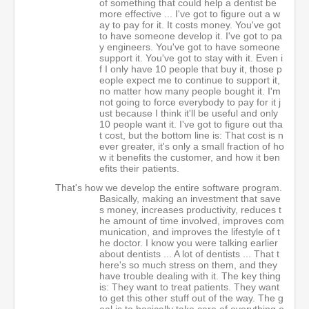
of something that could help a dentist be
more effective ... I've got to figure out a w
ay to pay for it. It costs money. You've got
to have someone develop it. I've got to pa
y engineers. You've got to have someone
support it. You've got to stay with it. Even i
f I only have 10 people that buy it, those p
eople expect me to continue to support it,
no matter how many people bought it. I'm
not going to force everybody to pay for it j
ust because I think it'll be useful and only
10 people want it. I've got to figure out tha
t cost, but the bottom line is: That cost is n
ever greater, it's only a small fraction of ho
w it benefits the customer, and how it ben
efits their patients.
That's how we develop the entire software program.
Basically, making an investment that save
s money, increases productivity, reduces t
he amount of time involved, improves com
munication, and improves the lifestyle of t
he doctor. I know you were talking earlier
about dentists ... A lot of dentists ... That t
here's so much stress on them, and they
have trouble dealing with it. The key thing
is: They want to treat patients. They want
to get this other stuff out of the way. The g
oal is to basically take care of everything e