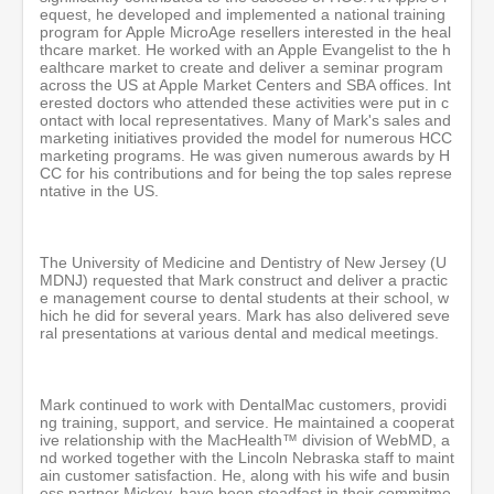
equest, he developed and implemented a national training
program for Apple MicroAge resellers interested in the heal
thcare market. He worked with an Apple Evangelist to the h
ealthcare market to create and deliver a seminar program
across the US at Apple Market Centers and SBA offices. Int
erested doctors who attended these activities were put in c
ontact with local representatives. Many of Mark's sales and
marketing initiatives provided the model for numerous HCC
marketing programs. He was given numerous awards by H
CC for his contributions and for being the top sales represe
ntative in the US.
The University of Medicine and Dentistry of New Jersey (U
MDNJ) requested that Mark construct and deliver a practic
e management course to dental students at their school, w
hich he did for several years. Mark has also delivered seve
ral presentations at various dental and medical meetings.
Mark continued to work with DentalMac customers, providi
ng training, support, and service. He maintained a cooperat
ive relationship with the MacHealth™ division of WebMD, a
nd worked together with the Lincoln Nebraska staff to maint
ain customer satisfaction. He, along with his wife and busin
ess partner Mickey, have been steadfast in their commitme