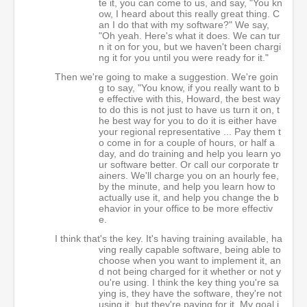
te it, you can come to us, and say, "You kn
ow, I heard about this really great thing. C
an I do that with my software?" We say,
"Oh yeah. Here's what it does. We can tur
n it on for you, but we haven't been chargi
ng it for you until you were ready for it."
Then we're going to make a suggestion. We're goin
g to say, "You know, if you really want to b
e effective with this, Howard, the best way
to do this is not just to have us turn it on, t
he best way for you to do it is either have
your regional representative ... Pay them t
o come in for a couple of hours, or half a
day, and do training and help you learn yo
ur software better. Or call our corporate tr
ainers. We'll charge you on an hourly fee,
by the minute, and help you learn how to
actually use it, and help you change the b
ehavior in your office to be more effectiv
e.
I think that's the key. It's having training available, ha
ving really capable software, being able to
choose when you want to implement it, an
d not being charged for it whether or not y
ou're using. I think the key thing you're sa
ying is, they have the software, they're not
using it, but they're paying for it. My goal i