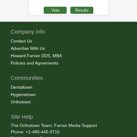
Company Info
Contact Us
Advertise With Us
Howard Farran DDS, MBA
Policies and Agreements
Communities
Dentaltown
Hygienetown
Orthotown
Site Help
The Orthotown Team, Farran Media Support
Phone: +1-480-445-9710