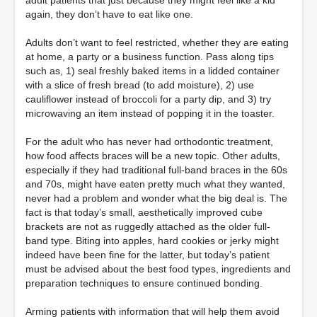
adult patients that just because they might feel like a kid
again, they don’t have to eat like one.
Adults don’t want to feel restricted, whether they are eating
at home, a party or a business function. Pass along tips
such as, 1) seal freshly baked items in a lidded container
with a slice of fresh bread (to add moisture), 2) use
cauliflower instead of broccoli for a party dip, and 3) try
microwaving an item instead of popping it in the toaster.
For the adult who has never had orthodontic treatment,
how food affects braces will be a new topic. Other adults,
especially if they had traditional full-band braces in the 60s
and 70s, might have eaten pretty much what they wanted,
never had a problem and wonder what the big deal is. The
fact is that today’s small, aesthetically improved cube
brackets are not as ruggedly attached as the older full-
band type. Biting into apples, hard cookies or jerky might
indeed have been fine for the latter, but today’s patient
must be advised about the best food types, ingredients and
preparation techniques to ensure continued bonding.
Arming patients with information that will help them avoid