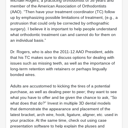
Michael Rogers, a practicing orthodontist of 38 years and
member of the American Association of Orthodontists
(AAO). “Then have your treatment coordinator (TC) follow
up by emphasizing possible limitations of treatment, (e.g., a
protrusion that could only be corrected by orthognathic
surgery). I believe it is important to help people understand
what orthodontic treatment can and cannot do for them on
an individual basis.”
Dr. Rogers, who is also the 2011-12 AAO President, adds
that his TC makes sure to discuss options for dealing with
issues such as missing teeth, as well as the importance of
long-term retention with retainers or perhaps lingually
bonded wires.
Adults are accustomed to kicking the tires of a potential
purchase, as well as dealing peer to peer; they want to see
what you have to offer and be given the chance to ask, “So
what does that do?” Invest in multiple 3D dental models
that demonstrate the appearance and placement of the
latest bracket, arch wire, hook, ligature, aligner, etc. used in
your practice. At the same time, check out using case
presentation software to help explain the pluses and