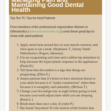
Maintaining Good Dental
Health
Top Ten TC Tips for Adult Patients
From members of the professional organization Women in
Orthodontics (
www.womeninortho.org
) come these great tips to
share with adult patients.
Apply moist heat around face to ease muscle soreness, and
chew gum or eat a steak. (Stephanie T., Jeremy Smith
Orthodontics, Rogers, Arkansas)
Use an oxygenating oral rinse and a rubber-tip stimulator to
help decrease the hyper-plastic response to the appliances.
(Paula H.)
Tell them that discomfort is a sign that things are
progressing. (Ellen E.)
Assure patients that it’s better to have attention drawn to
your smile because it is “under construction” rather than
because it is unsightly and unhealthy. (Melissa T.)
Change your Invisalign tray at night before going to bed,
because your teeth adjust more while you are sleeping.
(Kristi L.)
Brush more than once a day. (Cyndie P.)
Dry brush! Anywhere! It’s the motion of the bristles that