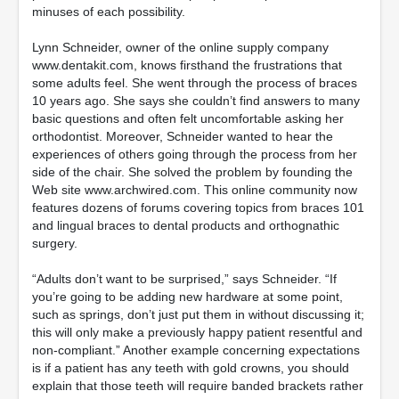
minuses of each possibility.
Lynn Schneider, owner of the online supply company
www.dentakit.com, knows firsthand the frustrations that
some adults feel. She went through the process of braces
10 years ago. She says she couldn’t find answers to many
basic questions and often felt uncomfortable asking her
orthodontist. Moreover, Schneider wanted to hear the
experiences of others going through the process from her
side of the chair. She solved the problem by founding the
Web site www.archwired.com. This online community now
features dozens of forums covering topics from braces 101
and lingual braces to dental products and orthognathic
surgery.
“Adults don’t want to be surprised,” says Schneider. “If
you’re going to be adding new hardware at some point,
such as springs, don’t just put them in without discussing it;
this will only make a previously happy patient resentful and
non-compliant.” Another example concerning expectations
is if a patient has any teeth with gold crowns, you should
explain that those teeth will require banded brackets rather