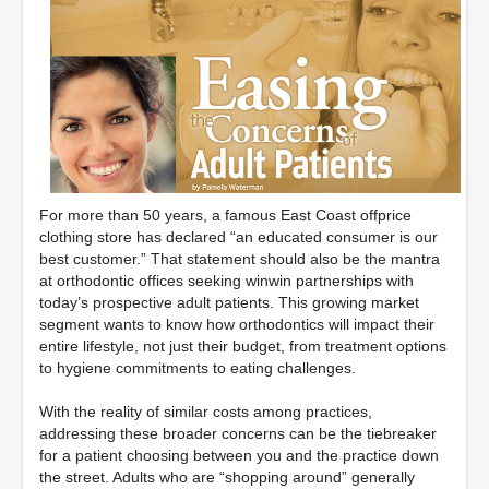
For more than 50 years, a famous East Coast offprice
clothing store has declared “an educated consumer is our
best customer.” That statement should also be the mantra
at orthodontic offices seeking winwin partnerships with
today’s prospective adult patients. This growing market
segment wants to know how orthodontics will impact their
entire lifestyle, not just their budget, from treatment options
to hygiene commitments to eating challenges.
With the reality of similar costs among practices,
addressing these broader concerns can be the tiebreaker
for a patient choosing between you and the practice down
the street. Adults who are “shopping around” generally