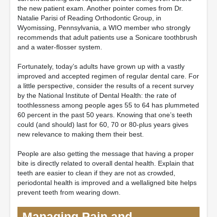
the new patient exam. Another pointer comes from Dr.
Natalie Parisi of Reading Orthodontic Group, in
Wyomissing, Pennsylvania, a WIO member who strongly
recommends that adult patients use a Sonicare toothbrush
and a water-flosser system.
Fortunately, today’s adults have grown up with a vastly
improved and accepted regimen of regular dental care. For
a little perspective, consider the results of a recent survey
by the National Institute of Dental Health: the rate of
toothlessness among people ages 55 to 64 has plummeted
60 percent in the past 50 years. Knowing that one’s teeth
could (and should) last for 60, 70 or 80-plus years gives
new relevance to making them their best.
People are also getting the message that having a proper
bite is directly related to overall dental health. Explain that
teeth are easier to clean if they are not as crowded,
periodontal health is improved and a wellaligned bite helps
prevent teeth from wearing down.
Managing Pain and