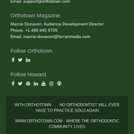
Email:
support@orthotown.com
Orthotown Magazine
Marcie Donavon, Audience Development Director
Phone: +1.480.445.9709
Email:
marcie.donavon@farranmedia.com
Follow Orthotown
Follow Howard
WITH ORTHOTOWN . . . NO ORTHODONTIST WILL EVER
HAVE TO PRACTICE SOLO AGAIN
WWW.ORTHOTOWN.COM - WHERE THE ORTHODONTIC
COMMUNITY LIVES