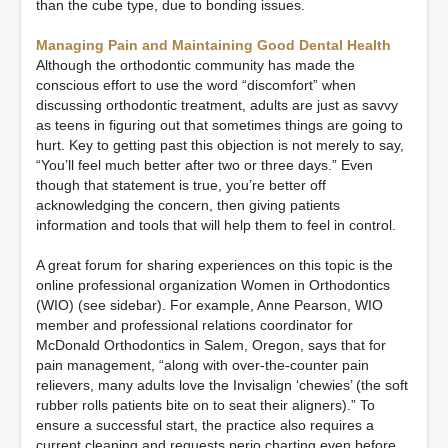
than the cube type, due to bonding issues.
Managing Pain and Maintaining Good Dental Health
Although the orthodontic community has made the
conscious effort to use the word “discomfort” when
discussing orthodontic treatment, adults are just as savvy
as teens in figuring out that sometimes things are going to
hurt. Key to getting past this objection is not merely to say,
“You’ll feel much better after two or three days.” Even
though that statement is true, you’re better off
acknowledging the concern, then giving patients
information and tools that will help them to feel in control.
A great forum for sharing experiences on this topic is the
online professional organization Women in Orthodontics
(WIO) (see sidebar). For example, Anne Pearson, WIO
member and professional relations coordinator for
McDonald Orthodontics in Salem, Oregon, says that for
pain management, “along with over-the-counter pain
relievers, many adults love the Invisalign ‘chewies’ (the soft
rubber rolls patients bite on to seat their aligners).” To
ensure a successful start, the practice also requires a
current cleaning and requests perio charting even before