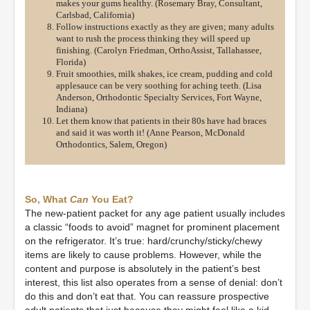
makes your gums healthy. (Rosemary Bray, Consultant,
Carlsbad, California)
Follow instructions exactly as they are given; many adults
want to rush the process thinking they will speed up
finishing. (Carolyn Friedman, OrthoAssist, Tallahassee,
Florida)
Fruit smoothies, milk shakes, ice cream, pudding and cold
applesauce can be very soothing for aching teeth. (Lisa
Anderson, Orthodontic Specialty Services, Fort Wayne,
Indiana)
Let them know that patients in their 80s have had braces
and said it was worth it! (Anne Pearson, McDonald
Orthodontics, Salem, Oregon)
So, What
Can
You Eat?
The new-patient packet for any age patient usually includes
a classic “foods to avoid” magnet for prominent placement
on the refrigerator. It’s true: hard/crunchy/sticky/chewy
items are likely to cause problems. However, while the
content and purpose is absolutely in the patient’s best
interest, this list also operates from a sense of denial: don’t
do this and don’t eat that. You can reassure prospective