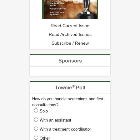
Read Current Issue
Read Archived Issues
Subscribe / Renew
Sponsors
®
Townie
Poll
How do you handle screenings and first
consultations?
Solo
With an assistant
With a treatment coordinator
Other