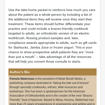
Use the take-home packet to reinforce how much you care
about the patient as a whole person by including a list of
the additional items they will receive once they start their
treatment. These items should further differentiate your
practice and could include a braces-friendly cookbook
targeted to adults, an orthodontic version of an electric
toothbrush, flossing product-samples and, later,
compliance awards appropriate to adults, such as gift cards
for Starbucks, Jamba Juice or frozen yogurt. This is your
chance to show prospective adult patients they are “more
than just a mouth” – take advantage of all the resources
that will help you convert those consults to starts.
Author’s Bio
Pamela Waterman
is the president of Metal Mouth Media, a
publishing company dedicated to “taking the bite out of braces”
through specialty cookbooks, articles, Web resources and
workshops. She has been a spokesperson for the American
Association of Orthodontists and is the creator of the new “Braces-
Friendly” Seal of Approval. Based in Mesa, Arizona, Waterman has
more than 25 years of experience in engineering and writing and is