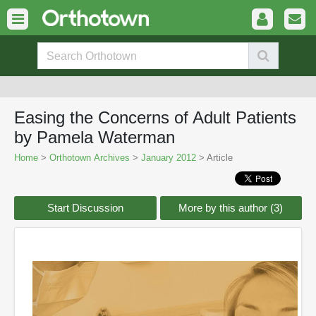
Easing the Concerns of Adult Patients
by Pamela Waterman
Home
>
Orthotown Archives
>
January 2012
> Article
Start Discussion
More by this author (3)