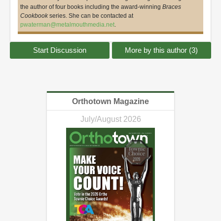
the author of four books including the award-winning
Braces
Cookbook
series. She can be contacted at
pwaterman@metalmouthmedia.net
.
Start Discussion
More by this author (3)
Orthotown Magazine
July/August 2026