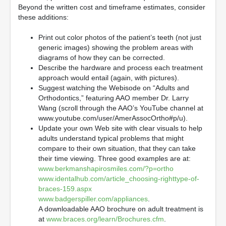
Beyond the written cost and timeframe estimates, consider
these additions:
Print out color photos of the patient’s teeth (not just
generic images) showing the problem areas with
diagrams of how they can be corrected.
Describe the hardware and process each treatment
approach would entail (again, with pictures).
Suggest watching the Webisode on “Adults and
Orthodontics,” featuring AAO member Dr. Larry
Wang (scroll through the AAO’s YouTube channel at
www.youtube.com/user/AmerAssocOrtho#p/u).
Update your own Web site with clear visuals to help
adults understand typical problems that might
compare to their own situation, that they can take
their time viewing. Three good examples are at:
www.berkmanshapirosmiles.com/?p=ortho
www.identalhub.com/article_choosing-righttype-of-
braces-159.aspx
www.badgerspiller.com/appliances
.
A downloadable AAO brochure on adult treatment is
at
www.braces.org/learn/Brochures.cfm
.