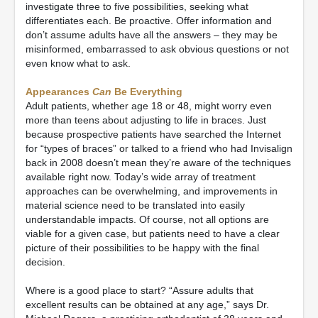
investigate three to five possibilities, seeking what
differentiates each. Be proactive. Offer information and
don’t assume adults have all the answers – they may be
misinformed, embarrassed to ask obvious questions or not
even know what to ask.
Appearances
Can
Be Everything
Adult patients, whether age 18 or 48, might worry even
more than teens about adjusting to life in braces. Just
because prospective patients have searched the Internet
for “types of braces” or talked to a friend who had Invisalign
back in 2008 doesn’t mean they’re aware of the techniques
available right now. Today’s wide array of treatment
approaches can be overwhelming, and improvements in
material science need to be translated into easily
understandable impacts. Of course, not all options are
viable for a given case, but patients need to have a clear
picture of their possibilities to be happy with the final
decision.
Where is a good place to start? “Assure adults that
excellent results can be obtained at any age,” says Dr.