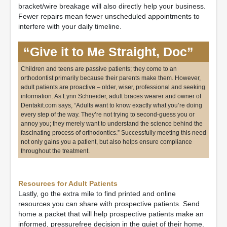
bracket/wire breakage will also directly help your business.
Fewer repairs mean fewer unscheduled appointments to
interfere with your daily timeline.
“Give it to Me Straight, Doc”
Children and teens are passive patients; they come to an
orthodontist primarily because their parents make them. However,
adult patients are proactive – older, wiser, professional and seeking
information. As Lynn Schneider, adult braces wearer and owner of
Dentakit.com says, “Adults want to know exactly what you’re doing
every step of the way. They’re not trying to second-guess you or
annoy you; they merely want to understand the science behind the
fascinating process of orthodontics.” Successfully meeting this need
not only gains you a patient, but also helps ensure compliance
throughout the treatment.
Resources for Adult Patients
Lastly, go the extra mile to find printed and online
resources you can share with prospective patients. Send
home a packet that will help prospective patients make an
informed, pressurefree decision in the quiet of their home.