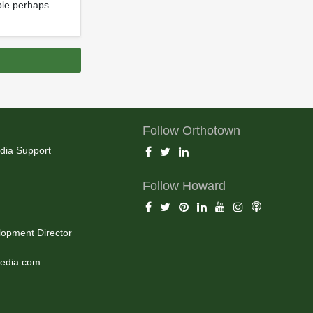
able perhaps
Follow Orthotown
dia Support
Follow Howard
opment Director
edia.com