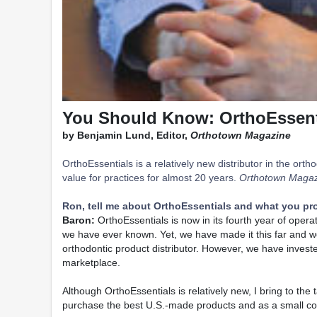
You Should Know: OrthoEssent
by Benjamin Lund, Editor,
Orthotown Magazine
OrthoEssentials is a relatively new distributor in the o
value for practices for almost 20 years.
Orthotown Magaz
Ron, tell me about OrthoEssentials and what you pro
Baron:
OrthoEssentials is now in its fourth year of oper
we have ever known. Yet, we have made it this far and 
orthodontic product distributor. However, we have investe
marketplace.
Although OrthoEssentials is relatively new, I bring to t
purchase the best U.S.-made products and as a small com