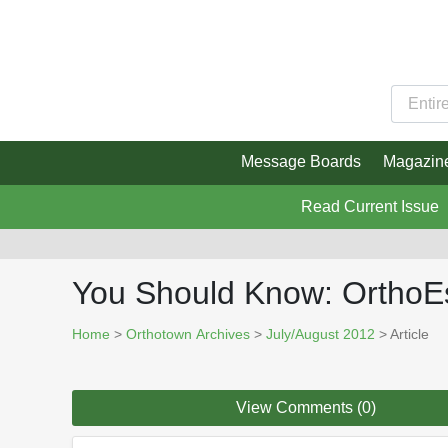
Message Boards
Magazin
Read Current Issue
You Should Know: OrthoEs
Home
>
Orthotown Archives
>
July/August 2012
> Article
View Comments (0)