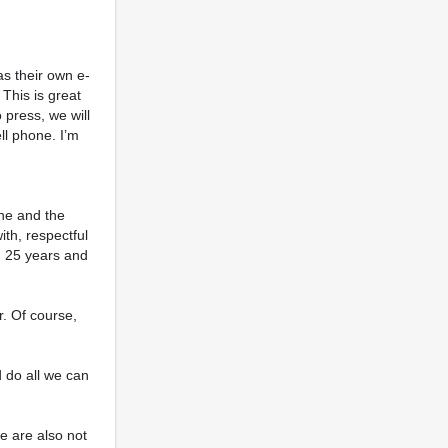
as their own e-
This is great
 press, we will
ll phone. I’m
one and the
ith, respectful
an 25 years and
. Of course,
 do all we can
e are also not