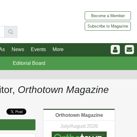
Become a Member
Subscribe to Magazine
As
News
Events
More
Editorial Board
tor,
Orthotown Magazine
Orthotown Magazine
July/August 2026