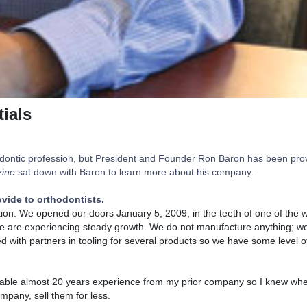
ials
rthodontic profession, but President and Founder Ron Baron has been pro
ine
sat down with Baron to learn more about his company.
vide to orthodontists.
ation. We opened our doors January 5, 2009, in the teeth of one of the
we are experiencing steady growth. We do not manufacture anything; w
d with partners in tooling for several products so we have some level of
he table almost 20 years experience from my prior company so I knew whe
pany, sell them for less.