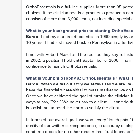
OrthoEssentials is a full-line supplier. More than 95 perce
choices. If the clinician needs a product to produce a cer
consists of more than 3,000 items, not including specia
What is your background prior to starting OrthoEsse
Baron:
I got my start in orthodontics in 1990 simply by a
10 years. I had just moved back to Pennsylvania after livi
I met with Robert Masel and the rest, as they say, is his
in 2002, a position I held until September of 2008. The
confidence to launch OrthoEssentials.
What is your philosophy at OrthoEssentials? What i
Baron:
When we tell our story we always say we are
“bu
have the financial wherewithal to mass market so we do i
Once we have achieved the goal of turning the clinician in
ways to say,
“Yes.”
We never say to a client, “I can’t do t
is foolish not to bend the norm to satisfy the client.
In terms of our overall goal, we want every “touch point”
quality of our written correspondence, to accuracy of shi
send free goods for no other reason than “just because.”