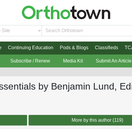
e
Continuing Education
Pods & Blogs
Classifieds
TC
Subscribe / Renew
Media Kit
Submit An Article
sentials by Benjamin Lund, Edi
More by this author (119)