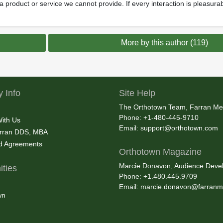
g a product or service we cannot provide. If every interaction is pleasur
More by this author (119)
 Info
Site Help
The Orthotown Team, Farran Me
Phone: +1-480-445-9710
With Us
Email:
support@orthotown.com
rran DDS, MBA
nd Agreements
Orthotown Magazine
Marcie Donavon, Audience Devel
ties
Phone: +1.480.445.9709
Email:
marcie.donavon@farranm
wn