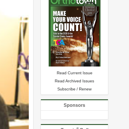
Read Current Issue
Read Archived Issues
Subscribe / Renew
Sponsors
®