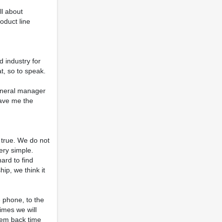
ll about
oduct line
d industry for
t, so to speak.
general manager
gave me the
is true. We do not
ery simple.
ard to find
ip, we think it
e phone, to the
imes we will
them back time