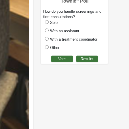
Townie
Poll
How do you handle screenings and
first consultations?
Solo
With an assistant
With a treatment coordinator
Other