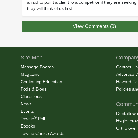
afraid to point a client to a competitor if they are seekin
they will think of us first.
View Comments (0)
Site Menu
Company
Message Boards
Contact Us
Magazine
Advertise 
Continuing Education
Howard Fa
Pods & Blogs
Policies a
Classifieds
Communi
News
Events
Dentaltown
®
Townie
Poll
Hygieneto
Ebooks
Orthotown
Townie Choice Awards