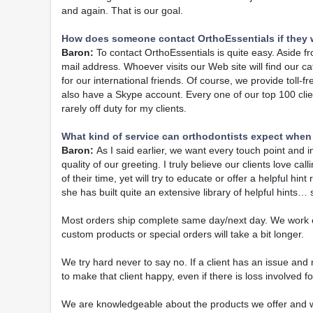
and again. That is our goal.
How does someone contact OrthoEssentials if they 
Baron:
To contact OrthoEssentials is quite easy. Aside f
mail address. Whoever visits our Web site will find our c
for our international friends. Of course, we provide toll-
also have a Skype account. Every one of our top 100 clie
rarely off duty for my clients.
What kind of service can orthodontists expect when
Baron:
As I said earlier, we want every touch point and i
quality of our greeting. I truly believe our clients love c
of their time, yet will try to educate or offer a helpful 
she has built quite an extensive library of helpful hints
Most orders ship complete same day/next day. We work o
custom products or special orders will take a bit longer.
We try hard never to say no. If a client has an issue an
to make that client happy, even if there is loss involved for
We are knowledgeable about the products we offer and wh