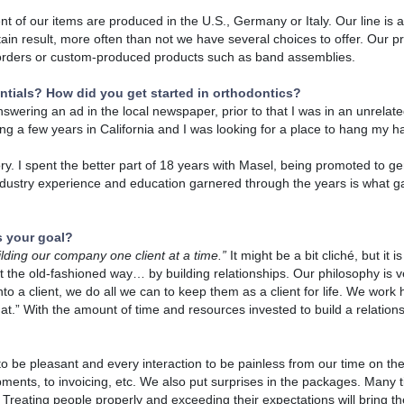
nt of our items are produced in the U.S., Germany or Italy. Our line is a
tain result, more often than not we have several choices to offer. Our pr
l orders or custom-produced products such as band assemblies.
ntials? How did you get started in orthodontics?
nswering an ad in the local newspaper, prior to that I was in an unrelate
ng a few years in California and I was looking for a place to hang my ha
tory. I spent the better part of 18 years with Masel, being promoted to 
 industry experience and education garnered through the years is what 
s your goal?
ilding our company one client at a time.”
It might be a bit cliché, but it 
t the old-fashioned way… by building relationships. Our philosophy is v
to a client, we do all we can to keep them as a client for life. We work h
hat.” With the amount of time and resources invested to build a relationsh
 to be pleasant and every interaction to be painless from our time on th
pments, to invoicing, etc. We also put surprises in the packages. Many t
 Treating people properly and exceeding their expectations will bring 