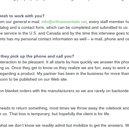
wish to work with you?
rom our general e-mail,
info@orthoessentials.net
, every staff member h
atalog and a contact form, which can be completed and submitted to us. 
free service in the U.S. and Canada and by the time this interview goes to
nts has my personal contact information as well – e-mail, phone and ce
 they pick up the phone and call you?
nteraction to be pleasant. It all starts by how quickly we answer the ph
alling us. Once they get to know us they realize we are fun, easy to work w
hint regarding a product. My partner has been in the business for more th
… soon to be published on our Web site.
n blanket orders with the manufacturers so we are rarely on backorder
d needs to return something, most times we throw away the rulebook and
 us. That loss is temporary, but hopefully the client is for life.
at we don’t know we readily admit but mobilize to get the answers. W