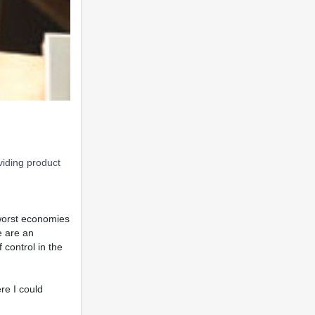
viding product
 worst economies
e are an
 control in the
re I could