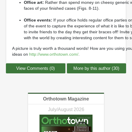
Office art:
Rather than spend money on cheesy generic wall a
faces of your finished cases (Figs. 8-11).
Office events:
If your office holds regular office parties
of the event to capture the experience of what it is like to
to invite friends to the day they get their braces off! Invit
with the world by creating interesting content for them to 
A picture is truly worth a thousand words! How are you using y
ideas on
http://www.orthotown.com/
.
View Comments (0)
More by this author (30)
Orthotown Magazine
July/August 2026