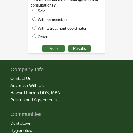
consultations?
Solo
With an assistant
With a treatment coordinator
Other
Company Info
Contact Us
Advertise With Us
Howard Farran DDS, MBA
Policies and Agreements
Communities
Dentaltown
Hygienetown