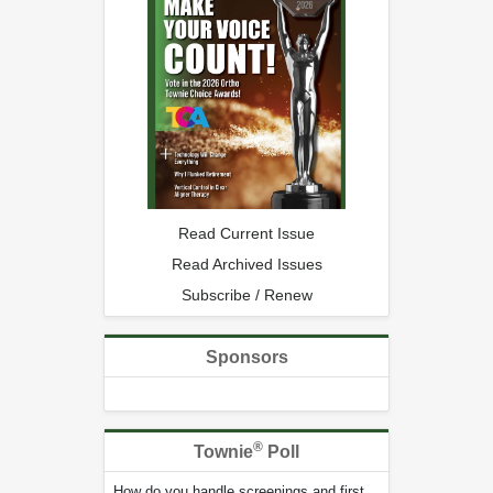
Read Current Issue
Read Archived Issues
Subscribe / Renew
Sponsors
®
Townie
Poll
How do you handle screenings and first