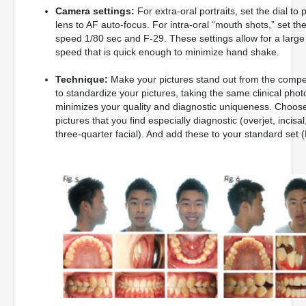
Camera settings:
For extra-oral portraits, set the dial 
lens to AF auto-focus. For intra-oral “mouth shots,” set th
speed 1/80 sec and F-29. These settings allow for a large d
speed that is quick enough to minimize hand shake.
Technique:
Make your pictures stand out from the competit
to standardize your pictures, taking the same clinical pho
minimizes your quality and diagnostic uniqueness. Choos
pictures that you find especially diagnostic (overjet, incisal
three-quarter facial). And add these to your standard set (