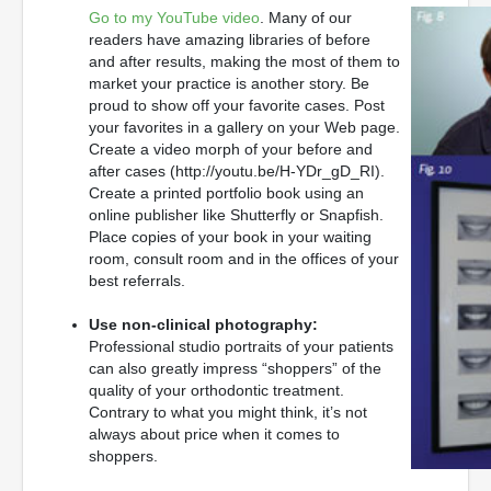
Go to my YouTube video
. Many of our
readers have amazing libraries of before
and after results, making the most of them to
market your practice is another story. Be
proud to show off your favorite cases. Post
your favorites in a gallery on your Web page.
Create a video morph of your before and
after cases (http://youtu.be/H-YDr_gD_RI).
Create a printed portfolio book using an
online publisher like Shutterfly or Snapfish.
Place copies of your book in your waiting
room, consult room and in the offices of your
best referrals.
Use non-clinical photography:
Professional studio portraits of your patients
can also greatly impress “shoppers” of the
quality of your orthodontic treatment.
Contrary to what you might think, it’s not
always about price when it comes to
shoppers.