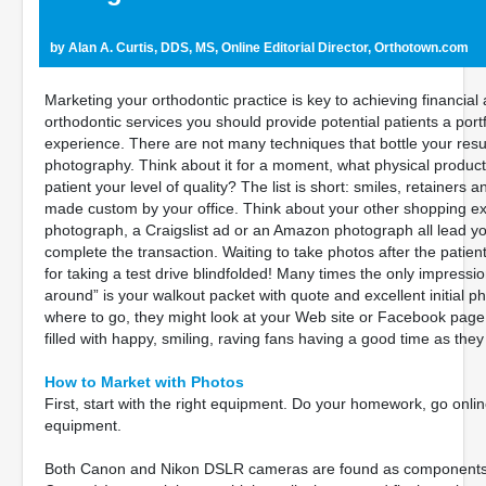
by Alan A. Curtis, DDS, MS, Online Editorial Director, Orthotown.com
Marketing your orthodontic practice is key to achieving financia
orthodontic services you should provide potential patients a portf
experience. There are not many techniques that bottle your resu
photography. Think about it for a moment, what physical products 
patient your level of quality? The list is short: smiles, retainers 
made custom by your office. Think about your other shopping exp
photograph, a Craigslist ad or an Amazon photograph all lead yo
complete the transaction. Waiting to take photos after the patient
for taking a test drive blindfolded! Many times the only impre
around” is your walkout packet with quote and excellent initial ph
where to go, they might look at your Web site or Facebook pag
filled with happy, smiling, raving fans having a good time as they 
How to Market with Photos
First, start with the right equipment. Do your homework, go onl
equipment.
Both Canon and Nikon DSLR cameras are found as components in 