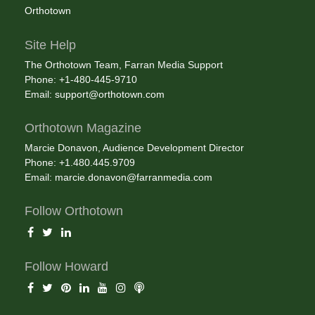
Orthotown
Site Help
The Orthotown Team, Farran Media Support
Phone: +1-480-445-9710
Email:
support@orthotown.com
Orthotown Magazine
Marcie Donavon, Audience Development Director
Phone: +1.480.445.9709
Email:
marcie.donavon@farranmedia.com
Follow Orthotown
Follow Howard