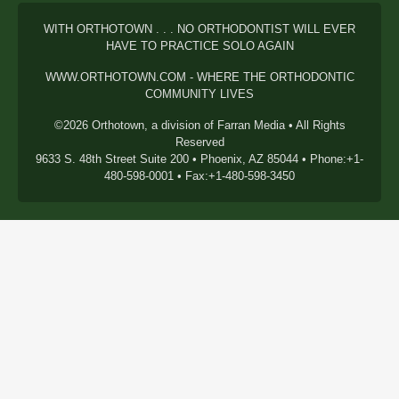
WITH ORTHOTOWN . . . NO ORTHODONTIST WILL EVER
HAVE TO PRACTICE SOLO AGAIN
WWW.ORTHOTOWN.COM - WHERE THE ORTHODONTIC
COMMUNITY LIVES
©2026 Orthotown, a division of Farran Media • All Rights
Reserved
9633 S. 48th Street Suite 200 • Phoenix, AZ 85044 • Phone:+1-
480-598-0001 • Fax:+1-480-598-3450