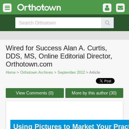
Wired for Success Alan A. Curtis,
DDS, MS, Online Editorial Director,
Orthotown.com
Home
>
Orthotown Archives
>
September 2012
> Article
View Comments (0)
More by this author (30)
Using Pictures to Market Your Prac