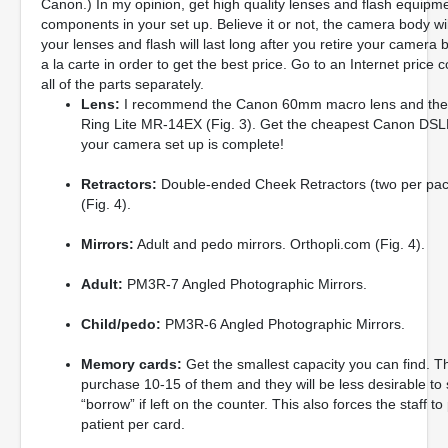
Canon.) In my opinion, get high quality lenses and flash equipme
components in your set up. Believe it or not, the camera body w
your lenses and flash will last long after you retire your cam
a la carte in order to get the best price. Go to an Internet pric
all of the parts separately.
Lens:
I recommend the Canon 60mm macro lens and the 
Ring Lite MR-14EX (Fig. 3). Get the cheapest Canon DSL
your camera set up is complete!
Retractors:
Double-ended Cheek Retractors (two per pac
(Fig. 4).
Mirrors:
Adult and pedo mirrors. Orthopli.com (Fig. 4).
Adult:
PM3R-7 Angled Photographic Mirrors.
Child/pedo:
PM3R-6 Angled Photographic Mirrors.
Memory cards:
Get the smallest capacity you can find. Thi
purchase 10-15 of them and they will be less desirable to s
“borrow” if left on the counter. This also forces the staff 
patient per card.