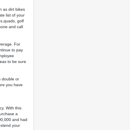
 as dirt bikes
e list of your
es,quads, golf
hone and call
verage. For
ntinue to pay
employee
reas to be sure
n double or
sure you have
y. With this
purchase a
,000,000 and had
 extend your