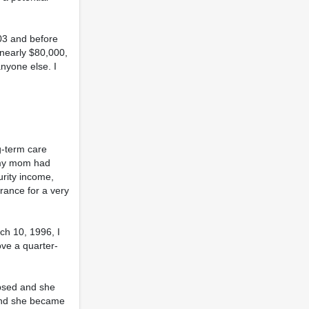
03 and before
 nearly $80,000,
nyone else. I
g-term care
e my mom had
rity income,
rance for a very
ch 10, 1996, I
ve a quarter-
apsed and she
 and she became