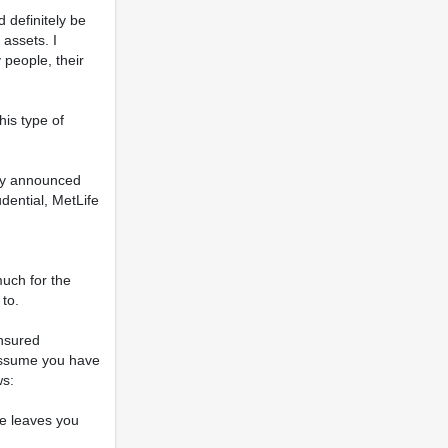
 definitely be
 assets. I
 people, their
is type of
tly announced
dential, MetLife
uch for the
to.
insured
 assume you have
ws:
le leaves you