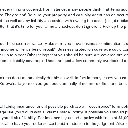
re everything is covered. For instance, many people think that items such
They're not! Be sure your property and casualty agent has an accurat
 as well as any liability associated with owning the asset (i.e., dirt bik
er that it's time for your annual checkup, don't ignore it. Pick up the p
 your business insurance. Make sure you have business continuation co
r income while it's being rebuilt? Business protection coverage could co
for up to a year.Other things that you should be sure are covered are 
benefit liability coverage. These are just a few commonly overlooked a
iums don't automatically double as well. In fact in many cases you ca
ar. Re-evaluate your coverage needs annually, if not more often, and be 
liability insurance, and if possible purchase an "occurrence" form polic
rage like you would with a "claims made" policy. If possible you should 
our limit of liability. For instance,if you had a policy with limits of $1
icial to have your defense cost paid in addition to the judgment. Also,