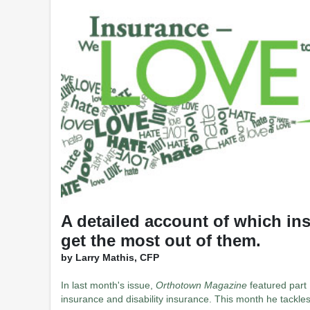
A detailed account of which in
get the most out of them.
by Larry Mathis, CFP
In last month's issue,
Orthotown Magazine
featured part 1
insurance and disability insurance. This month he tackle