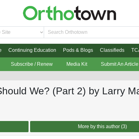
e
Continuing Education
Pods & Blogs
Classifieds
TC
Subscribe / Renew
Media Kit
Submit An Article
Should We? (Part 2) by Larry M
More by this author (3)