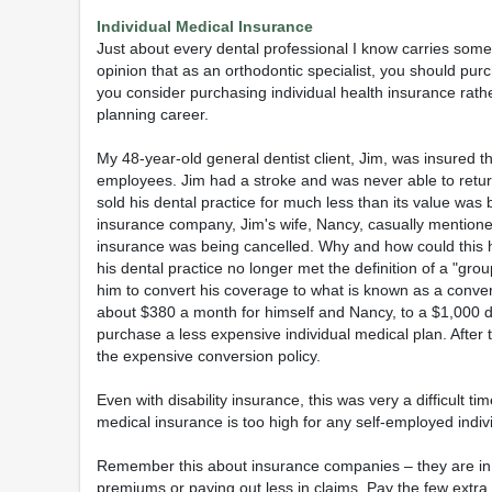
Individual Medical Insurance
Just about every dental professional I know carries some 
opinion that as an orthodontic specialist, you should pu
you consider purchasing individual health insurance rathe
planning career.
My 48-year-old general dentist client, Jim, was insured th
employees. Jim had a stroke and was never able to return 
sold his dental practice for much less than its value was
insurance company, Jim's wife, Nancy, casually mentioned 
insurance was being cancelled. Why and how could this
his dental practice no longer met the definition of a "gro
him to convert his coverage to what is known as a conve
about $380 a month for himself and Nancy, to a $1,000 de
purchase a less expensive individual medical plan. After t
the expensive conversion policy.
Even with disability insurance, this was very a difficult t
medical insurance is too high for any self-employed indiv
Remember this about insurance companies – they are in b
premiums or paying out less in claims. Pay the few extra 