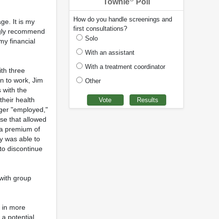
Townie
Poll
How do you handle screenings and
ge. It is my
first consultations?
ongly recommend
Solo
my financial
With an assistant
With a treatment coordinator
ith three
rn to work, Jim
Other
 with the
their health
ger "employed,"
use that allowed
 a premium of
y was able to
 to discontinue
 with group
g in more
 a potential