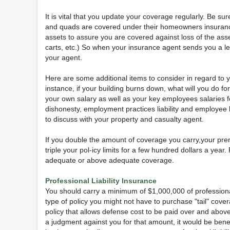
It is vital that you update your coverage regularly. Be su
and quads are covered under their homeowners insurance.
assets to assure you are covered against loss of the asset,
carts, etc.) So when your insurance agent sends you a lett
your agent.
Here are some additional items to consider in regard to
instance, if your building burns down, what will you do fo
your own salary as well as your key employees salaries 
dishonesty, employment practices liability and employee 
to discuss with your property and casualty agent.
If you double the amount of coverage you carry,your prem
triple your pol-icy limits for a few hundred dollars a ye
adequate or above adequate coverage.
Professional Liability Insurance
You should carry a minimum of $1,000,000 of professional 
type of policy you might not have to purchase "tail" cove
policy that allows defense cost to be paid over and above y
a judgment against you for that amount, it would be benef