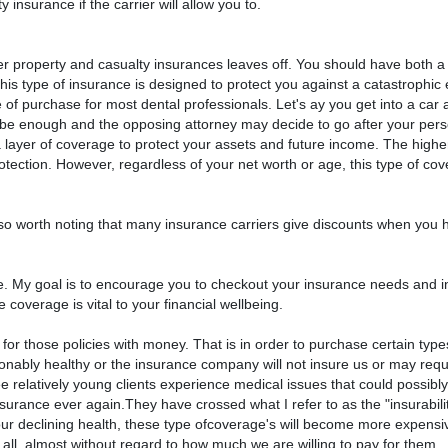
 insurance if the carrier will allow you to.
er property and casualty insurances leaves off. You should have both a
is type of insurance is designed to protect you against a catastrophic e
e of purchase for most dental professionals. Let's ay you get into a car a
 be enough and the opposing attorney may decide to go after your pers
 layer of coverage to protect your assets and future income. The highe
rotection. However, regardless of your net worth or age, this type of co
lso worth noting that many insurance carriers give discounts when you 
sive. My goal is to encourage you to checkout your insurance needs and 
 coverage is vital to your financial wellbeing.
or those policies with money. That is in order to purchase certain type
asonably healthy or the insurance company will not insure us or may requ
e relatively young clients experience medical issues that could possib
insurance ever again.They have crossed what I refer to as the "insurabilit
r our declining health, these type ofcoverage's will become more expens
t all, almost without regard to how much we are willing to pay for them.