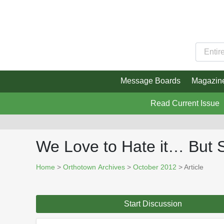
Message Boards
Magazin
Read Current Issue
We Love to Hate it… But 
Home
>
Orthotown Archives
>
October 2012
> Article
Start Discussion