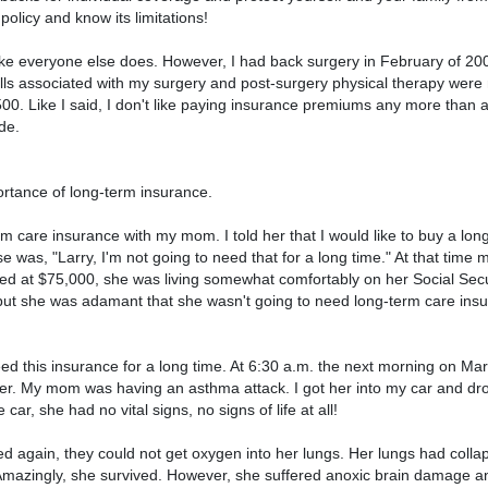
 policy and know its limitations!
like everyone else does. However, I had back surgery in February of 20
bills associated with my surgery and post-surgery physical therapy were
00. Like I said, I don't like paying insurance premiums any more than a
de.
ortance of long-term insurance.
m care insurance with my mom. I told her that I would like to buy a lon
e was, "Larry, I'm not going to need that for a long time." At that tim
ed at $75,000, she was living somewhat comfortably on her Social Secu
 but she was adamant that she wasn't going to need long-term care insu
ed this insurance for a long time. At 6:30 a.m. the next morning on Mar
r. My mom was having an asthma attack. I got her into my car and dro
 car, she had no vital signs, no signs of life at all!
d again, they could not get oxygen into her lungs. Her lungs had coll
. Amazingly, she survived. However, she suffered anoxic brain damage