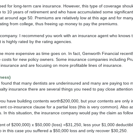
need for long-term care insurance. However, this type of coverage should
ve to 10 years of retirement and who have accumulated some significant
e at around age 50. Premiums are relatively low at this age and for many
ting from college, thus freeing up money to pay the premiums.
o company. I recommend you work with an insurance agent who knows th
 is highly rated by the rating agencies.
come more expensive as time goes on. In fact, Genworth Financial recen
ase costs for new policy owners. Some insurance companies including Pru
insurance and are focusing on more profitable lines of insurance.
ness)
e found that many dentists are underinsured and many are paying too m
ty insurance there are several things you need to pay close attention 
ou have building contents worth$200,000, but your contents are only 
nt co-insurance clause for a partial loss (this is very common). Also
. In this situation, the insurance company would pay the claim as follo
nt of $200,000) x $50,000 (loss) =$31,250, less your $1,000 deductib
 in this case you suffered a $50,000 loss and only recover $30,250.