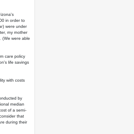
rizona's
00 in order to
car) were under
ater, my mother
C. (We were able
rm care policy
n's life savings
ity with costs
conducted by
tional median
cost of a semi-
consider that
re during their