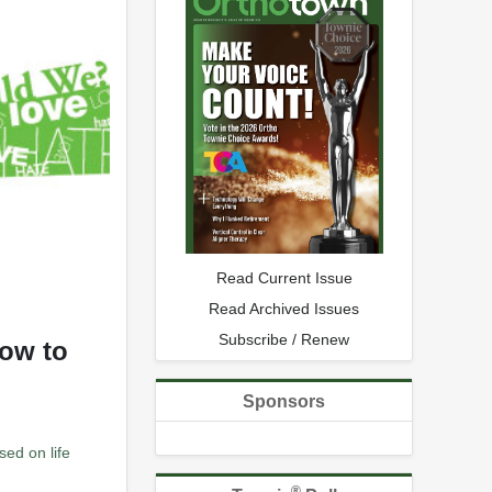
Read Current Issue
Read Archived Issues
Subscribe / Renew
how to
Sponsors
sed on life
®