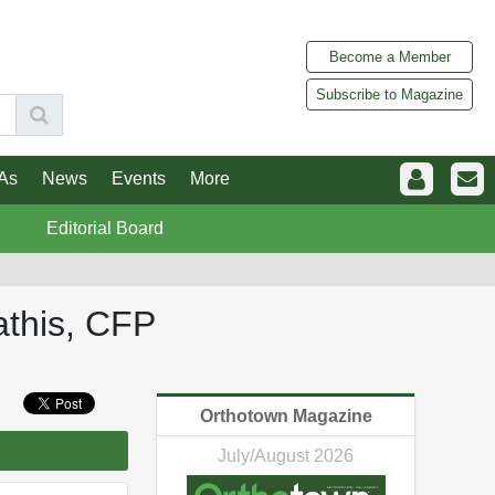
Become a Member
Subscribe to Magazine
As
News
Events
More
Editorial Board
athis, CFP
Orthotown Magazine
July/August 2026