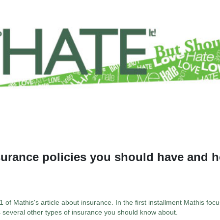
surance policies you should have and 
 of Mathis's article about insurance. In the first installment Mathis focu
s several other types of insurance you should know about.