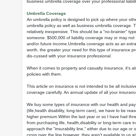
business umbrella coverage over your professional liability
Umbrella Coverage
An umbrella policy is designed to pick up where your oth
umbrella policy as well as business umbrella coverage. Th
relatively inexpensive. This should be a "no-brainier" typ
someone. $500,000 of liability coverage may or may not
and/or future income.Umbrella coverage acts as an extra
worth, the greater your need for this type of insurance p
dis-cussed with your insurance professional.
When it comes to property and casualty insurance, it's a
policies with them.
This article on insurance is not intended to be all inclu
coverage carefully. An annual update of all your insurance
We buy some types of insurance with our health and pay f
(life,health disability, long-term care), we have to be re
higher premium.Within the last year or so I have had thre
from purchasing life, health,disability or long-term care 
approach the "insurability line," either due to our age o
cross over the line however, they aren't available to us a