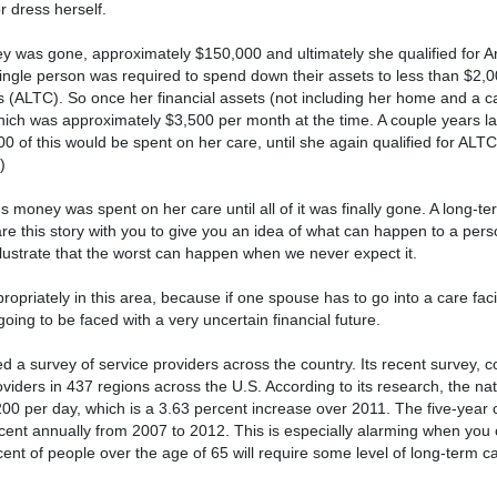
r dress herself.
y was gone, approximately $150,000 and ultimately she qualified for A
 single person was required to spend down their assets to less than $2,0
ts (ALTC). So once her financial assets (not including her home and a 
 which was approximately $3,500 per month at the time. A couple years l
 of this would be spent on her care, until she again qualified for ALT
)
s money was spent on her care until all of it was finally gone. A long-te
e this story with you to give you an idea of what can happen to a perso
illustrate that the worst can happen when we never expect it.
opriately in this area, because if one spouse has to go into a care facil
oing to be faced with a very uncertain financial future.
 a survey of service providers across the country. Its recent survey, 
iders in 437 regions across the U.S. According to its research, the na
200 per day, which is a 3.63 percent increase over 2011. The five-year 
ent annually from 2007 to 2012. This is especially alarming when you 
nt of people over the age of 65 will require some level of long-term ca