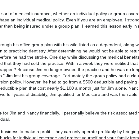
sort of medical insurance, whether an individual policy or group covera
rchase an individual medical policy. Even if you are an employee, I str
r than being insured under a group plan. I learned this lesson early in 
rough his office group plan with his wife listed as a dependent, along w
to practicing dentistry. After determining he would not be able to retu
 before he had the stroke. One day while discussing the medical benefits
that they had sold the practice. Within a week they were notified that 
 happen? Because Jim no longer owned the practice and he was no lon
up." Jim lost his group coverage. Fortunately the group policy had a cla
rsion policy. However, he had to go from a $500 deductible and paying
ductible plan that cost nearly $1,100 a month just for Jim alone. Nanc
wo full years of disability, Jim qualified for Medicare and was then able
ime for Jim and Nancy financially. I personally believe the risk associated
idual.
usiness to make a profit. They can only operate profitably by bringin
bucks for individual coverage and protect yourself and your family from