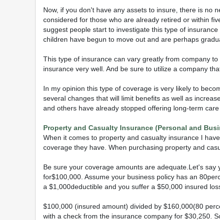
Now, if you don't have any assets to insure, there is no 
considered for those who are already retired or within fi
suggest people start to investigate this type of insuranc
children have begun to move out and are perhaps gradua
This type of insurance can vary greatly from company t
insurance very well. And be sure to utilize a company that
In my opinion this type of coverage is very likely to be
several changes that will limit benefits as well as incre
and others have already stopped offering long-term care 
Property and Casualty Insurance (Personal and Busi
When it comes to property and casualty insurance I hav
coverage they have. When purchasing property and casual
Be sure your coverage amounts are adequate.Let's say y
for$100,000. Assume your business policy has an 80perce
a $1,000deductible and you suffer a $50,000 insured loss
$100,000 (insured amount) divided by $160,000(80 perce
with a check from the insurance company for $30,250. So