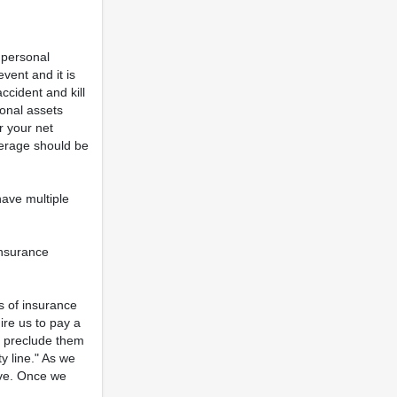
 personal
vent and it is
ccident and kill
onal assets
r your net
verage should be
have multiple
insurance
s of insurance
ire us to pay a
ly preclude them
y line." As we
ive. Once we