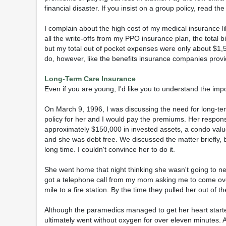
financial disaster. If you insist on a group policy, read the
I complain about the high cost of my medical insurance 
all the write-offs from my PPO insurance plan, the total 
but my total out of pocket expenses were only about $1,5
do, however, like the benefits insurance companies provi
Long-Term Care Insurance
Even if you are young, I'd like you to understand the imp
On March 9, 1996, I was discussing the need for long-ter
policy for her and I would pay the premiums. Her respons
approximately $150,000 in invested assets, a condo valu
and she was debt free. We discussed the matter briefly,
long time. I couldn't convince her to do it.
She went home that night thinking she wasn't going to ne
got a telephone call from my mom asking me to come ove
mile to a fire station. By the time they pulled her out of the
Although the paramedics managed to get her heart starte
ultimately went without oxygen for over eleven minutes