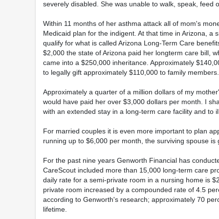
severely disabled. She was unable to walk, speak, feed o
Within 11 months of her asthma attack all of mom's mone
Medicaid plan for the indigent. At that time in Arizona, a
qualify for what is called Arizona Long-Term Care benefi
$2,000 the state of Arizona paid her longterm care bill,
came into a $250,000 inheritance. Approximately $140,000
to legally gift approximately $110,000 to family members.
Approximately a quarter of a million dollars of my mother'
would have paid her over $3,000 dollars per month. I shar
with an extended stay in a long-term care facility and to 
For married couples it is even more important to plan appr
running up to $6,000 per month, the surviving spouse is g
For the past nine years Genworth Financial has conducted
CareScout included more than 15,000 long-term care prov
daily rate for a semi-private room in a nursing home is $
private room increased by a compounded rate of 4.5 perc
according to Genworth's research; approximately 70 perce
lifetime.