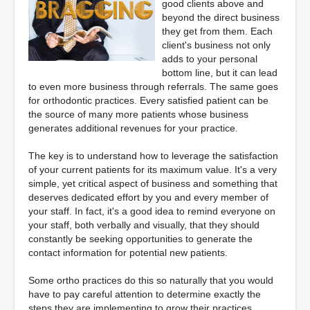
good clients above and
beyond the direct business
they get from them. Each
client's business not only
adds to your personal
bottom line, but it can lead
to even more business through referrals. The same goes
for orthodontic practices. Every satisfied patient can be
the source of many more patients whose business
generates additional revenues for your practice.
The key is to understand how to leverage the satisfaction
of your current patients for its maximum value. It's a very
simple, yet critical aspect of business and something that
deserves dedicated effort by you and every member of
your staff. In fact, it's a good idea to remind everyone on
your staff, both verbally and visually, that they should
constantly be seeking opportunities to generate the
contact information for potential new patients.
Some ortho practices do this so naturally that you would
have to pay careful attention to determine exactly the
steps they are implementing to grow their practices