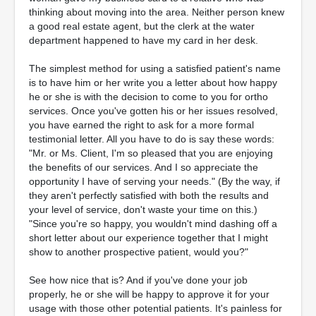
thinking about moving into the area. Neither person knew
a good real estate agent, but the clerk at the water
department happened to have my card in her desk.
The simplest method for using a satisfied patient's name
is to have him or her write you a letter about how happy
he or she is with the decision to come to you for ortho
services. Once you've gotten his or her issues resolved,
you have earned the right to ask for a more formal
testimonial letter. All you have to do is say these words:
"Mr. or Ms. Client, I'm so pleased that you are enjoying
the benefits of our services. And I so appreciate the
opportunity I have of serving your needs." (By the way, if
they aren't perfectly satisfied with both the results and
your level of service, don't waste your time on this.)
"Since you're so happy, you wouldn't mind dashing off a
short letter about our experience together that I might
show to another prospective patient, would you?"
See how nice that is? And if you've done your job
properly, he or she will be happy to approve it for your
usage with those other potential patients. It's painless for