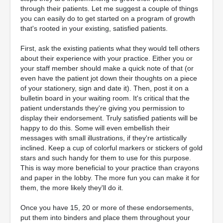
through their patients. Let me suggest a couple of things
you can easily do to get started on a program of growth
that's rooted in your existing, satisfied patients.
First, ask the existing patients what they would tell others
about their experience with your practice. Either you or
your staff member should make a quick note of that (or
even have the patient jot down their thoughts on a piece
of your stationery, sign and date it). Then, post it on a
bulletin board in your waiting room. It's critical that the
patient understands they're giving you permission to
display their endorsement. Truly satisfied patients will be
happy to do this. Some will even embellish their
messages with small illustrations, if they're artistically
inclined. Keep a cup of colorful markers or stickers of gold
stars and such handy for them to use for this purpose.
This is way more beneficial to your practice than crayons
and paper in the lobby. The more fun you can make it for
them, the more likely they'll do it.
Once you have 15, 20 or more of these endorsements,
put them into binders and place them throughout your