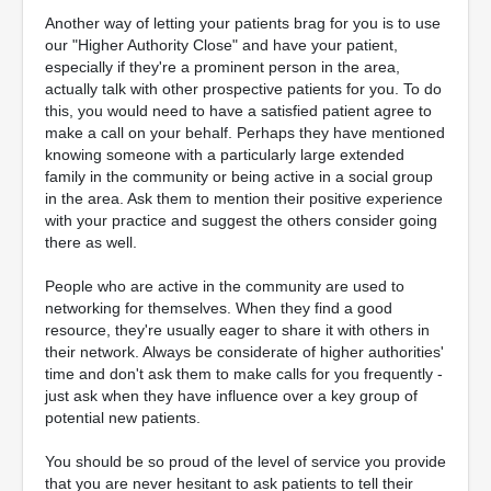
Another way of letting your patients brag for you is to use
our "Higher Authority Close" and have your patient,
especially if they're a prominent person in the area,
actually talk with other prospective patients for you. To do
this, you would need to have a satisfied patient agree to
make a call on your behalf. Perhaps they have mentioned
knowing someone with a particularly large extended
family in the community or being active in a social group
in the area. Ask them to mention their positive experience
with your practice and suggest the others consider going
there as well.
People who are active in the community are used to
networking for themselves. When they find a good
resource, they're usually eager to share it with others in
their network. Always be considerate of higher authorities'
time and don't ask them to make calls for you frequently -
just ask when they have influence over a key group of
potential new patients.
You should be so proud of the level of service you provide
that you are never hesitant to ask patients to tell their