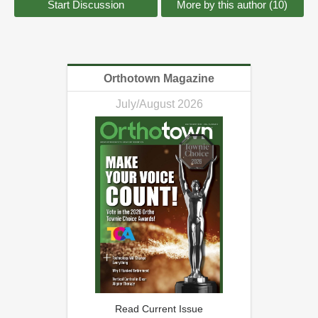
Start Discussion
More by this author (10)
Orthotown Magazine
July/August 2026
Read Current Issue