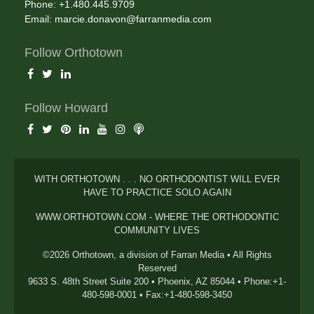
Phone: +1.480.445.9709
Email:
marcie.donavon@farranmedia.com
Follow Orthotown
Follow Howard
WITH ORTHOTOWN . . . NO ORTHODONTIST WILL EVER
HAVE TO PRACTICE SOLO AGAIN
WWW.ORTHOTOWN.COM - WHERE THE ORTHODONTIC
COMMUNITY LIVES
©2026 Orthotown, a division of Farran Media • All Rights
Reserved
9633 S. 48th Street Suite 200 • Phoenix, AZ 85044 • Phone:+1-
480-598-0001 • Fax:+1-480-598-3450