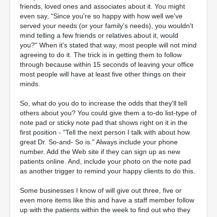
friends, loved ones and associates about it. You might
even say, "Since you're so happy with how well we've
served your needs (or your family's needs), you wouldn't
mind telling a few friends or relatives about it, would
you?" When it's stated that way, most people will not mind
agreeing to do it. The trick is in getting them to follow
through because within 15 seconds of leaving your office
most people will have at least five other things on their
minds.
So, what do you do to increase the odds that they'll tell
others about you? You could give them a to-do list-type of
note pad or sticky note pad that shows right on it in the
first position - "Tell the next person I talk with about how
great Dr. So-and- So is." Always include your phone
number. Add the Web site if they can sign up as new
patients online. And, include your photo on the note pad
as another trigger to remind your happy clients to do this.
Some businesses I know of will give out three, five or
even more items like this and have a staff member follow
up with the patients within the week to find out who they