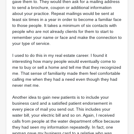
gave them to. They would then ask for a mailing address
to send a brochure, coupon or additional information
about your practice. Repeat mailings would be sent at
least six times in a year in order to become a familiar face
to those people. It takes a minimum of six contacts with
people who are not already clients for them to start to
remember your name or face and make the connection to
your type of service.
I used to do this in my real estate career. I found it
interesting how many people would eventually come to
me to buy or sell a home and tell me that they recognized
me. That sense of familiarity made them feel comfortable
calling me when they had a need even though they had
never met me.
Another idea to gain new patients is to include your
business card and a satisfied patient endorsement in
every piece of mail you send out. This includes your
water bill, your electric bill and so on. Again, I received
calls from people at the water department office because
they had seen my information repeatedly. In fact, one
woman gave my business card to a relative who was