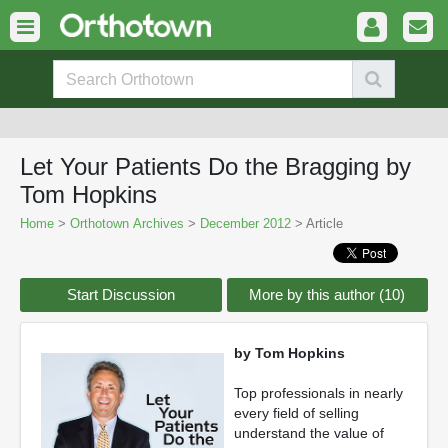
Let Your Patients Do the Bragging by
Tom Hopkins
Home
>
Orthotown Archives
>
December 2012
> Article
Start Discussion
More by this author (10)
by Tom Hopkins
Top professionals in nearly
every field of selling
understand the value of