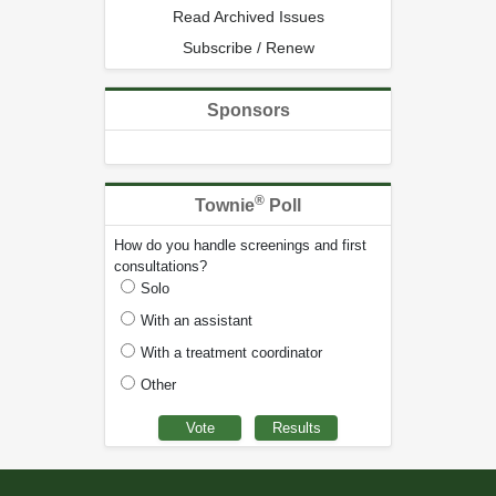
Read Archived Issues
Subscribe / Renew
Sponsors
®
Townie
Poll
How do you handle screenings and first
consultations?
Solo
With an assistant
With a treatment coordinator
Other