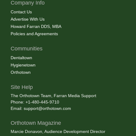
Company Info
Contact Us
Advertise With Us
Howard Farran DDS, MBA
Policies and Agreements
Communities
Dentaltown
Hygienetown
Orthotown
Site Help
The Orthotown Team, Farran Media Support
Phone: +1-480-445-9710
Email:
support@orthotown.com
Orthotown Magazine
Marcie Donavon, Audience Development Director