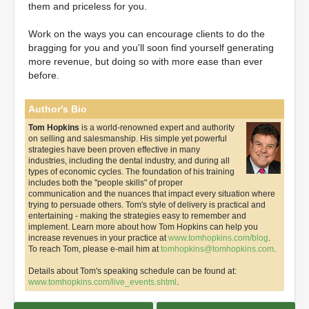
them and priceless for you.
Work on the ways you can encourage clients to do the
bragging for you and you'll soon find yourself generating
more revenue, but doing so with more ease than ever
before.
Author's Bio
Tom Hopkins
is a world-renowned expert and authority
on selling and salesmanship. His simple yet powerful
strategies have been proven effective in many
industries, including the dental industry, and during all
types of economic cycles. The foundation of his training
includes both the "people skills" of proper
communication and the nuances that impact every situation where
trying to persuade others. Tom's style of delivery is practical and
entertaining - making the strategies easy to remember and
implement. Learn more about how Tom Hopkins can help you
increase revenues in your practice at
www.tomhopkins.com/blog
.
To reach Tom, please e-mail him at
tomhopkins@tomhopkins.com
.
Details about Tom's speaking schedule can be found at:
www.tomhopkins.com/live_events.shtml
.