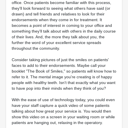
office. Once patients become familiar with this process,
they'll look forward to seeing what others have said (or
drawn) and tell friends and relatives to look for their
endorsements when they come in for treatment. It
becomes a point of interest in coming to your office and
something they'll talk about with others in the daily course
of their lives. And, the more they talk about you, the
further the word of your excellent service spreads
throughout the community.
Consider taking pictures of just the smiles on patients'
faces to add to their endorsements. Maybe call your
booklet "The Book of Smiles," so patients will know how to
refer to it. The mental image you're creating is of happy
people with healthy teeth. Isn't that exactly what you want
to have pop into their minds when they think of you?
With the ease of use of technology today, you could even
have your staff capture a quick video of some patients
talking about how great your service is. You would then
show this video on a screen in your waiting room or while
patients are hanging out, relaxing in the operatory.