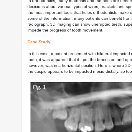
In orthodontics, many materials and methods are needed 
decisions about various types of wires, brackets and s
the most important tools that helps orthodontists make
some of the information, many patients can benefit fro
radiograph. 3D imaging can show unerupted teeth, supern
impede the progress of tooth movement.
Case Study
In this case, a patient presented with bilateral impacte
tooth, it was apparent that if I put the braces on and ope
however, was in a horizontal position. Here is where 3D
the cuspid appears to be impacted mesio-distally, so too