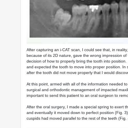
After capturing an i-CAT scan, I could see that, in realit
because of its 2D nature, gave the wrong impression of th
decision of how to properly bring the tooth into positio
and expected the tooth to move into proper position. In s
after the tooth did not move properly that I would discov
At this point, armed with all of the information needed t
surgical and orthodontic management of impacted maxill
important to send this patient to an oral surgeon to rem
After the oral surgery, I made a special spring to exert the
and eventually it moved down to perfect position (Fig. 3
cuspids had moved parallel to the rest of the teeth (Fig. 