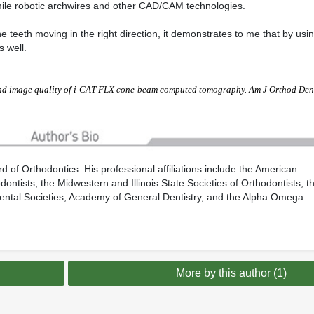
eSmile robotic archwires and other CAD/CAM technologies.
e teeth moving in the right direction, it demonstrates to me that by usi
s well.
nd image quality of i-CAT FLX cone-beam computed tomography. Am J Orthod Den
 of Orthodontics. His professional affiliations include the American
ontists, the Midwestern and Illinois State Societies of Orthodontists, t
Dental Societies, Academy of General Dentistry, and the Alpha Omega
More by this author (1)