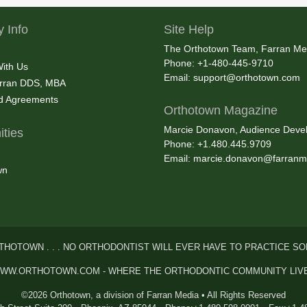
 Info
Site Help
The Orthotown Team, Farran Me
Phone: +1-480-445-9710
With Us
Email:
support@orthotown.com
rran DDS, MBA
nd Agreements
Orthotown Magazine
Marcie Donavon, Audience Devel
ties
Phone: +1.480.445.9709
Email:
marcie.donavon@farranm
wn
THOTOWN . . . NO ORTHODONTIST WILL EVER HAVE TO PRACTICE SO
WW.ORTHOTOWN.COM - WHERE THE ORTHODONTIC COMMUNITY LIV
©2026 Orthotown, a division of Farran Media • All Rights Reserved