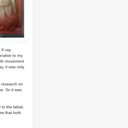
 X-ray,
erative to my
tooth movement
y, it was only
's research on
e. So it was
 to the labial,
ee that both