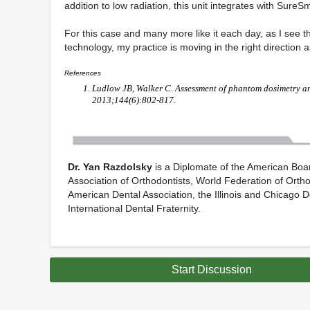
addition to low radiation, this unit integrates with Sur
For this case and many more like it each day, as I see th
technology, my practice is moving in the right direction a
References
Ludlow JB, Walker C. Assessment of phantom dosimetry a
2013;144(6):802-817.
Dr. Yan Razdolsky
is a Diplomate of the American Board
Association of Orthodontists, World Federation of Orthod
American Dental Association, the Illinois and Chicago 
International Dental Fraternity.
Start Discussion