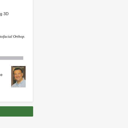
ng 3D
tofacial Orthop.
he