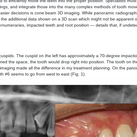
to efficiently move the teeth into the proper position. Specialists mus
prings, and integrate those into the many complex methods of tooth mo
 easier decisions is cone beam 3D imaging. While panoramic radiograph
m the additional data shown on a 3D scan which might not be apparent 
umeraries, impacted teeth and root position — details that, if undete
d cuspids. The cuspid on the left has approximately a 70-degree impactio
ned the space, the tooth would drop right into position. The tooth on the
 imaging made all the difference in my treatment planning. On the pan
th #6 seems to go from west to east (Fig. 1).