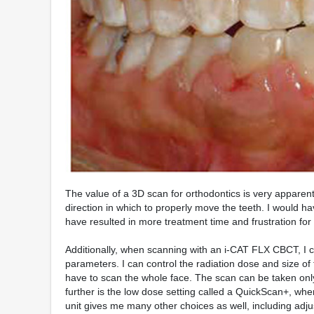
The value of a 3D scan for orthodontics is very apparent
direction in which to properly move the teeth. I would h
have resulted in more treatment time and frustration for
Additionally, when scanning with an i-CAT FLX CBCT, I c
parameters. I can control the radiation dose and size of
have to scan the whole face. The scan can be taken only
further is the low dose setting called a QuickScan+, whe
unit gives me many other choices as well, including adj