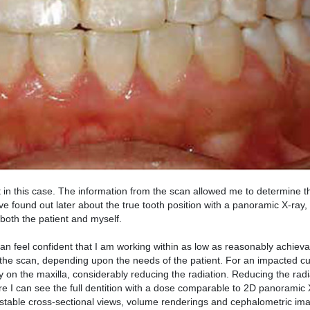
 in this case. The information from the scan allowed me to determine t
ave found out later about the true tooth position with a panoramic X-ray
 both the patient and myself.
an feel confident that I am working within as low as reasonably achie
 the scan, depending upon the needs of the patient. For an impacted cu
 on the maxilla, considerably reducing the radiation. Reducing the rad
re I can see the full dentition with a dose comparable to 2D panoramic 
ustable cross-sectional views, volume renderings and cephalometric ima