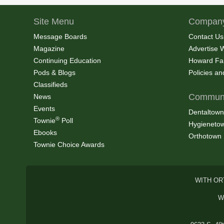
Site Menu
Company
Message Boards
Contact Us
Magazine
Advertise 
Continuing Education
Howard Fa
Pods & Blogs
Policies a
Classifieds
Communi
News
Events
Dentaltown
®
Townie
Poll
Hygieneto
Ebooks
Orthotown
Townie Choice Awards
WITH OR
W