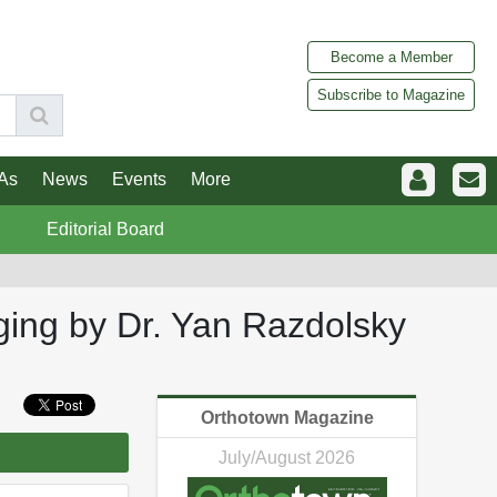
Become a Member
Subscribe to Magazine
As
News
Events
More
Editorial Board
ging by Dr. Yan Razdolsky
Orthotown Magazine
July/August 2026