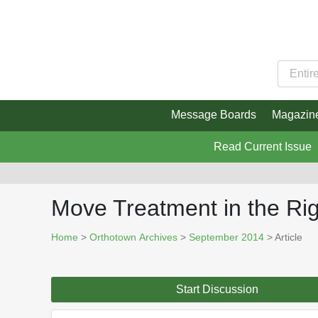
Message Boards
Magazin
Read Current Issue
Move Treatment in the Ri
Home
>
Orthotown Archives
>
September 2014
> Article
Start Discussion