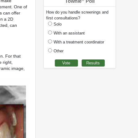
t make
Townie
Poll
vement. One of
How do you handle screenings and
s can offer
first consultations?
on a 2D
Solo
cted, can
With an assistant
With a treatment coordinator
Other
n. For that
 right,
oramic image,