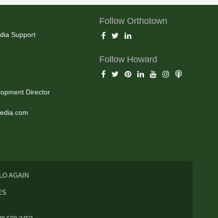
Follow Orthotown
dia Support
Follow Howard
opment Director
edia.com
LO AGAIN
ES