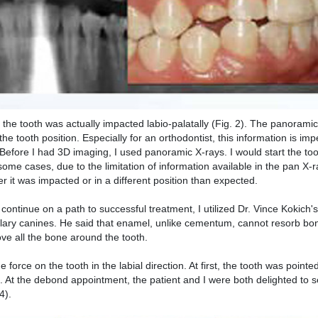
y, the tooth was actually impacted labio-palatally (Fig. 2). The panoramic
e tooth position. Especially for an orthodontist, this information is imp
n. Before I had 3D imaging, I used panoramic X-rays. I would start the 
ome cases, due to the limitation of information available in the pan X-ra
er it was impacted or in a different position than expected.
o continue on a path to successful treatment, I utilized Dr. Vince Kokich
ary canines. He said that enamel, unlike cementum, cannot resorb bon
ove all the bone around the tooth.
 force on the tooth in the labial direction. At first, the tooth was pointed
). At the debond appointment, the patient and I were both delighted to s
4).