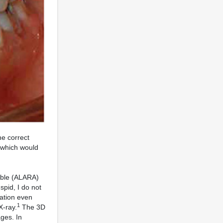
he correct
, which would
vable (ALARA)
spid, I do not
iation even
1
X-ray.
The 3D
ges. In