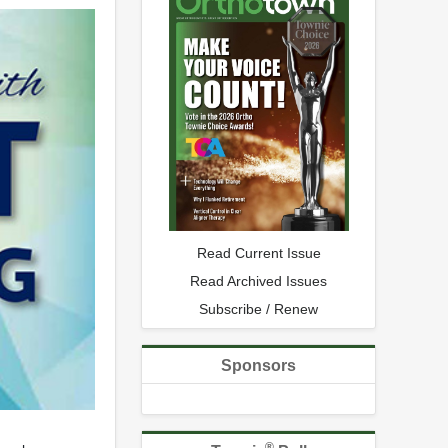
Read Current Issue
Read Archived Issues
Subscribe / Renew
Sponsors
®