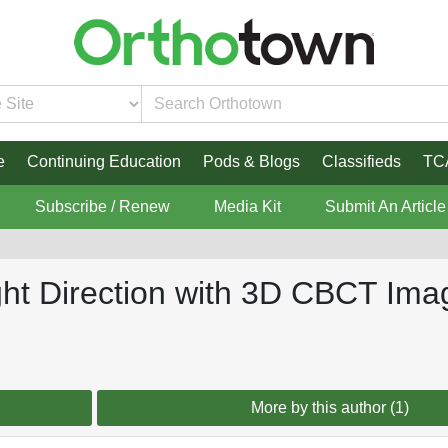
e
Continuing Education
Pods & Blogs
Classifieds
TC
Subscribe / Renew
Media Kit
Submit An Article
ght Direction with 3D CBCT Ima
More by this author (1)