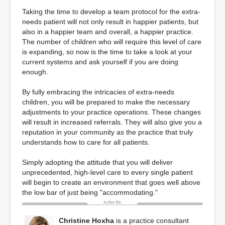
Taking the time to develop a team protocol for the extra-
needs patient will not only result in happier patients, but
also in a happier team and overall, a happier practice.
The number of children who will require this level of care
is expanding, so now is the time to take a look at your
current systems and ask yourself if you are doing
enough.
By fully embracing the intricacies of extra-needs
children, you will be prepared to make the necessary
adjustments to your practice operations. These changes
will result in increased referrals. They will also give you a
reputation in your community as the practice that truly
understands how to care for all patients.
Simply adopting the attitude that you will deliver
unprecedented, high-level care to every single patient
will begin to create an environment that goes well above
the low bar of just being "accommodating."
Christine Hoxha
is a practice consultant