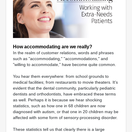
How accommodating are we really?
In the realm of customer relations, words and phrases
such as "accommodating," "accommodations," and
"willing to accommodate," have become quite common.
You hear them everywhere: from school grounds to
medical facilities; from restaurants to movie theaters. It's
evident that the dental community, particularly pediatric
dentists and orthodontists, have embraced these terms
as well. Perhaps it is because we hear shocking
statistics, such as how one in 68 children are now
diagnosed with autism, or that one in 20 children may be
affected with some form of sensory-processing disorder.
These statistics tell us that clearly there is a large