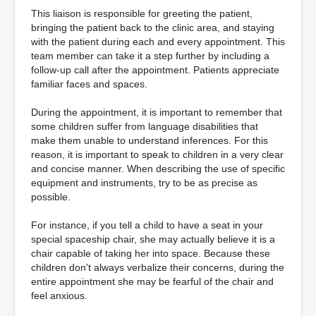
This liaison is responsible for greeting the patient,
bringing the patient back to the clinic area, and staying
with the patient during each and every appointment. This
team member can take it a step further by including a
follow-up call after the appointment. Patients appreciate
familiar faces and spaces.
During the appointment, it is important to remember that
some children suffer from language disabilities that
make them unable to understand inferences. For this
reason, it is important to speak to children in a very clear
and concise manner. When describing the use of specific
equipment and instruments, try to be as precise as
possible.
For instance, if you tell a child to have a seat in your
special spaceship chair, she may actually believe it is a
chair capable of taking her into space. Because these
children don't always verbalize their concerns, during the
entire appointment she may be fearful of the chair and
feel anxious.