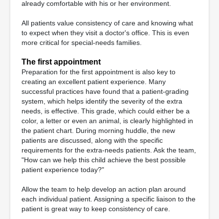
already comfortable with his or her environment.
All patients value consistency of care and knowing what
to expect when they visit a doctor's office. This is even
more critical for special-needs families.
The first appointment
Preparation for the first appointment is also key to
creating an excellent patient experience. Many
successful practices have found that a patient-grading
system, which helps identify the severity of the extra
needs, is effective. This grade, which could either be a
color, a letter or even an animal, is clearly highlighted in
the patient chart. During morning huddle, the new
patients are discussed, along with the specific
requirements for the extra-needs patients. Ask the team,
"How can we help this child achieve the best possible
patient experience today?"
Allow the team to help develop an action plan around
each individual patient. Assigning a specific liaison to the
patient is great way to keep consistency of care.