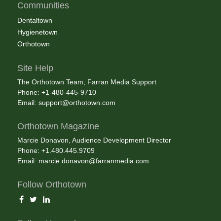
Communities
Dentaltown
Hygienetown
Orthotown
Site Help
The Orthotown Team, Farran Media Support
Phone: +1-480-445-9710
Email:
support@orthotown.com
Orthotown Magazine
Marcie Donavon, Audience Development Director
Phone: +1.480.445.9709
Email:
marcie.donavon@farranmedia.com
Follow Orthotown