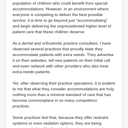
population of children who could benefit from special
accommodations. However, in an environment where
everyone is competing to deliver the best possible
service, it is time to go beyond just "accommodating"
and begin delivering the unprecedented higher level of
patient care that these children deserve.
As a dental and orthodontic practice consultant, I have
observed several practices that proudly state they
accommodate patients with extra needs. They advertise
it on their websites, tell new patients on their initial call
and even network with other providers who also treat
extra-needs patients.
Yet, after observing their practice operations, it is evident
to me that what they consider accommodations are truly
nothing more than a minimal standard of care that has
become commonplace in so many competitors'
practices.
Some practices feel that, because they offer restraint
systems or even sedation options, they are being