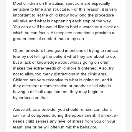
Most children on the autism spectrum are especially
sensitive to time and structure. For this reason, it is very
important to let the child know how long the procedure
will take and what is happening each step of the way.
You can ask if he would like to hold a watch or a clock on
which he can focus. A timepiece sometimes provides a
greater level of comfort than a toy can.
Often, providers have good intentions of trying to reduce
fear by not telling the patient what they are about to do,
but a lack of knowledge about what's going on often
makes the extra-needs child more frightened. Also, try
not to allow too many distractions in the clinic area.
Children are very receptive to what is going on, and if
they overhear a conversation or another child who is
having a difficult appointment, they may begin to
hyperfocus on that.
Above all, as a provider you should remain confident,
calm and composed during the appointment. If an extra-
needs child senses any level of stress from you or your
team, she or he will often mimic the behavior.