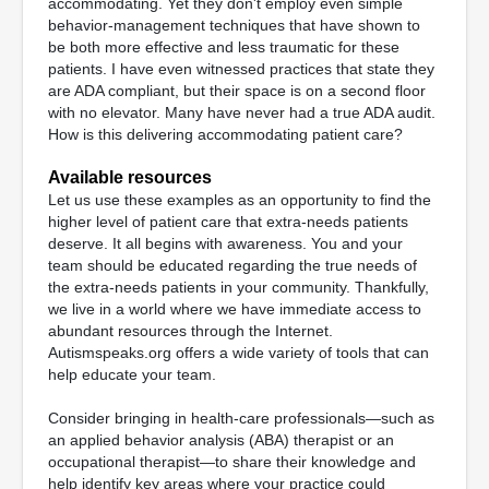
accommodating. Yet they don't employ even simple
behavior-management techniques that have shown to
be both more effective and less traumatic for these
patients. I have even witnessed practices that state they
are ADA compliant, but their space is on a second floor
with no elevator. Many have never had a true ADA audit.
How is this delivering accommodating patient care?
Available resources
Let us use these examples as an opportunity to find the
higher level of patient care that extra-needs patients
deserve. It all begins with awareness. You and your
team should be educated regarding the true needs of
the extra-needs patients in your community. Thankfully,
we live in a world where we have immediate access to
abundant resources through the Internet.
Autismspeaks.org offers a wide variety of tools that can
help educate your team.
Consider bringing in health-care professionals—such as
an applied behavior analysis (ABA) therapist or an
occupational therapist—to share their knowledge and
help identify key areas where your practice could