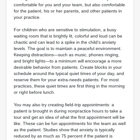
comfortable for you and your team, but also comfortable
for the patient, his or her parents, and other patients in
your practice.
For children who are sensitive to stimulation, a busy
waiting room that is brightly lit, colorful and loud can be
chaotic and can lead to a spike in the child's anxiety
levels. The goal is to maintain a peaceful environment.
Keeping distractions—such as music, phones ringing,
and bright lights—to a minimum will encourage a more
desirable behavior from patients. Create blocks in your
schedule around the typical quiet times of your day, and
reserve them for your extra-needs patients. For most
practices, these quiet times are first thing in the morning
or right before lunch.
You may also try creating field-trip appointments: a
patient is brought in during nonpractice hours to take a
tour and get an idea of what the first appointment will be
like. These can be fun appointments for the team as well
as the patient. Studies show that anxiety is typically
reduced by as much as 75 percent if the patient is