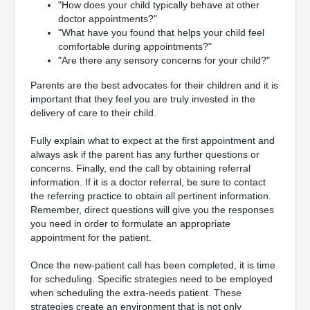
"How does your child typically behave at other
doctor appointments?"
"What have you found that helps your child feel
comfortable during appointments?"
"Are there any sensory concerns for your child?"
Parents are the best advocates for their children and it is
important that they feel you are truly invested in the
delivery of care to their child.
Fully explain what to expect at the first appointment and
always ask if the parent has any further questions or
concerns. Finally, end the call by obtaining referral
information. If it is a doctor referral, be sure to contact
the referring practice to obtain all pertinent information.
Remember, direct questions will give you the responses
you need in order to formulate an appropriate
appointment for the patient.
Once the new-patient call has been completed, it is time
for scheduling. Specific strategies need to be employed
when scheduling the extra-needs patient. These
strategies create an environment that is not only