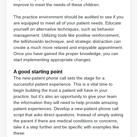
improve to meet the needs of these children.
The practice environment should be audited to see if you
are equipped to meet all of your patient needs. Educate
yourself on alternative techniques, such as behavior
management. Utilizing tools like positive reinforcement,
the tell/show/do technique, and strategic distraction can
create a much more relaxed and enjoyable appointment.
Once you have gained the proper knowledge, you can
start implementing appropriate changes.
A good starting point
The new-patient phone call sets the stage for a
successful patient experience. This is a vital time to
begin building the trust a patient will have in your
practice, but it's also an opportunity to give your team
the information they will need to help provide amazing
patient experiences. Develop a new-patient phone call
script that asks direct questions. Instead of simply asking
the parent if there are medical conditions or concerns,
take it a step further and be specific with examples like
these: