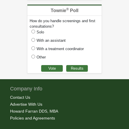
®
Townie
Poll
How do you handle screenings and first
consultations?
Solo
With an assistant
With a treatment coordinator
Other
Company Info
Contact Us
Advertise With Us
Howard Farran DDS, MBA
Policies and Agreements