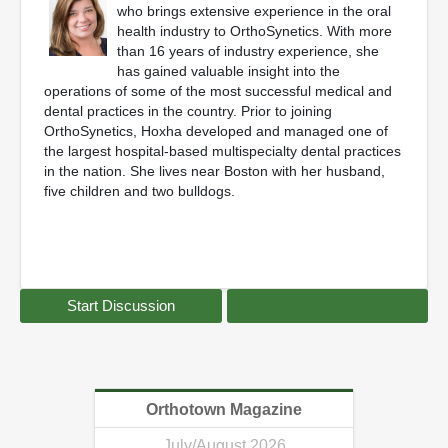
who brings extensive experience in the oral
health industry to OrthoSynetics. With more
than 16 years of industry experience, she
has gained valuable insight into the
operations of some of the most successful medical and
dental practices in the country. Prior to joining
OrthoSynetics, Hoxha developed and managed one of
the largest hospital-based multispecialty dental practices
in the nation. She lives near Boston with her husband,
five children and two bulldogs.
Start Discussion
Orthotown Magazine
July/August 2026