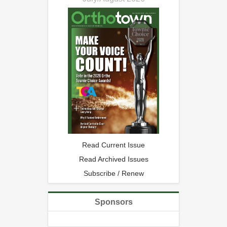
Read Current Issue
Read Archived Issues
Subscribe / Renew
Sponsors