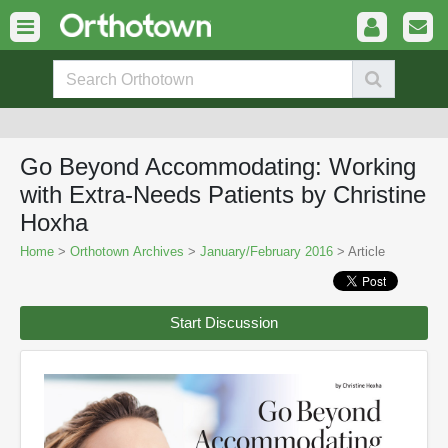
Go Beyond Accommodating: Working
with Extra-Needs Patients by Christine
Hoxha
Home
>
Orthotown Archives
>
January/February 2016
> Article
Start Discussion