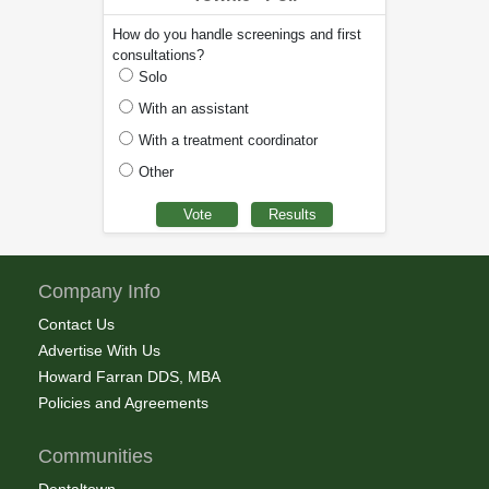
How do you handle screenings and first
consultations?
Solo
With an assistant
With a treatment coordinator
Other
Company Info
Contact Us
Advertise With Us
Howard Farran DDS, MBA
Policies and Agreements
Communities