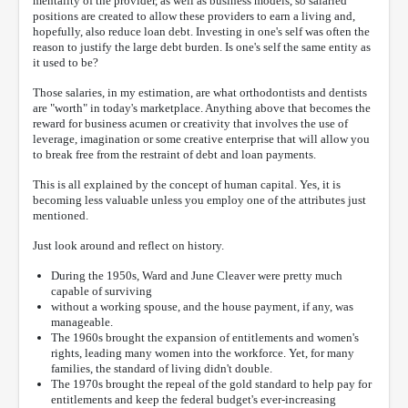
mentality of the provider, as well as business models, so salaried
positions are created to allow these providers to earn a living and,
hopefully, also reduce loan debt. Investing in one's self was often the
reason to justify the large debt burden. Is one's self the same entity as
it used to be?
Those salaries, in my estimation, are what orthodontists and dentists
are "worth" in today's marketplace. Anything above that becomes the
reward for business acumen or creativity that involves the use of
leverage, imagination or some creative enterprise that will allow you
to break free from the restraint of debt and loan payments.
This is all explained by the concept of human capital. Yes, it is
becoming less valuable unless you employ one of the attributes just
mentioned.
Just look around and reflect on history.
During the 1950s, Ward and June Cleaver were pretty much
capable of surviving
without a working spouse, and the house payment, if any, was
manageable.
The 1960s brought the expansion of entitlements and women's
rights, leading many women into the workforce. Yet, for many
families, the standard of living didn't double.
The 1970s brought the repeal of the gold standard to help pay for
entitlements and keep the federal budget's ever-increasing