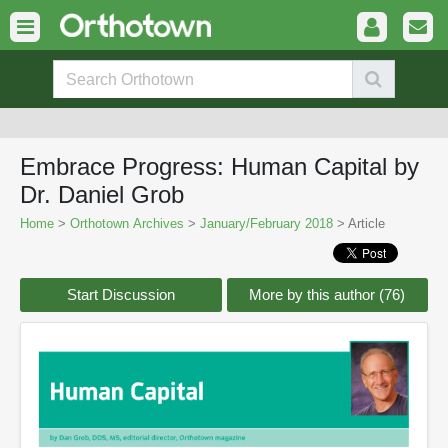
Embrace Progress: Human Capital by
Dr. Daniel Grob
Home
>
Orthotown Archives
>
January/February 2018
> Article
Start Discussion
More by this author (76)