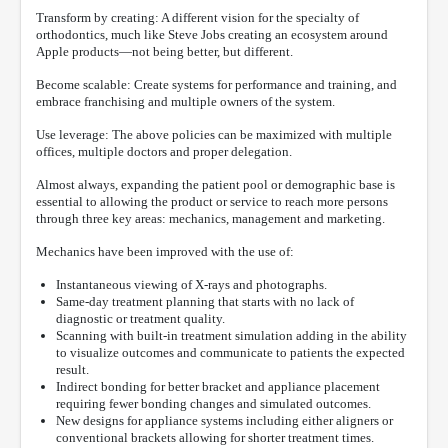
Transform by creating: A different vision for the specialty of
orthodontics, much like Steve Jobs creating an ecosystem around
Apple products—not being better, but different.
Become scalable: Create systems for performance and training, and
embrace franchising and multiple owners of the system.
Use leverage: The above policies can be maximized with multiple
offices, multiple doctors and proper delegation.
Almost always, expanding the patient pool or demographic base is
essential to allowing the product or service to reach more persons
through three key areas: mechanics, management and marketing.
Mechanics have been improved with the use of:
Instantaneous viewing of X-rays and photographs.
Same-day treatment planning that starts with no lack of
diagnostic or treatment quality.
Scanning with built-in treatment simulation adding in the ability
to visualize outcomes and communicate to patients the expected
result.
Indirect bonding for better bracket and appliance placement
requiring fewer bonding changes and simulated outcomes.
New designs for appliance systems including either aligners or
conventional brackets allowing for shorter treatment times.