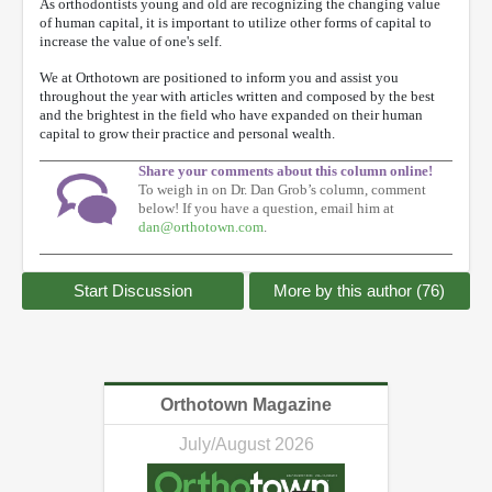
As orthodontists young and old are recognizing the changing value
of human capital, it is important to utilize other forms of capital to
increase the value of one's self.
We at Orthotown are positioned to inform you and assist you
throughout the year with articles written and composed by the best
and the brightest in the field who have expanded on their human
capital to grow their practice and personal wealth.
Share your comments about this column online!
To weigh in on Dr. Dan Grob’s column, comment
below! If you have a question, email him at
dan@orthotown.com
.
Start Discussion
More by this author (76)
Orthotown Magazine
July/August 2026