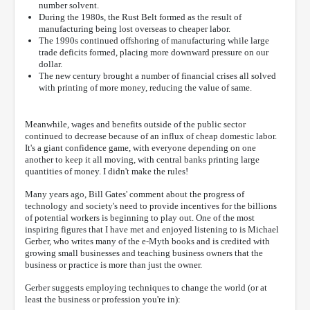
number solvent.
During the 1980s, the Rust Belt formed as the result of
manufacturing being lost overseas to cheaper labor.
The 1990s continued offshoring of manufacturing while large
trade deficits formed, placing more downward pressure on our
dollar.
The new century brought a number of financial crises all solved
with printing of more money, reducing the value of same.
Meanwhile, wages and benefits outside of the public sector
continued to decrease because of an influx of cheap domestic labor.
It's a giant confidence game, with everyone depending on one
another to keep it all moving, with central banks printing large
quantities of money. I didn't make the rules!
Many years ago, Bill Gates' comment about the progress of
technology and society's need to provide incentives for the billions
of potential workers is beginning to play out. One of the most
inspiring figures that I have met and enjoyed listening to is Michael
Gerber, who writes many of the e-Myth books and is credited with
growing small businesses and teaching business owners that the
business or practice is more than just the owner.
Gerber suggests employing techniques to change the world (or at
least the business or profession you're in):