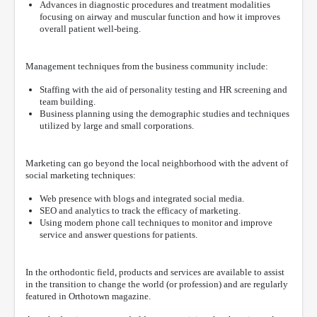
Advances in diagnostic procedures and treatment modalities
focusing on airway and muscular function and how it improves
overall patient well-being.
Management techniques from the business community include:
Staffing with the aid of personality testing and HR screening and
team building.
Business planning using the demographic studies and techniques
utilized by large and small corporations.
Marketing can go beyond the local neighborhood with the advent of
social marketing techniques:
Web presence with blogs and integrated social media.
SEO and analytics to track the efficacy of marketing.
Using modern phone call techniques to monitor and improve
service and answer questions for patients.
In the orthodontic field, products and services are available to assist
in the transition to change the world (or profession) and are regularly
featured in Orthotown magazine.