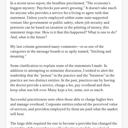
In a recent news report, the headline proclaimed, "The economy's
biggest mystery: Paychecks just aren't growing." It doesn't take much
for anyone who provides a service for a living to agree with that
statement. Unless you're employed within some state-supported
venture like government or public safety, where job security and
pensions can be based on taxation or the printing of money, this
statement rings true. How is it that this happened? What is one to do?
And, what is the future?
My last column generated many comments—or as one of the
categories in the message boards is so aptly named, "bitching and
moaning."
Some clarification to explain some of the statements I made: In
addition to attempting to stimulate discussion, I wished to alert the
readership that the "person" in the practice and the "business" in the
practice are two distinct entities. In the past, practices ran by having
the doctor provide a service, charge a fee, pay overhead and then
keep what was left over. Many kept a lot; some, not so much.
Successful practitioners were often those able to charge higher fees
and manage overhead. Corporate entities reduced the perceived value
of services, and providers employed by them are paid what the market
will bear.
The large debt required for one to become a provider has changed the