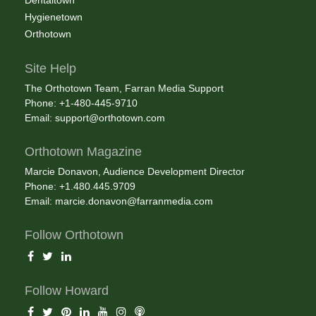
Dentaltown
Hygienetown
Orthotown
Site Help
The Orthotown Team, Farran Media Support
Phone: +1-480-445-9710
Email:
support@orthotown.com
Orthotown Magazine
Marcie Donavon, Audience Development Director
Phone: +1.480.445.9709
Email:
marcie.donavon@farranmedia.com
Follow Orthotown
Follow Howard