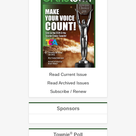
Read Current Issue
Read Archived Issues
Subscribe / Renew
Sponsors
®
Townie
Poll