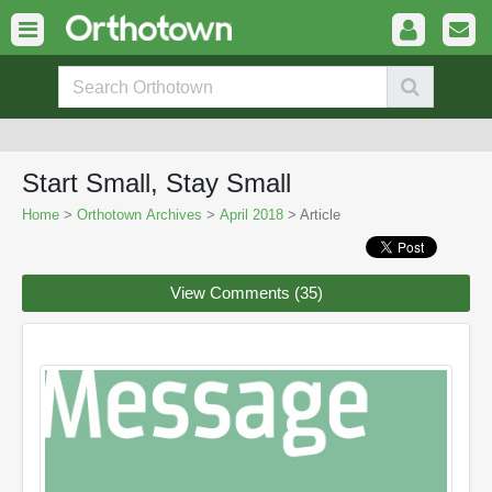
Start Small, Stay Small
Home
>
Orthotown Archives
>
April 2018
> Article
View Comments (35)