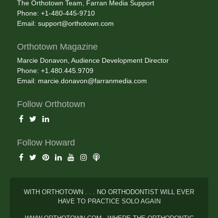
The Orthotown Team, Farran Media Support
Phone: +1-480-445-9710
Email:
support@orthotown.com
Orthotown Magazine
Marcie Donavon, Audience Development Director
Phone: +1.480.445.9709
Email:
marcie.donavon@farranmedia.com
Follow Orthotown
Follow Howard
WITH ORTHOTOWN . . . NO ORTHODONTIST WILL EVER
HAVE TO PRACTICE SOLO AGAIN