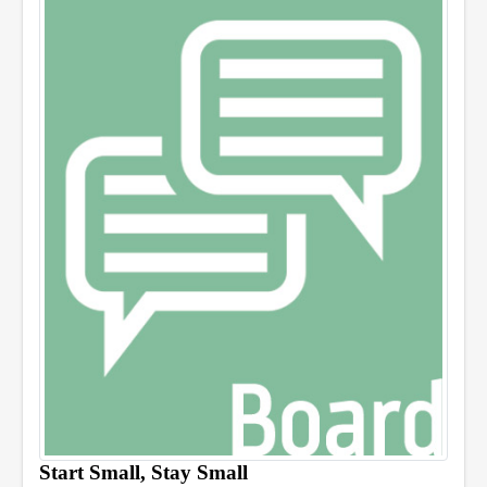
Start Small, Stay Small