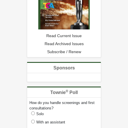
Read Current Issue
Read Archived Issues
Subscribe / Renew
Sponsors
®
Townie
Poll
How do you handle screenings and first
consultations?
Solo
With an assistant