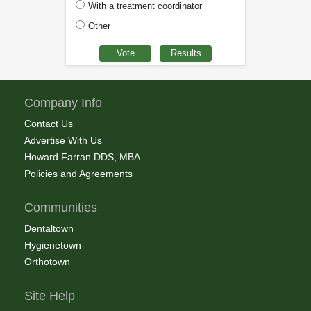
With a treatment coordinator
Other
Company Info
Contact Us
Advertise With Us
Howard Farran DDS, MBA
Policies and Agreements
Communities
Dentaltown
Hygienetown
Orthotown
Site Help