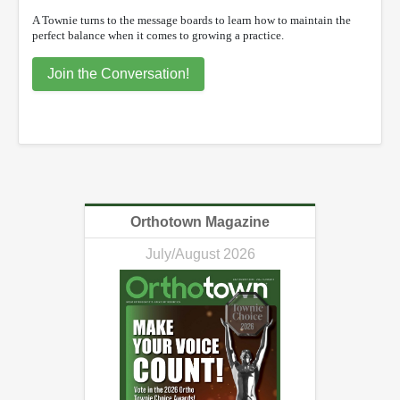
A Townie turns to the message boards to learn how to maintain the
perfect balance when it comes to growing a practice.
Join the Conversation!
Orthotown Magazine
July/August 2026