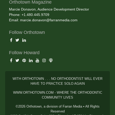
Orthotown Magazine
Marcie Donavon, Audience Development Director
Phone: +1.480.445.9709
Email:
marcie.donavon@farranmedia.com
Follow Orthotown
Follow Howard
WITH ORTHOTOWN . . . NO ORTHODONTIST WILL EVER
HAVE TO PRACTICE SOLO AGAIN
WWW.ORTHOTOWN.COM - WHERE THE ORTHODONTIC
COMMUNITY LIVES
©2026 Orthotown, a division of Farran Media • All Rights
Reserved