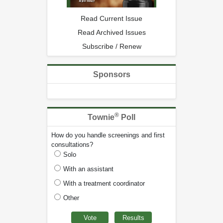
Read Current Issue
Read Archived Issues
Subscribe / Renew
Sponsors
®
Townie
Poll
How do you handle screenings and first
consultations?
Solo
With an assistant
With a treatment coordinator
Other