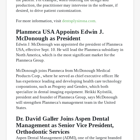
production, the practitioner may intervene in the software, if
desired, to drive patient customization.
For more information, visit
dentsplysirona.com
.
Planmeca USA Appoints Edwin J.
McDonough as President
Edwin J. McDonough was appointed the president of Planmeca
USA, effective Sept. 10. He will lead the Planmeca subsidiary in
North America, which is the most significant market for the
Planmeca Group.
McDonough joins Planmeca from McDonough Medical
Products Corp., where he served as chief executive officer. He
has experience leading and developing health care technology
corporations, such as Progeny and Gendex, which both
specialize in dental imaging equipment. Heikki Kyöstilä,
president and founder of Planmeca Group, says McDonough
will strengthen Planmeca’s management team in the United
States.
Dr. David Galler Joins Aspen Dental
Management as Senior Vice President,
Orthodontic Services
Aspen Dental Management (ADMI), one of the largest branded