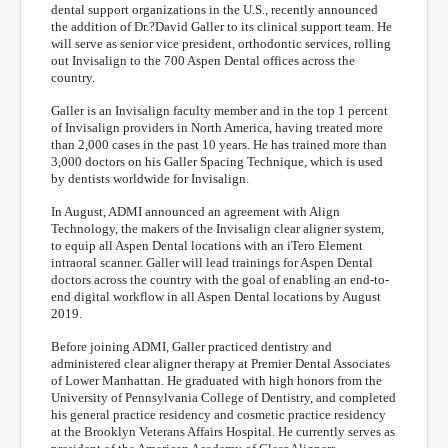
dental support organizations in the U.S., recently announced
the addition of Dr.?David Galler to its clinical support team. He
will serve as senior vice president, orthodontic services, rolling
out Invisalign to the 700 Aspen Dental offices across the
country.
Galler is an Invisalign faculty member and in the top 1 percent
of Invisalign providers in North America, having treated more
than 2,000 cases in the past 10 years. He has trained more than
3,000 doctors on his Galler Spacing Technique, which is used
by dentists worldwide for Invisalign.
In August, ADMI announced an agreement with Align
Technology, the makers of the Invisalign clear aligner system,
to equip all Aspen Dental locations with an iTero Element
intraoral scanner. Galler will lead trainings for Aspen Dental
doctors across the country with the goal of enabling an end-to-
end digital workflow in all Aspen Dental locations by August
2019.
Before joining ADMI, Galler practiced dentistry and
administered clear aligner therapy at Premier Dental Associates
of Lower Manhattan. He graduated with high honors from the
University of Pennsylvania College of Dentistry, and completed
his general practice residency and cosmetic practice residency
at the Brooklyn Veterans Affairs Hospital. He currently serves as