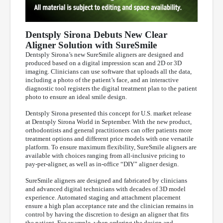
Dentsply Sirona Debuts New Clear
Aligner Solution with SureSmile
Dentsply Sirona’s new SureSmile aligners are designed and
produced based on a digital impression scan and 2D or 3D
imaging. Clinicians can use software that uploads all the data,
including a photo of the patient’s face, and an interactive
diagnostic tool registers the digital treatment plan to the patient
photo to ensure an ideal smile design.
Dentsply Sirona presented this concept for U.S. market release
at Dentsply Sirona World in September. With the new product,
orthodontists and general practitioners can offer patients more
treatment options and different price models with one versatile
platform. To ensure maximum flexibility, SureSmile aligners are
available with choices ranging from all-inclusive pricing to
pay-per-aligner, as well as in-office “DIY” aligner design.
SureSmile aligners are designed and fabricated by clinicians
and advanced digital technicians with decades of 3D model
experience. Automated staging and attachment placement
ensure a high plan acceptance rate and the clinician remains in
control by having the discretion to design an aligner that fits
the patient. For example, when ordering the design and