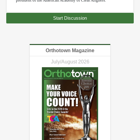
president of the American Academy of Clear Aligners.
Start Discussion
Orthotown Magazine
July/August 2026