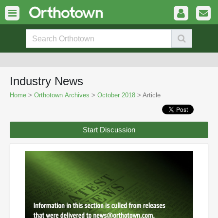
Industry News
Home
>
Orthotown Archives
>
October 2018
> Article
Start Discussion