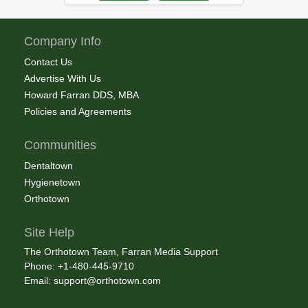
Company Info
Contact Us
Advertise With Us
Howard Farran DDS, MBA
Policies and Agreements
Communities
Dentaltown
Hygienetown
Orthotown
Site Help
The Orthotown Team, Farran Media Support
Phone: +1-480-445-9710
Email:
support@orthotown.com