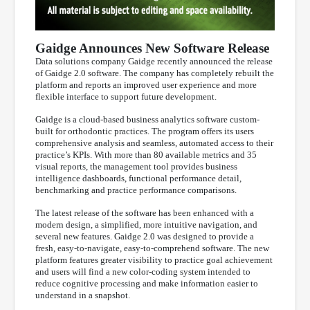
Gaidge Announces New Software Release
Data solutions company Gaidge recently announced the release
of Gaidge 2.0 software. The company has completely rebuilt the
platform and reports an improved user experience and more
flexible interface to support future development.
Gaidge is a cloud-based business analytics software custom-
built for orthodontic practices. The program offers its users
comprehensive analysis and seamless, automated access to their
practice’s KPIs. With more than 80 available metrics and 35
visual reports, the management tool provides business
intelligence dashboards, functional performance detail,
benchmarking and practice performance comparisons.
The latest release of the software has been enhanced with a
modern design, a simplified, more intuitive navigation, and
several new features. Gaidge 2.0 was designed to provide a
fresh, easy-to-navigate, easy-to-comprehend software. The new
platform features greater visibility to practice goal achievement
and users will find a new color-coding system intended to
reduce cognitive processing and make information easier to
understand in a snapshot.