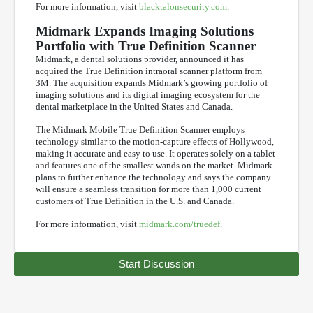
For more information, visit
blacktalonsecurity.com
.
Midmark Expands Imaging Solutions
Portfolio with True Definition Scanner
Midmark, a dental solutions provider, announced it has
acquired the True Definition intraoral scanner platform from
3M. The acquisition expands Midmark’s growing portfolio of
imaging solutions and its digital imaging ecosystem for the
dental marketplace in the United States and Canada.
The Midmark Mobile True Definition Scanner employs
technology similar to the motion-capture effects of Hollywood,
making it accurate and easy to use. It operates solely on a tablet
and features one of the smallest wands on the market. Midmark
plans to further enhance the technology and says the company
will ensure a seamless transition for more than 1,000 current
customers of True Definition in the U.S. and Canada.
For more information, visit
midmark.com/truedef
.
Start Discussion