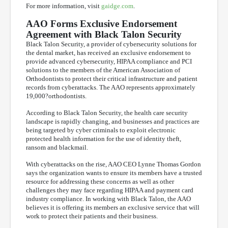
For more information, visit
gaidge.com
.
AAO Forms Exclusive Endorsement
Agreement with Black Talon Security
Black Talon Security, a provider of cybersecurity solutions for
the dental market, has received an exclusive endorsement to
provide advanced cybersecurity, HIPAA compliance and PCI
solutions to the members of the American Association of
Orthodontists to protect their critical infrastructure and patient
records from cyberattacks. The AAO represents approximately
19,000?orthodontists.
According to Black Talon Security, the health care security
landscape is rapidly changing, and businesses and practices are
being targeted by cyber criminals to exploit electronic
protected health information for the use of identity theft,
ransom and blackmail.
With cyberattacks on the rise, AAO CEO Lynne Thomas Gordon
says the organization wants to ensure its members have a trusted
resource for addressing these concerns as well as other
challenges they may face regarding HIPAA and payment card
industry compliance. In working with Black Talon, the AAO
believes it is offering its members an exclusive service that will
work to protect their patients and their business.