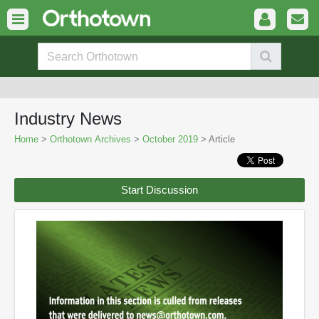
Industry News
Home
>
Orthotown Archives
>
October 2019
> Article
Start Discussion