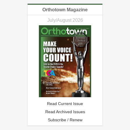
Orthotown Magazine
July/August 2026
Read Current Issue
Read Archived Issues
Subscribe / Renew