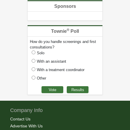
Sponsors
®
Townie
Poll
How do you handle screenings and first
consultations?
Solo
With an assistant
With a treatment coordinator
Other
Company Info
Contact Us
Advertise With Us