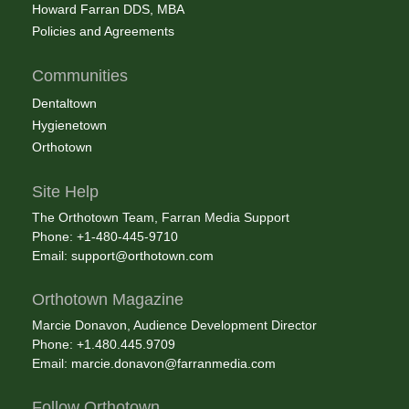
Howard Farran DDS, MBA
Policies and Agreements
Communities
Dentaltown
Hygienetown
Orthotown
Site Help
The Orthotown Team, Farran Media Support
Phone: +1-480-445-9710
Email:
support@orthotown.com
Orthotown Magazine
Marcie Donavon, Audience Development Director
Phone: +1.480.445.9709
Email:
marcie.donavon@farranmedia.com
Follow Orthotown