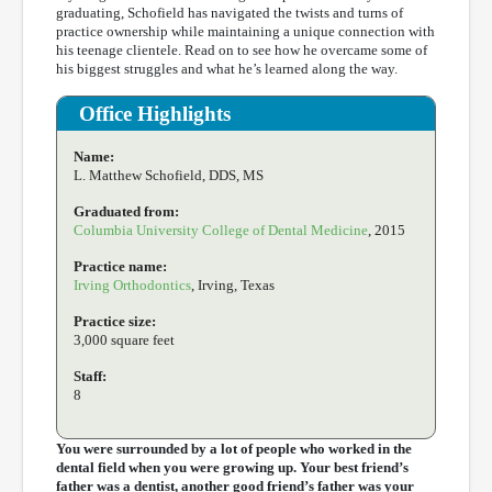
graduating, Schofield has navigated the twists and turns of
practice ownership while maintaining a unique connection with
his teenage clientele. Read on to see how he overcame some of
his biggest struggles and what he’s learned along the way.
Office Highlights
Name:
L. Matthew Schofield, DDS, MS
Graduated from:
Columbia University College of Dental Medicine
, 2015
Practice name:
Irving Orthodontics
, Irving, Texas
Practice size:
3,000 square feet
Staff:
8
You were surrounded by a lot of people who worked in the
dental field when you were growing up. Your best friend’s
father was a dentist, another good friend’s father was your