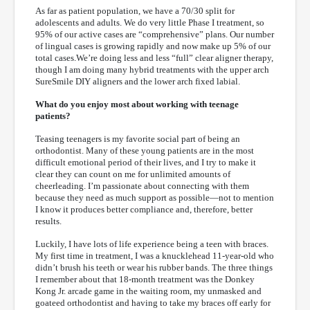
As far as patient population, we have a 70/30 split for
adolescents and adults. We do very little Phase I treatment, so
95% of our active cases are “comprehensive” plans. Our number
of lingual cases is growing rapidly and now make up 5% of our
total cases.We’re doing less and less “full” clear aligner therapy,
though I am doing many hybrid treatments with the upper arch
SureSmile DIY aligners and the lower arch fixed labial.
What do you enjoy most about working with teenage
patients?
Teasing teenagers is my favorite social part of being an
orthodontist. Many of these young patients are in the most
difficult emotional period of their lives, and I try to make it
clear they can count on me for unlimited amounts of
cheerleading. I’m passionate about connecting with them
because they need as much support as possible—not to mention
I know it produces better compliance and, therefore, better
results.
Luckily, I have lots of life experience being a teen with braces.
My first time in treatment, I was a knucklehead 11-year-old who
didn’t brush his teeth or wear his rubber bands. The three things
I remember about that 18-month treatment was the Donkey
Kong Jr. arcade game in the waiting room, my unmasked and
goateed orthodontist and having to take my braces off early for