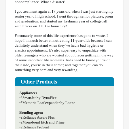
noncompliance. What a disaster!
I got treatment again at 17 years old when I was just starting my
senior year of high school. I went through senior pictures, prom
and graduation, and started my freshman year of college, all
with braces on. Oh, the humanity!
Fortunately, none of this life experience has gone to waste. I
hope I’m much better at motivating 11-year-olds because I can
definitely understand when they’ve had a bad hygiene or
elastics appointment. It’s also super easy to empathize with
older teenagers who are worried about braces getting in the way
of some important life moments. Kids need to know you’re on
their side, you’re in their corner, and together you can do
something very hard and very rewarding.
Other Products
Appliances
•?SmartJet by DynaFlex
•?Memoria Leaf expander by Leone
Bonding agent
•?Reliance Assure Plus
•?Monobond Etch and Prime
•?Reliance ProSeal