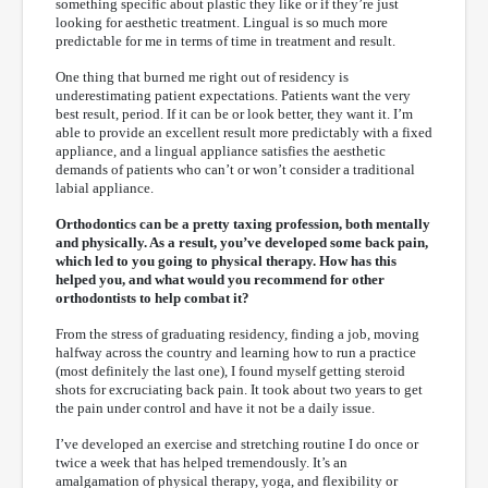
something specific about plastic they like or if they’re just
looking for aesthetic treatment. Lingual is so much more
predictable for me in terms of time in treatment and result.
One thing that burned me right out of residency is
underestimating patient expectations. Patients want the very
best result, period. If it can be or look better, they want it. I’m
able to provide an excellent result more predictably with a fixed
appliance, and a lingual appliance satisfies the aesthetic
demands of patients who can’t or won’t consider a traditional
labial appliance.
Orthodontics can be a pretty taxing profession, both mentally
and physically. As a result, you’ve developed some back pain,
which led to you going to physical therapy. How has this
helped you, and what would you recommend for other
orthodontists to help combat it?
From the stress of graduating residency, finding a job, moving
halfway across the country and learning how to run a practice
(most definitely the last one), I found myself getting steroid
shots for excruciating back pain. It took about two years to get
the pain under control and have it not be a daily issue.
I’ve developed an exercise and stretching routine I do once or
twice a week that has helped tremendously. It’s an
amalgamation of physical therapy, yoga, and flexibility or