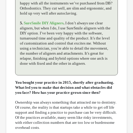
happy with all the instruments we’ve purchased from DB?
Orthodontics. They cut well, are slim and ergonomic, and
hold up very well after autoclaving.
5.
SureSmile DIY Aligners
.
I don’t always use clear
aligners, but when I do, I use SureSmile aligners with the
DIY option. I’ve been very happy with the software,
turnaround time and quality of the product. It’s the level
of customization and control that excites me. Without
using a technician, you’re able to detail the movement,
the number of aligners and attachments. It’s great for
relapse, finishing and hybrid options where one arch is
done with fixed and the other in aligners.
You bought your practice in 2015, shortly after graduating.
What led you to make that decision and what obstacles did
you face? How has your practice grown since then?
Ownership was always something that attracted me to dentistry.
Of course, the reality is that startups take a while to get off life
support and finding a practice to purchase can be very difficult.
Of the practices available, many seem like risky investments,
with either collection numbers that are too low or burdensome
overhead costs.