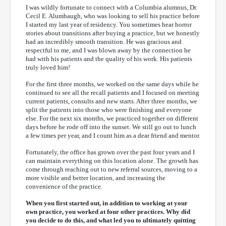
I was wildly fortunate to connect with a Columbia alumnus, Dr.
Cecil E. Alumbaugh, who was looking to sell his practice before
I started my last year of residency. You sometimes hear horror
stories about transitions after buying a practice, but we honestly
had an incredibly smooth transition. He was gracious and
respectful to me, and I was blown away by the connection he
had with his patients and the quality of his work. His patients
truly loved him!
For the first three months, we worked on the same days while he
continued to see all the recall patients and I focused on meeting
current patients, consults and new starts. After three months, we
split the patients into those who were finishing and everyone
else. For the next six months, we practiced together on different
days before he rode off into the sunset. We still go out to lunch
a few times per year, and I count him as a dear friend and mentor.
Fortunately, the office has grown over the past four years and I
can maintain everything on this location alone. The growth has
come through reaching out to new referral sources, moving to a
more visible and better location, and increasing the
convenience of the practice.
When you first started out, in addition to working at your
own practice, you worked at four other practices. Why did
you decide to do this, and what led you to ultimately quitting