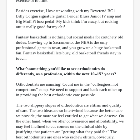
exercise or routine.
Besides exercise, I love unwinding with my Reverend BC1
Billy Corgan signature guitar, Fender Blues Junior IV amp and
Big Muff Pi fuzz pedal. My kids think I’m crazy, but rocking
out is really good for my chi!
Fantasy basketball is nothing but social media for crotchety old
dudes. Growing up in Sacramento, the NBA is the only
professional game in town, and you grow up a huge basketball
fan. Fantasy basketball lets busy, old basketball friends stay in
touch.
What’s something you’d like to see orthodontics do
differently, as a profession, within the next 10–15? years?
Orthodontists are amazing! Count me in the “colleagues, not
competitors” camp. We need to support and back each other up
in providing the best orthodontic care possible.
The two slippery slopes of orthodontics are elitism and quality
of care. The two ideas are so intertwined because the better care
we provide, the more we feel entitled to get what we deserve. On
the other hand, when we offer convenience and affordability, we
may feel inclined to cut corners on the clinical side by
justifying that patients are “getting what they paid for.” The
best orthodontists are ones who eschew elitism, obviously,