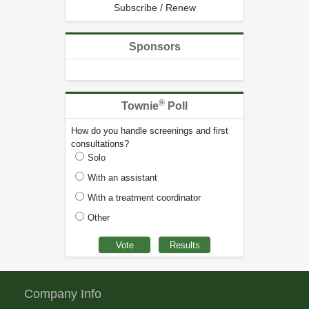
Subscribe / Renew
Sponsors
®
Townie
Poll
How do you handle screenings and first
consultations?
Solo
With an assistant
With a treatment coordinator
Other
Company Info