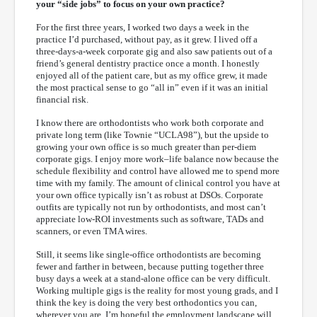
your “side jobs” to focus on your own practice?
For the first three years, I worked two days a week in the
practice I’d purchased, without pay, as it grew. I lived off a
three-days-a-week corporate gig and also saw patients out of a
friend’s general dentistry practice once a month. I honestly
enjoyed all of the patient care, but as my office grew, it made
the most practical sense to go “all in” even if it was an initial
financial risk.
I know there are orthodontists who work both corporate and
private long term (like Townie “UCLA98”), but the upside to
growing your own office is so much greater than per-diem
corporate gigs. I enjoy more work–life balance now because the
schedule flexibility and control have allowed me to spend more
time with my family. The amount of clinical control you have at
your own office typically isn’t as robust at DSOs. Corporate
outfits are typically not run by orthodontists, and most can’t
appreciate low-ROI investments such as software, TADs and
scanners, or even TMA wires.
Still, it seems like single-office orthodontists are becoming
fewer and farther in between, because putting together three
busy days a week at a stand-alone office can be very difficult.
Working multiple gigs is the reality for most young grads, and I
think the key is doing the very best orthodontics you can,
wherever you are. I’m hopeful the employment landscape will