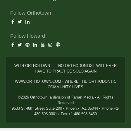
Follow Orthotown
Follow Howard
WITH ORTHOTOWN . . . NO ORTHODONTIST WILL EVER
HAVE TO PRACTICE SOLO AGAIN
WWW.ORTHOTOWN.COM - WHERE THE ORTHODONTIC
COMMUNITY LIVES
©2026 Orthotown, a division of Farran Media • All Rights
Reserved
9633 S. 48th Street Suite 200 • Phoenix, AZ 85044 • Phone:+1-
480-598-0001 • Fax:+1-480-598-3450