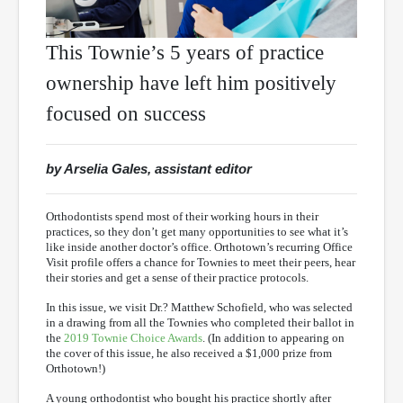
This Townie’s 5 years of practice
ownership have left him positively
focused on success
by Arselia Gales, assistant editor
Orthodontists spend most of their working hours in their
practices, so they don’t get many opportunities to see what it’s
like inside another doctor’s office. Orthotown’s recurring Office
Visit profile offers a chance for Townies to meet their peers, hear
their stories and get a sense of their practice protocols.
In this issue, we visit Dr.? Matthew Schofield, who was selected
in a drawing from all the Townies who completed their ballot in
the
2019 Townie Choice Awards
. (In addition to appearing on
the cover of this issue, he also received a $1,000 prize from
Orthotown!)
A young orthodontist who bought his practice shortly after