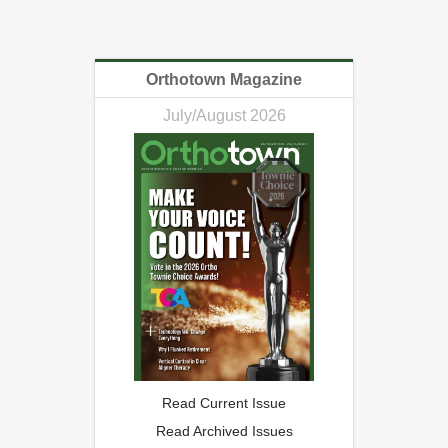
Orthotown Magazine
July/August 2026
Read Current Issue
Read Archived Issues