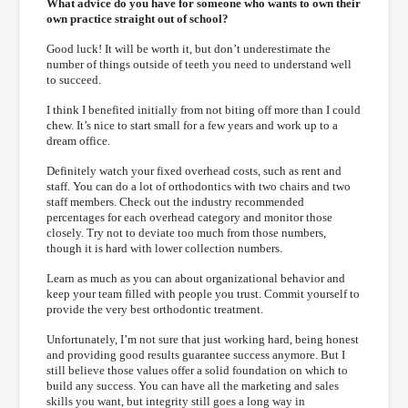
What advice do you have for someone who wants to own their
own practice straight out of school?
Good luck! It will be worth it, but don’t underestimate the
number of things outside of teeth you need to understand well
to succeed.
I think I benefited initially from not biting off more than I could
chew. It’s nice to start small for a few years and work up to a
dream office.
Definitely watch your fixed overhead costs, such as rent and
staff. You can do a lot of orthodontics with two chairs and two
staff members. Check out the industry recommended
percentages for each overhead category and monitor those
closely. Try not to deviate too much from those numbers,
though it is hard with lower collection numbers.
Learn as much as you can about organizational behavior and
keep your team filled with people you trust. Commit yourself to
provide the very best orthodontic treatment.
Unfortunately, I’m not sure that just working hard, being honest
and providing good results guarantee success anymore. But I
still believe those values offer a solid foundation on which to
build any success. You can have all the marketing and sales
skills you want, but integrity still goes a long way in