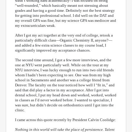
wasn’t working hard academically! I was focused on being
“well-rounded,” which basically meant not stressing about
grades and having a good time. Definitely not the best strategy
for getting into professional school. I did well on the DAT and
my overall GPA was fine, but my science GPA was mediocre and
my extracurriculars weak.
After I got my act together at the very end of college, retook a
particularly difficult class—Organic Chemistry II, anyone?—
and added a few extra science classes to my course load, I
significantly improved my acceptance chances.
The second time around, I got a few more interviews, and the
one at NYU went particularly well. While on the tour at my
NYU interview, I was lucky enough to run into two old friends
whom I hadn’t been expecting to see. One was from my high
school in Sacramento and another was a college friend from
Denver. The faculty on the tour noticed how well I “fit in,” and
said that did play a factor in my acceptance. After I got into
dental school, I put my head down and worked, worked, worked
in classes as I’d never worked before. I wanted to specialize, I
was sure, but didn’t decide on orthodontics until I got into the
clinic.
I came across this quote recently by President Calvin Coolidge:
Nothing in this world will take the place of persistence. Talent