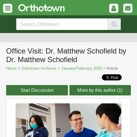
Office Visit: Dr. Matthew Schofield by
Dr. Matthew Schofield
Home
>
Orthotown Archives
>
January/February 2020
> Article
Start Discussion
More by this author (1)