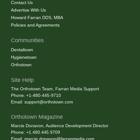
Contact Us
Advertise With Us
Howard Farran DDS, MBA
Policies and Agreements
Communities
Dentaltown
Hygienetown
Orthotown
Site Help
The Orthotown Team, Farran Media Support
Phone: +1-480-445-9710
Email:
support@orthotown.com
Orthotown Magazine
Marcie Donavon, Audience Development Director
Phone: +1.480.445.9709
Email:
marcie.donavon@farranmedia.com