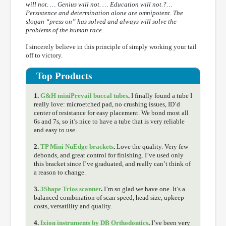
will not. … Genius will not. … Education will not.?…
Persistence and determination alone are omnipotent. The
slogan “press on” has solved and always will solve the
problems of the human race.
I sincerely believe in this principle of simply working your tail
off to victory.
Top Products
1.
G&H miniPrevail buccal tubes
.
I finally found a tube I
really love: microetched pad, no crushing issues, ID’d
center of resistance for easy placement. We bond most all
6s and 7s, so it’s nice to have a tube that is very reliable
and easy to use.
2.
TP Mini NuEdge brackets
.
Love the quality. Very few
debonds, and great control for finishing. I’ve used only
this bracket since I’ve graduated, and really can’t think of
a reason to change.
3.
3Shape Trios scanner
.
I’m so glad we have one. It’s a
balanced combination of scan speed, head size, upkeep
costs, versatility and quality.
4.
Ixion instruments by DB Orthodontics
.
I’ve been very