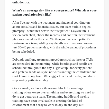
orthodontics.
What’s an average day like at your practice? What does your
patient population look like?
After I’ve met with the treatment and financial coordinators
about consults and financial issues, our team huddle begins
promptly 15 minutes before the first patient. Days before, I
review each chart, check the records, and confirm the treatment
plan we created for the visit. We then go over each patient’s
treatment as a team, adding any details or corrections. We see
just 35–40 patients per day, with the whole gamut of procedures
being scheduled.
Debonds and long treatment procedures such as laser or TADs
are scheduled in the morning, while bondings and recalls are
scheduled throughout the day. I “glove up” for every patient
and prefer a hands-on style, notwithstanding the confidence and
trust I have in my team. We stagger lunch and breaks, and don’t
stop seeing patients all day.
Once a week, we have a three-hour block for meetings or
training where we go over anything and everything we need to
do to get better as a team. The morning huddle and weekly
training have been invaluable in creating the kind of
environment that’s easy to work in day-in and day-out.