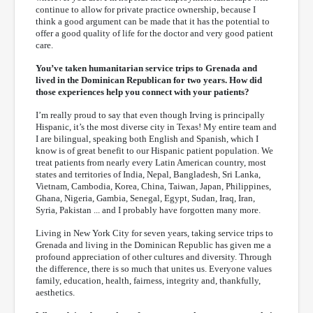
continue to allow for private practice ownership, because I
think a good argument can be made that it has the potential to
offer a good quality of life for the doctor and very good patient
care.
You’ve taken humanitarian service trips to Grenada and
lived in the Dominican Republican for two years. How did
those experiences help you connect with your patients?
I’m really proud to say that even though Irving is principally
Hispanic, it’s the most diverse city in Texas! My entire team and
I are bilingual, speaking both English and Spanish, which I
know is of great benefit to our Hispanic patient population. We
treat patients from nearly every Latin American country, most
states and territories of India, Nepal, Bangladesh, Sri Lanka,
Vietnam, Cambodia, Korea, China, Taiwan, Japan, Philippines,
Ghana, Nigeria, Gambia, Senegal, Egypt, Sudan, Iraq, Iran,
Syria, Pakistan ... and I probably have forgotten many more.
Living in New York City for seven years, taking service trips to
Grenada and living in the Dominican Republic has given me a
profound appreciation of other cultures and diversity. Through
the difference, there is so much that unites us. Everyone values
family, education, health, fairness, integrity and, thankfully,
aesthetics.