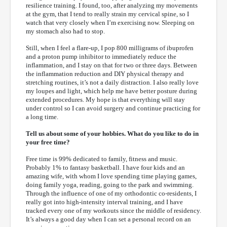
resilience training. I found, too, after analyzing my movements
at the gym, that I tend to really strain my cervical spine, so I
watch that very closely when I’m exercising now. Sleeping on
my stomach also had to stop.
Still, when I feel a flare-up, I pop 800 milligrams of ibuprofen
and a proton pump inhibitor to immediately reduce the
inflammation, and I stay on that for two or three days. Between
the inflammation reduction and DIY physical therapy and
stretching routines, it’s not a daily distraction. I also really love
my loupes and light, which help me have better posture during
extended procedures. My hope is that everything will stay
under control so I can avoid surgery and continue practicing for
a long time.
Tell us about some of your hobbies. What do you like to do in
your free time?
Free time is 99% dedicated to family, fitness and music.
Probably 1% to fantasy basketball. I have four kids and an
amazing wife, with whom I love spending time playing games,
doing family yoga, reading, going to the park and swimming.
Through the influence of one of my orthodontic co-residents, I
really got into high-intensity interval training, and I have
tracked every one of my workouts since the middle of residency.
It’s always a good day when I can set a personal record on an