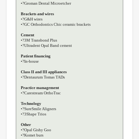
•?Groman Dental Microetcher
Brackets and wires
•?G&H wires
•?GC Orthodontics Chic ceramic brackets
Cement
•?3M Transbond Plus
•?Ultradent Opal Band cement
Patient financing
•?In-house
Class II and III appliances
•?Dentaurum Tomas TADs
Practice management
•?Carestream OrthoTrac
Technology
•?SureSmile Aligners
•?3Shape Trios
Other
•?Opal Gishy Goo
•?Komet burs