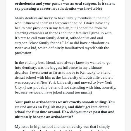
orthodontist and your pastor was an oral surgeon. Is it safe to
say pursuing a career in orthodontics was inevitable?
Many dentists are lucky to have family members in the field
who influenced them in their career choice. I don’t have any
health care providers in my family, but I benefited from the
amazing examples of friends and their families I grew up with.
It’s rare to call your family dentist, orthodontist and oral
surgeon “close family friends.” I also did have orthodontics
twice as a kid, which definitely familiarized myself with the
profession.
In the end, my best friend, who always knew he wanted to go
into dentistry, was the biggest influence in my ultimate
decision. I even went as far as to move to Kentucky to attend
dental school with him at the University of Louisville before I
was accepted at New York University and moved to New York
City. (I was probably better off not attending with him, honestly,
because we would have joked around too much.)
Your path to orthodontics wasn’t exactly smooth sailing: You
started out as an English major, and didn’t get into dental
school the first time around. How did you move past that and
ultimately become an orthodontist?
My issue in high school and the university was that I simply