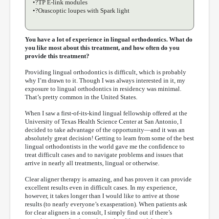
•?TP E-link modules
•?Orascoptic loupes with Spark light
You have a lot of experience in lingual orthodontics. What do
you like most about this treatment, and how often do you
provide this treatment?
Providing lingual orthodontics is difficult, which is probably
why I’m drawn to it. Though I was always interested in it, my
exposure to lingual orthodontics in residency was minimal.
That’s pretty common in the United States.
When I saw a first-of-its-kind lingual fellowship offered at the
University of Texas Health Science Center at San Antonio, I
decided to take advantage of the opportunity—and it was an
absolutely great decision! Getting to learn from some of the best
lingual orthodontists in the world gave me the confidence to
treat difficult cases and to navigate problems and issues that
arrive in nearly all treatments, lingual or otherwise.
Clear aligner therapy is amazing, and has proven it can provide
excellent results even in difficult cases. In my experience,
however, it takes longer than I would like to arrive at those
results (to nearly everyone’s exasperation). When patients ask
for clear aligners in a consult, I simply find out if there’s