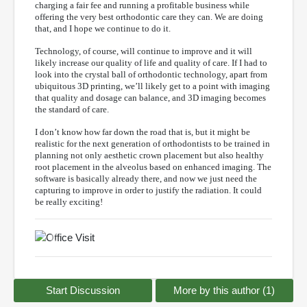
charging a fair fee and running a profitable business while
offering the very best orthodontic care they can. We are doing
that, and I hope we continue to do it.
Technology, of course, will continue to improve and it will
likely increase our quality of life and quality of care. If I had to
look into the crystal ball of orthodontic technology, apart from
ubiquitous 3D printing, we’ll likely get to a point with imaging
that quality and dosage can balance, and 3D imaging becomes
the standard of care.
I don’t know how far down the road that is, but it might be
realistic for the next generation of orthodontists to be trained in
planning not only aesthetic crown placement but also healthy
root placement in the alveolus based on enhanced imaging. The
software is basically already there, and now we just need the
capturing to improve in order to justify the radiation. It could
be really exciting!
Previous
Next
Start Discussion
More by this author (1)