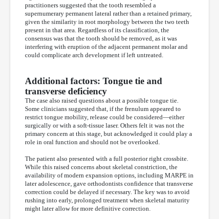
practitioners suggested that the tooth resembled a
supernumerary permanent lateral rather than a retained primary,
given the similarity in root morphology between the two teeth
present in that area. Regardless of its classification, the
consensus was that the tooth should be removed, as it was
interfering with eruption of the adjacent permanent molar and
could complicate arch development if left untreated.
Additional factors: Tongue tie and
transverse deficiency
The case also raised questions about a possible tongue tie.
Some clinicians suggested that, if the frenulum appeared to
restrict tongue mobility, release could be considered—either
surgically or with a soft-tissue laser. Others felt it was not the
primary concern at this stage, but acknowledged it could play a
role in oral function and should not be overlooked.
The patient also presented with a full posterior right crossbite.
While this raised concerns about skeletal constriction, the
availability of modern expansion options, including MARPE in
later adolescence, gave orthodontists confidence that transverse
correction could be delayed if necessary. The key was to avoid
rushing into early, prolonged treatment when skeletal maturity
might later allow for more definitive correction.