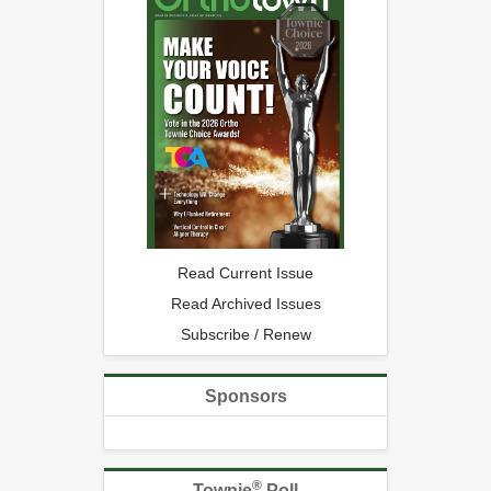
Read Current Issue
Read Archived Issues
Subscribe / Renew
Sponsors
®
Townie
Poll