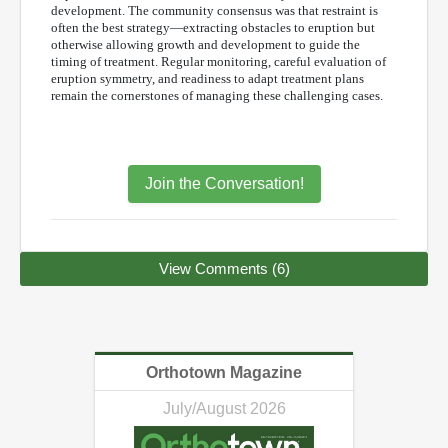
development. The community consensus was that restraint is
often the best strategy—extracting obstacles to eruption but
otherwise allowing growth and development to guide the
timing of treatment. Regular monitoring, careful evaluation of
eruption symmetry, and readiness to adapt treatment plans
remain the cornerstones of managing these challenging cases.
Join the Conversation!
View Comments (6)
Orthotown Magazine
July/August 2026