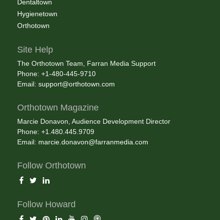
Dentaltown
Hygienetown
Orthotown
Site Help
The Orthotown Team, Farran Media Support
Phone: +1-480-445-9710
Email:
support@orthotown.com
Orthotown Magazine
Marcie Donavon, Audience Development Director
Phone: +1.480.445.9709
Email:
marcie.donavon@farranmedia.com
Follow Orthotown
Follow Howard