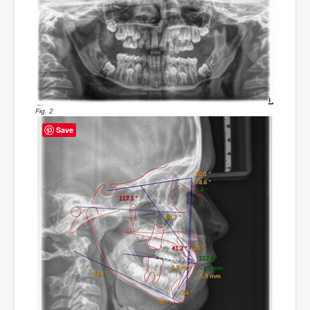
Fig. 2
Save