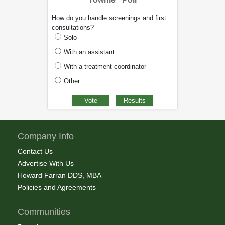
How do you handle screenings and first
consultations?
Solo
With an assistant
With a treatment coordinator
Other
Company Info
Contact Us
Advertise With Us
Howard Farran DDS, MBA
Policies and Agreements
Communities