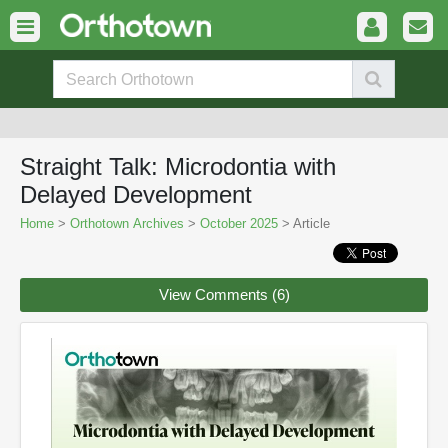
Straight Talk: Microdontia with
Delayed Development
Home
>
Orthotown Archives
>
October 2025
> Article
View Comments (6)