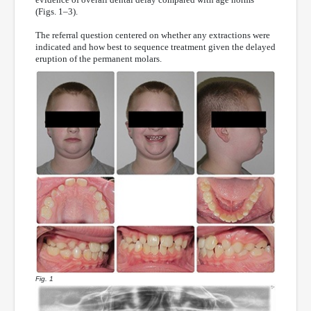
(Figs. 1–3).
The referral question centered on whether any extractions were
indicated and how best to sequence treatment given the delayed
eruption of the permanent molars.
Fig. 1