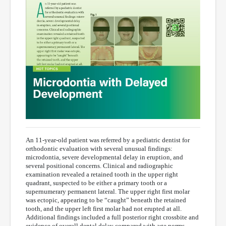
An 11-year-old patient was referred by a pediatric dentist for
orthodontic evaluation with several unusual findings:
microdontia, severe developmental delay in eruption, and
several positional concerns. Clinical and radiographic
examination revealed a retained tooth in the upper right
quadrant, suspected to be either a primary tooth or a
supernumerary permanent lateral. The upper right first molar
was ectopic, appearing to be “caught” beneath the retained
tooth, and the upper left first molar had not erupted at all.
Additional findings included a full posterior right crossbite and
evidence of overall dental delay compared with age norms