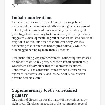
Fig. 3
Initial considerations
Community discussion on an Orthotown message board
emphasized the importance of differentiating between normal
but delayed eruption and true asymmetry that could signal
pathology. Both maxillary first molars had yet to erupt, which
suggested a developmental lag rather than an isolated failure of
eruption. Contributors noted that bilateral delay was less
concerning than if one side had erupted normally while the
other lagged behind by more than six months.
Treatment timing was another concern. Launching into Phase I
orthodontics while key permanent teeth remained unerupted
was viewed as risky, since this could prolong treatment
unnecessarily. The consensus leaned toward a conservative
approach: monitor closely, and intervene only as eruption
patterns became clearer.
Supernumerary tooth vs. retained
primary
One point of discussion was the nature of the retained upper
right tooth. On closer inspection of the radiographs, several