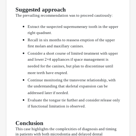
Suggested approach
The prevailing recommendation was to proceed cautiously:
Extract the suspected supernumerary tooth in the upper
right quadrant.
Recall in six months to reassess eruption of the upper
first molars and maxillary canines.
Consider a short course of limited treatment with upper
and lower 2×4 appliances if space management is
needed for the canines, but plan to discontinue until
more teeth have erupted.
Continue monitoring the transverse relationship, with
the understanding that skeletal expansion can be
addressed later if needed.
Evaluate the tongue tie further and consider release only
if functional limitation is observed.
Conclusion
This case highlights the complexities of diagnosis and timing
in patients with both microdontia and delayed dental