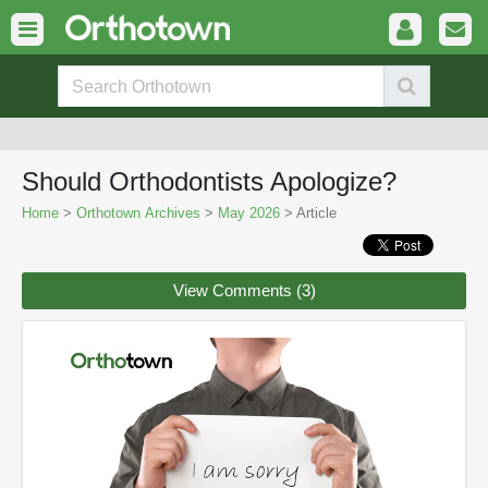
Should Orthodontists Apologize?
Home
>
Orthotown Archives
>
May 2026
> Article
View Comments (3)