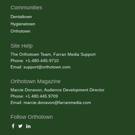
Communities
Dentaltown
Hygienetown
Orthotown
Site Help
The Orthotown Team, Farran Media Support
Phone: +1-480-445-9710
Email:
support@orthotown.com
Orthotown Magazine
Marcie Donavon, Audience Development Director
Phone: +1.480.445.9709
Email:
marcie.donavon@farranmedia.com
Follow Orthotown