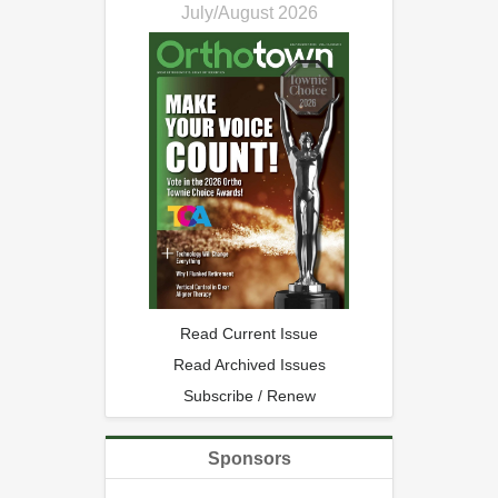
July/August 2026
Read Current Issue
Read Archived Issues
Subscribe / Renew
Sponsors