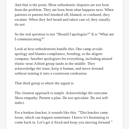
And that is the point. Most orthodontic disputes are not born
from the problem. They are born from what happens next. When
patients or parents feel brushed off, blamed, or confused, they
escalate. When they feel heard and taken care of, they usually
do not.
So the real question is not “Should I apologize?” It is “What am
I communicating?”
Look at how orthodontists handle this. One camp avoids
apology and blames compliance, bonding, or the aligner
company. Another apologizes for everything, including missed
elastic wear. A third group lands in the middle. They
acknowledge the issue, keep it human, and move forward
without turning it into a courtroom confession.
That third group is where the signal is.
The cleanest approach is simple. Acknowledge the outcome.
Show empathy. Present a plan. Do not speculate. Do not self-
indict.
For a broken bracket, it sounds like this: “This bracket came
loose, which can happen sometimes. I know it’s frustrating to
come back in. Let’s get it fixed and keep you moving forward.”