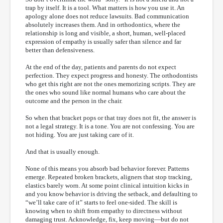
trap by itself. It is a tool. What matters is how you use it. An
apology alone does not reduce lawsuits. Bad communication
absolutely increases them. And in orthodontics, where the
relationship is long and visible, a short, human, well-placed
expression of empathy is usually safer than silence and far
better than defensiveness.
At the end of the day, patients and parents do not expect
perfection. They expect progress and honesty. The orthodontists
who get this right are not the ones memorizing scripts. They are
the ones who sound like normal humans who care about the
outcome and the person in the chair.
So when that bracket pops or that tray does not fit, the answer is
not a legal strategy. It is a tone. You are not confessing. You are
not hiding. You are just taking care of it.
And that is usually enough.
None of this means you absorb bad behavior forever. Patterns
emerge. Repeated broken brackets, aligners that stop tracking,
elastics barely worn. At some point clinical intuition kicks in
and you know behavior is driving the setback, and defaulting to
“we’ll take care of it” starts to feel one-sided. The skill is
knowing when to shift from empathy to directness without
damaging trust. Acknowledge, fix, keep moving—but do not