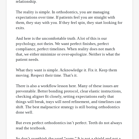
relationship.
The reality is simple. In orthodontics, you are managing
expectations over time. If patients feel you are straight with
them, they stay with you. If they feel spin, they start looking for
exits.
And here is the uncomfortable truth. A lot of this is our
psychology, not theirs. We want perfect finishes, perfect
compliance, perfect timelines. When reality does not match
that, we either minimize or over-apologize. Neither is what the
patient needs.
What they want is simple. Acknowledge it. Fix it. Keep them
moving. Respect their time. That’s it.
There is also a workflow lesson here. Many of these issues are
preventable. Better bonding protocol, clear elastic instructions,
checking aligner fit closely, setting expectations early that
things will break, trays will need refinement, and timelines can
shift. The best malpractice strategy is still boring orthodontics
done well.
But even perfect orthodontics isn’t perfect. Teeth do not always
read the textbook.
So don’t overthink the word “sorry.” It is not a shield and not a