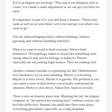
If it is an aligner not tracking: “This tray is not fitting as well as
I want. Let’s make a small adjustment so we can get you back on
track.”
If compliance is part of it, you still keep it human: “These only
work as well as we wear them. Let’s reset and get you where you
want to go.”
You are acknowledging reality without blaming, without
guessing, and without sounding defensive.
What you want to avoid is both extremes. Silence feels
dismissive. Over-apology makes it sound like something went
wrong when it may just be biology or behavior. Parents
especially are not parsing legal nuance. They are reading tone.
Another common mistake is explaining too fast. Orthodontists
love mechanics, so we start narrating. Maybe it is bonding.
Maybe it is force levels. Maybe it is growth. The problem is you
can create a story of fault before you actually understand the
situation. Better to slow down. Adjust first. Analyze second.
There is also an honesty piece here. Blaming the lab, the aligner
company, or “the patient not wearing trays” without context can
feel like deflection. Patients can smell that. Once trust drops,
everything gets harder, especially in a long treatment