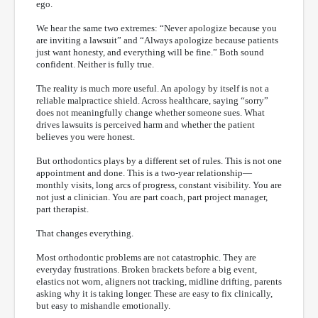
ego.
We hear the same two extremes: “Never apologize because you
are inviting a lawsuit” and “Always apologize because patients
just want honesty, and everything will be fine.” Both sound
confident. Neither is fully true.
The reality is much more useful. An apology by itself is not a
reliable malpractice shield. Across healthcare, saying “sorry”
does not meaningfully change whether someone sues. What
drives lawsuits is perceived harm and whether the patient
believes you were honest.
But orthodontics plays by a different set of rules. This is not one
appointment and done. This is a two-year relationship—
monthly visits, long arcs of progress, constant visibility. You are
not just a clinician. You are part coach, part project manager,
part therapist.
That changes everything.
Most orthodontic problems are not catastrophic. They are
everyday frustrations. Broken brackets before a big event,
elastics not worn, aligners not tracking, midline drifting, parents
asking why it is taking longer. These are easy to fix clinically,
but easy to mishandle emotionally.