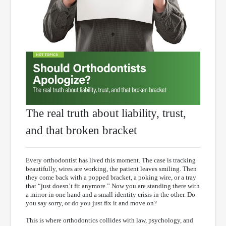
The real truth about liability, trust,
and that broken bracket
Every orthodontist has lived this moment. The case is tracking
beautifully, wires are working, the patient leaves smiling. Then
they come back with a popped bracket, a poking wire, or a tray
that “just doesn’t fit anymore.” Now you are standing there with
a mirror in one hand and a small identity crisis in the other. Do
you say sorry, or do you just fix it and move on?
This is where orthodontics collides with law, psychology, and