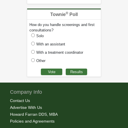
®
Townie
Poll
How do you handle screenings and first
consultations?
Solo
With an assistant
With a treatment coordinator
Other
Company Info
Contact Us
Advertise With Us
Howard Farran DDS, MBA
Policies and Agreements