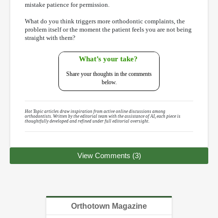
mistake patience for permission.
What do you think triggers more orthodontic complaints, the
problem itself or the moment the patient feels you are not being
straight with them?
What’s your take?
Share your thoughts in the comments
below.
Hot Topic articles draw inspiration from active online discussions among
orthodontists. Written by the editorial team with the assistance of AI, each piece is
thoughtfully developed and refined under full editorial oversight.
View Comments (3)
Orthotown Magazine