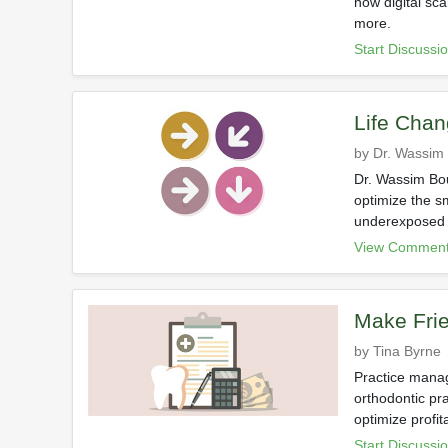
how digital sc
more.
Start Discussi
Life Chan
by Dr. Wassim
Dr. Wassim Bou
optimize the s
underexposed i
View Comment
Make Frie
by Tina Byrne
Practice manag
orthodontic pr
optimize profit
Start Discussi