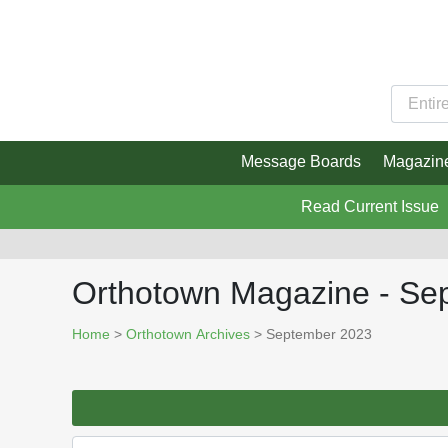
Message Boards
Magazin
Read Current Issue
Orthotown Magazine - Se
Home
>
Orthotown Archives
> September 2023