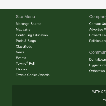
Site Menu
Company
Message Boards
Contact Us
Magazine
Advertise 
Continuing Education
Howard Fa
Pods & Blogs
Policies a
Classifieds
Communi
News
Events
Dentaltown
®
Townie
Poll
Hygieneto
Ebooks
Orthotown
Townie Choice Awards
WITH OR
W