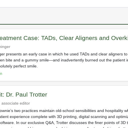
eatment Case: TADs, Clear Aligners and Overki
chinger
nger presents an early case in which he used TADs and clear aligners to 
n bite and a gummy smile—and inadvertently burned out the patient in
olutely perfect smile.
on
it: Dr. Paul Trotter
 associate editor
wnie’s two practices maintain old-school sensibilities and hospitality w
tient experience complete with 3D printing, digital scanning and optimi
tware. In our exclusive Q&A, Trotter discusses the finer points of 3D 