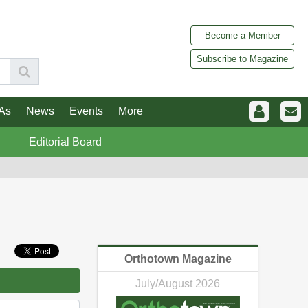
Become a Member
Subscribe to Magazine
As
News
Events
More
Editorial Board
Orthotown Magazine
July/August 2026