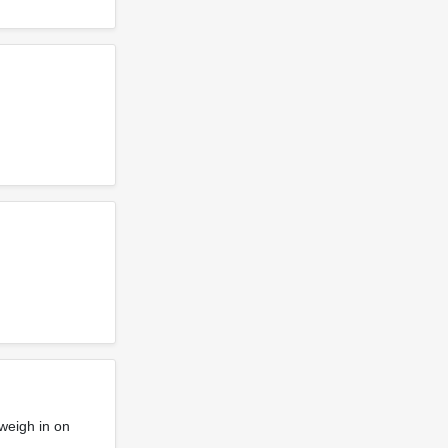
weigh in on