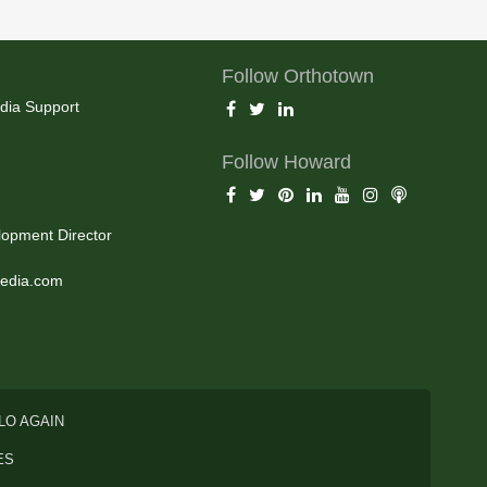
Follow Orthotown
dia Support
Follow Howard
opment Director
edia.com
LO AGAIN
ES