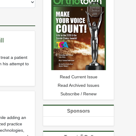
ll
treat a patient
 his attempt to
Read Current Issue
Read Archived Issues
Subscribe / Renew
Sponsors
hile adding an
zed practice
technologies,
®