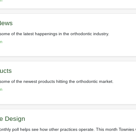
on
 News
some of the latest happenings in the orthodontic industry.
on
ucts
 some of the newest products hitting the orthodontic market.
on
ce Design
nthly poll helps see how other practices operate. This month Townies 