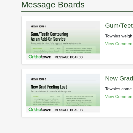
Message Boards
Gum/Teet
Townies weigh 
View Comment
New Grad 
Townies come t
View Comment