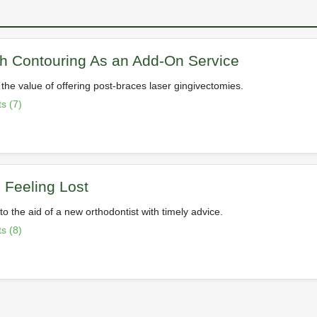
h Contouring As an Add-On Service
the value of offering post-braces laser gingivectomies.
s (7)
Feeling Lost
o the aid of a new orthodontist with timely advice.
s (8)