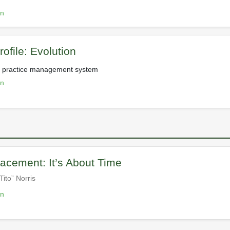
on
ofile: Evolution
ve practice management system
on
acement: It’s About Time
Tito” Norris
on