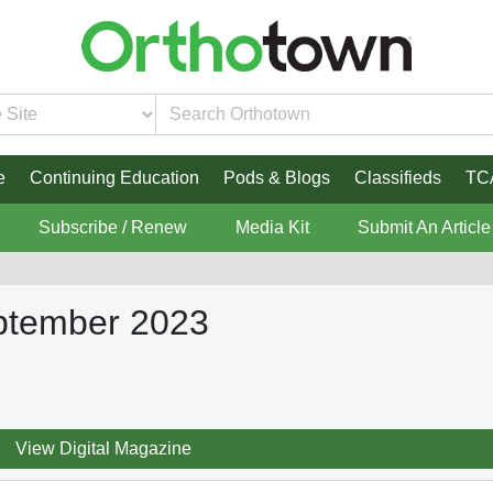
e
Continuing Education
Pods & Blogs
Classifieds
TC
Subscribe / Renew
Media Kit
Submit An Article
ptember 2023
View Digital Magazine