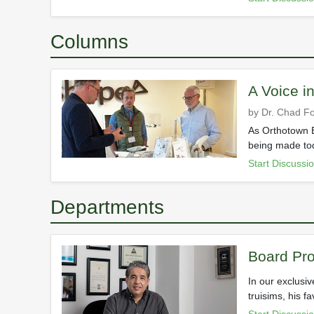
Columns
A Voice i
by Dr. Chad Fo
As Orthotown E
being made tod
Start Discussi
Departments
Board Pro
In our exclusi
truisims, his f