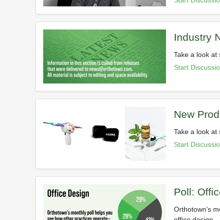
Start Discussi
Industry
Take a look at 
Start Discussi
New Prod
Take a look at
Start Discussi
Poll: Offi
Orthotown’s mo
office design.