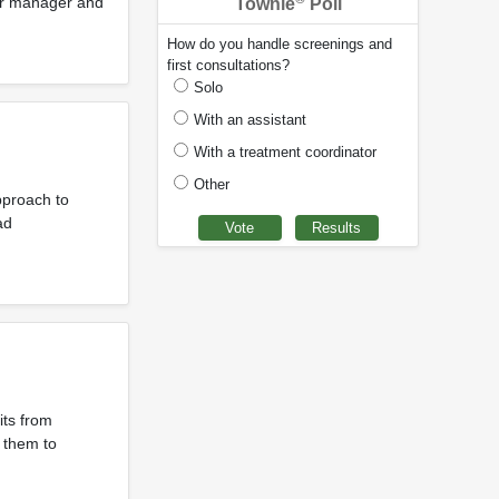
ter manager and
Townie
Poll
How do you handle screenings and
first consultations?
Solo
With an assistant
With a treatment coordinator
Other
pproach to
ad
its from
 them to