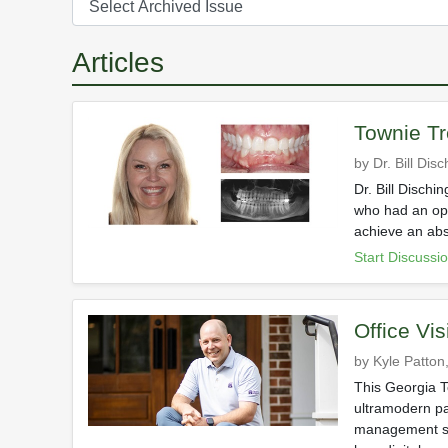
Articles
Townie Tr
by Dr. Bill Dis
Dr. Bill Dischi
who had an ope
achieve an abs
Start Discussi
Office Vis
by Kyle Patton,
This Georgia To
ultramodern pa
management sof