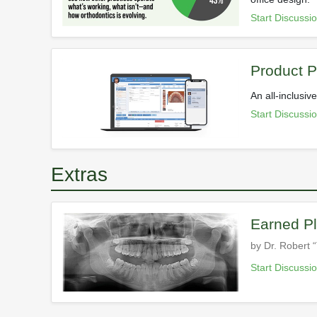
Start Discussi
Product Pr
An all-inclusi
Start Discussi
Extras
Earned Pl
by Dr. Robert “
Start Discussi