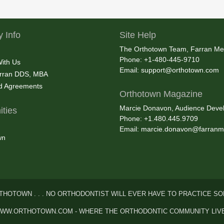
 Info
Site Help
The Orthotown Team, Farran Me
Phone: +1-480-445-9710
With Us
Email:
support@orthotown.com
rran DDS, MBA
nd Agreements
Orthotown Magazine
Marcie Donavon, Audience Devel
ties
Phone: +1.480.445.9709
Email:
marcie.donavon@farranm
wn
THOTOWN . . . NO ORTHODONTIST WILL EVER HAVE TO PRACTICE SO
WW.ORTHOTOWN.COM - WHERE THE ORTHODONTIC COMMUNITY LIV