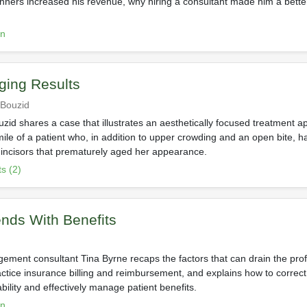
anners increased his revenue, why hiring a consultant made him a bet
on
ging Results
 Bouzid
zid shares a case that illustrates an aesthetically focused treatment a
mile of a patient who, in addition to upper crowding and an open bite, h
ncisors that prematurely aged her appearance.
s (2)
nds With Benefits
ement consultant Tina Byrne recaps the factors that can drain the prof
actice insurance billing and reimbursement, and explains how to correct
ability and effectively manage patient benefits.
on