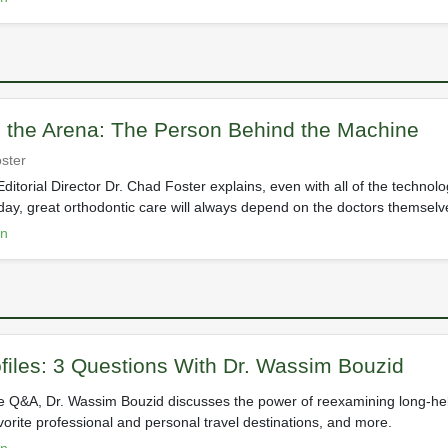
n the Arena: The Person Behind the Machine
ster
ditorial Director Dr. Chad Foster explains, even with all of the technol
ay, great orthodontic care will always depend on the doctors themselv
on
files: 3 Questions With Dr. Wassim Bouzid
ve Q&A, Dr. Wassim Bouzid discusses the power of reexamining long-hel
avorite professional and personal travel destinations, and more.