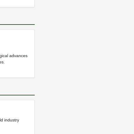
ogical advances
es.
d industry