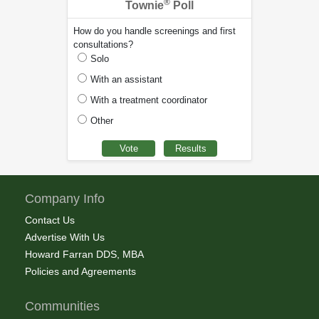
®
Townie
Poll
How do you handle screenings and first
consultations?
Solo
With an assistant
With a treatment coordinator
Other
Company Info
Contact Us
Advertise With Us
Howard Farran DDS, MBA
Policies and Agreements
Communities