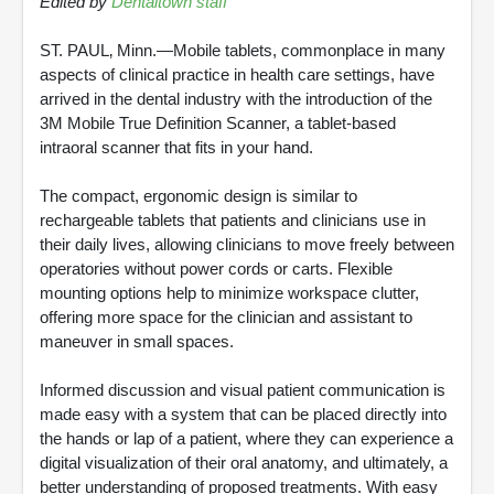
Edited by
Dentaltown staff
ST. PAUL‚ Minn.—Mobile tablets, commonplace in many
aspects of clinical practice in health care settings, have
arrived in the dental industry with the introduction of the
3M Mobile True Definition Scanner, a tablet-based
intraoral scanner that fits in your hand.
The compact, ergonomic design is similar to
rechargeable tablets that patients and clinicians use in
their daily lives, allowing clinicians to move freely between
operatories without power cords or carts. Flexible
mounting options help to minimize workspace clutter,
offering more space for the clinician and assistant to
maneuver in small spaces.
Informed discussion and visual patient communication is
made easy with a system that can be placed directly into
the hands or lap of a patient, where they can experience a
digital visualization of their oral anatomy, and ultimately, a
better understanding of proposed treatments. With easy