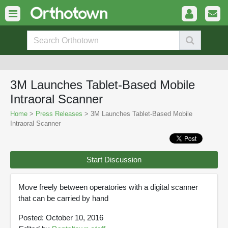
3M Launches Tablet-Based Mobile
Intraoral Scanner
Home
>
Press Releases
> 3M Launches Tablet-Based Mobile
Intraoral Scanner
Start Discussion
Move freely between operatories with a digital scanner
that can be carried by hand
Posted: October 10, 2016