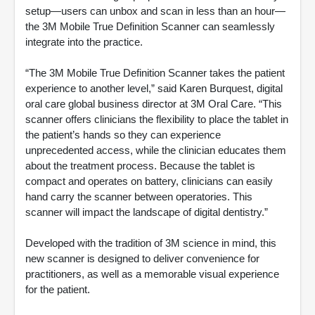
setup—users can unbox and scan in less than an hour—
the 3M Mobile True Definition Scanner can seamlessly
integrate into the practice.
“The 3M Mobile True Definition Scanner takes the patient
experience to another level,” said Karen Burquest, digital
oral care global business director at 3M Oral Care. “This
scanner offers clinicians the flexibility to place the tablet in
the patient’s hands so they can experience
unprecedented access, while the clinician educates them
about the treatment process. Because the tablet is
compact and operates on battery, clinicians can easily
hand carry the scanner between operatories. This
scanner will impact the landscape of digital dentistry.”
Developed with the tradition of 3M science in mind, this
new scanner is designed to deliver convenience for
practitioners, as well as a memorable visual experience
for the patient.