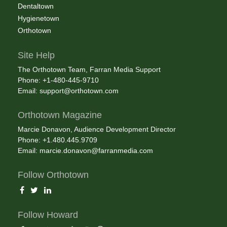
Dentaltown
Hygienetown
Orthotown
Site Help
The Orthotown Team, Farran Media Support
Phone: +1-480-445-9710
Email:
support@orthotown.com
Orthotown Magazine
Marcie Donavon, Audience Development Director
Phone: +1.480.445.9709
Email:
marcie.donavon@farranmedia.com
Follow Orthotown
Follow Howard