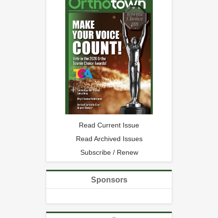
Read Current Issue
Read Archived Issues
Subscribe / Renew
Sponsors