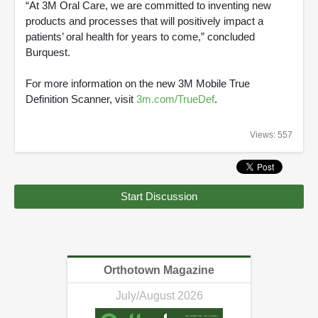
“At 3M Oral Care, we are committed to inventing new
products and processes that will positively impact a
patients’ oral health for years to come,” concluded
Burquest.
For more information on the new 3M Mobile True
Definition Scanner, visit
3m.com/TrueDef
.
Views: 557
Start Discussion
Orthotown Magazine
July/August 2026