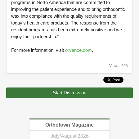
programs in North America that are committed to
improving the patient experience and to bring orthodontic
wax into compliance with the quality requirements of
today’s health care products. The response from the
resident programs has been extremely positive and we
enjoy their partnership.”
For more information, visit
orvance.com
.
Views: 203
Start Discussion
Orthotown Magazine
July/August 2026