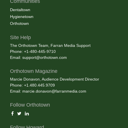
Communities
Dentaltown
Hygienetown
Orthotown
Site Help
The Orthotown Team, Farran Media Support
Phone: +1-480-445-9710
Email:
support@orthotown.com
Orthotown Magazine
Marcie Donavon, Audience Development Director
Phone: +1.480.445.9709
Email:
marcie.donavon@farranmedia.com
Follow Orthotown
Follow Howard