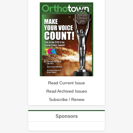
Read Current Issue
Read Archived Issues
Subscribe / Renew
Sponsors