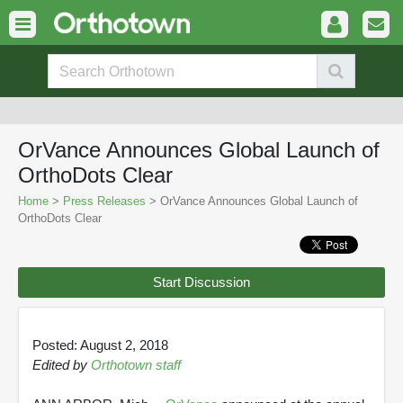
OrVance Announces Global Launch of
OrthoDots Clear
Home
>
Press Releases
> OrVance Announces Global Launch of
OrthoDots Clear
Start Discussion
Posted: August 2, 2018
Edited by
Orthotown staff