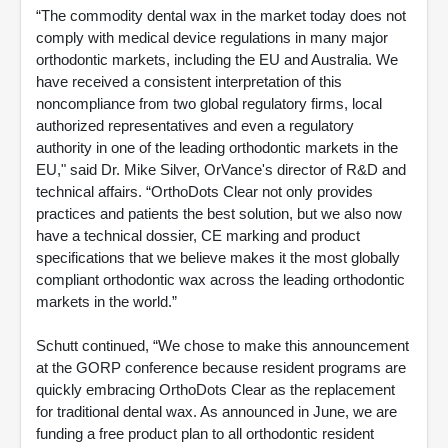
“The commodity dental wax in the market today does not
comply with medical device regulations in many major
orthodontic markets, including the EU and Australia. We
have received a consistent interpretation of this
noncompliance from two global regulatory firms, local
authorized representatives and even a regulatory
authority in one of the leading orthodontic markets in the
EU," said Dr. Mike Silver, OrVance's director of R&D and
technical affairs.
“OrthoDots Clear not only provides
practices and patients the best solution, but we also now
have a technical dossier, CE marking and product
specifications that we believe makes it the most globally
compliant orthodontic wax across the leading orthodontic
markets in the world.”
Schutt continued, “We chose to make this announcement
at the GORP conference because resident programs are
quickly embracing OrthoDots Clear as the replacement
for traditional dental wax. As announced in June, we are
funding a free product plan to all orthodontic resident