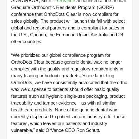
ANN ARBOR, Mich.—
OrVance
announced at the annual
Graduate Orthodontic Residents Program (GORP)
conference that OrthoDots Clear is now compliant for
sales globally. The product will launch this fall with select
global and regional partners and is compliant for sales in
the U.S., Canada, the European Union, Australia and 24
other countries.
“We prioritized our global compliance program for
OrthoDots Clear because generic dental wax no longer
complies with the quality and regulatory requirements in
many leading orthodontic markets. Since launching
OrthoDots, we have consistently advocated that the ortho
wax we dispense to patients should offer basic quality
features such as hygienic single-use packaging, product
traceability and tamper evidence—as with all similar
health care products. None of the generic dental wax
currently dispensed to patients in our industry offer these
features, which leaves our patients and industry
vulnerable," said OrVance CEO Ron Schutt.