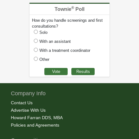
®
Townie
Poll
How do you handle screenings and first
consultations?
Solo
With an assistant
With a treatment coordinator
Other
Company Info
Contact Us
Advertise With Us
Howard Farran DDS, MBA
Policies and Agreements