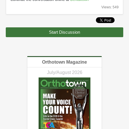
Views: 549
Start Discussion
Orthotown Magazine
July/August 2026