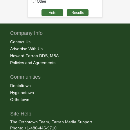
Other
Company Info
Contact Us
Advertise With Us
Howard Farran DDS, MBA
Policies and Agreements
Communities
Dentaltown
Hygienetown
Orthotown
Site Help
The Orthotown Team, Farran Media Support
Phone: +1-480-445-9710