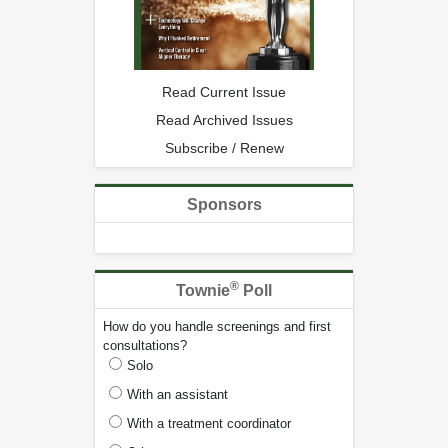
Read Current Issue
Read Archived Issues
Subscribe / Renew
Sponsors
®
Townie
Poll
How do you handle screenings and first
consultations?
Solo
With an assistant
With a treatment coordinator