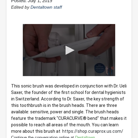
Posted: July 1, 2019
Edited by
Dentaltown staff
0
seconds
This sonic brush was developed in conjunction with Dr. Ueli 
of
Saxer, the founder of the first school for dental hygienists 
2
minutes,
in Switzerland. According to Dr. Saxer, the key strength of 
18
this toothbrush is in the brush heads. There are three 
seconds
available: sensitive, power and single. The brush heads 
feature the trademark "CURACURVE® bend" that makes it 
possible to reach all areas of the mouth. You can learn 
more about this brush at  
https://shop.curaprox.us.com/
Continue the conversation online at
Dentaltown