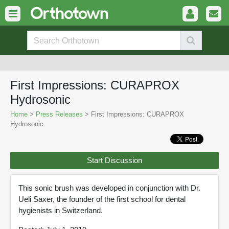
First Impressions: CURAPROX
Hydrosonic
Home
>
Press Releases
> First Impressions: CURAPROX
Hydrosonic
Start Discussion
This sonic brush was developed in conjunction with Dr.
Ueli Saxer, the founder of the first school for dental
hygienists in Switzerland.