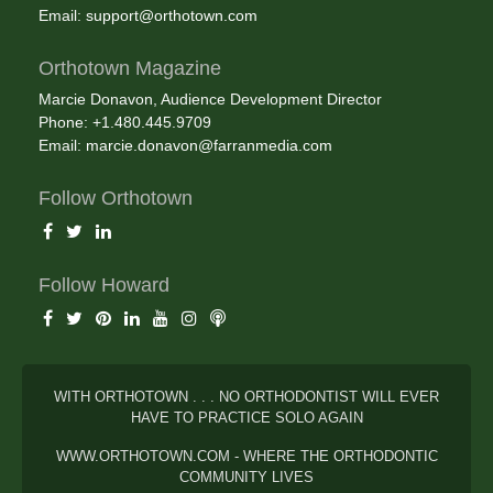
Email:
support@orthotown.com
Orthotown Magazine
Marcie Donavon, Audience Development Director
Phone: +1.480.445.9709
Email:
marcie.donavon@farranmedia.com
Follow Orthotown
Follow Howard
WITH ORTHOTOWN . . . NO ORTHODONTIST WILL EVER
HAVE TO PRACTICE SOLO AGAIN
WWW.ORTHOTOWN.COM - WHERE THE ORTHODONTIC
COMMUNITY LIVES