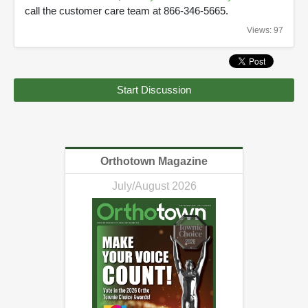
call the customer care team at 866-346-5665.
Views: 97
Start Discussion
Orthotown Magazine
July/August 2026