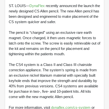
ST. LOUIS—
DynaFlex
recently announced the launch the
newly designed CS Allen pencil. The new Allen pencil has
been designed and engineered to make placement of the
CS system quicker and safer.
The pencil is “charged” using an exclusive rare earth
magnet. Once charged, it then uses magnetic forces to
latch onto the screw. The screw is easily retrievable out of
the kit and remains on the pencil for placement and
tightening within the patients mouth.
The CS4 system is a Class II and Class III chairside
correction appliance. The system‘s spring is made from
an exclusive nickel titanium material with specially built
keyhole ends that improve the strength and durability by
40% from previous versions. CS4 systems are available
for purchase in two-, five- and 10-patient kits. All kits
come with the new magnetic Allen pencil.
For more information, visit
dynaflex.com/cs-system
or