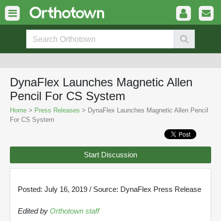
DynaFlex Launches Magnetic Allen
Pencil For CS System
Home
>
Press Releases
> DynaFlex Launches Magnetic Allen Pencil
For CS System
Start Discussion
Posted: July 16, 2019 / Source: DynaFlex Press Release
Edited by
Orthotown staff