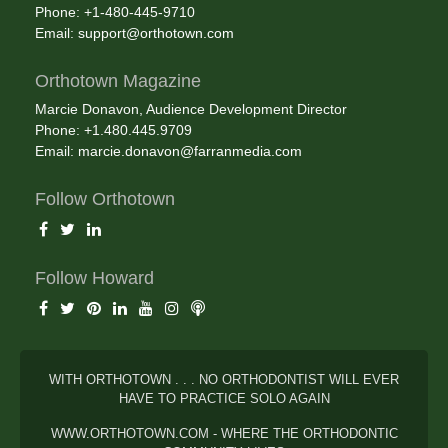
Phone: +1-480-445-9710
Email:
support@orthotown.com
Orthotown Magazine
Marcie Donavon, Audience Development Director
Phone: +1.480.445.9709
Email:
marcie.donavon@farranmedia.com
Follow Orthotown
Follow Howard
WITH ORTHOTOWN . . . NO ORTHODONTIST WILL EVER
HAVE TO PRACTICE SOLO AGAIN
WWW.ORTHOTOWN.COM - WHERE THE ORTHODONTIC