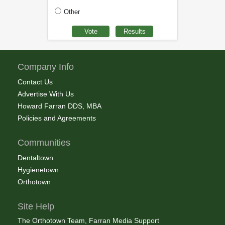
Other
Company Info
Contact Us
Advertise With Us
Howard Farran DDS, MBA
Policies and Agreements
Communities
Dentaltown
Hygienetown
Orthotown
Site Help
The Orthotown Team, Farran Media Support