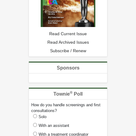
Read Current Issue
Read Archived Issues
Subscribe / Renew
Sponsors
®
Townie
Poll
How do you handle screenings and first
consultations?
Solo
With an assistant
With a treatment coordinator