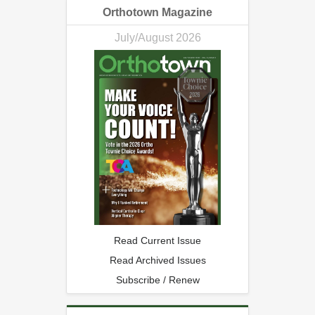
Orthotown Magazine
July/August 2026
Read Current Issue
Read Archived Issues
Subscribe / Renew