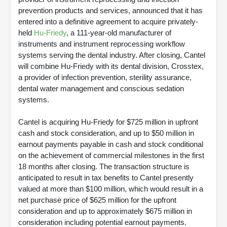
prevention products and services, announced that it has
entered into a definitive agreement to acquire privately-
held
Hu-Friedy
, a 111-year-old manufacturer of
instruments and instrument reprocessing workflow
systems serving the dental industry. After closing, Cantel
will combine Hu-Friedy with its dental division, Crosstex,
a provider of infection prevention, sterility assurance,
dental water management and conscious sedation
systems.
Cantel is acquiring Hu-Friedy for $725 million in upfront
cash and stock consideration, and up to $50 million in
earnout payments payable in cash and stock conditional
on the achievement of commercial milestones in the first
18 months after closing. The transaction structure is
anticipated to result in tax benefits to Cantel presently
valued at more than $100 million, which would result in a
net purchase price of $625 million for the upfront
consideration and up to approximately $675 million in
consideration including potential earnout payments.