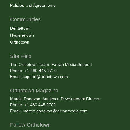
Policies and Agreements
Communities
Dentaltown
Hygienetown
Orthotown
Site Help
The Orthotown Team, Farran Media Support
Phone: +1-480-445-9710
Email:
support@orthotown.com
Orthotown Magazine
Marcie Donavon, Audience Development Director
Phone: +1.480.445.9709
Email:
marcie.donavon@farranmedia.com
Follow Orthotown