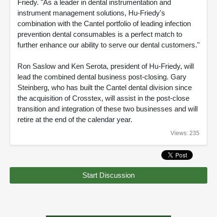
Friedy. "As a leader in dental instrumentation and
instrument management solutions, Hu-Friedy's
combination with the Cantel portfolio of leading infection
prevention dental consumables is a perfect match to
further enhance our ability to serve our dental customers."
Ron Saslow and Ken Serota, president of Hu-Friedy, will
lead the combined dental business post-closing. Gary
Steinberg, who has built the Cantel dental division since
the acquisition of Crosstex, will assist in the post-close
transition and integration of these two businesses and will
retire at the end of the calendar year.
Views: 235
Start Discussion