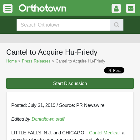
Cantel to Acquire Hu-Friedy
Home
>
Press Releases
> Cantel to Acquire Hu-Friedy
Start Discussion
Posted: July 31, 2019 / Source: PR Newswire
Edited by
Dentaltown staff
LITTLE FALLS, N.J. and CHICAGO—
Cantel Medical
, a
provider of instrument reprocessing and infection