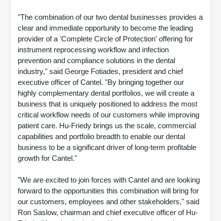
"The combination of our two dental businesses provides a
clear and immediate opportunity to become the leading
provider of a 'Complete Circle of Protection' offering for
instrument reprocessing workflow and infection
prevention and compliance solutions in the dental
industry," said George Fotiades, president and chief
executive officer of Cantel. "By bringing together our
highly complementary dental portfolios, we will create a
business that is uniquely positioned to address the most
critical workflow needs of our customers while improving
patient care. Hu-Friedy brings us the scale, commercial
capabilities and portfolio breadth to enable our dental
business to be a significant driver of long-term profitable
growth for Cantel."
"We are excited to join forces with Cantel and are looking
forward to the opportunities this combination will bring for
our customers, employees and other stakeholders," said
Ron Saslow, chairman and chief executive officer of Hu-