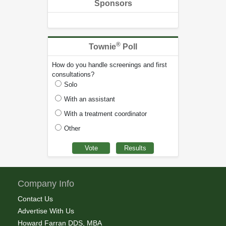
Sponsors
®
Townie
Poll
How do you handle screenings and first
consultations?
Solo
With an assistant
With a treatment coordinator
Other
Company Info
Contact Us
Advertise With Us
Howard Farran DDS, MBA