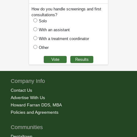
How do you handle screenings and first
consultations?
Solo
With an assistant
With a treatment coordinator
Other
Company Info
Contact Us
Advertise With Us
Howard Farran DDS, MBA
Policies and Agreements
Communities
Dentaltown