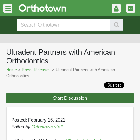
Ultradent Partners with American
Orthodontics
Home
>
Press Releases
> Ultradent Partners with American
Orthodontics
Start Discussion
Posted: February 16, 2021
Edited by
Orthotown staff