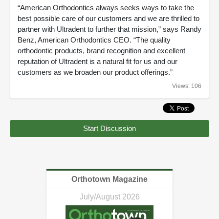
“American Orthodontics always seeks ways to take the
best possible care of our customers and we are thrilled to
partner with Ultradent to further that mission,” says Randy
Benz, American Orthodontics CEO. “The quality
orthodontic products, brand recognition and excellent
reputation of Ultradent is a natural fit for us and our
customers as we broaden our product offerings.”
Views: 106
Start Discussion
Orthotown Magazine
July/August 2026