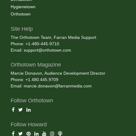
Hygienetown
Orthotown
Site Help
The Orthotown Team, Farran Media Support
Phone: +1-480-445-9710
Email:
support@orthotown.com
Orthotown Magazine
Marcie Donavon, Audience Development Director
Phone: +1.480.445.9709
Email:
marcie.donavon@farranmedia.com
Follow Orthotown
Follow Howard