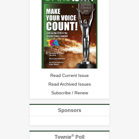
Read Current Issue
Read Archived Issues
Subscribe / Renew
Sponsors
®
Townie
Poll