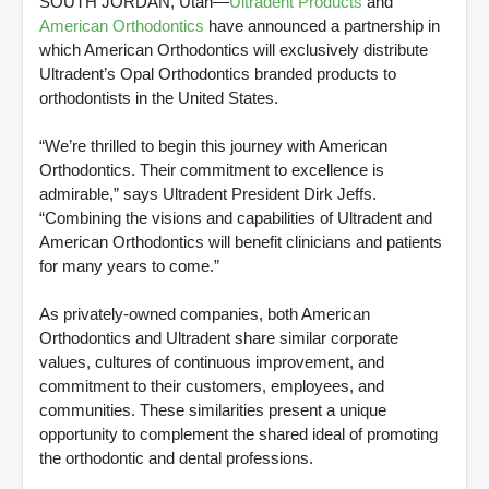
SOUTH JORDAN, Utah—
Ultradent Products
and
American Orthodontics
have announced a partnership in
which American Orthodontics will exclusively distribute
Ultradent’s Opal Orthodontics branded products to
orthodontists in the United States.
“We’re thrilled to begin this journey with American
Orthodontics. Their commitment to excellence is
admirable,” says Ultradent President Dirk Jeffs.
“Combining the visions and capabilities of Ultradent and
American Orthodontics will benefit clinicians and patients
for many years to come.”
As privately-owned companies, both American
Orthodontics and Ultradent share similar corporate
values, cultures of continuous improvement, and
commitment to their customers, employees, and
communities. These similarities present a unique
opportunity to complement the shared ideal of promoting
the orthodontic and dental professions.