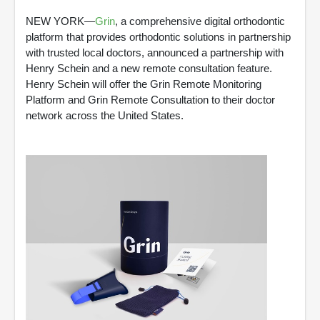
NEW YORK—
Grin
, a comprehensive digital orthodontic
platform that provides orthodontic solutions in partnership
with trusted local doctors, announced a partnership with
Henry Schein and a new remote consultation feature.
Henry Schein will offer the Grin Remote Monitoring
Platform and Grin Remote Consultation to their doctor
network across the United States.