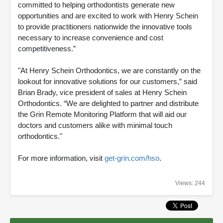
committed to helping orthodontists generate new
opportunities and are excited to work with Henry Schein
to provide practitioners nationwide the innovative tools
necessary to increase convenience and cost
competitiveness.”
"At Henry Schein Orthodontics, we are constantly on the
lookout for innovative solutions for our customers,” said
Brian Brady, vice president of sales at Henry Schein
Orthodontics. “We are delighted to partner and distribute
the Grin Remote Monitoring Platform that will aid our
doctors and customers alike with minimal touch
orthodontics."
For more information, visit
get-grin.com/hso
.
Views: 244