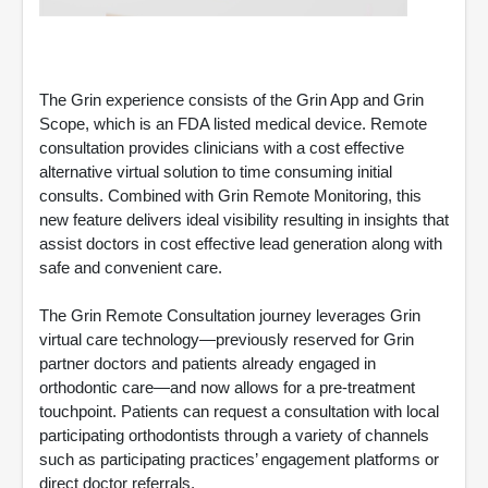
The Grin experience consists of the Grin App and Grin
Scope, which is an FDA listed medical device. Remote
consultation provides clinicians with a cost effective
alternative virtual solution to time consuming initial
consults. Combined with Grin Remote Monitoring, this
new feature delivers ideal visibility resulting in insights that
assist doctors in cost effective lead generation along with
safe and convenient care.
The Grin Remote Consultation journey leverages Grin
virtual care technology—previously reserved for Grin
partner doctors and patients already engaged in
orthodontic care—and now allows for a pre-treatment
touchpoint. Patients can request a consultation with local
participating orthodontists through a variety of channels
such as participating practices’ engagement platforms or
direct doctor referrals.