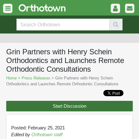
Grin Partners with Henry Schein
Orthodontics and Launches Remote
Orthodontic Consultations
Home
>
Press Releases
> Grin Partners with Henry Schein
Orthodontics and Launches Remote Orthodontic Consultations
Start Discussion
Posted: February 25, 2021
Edited by
Orthotown staff