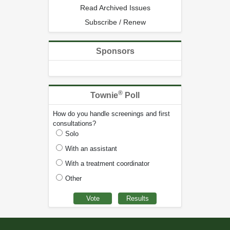
Read Archived Issues
Subscribe / Renew
Sponsors
®
Townie
Poll
How do you handle screenings and first
consultations?
Solo
With an assistant
With a treatment coordinator
Other