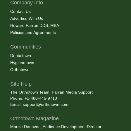
Company Info
Contact Us
Advertise With Us
Howard Farran DDS, MBA
Policies and Agreements
Communities
Dentaltown
Hygienetown
Orthotown
Site Help
The Orthotown Team, Farran Media Support
Phone: +1-480-445-9710
Email:
support@orthotown.com
Orthotown Magazine
Marcie Donavon, Audience Development Director