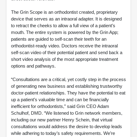
The Grin Scope is an orthodontist created, proprietary
device that serves as an intraoral adapter. It is designed
to retract the cheeks to allow a full view of a patient’s
mouth. The entire system is powered by the Grin App;
patients are guided to self-scan their teeth for an
orthodontist-ready video. Doctors receive the intraoral
self-scan video of their potential patient and send back a
short video analysis of the most appropriate treatment
options and pathways.
“Consultations are a critical, yet costly step in the process
of generating new business and establishing trustworthy
doctor-patient relationships. They have the potential to eat
up a patient’s valuable time and can be financially
inefficient for orthodontists,” said Grin CEO Adam
Schulhof, DMD. “We listened to Grin network members,
including our new partner Henry Schein, that virtual
consultations would address the desire to develop leads
while adhering to today’s safety requirements. We’re