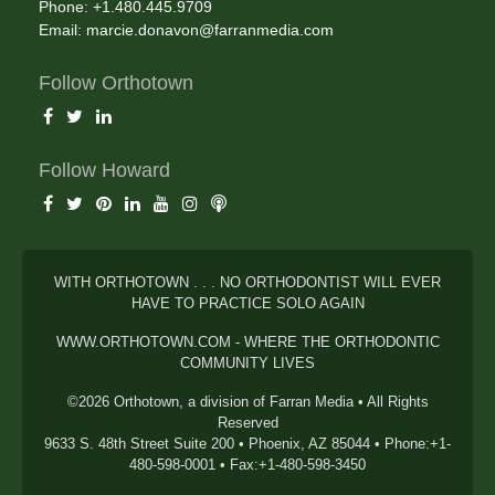
Phone: +1.480.445.9709
Email:
marcie.donavon@farranmedia.com
Follow Orthotown
Follow Howard
WITH ORTHOTOWN . . . NO ORTHODONTIST WILL EVER
HAVE TO PRACTICE SOLO AGAIN
WWW.ORTHOTOWN.COM - WHERE THE ORTHODONTIC
COMMUNITY LIVES
©2026 Orthotown, a division of Farran Media • All Rights
Reserved
9633 S. 48th Street Suite 200 • Phoenix, AZ 85044 • Phone:+1-
480-598-0001 • Fax:+1-480-598-3450