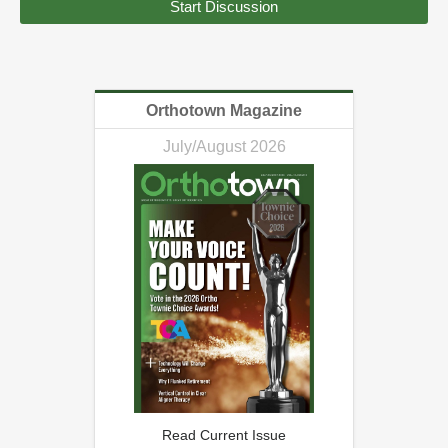
Start Discussion
Orthotown Magazine
July/August 2026
Read Current Issue