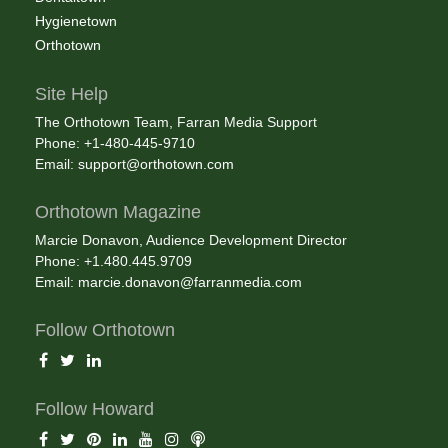
Hygienetown
Orthotown
Site Help
The Orthotown Team, Farran Media Support
Phone: +1-480-445-9710
Email:
support@orthotown.com
Orthotown Magazine
Marcie Donavon, Audience Development Director
Phone: +1.480.445.9709
Email:
marcie.donavon@farranmedia.com
Follow Orthotown
Follow Howard