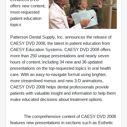
offers new content;
most-requested
patient education
topics
Patterson Dental Supply, Inc. announces the release of
CAESY DVD 2008, the latest in patient education from
CAESY Education Systems. CAESY DVD 2008 offers
more than 250 unique presentations and nearly seven
hours of content, including 34 new and 36 updated
presentations on the top-requested topics in oral health
care. With an easy-to-navigate format using brighter,
more streamlined menus and new 3-D animations,
CAESY DVD 2008 helps dental professionals provide
patients with valuable insight and information to help them
make educated decisions about treatment options.
The comprehensive content of CAESY DVD 2008
features new presentations in sections such as Esthetic