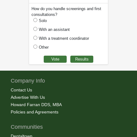
How do you handle screenings and first
consultations?
Solo
With an assistant
With a treatment coordinator
Other
Company Info
Contact Us
Advertise With Us
Howard Farran DDS, MBA
Policies and Agreements
Communities
Dentaltown