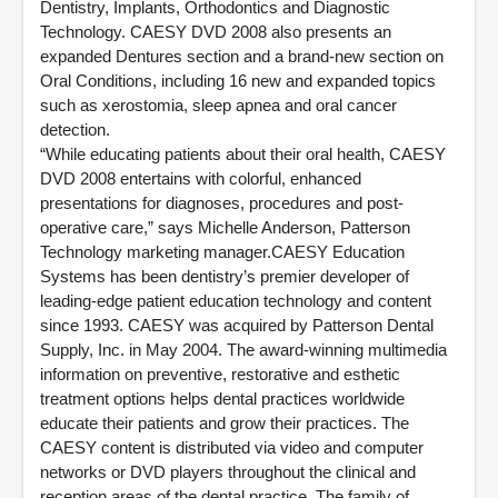
Dentistry, Implants, Orthodontics and Diagnostic
Technology. CAESY DVD 2008 also presents an
expanded Dentures section and a brand-new section on
Oral Conditions, including 16 new and expanded topics
such as xerostomia, sleep apnea and oral cancer
detection.
“While educating patients about their oral health, CAESY
DVD 2008 entertains with colorful, enhanced
presentations for diagnoses, procedures and post-
operative care,” says Michelle Anderson, Patterson
Technology marketing manager.CAESY Education
Systems has been dentistry’s premier developer of
leading-edge patient education technology and content
since 1993. CAESY was acquired by Patterson Dental
Supply, Inc. in May 2004. The award-winning multimedia
information on preventive, restorative and esthetic
treatment options helps dental practices worldwide
educate their patients and grow their practices. The
CAESY content is distributed via video and computer
networks or DVD players throughout the clinical and
reception areas of the dental practice. The family of