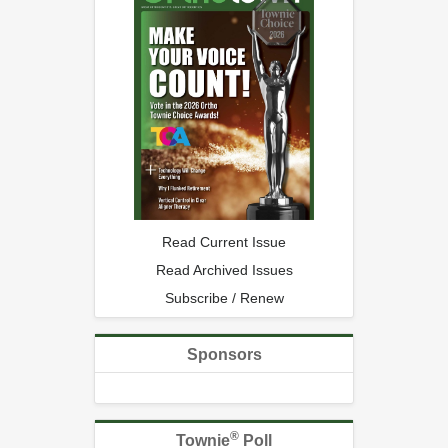
Read Current Issue
Read Archived Issues
Subscribe / Renew
Sponsors
®
Townie
Poll