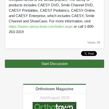
products includes CAESY DVD, Smile Channel DVD,
CAESY Printables, CAESY Pediatrics, CAESY Online,
and CAESY Enterprise, which includes CAESY, Smile
Channel and ShowCase. For more information, visit
https://www.caesycloud.com/index.aspx
or call 1-800-
263-3319
Views: 56
Start Discussion
Orthotown Magazine
July/August 2026