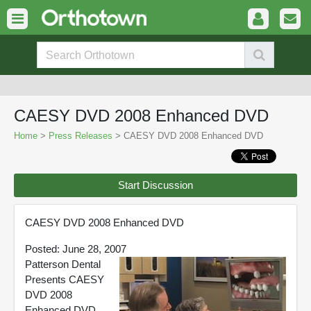
CAESY DVD 2008 Enhanced DVD
Home
>
Press Releases
> CAESY DVD 2008 Enhanced DVD
Start Discussion
CAESY DVD 2008 Enhanced DVD
Posted: June 28, 2007
Patterson Dental
Presents CAESY
DVD 2008
Enhanced DVD