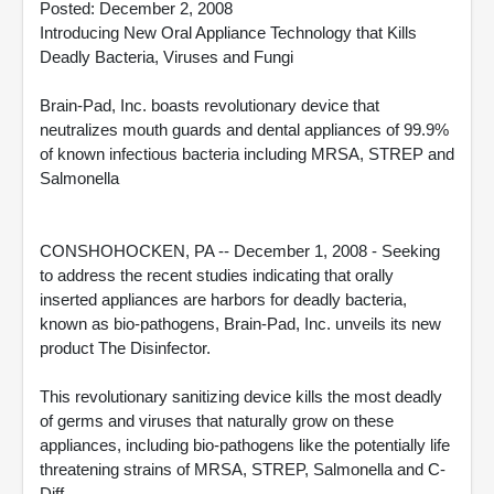
Posted: December 2, 2008
Introducing New Oral Appliance Technology that Kills
Deadly Bacteria, Viruses and Fungi
Brain-Pad, Inc. boasts revolutionary device that
neutralizes mouth guards and dental appliances of 99.9%
of known infectious bacteria including MRSA, STREP and
Salmonella
CONSHOHOCKEN, PA -- December 1, 2008 - Seeking
to address the recent studies indicating that orally
inserted appliances are harbors for deadly bacteria,
known as bio-pathogens, Brain-Pad, Inc. unveils its new
product The Disinfector.
This revolutionary sanitizing device kills the most deadly
of germs and viruses that naturally grow on these
appliances, including bio-pathogens like the potentially life
threatening strains of MRSA, STREP, Salmonella and C-
Diff.