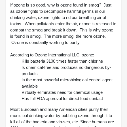
If ozone is so good, why is ozone found in smog? Just
as ozone fights to decompose harmful germs in our
drinking water, ozone fights to rid our breathing air of
toxins. When pollutants enter the air, ozone is released to
combat the smog and break it down. This is why ozone
is found in smog. The more smog, the more ozone.
Ozone is constantly working to purify.
According to Ozone International LLC, ozone:
Kills bacteria 3100 times faster than chlorine
Is chemical-free and produces no dangerous by-
products
Is the most powerful microbiological control agent
available
Virtually eliminates need for chemical usage
Has full FDA approval for direct food contact
Most European and many American cities purify their
municipal drinking water by bubbling ozone through it to
kill all of the bacteria and viruses, etc. Since humans are