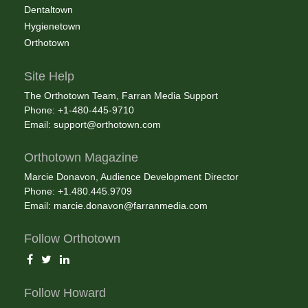
Dentaltown
Hygienetown
Orthotown
Site Help
The Orthotown Team, Farran Media Support
Phone: +1-480-445-9710
Email:
support@orthotown.com
Orthotown Magazine
Marcie Donavon, Audience Development Director
Phone: +1.480.445.9709
Email:
marcie.donavon@farranmedia.com
Follow Orthotown
Follow Howard