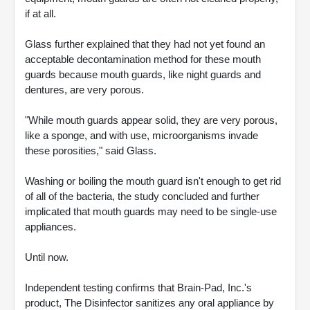
if at all.
Glass further explained that they had not yet found an
acceptable decontamination method for these mouth
guards because mouth guards, like night guards and
dentures, are very porous.
"While mouth guards appear solid, they are very porous,
like a sponge, and with use, microorganisms invade
these porosities," said Glass.
Washing or boiling the mouth guard isn't enough to get rid
of all of the bacteria, the study concluded and further
implicated that mouth guards may need to be single-use
appliances.
Until now.
Independent testing confirms that Brain-Pad, Inc.'s
product, The Disinfector sanitizes any oral appliance by