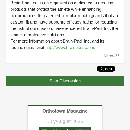
Brain-Pad, Inc. is an organization dedicated to creating
products that protect the athlete while enhancing
performance. Its patented bi-molar mouth guards that are
custom fit and have supreme efficacy rating for reducing
the risk of concussion, have rendered Brain-Pad, Inc. the
leader in protective solutions.
For more information about Brain-Pad, Inc. and its
technologies, visit
http://www.brainpads.com/
Views: 88
Start Discussion
Orthotown Magazine
July/August 2026