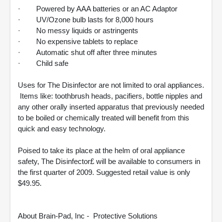
· Powered by AAA batteries or an AC Adaptor
· UV/Ozone bulb lasts for 8,000 hours
· No messy liquids or astringents
· No expensive tablets to replace
· Automatic shut off after three minutes
· Child safe
Uses for The Disinfector are not limited to oral appliances.
Items like: toothbrush heads, pacifiers, bottle nipples and
any other orally inserted apparatus that previously needed
to be boiled or chemically treated will benefit from this
quick and easy technology.
Poised to take its place at the helm of oral appliance
safety, The Disinfector£ will be available to consumers in
the first quarter of 2009. Suggested retail value is only
$49.95.
About Brain-Pad, Inc - Protective Solutions