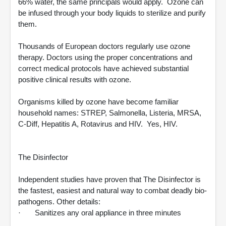
66% water, the same principals would apply. Ozone can
be infused through your body liquids to sterilize and purify
them.
Thousands of European doctors regularly use ozone
therapy. Doctors using the proper concentrations and
correct medical protocols have achieved substantial
positive clinical results with ozone.
Organisms killed by ozone have become familiar
household names: STREP, Salmonella, Listeria, MRSA,
C-Diff, Hepatitis A, Rotavirus and HIV. Yes, HIV.
The Disinfector
Independent studies have proven that The Disinfector is
the fastest, easiest and natural way to combat deadly bio-
pathogens. Other details:
· Sanitizes any oral appliance in three minutes