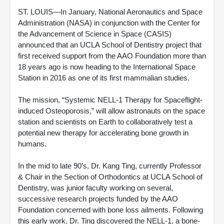
ST. LOUIS—In January, National Aeronautics and Space
Administration (NASA) in conjunction with the Center for
the Advancement of Science in Space (CASIS)
announced that an UCLA School of Dentistry project that
first received support from the AAO Foundation more than
18 years ago is now heading to the International Space
Station in 2016 as one of its first mammalian studies.
The mission, “Systemic NELL-1 Therapy for Spaceflight-
induced Osteoporosis,” will allow astronauts on the space
station and scientists on Earth to collaboratively test a
potential new therapy for accelerating bone growth in
humans.
In the mid to late 90’s, Dr. Kang Ting, currently Professor
& Chair in the Section of Orthodontics at UCLA School of
Dentistry, was junior faculty working on several,
successive research projects funded by the AAO
Foundation concerned with bone loss ailments. Following
this early work, Dr. Ting discovered the NELL-1, a bone-