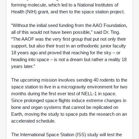
forming molecule, which led to a National Institutes of
Health (NIH) grant, and then to the space station project.
“Without the initial seed funding from the AAO Foundation,
all of this would not have been possible,” said Dr. Ting.
“The AAOF was the very first group that put not only their
support, but also their trust in an orthodontic junior faculty
18 years ago and proved that reaching for the sky – or
heading into space – is not a dream but rather a reality 18
years later.”
The upcoming mission involves sending 40 rodents to the
space station to live in a microgravity environment for two
months during the first ever test of NELL-1 in space.
Since prolonged space flights induce extreme changes in
bone and organ systems that cannot be replicated on
Earth, moving the study to space puts the research on an
accelerated schedule.
The International Space Station (ISS) study will test the