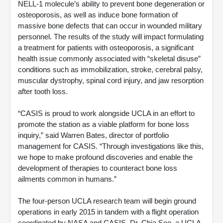
NELL-1 molecule’s ability to prevent bone degeneration or
osteoporosis, as well as induce bone formation of
massive bone defects that can occur in wounded military
personnel. The results of the study will impact formulating
a treatment for patients with osteoporosis, a significant
health issue commonly associated with “skeletal disuse”
conditions such as immobilization, stroke, cerebral palsy,
muscular dystrophy, spinal cord injury, and jaw resorption
after tooth loss.
“CASIS is proud to work alongside UCLA in an effort to
promote the station as a viable platform for bone loss
inquiry,” said Warren Bates, director of portfolio
management for CASIS. “Through investigations like this,
we hope to make profound discoveries and enable the
development of therapies to counteract bone loss
ailments common in humans.”
The four-person UCLA research team will begin ground
operations in early 2015 in tandem with a flight operation
coordinated by NASA and CASIS. Dr. Chia Soo, a UCLA