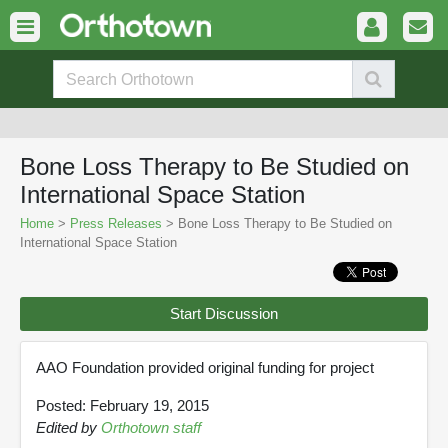
Bone Loss Therapy to Be Studied on
International Space Station
Home
>
Press Releases
> Bone Loss Therapy to Be Studied on
International Space Station
Start Discussion
AAO Foundation provided original funding for project
Posted: February 19, 2015
Edited by
Orthotown staff