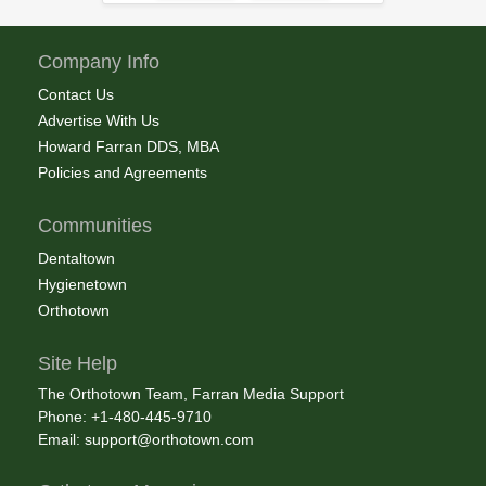
Company Info
Contact Us
Advertise With Us
Howard Farran DDS, MBA
Policies and Agreements
Communities
Dentaltown
Hygienetown
Orthotown
Site Help
The Orthotown Team, Farran Media Support
Phone: +1-480-445-9710
Email:
support@orthotown.com