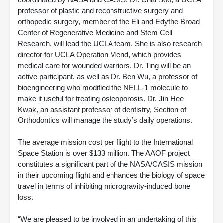
professor of plastic and reconstructive surgery and
orthopedic surgery, member of the Eli and Edythe Broad
Center of Regenerative Medicine and Stem Cell
Research, will lead the UCLA team. She is also research
director for UCLA Operation Mend, which provides
medical care for wounded warriors. Dr. Ting will be an
active participant, as well as Dr. Ben Wu, a professor of
bioengineering who modified the NELL-1 molecule to
make it useful for treating osteoporosis. Dr. Jin Hee
Kwak, an assistant professor of dentistry, Section of
Orthodontics will manage the study’s daily operations.
The average mission cost per flight to the International
Space Station is over $133 million. The AAOF project
constitutes a significant part of the NASA/CASIS mission
in their upcoming flight and enhances the biology of space
travel in terms of inhibiting microgravity-induced bone
loss.
“We are pleased to be involved in an undertaking of this