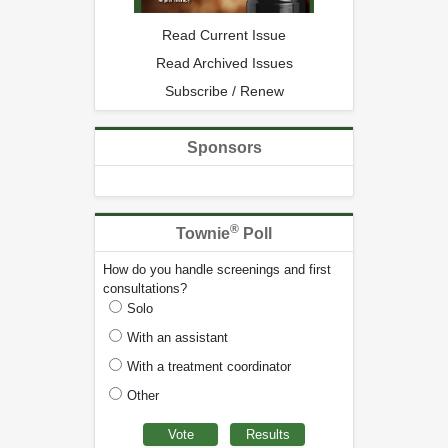
Read Current Issue
Read Archived Issues
Subscribe / Renew
Sponsors
®
Townie
Poll
How do you handle screenings and first
consultations?
Solo
With an assistant
With a treatment coordinator
Other