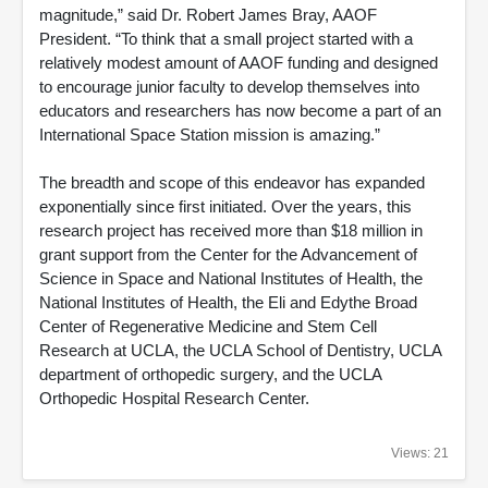
magnitude,” said Dr. Robert James Bray, AAOF
President. “To think that a small project started with a
relatively modest amount of AAOF funding and designed
to encourage junior faculty to develop themselves into
educators and researchers has now become a part of an
International Space Station mission is amazing.”
The breadth and scope of this endeavor has expanded
exponentially since first initiated. Over the years, this
research project has received more than $18 million in
grant support from the Center for the Advancement of
Science in Space and National Institutes of Health, the
National Institutes of Health, the Eli and Edythe Broad
Center of Regenerative Medicine and Stem Cell
Research at UCLA, the UCLA School of Dentistry, UCLA
department of orthopedic surgery, and the UCLA
Orthopedic Hospital Research Center.
Views: 21