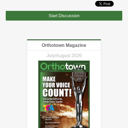
Start Discussion
Orthotown Magazine
July/August 2026