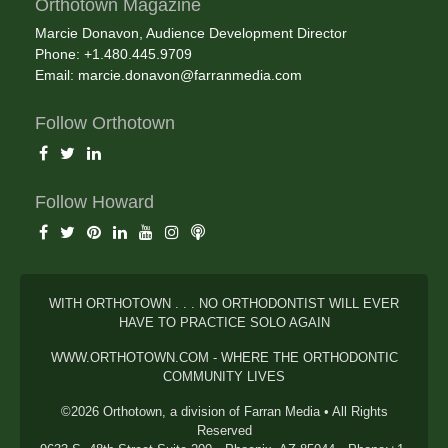
Orthotown Magazine
Marcie Donavon, Audience Development Director
Phone: +1.480.445.9709
Email:
marcie.donavon@farranmedia.com
Follow Orthotown
Follow Howard
WITH ORTHOTOWN . . . NO ORTHODONTIST WILL EVER
HAVE TO PRACTICE SOLO AGAIN
WWW.ORTHOTOWN.COM - WHERE THE ORTHODONTIC
COMMUNITY LIVES
©2026 Orthotown, a division of Farran Media • All Rights
Reserved